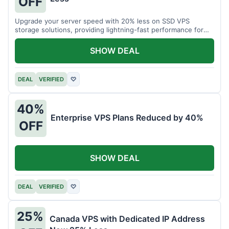
OFF
Upgrade your server speed with 20% less on SSD VPS
storage solutions, providing lightning-fast performance for
your applications.
SHOW DEAL
DEAL
VERIFIED
♡
40%
Enterprise VPS Plans Reduced by 40%
OFF
SHOW DEAL
DEAL
VERIFIED
♡
25%
Canada VPS with Dedicated IP Address