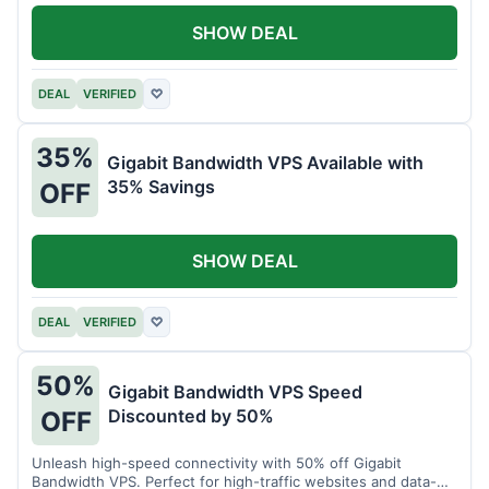
SHOW DEAL
DEAL
VERIFIED
♡
35%
Gigabit Bandwidth VPS Available with
35% Savings
OFF
SHOW DEAL
DEAL
VERIFIED
♡
50%
Gigabit Bandwidth VPS Speed
Discounted by 50%
OFF
Unleash high-speed connectivity with 50% off Gigabit
Bandwidth VPS. Perfect for high-traffic websites and data-