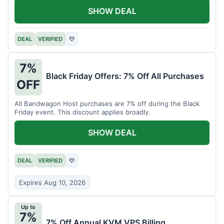
SHOW DEAL
DEAL
VERIFIED
♡
7%
Black Friday Offers: 7% Off All Purchases
OFF
All Bandwagon Host purchases are 7% off during the Black
Friday event. This discount applies broadly.
SHOW DEAL
DEAL
VERIFIED
♡
Expires Aug 10, 2026
Up to
7%
7% Off Annual KVM VPS Billing