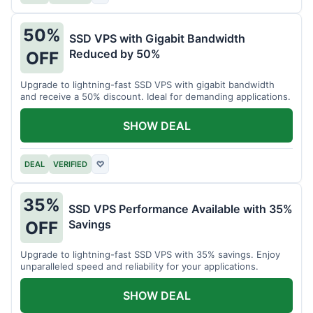
50%
SSD VPS with Gigabit Bandwidth
Reduced by 50%
OFF
Upgrade to lightning-fast SSD VPS with gigabit bandwidth
and receive a 50% discount. Ideal for demanding applications.
SHOW DEAL
DEAL
VERIFIED
♡
35%
SSD VPS Performance Available with 35%
Savings
OFF
Upgrade to lightning-fast SSD VPS with 35% savings. Enjoy
unparalleled speed and reliability for your applications.
SHOW DEAL