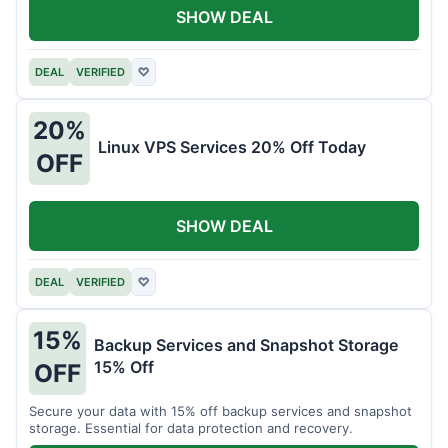
SHOW DEAL
DEAL
VERIFIED
♡
20%
Linux VPS Services 20% Off Today
OFF
SHOW DEAL
DEAL
VERIFIED
♡
15%
Backup Services and Snapshot Storage
15% Off
OFF
Secure your data with 15% off backup services and snapshot
storage. Essential for data protection and recovery.