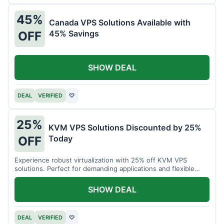
45%
Canada VPS Solutions Available with
45% Savings
OFF
SHOW DEAL
DEAL
VERIFIED
♡
25%
KVM VPS Solutions Discounted by 25%
Today
OFF
Experience robust virtualization with 25% off KVM VPS
solutions. Perfect for demanding applications and flexible
resource management.
SHOW DEAL
DEAL
VERIFIED
♡