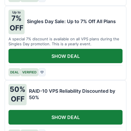
Up to
7%
Singles Day Sale: Up to 7% Off All Plans
OFF
A special 7% discount is available on all VPS plans during the
Singles Day promotion. This is a yearly event.
SHOW DEAL
DEAL
VERIFIED
♡
50%
RAID-10 VPS Reliability Discounted by
50%
OFF
SHOW DEAL