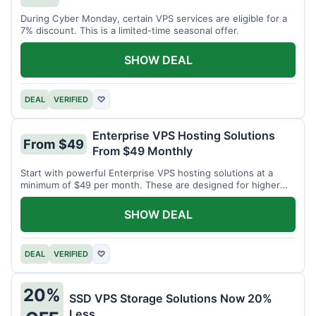
During Cyber Monday, certain VPS services are eligible for a
7% discount. This is a limited-time seasonal offer.
SHOW DEAL
DEAL
VERIFIED
♡
Enterprise VPS Hosting Solutions
From $49
From $49 Monthly
Start with powerful Enterprise VPS hosting solutions at a
minimum of $49 per month. These are designed for higher
demands.
SHOW DEAL
DEAL
VERIFIED
♡
20%
SSD VPS Storage Solutions Now 20%
Less