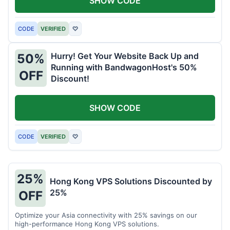
SHOW CODE
CODE
VERIFIED
♡
Hurry! Get Your Website Back Up and
50%
Running with BandwagonHost's 50%
OFF
Discount!
SHOW CODE
CODE
VERIFIED
♡
25%
Hong Kong VPS Solutions Discounted by
25%
OFF
Optimize your Asia connectivity with 25% savings on our
high-performance Hong Kong VPS solutions.