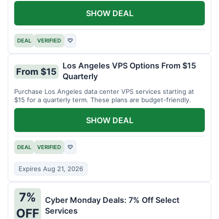
SHOW DEAL
DEAL
VERIFIED
♡
Los Angeles VPS Options From $15
From $15
Quarterly
Purchase Los Angeles data center VPS services starting at
$15 for a quarterly term. These plans are budget-friendly.
SHOW DEAL
DEAL
VERIFIED
♡
Expires Aug 21, 2026
7%
Cyber Monday Deals: 7% Off Select
Services
OFF