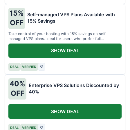
15%
Self-managed VPS Plans Available with
15% Savings
OFF
Take control of your hosting with 15% savings on self-
managed VPS plans. Ideal for users who prefer full
customization.
SHOW DEAL
DEAL
VERIFIED
♡
40%
Enterprise VPS Solutions Discounted by
40%
OFF
SHOW DEAL
DEAL
VERIFIED
♡