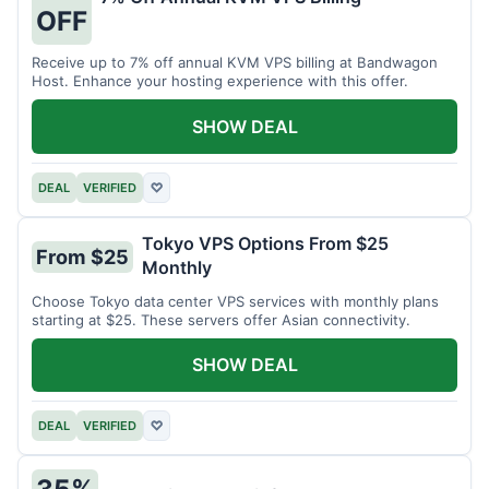
OFF
Receive up to 7% off annual KVM VPS billing at Bandwagon
Host. Enhance your hosting experience with this offer.
SHOW DEAL
DEAL
VERIFIED
♡
Tokyo VPS Options From $25
From $25
Monthly
Choose Tokyo data center VPS services with monthly plans
starting at $25. These servers offer Asian connectivity.
SHOW DEAL
DEAL
VERIFIED
♡