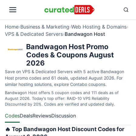
Home
›
Business & Marketing
›
Web Hosting & Domains
›
VPS & Dedicated Servers
›
Bandwagon Host
Bandwagon Host Promo
Codes & Coupons August
2026
Save on VPS & Dedicated Servers with 5 active Bandwagon
Host promo codes and 61 deals, updated August 2026. For
similar hosting solutions, explore
Contabo coupons
.
Bandwagon Host offers 5 coupon codes and 111 deals as of
August 2026. Today's top offer: RAID-10 VPS Reliability
Discounted by 20%. Codes are verified and updated daily.
Codes
Deals
Reviews
Discussion
🔥 Top Bandwagon Host Discount Codes for