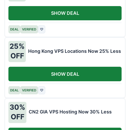
SHOW DEAL
DEAL
VERIFIED
♡
25%
Hong Kong VPS Locations Now 25% Less
OFF
SHOW DEAL
DEAL
VERIFIED
♡
30%
CN2 GIA VPS Hosting Now 30% Less
OFF