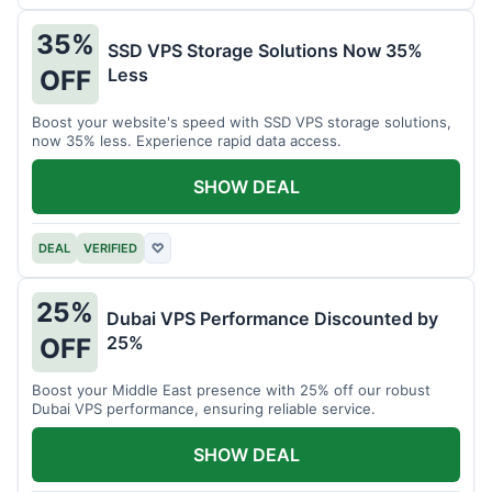
35%
SSD VPS Storage Solutions Now 35%
Less
OFF
Boost your website's speed with SSD VPS storage solutions,
now 35% less. Experience rapid data access.
SHOW DEAL
DEAL
VERIFIED
♡
25%
Dubai VPS Performance Discounted by
25%
OFF
Boost your Middle East presence with 25% off our robust
Dubai VPS performance, ensuring reliable service.
SHOW DEAL