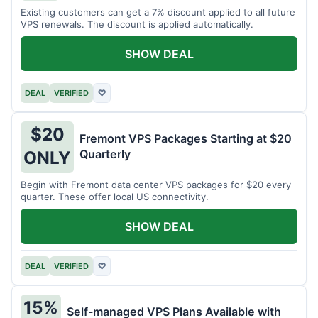
Existing customers can get a 7% discount applied to all future
VPS renewals. The discount is applied automatically.
SHOW DEAL
DEAL
VERIFIED
♡
$20
Fremont VPS Packages Starting at $20
Quarterly
ONLY
Begin with Fremont data center VPS packages for $20 every
quarter. These offer local US connectivity.
SHOW DEAL
DEAL
VERIFIED
♡
15%
Self-managed VPS Plans Available with