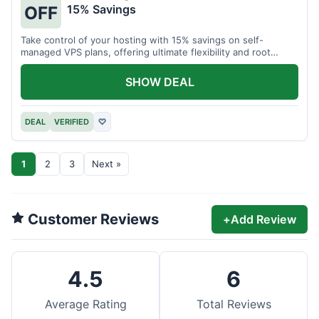
15% Savings
OFF
Take control of your hosting with 15% savings on self-
managed VPS plans, offering ultimate flexibility and root
access.
SHOW DEAL
DEAL
VERIFIED
♡
1
2
3
Next »
Customer Reviews
+
Add Review
4.5
6
Average Rating
Total Reviews