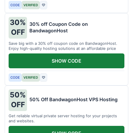
CODE
VERIFIED
♡
30%
30% off Coupon Code on
BandwagonHost
OFF
Save big with a 30% off coupon code on BandwagonHost.
Enjoy high-quality hosting solutions at an affordable price
SHOW CODE
CODE
VERIFIED
♡
50%
50% Off BandwagonHost VPS Hosting
OFF
Get reliable virtual private server hosting for your projects
and websites.