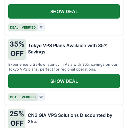
SHOW DEAL
DEAL
VERIFIED
♡
35%
Tokyo VPS Plans Available with 35%
Savings
OFF
Experience ultra-low latency in Asia with 35% savings on our
Tokyo VPS plans, perfect for regional operations.
SHOW DEAL
DEAL
VERIFIED
♡
25%
CN2 GIA VPS Solutions Discounted by
25%
OFF