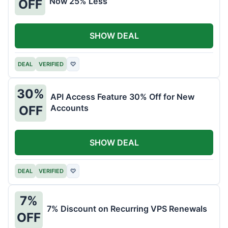
Now 25% Less
OFF
SHOW DEAL
DEAL
VERIFIED
♡
30%
API Access Feature 30% Off for New
Accounts
OFF
SHOW DEAL
DEAL
VERIFIED
♡
7%
7% Discount on Recurring VPS Renewals
OFF