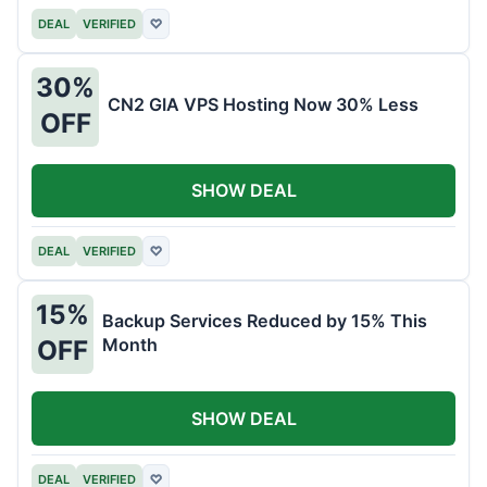
DEAL
VERIFIED
♡
30%
CN2 GIA VPS Hosting Now 30% Less
OFF
SHOW DEAL
DEAL
VERIFIED
♡
15%
Backup Services Reduced by 15% This
Month
OFF
SHOW DEAL
DEAL
VERIFIED
♡