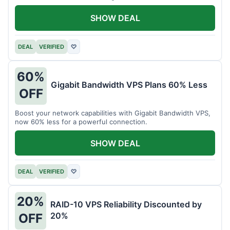
intensive tasks.
SHOW DEAL
DEAL
VERIFIED
♡
60%
Gigabit Bandwidth VPS Plans 60% Less
OFF
Boost your network capabilities with Gigabit Bandwidth VPS,
now 60% less for a powerful connection.
SHOW DEAL
DEAL
VERIFIED
♡
20%
RAID-10 VPS Reliability Discounted by
20%
OFF