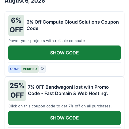
August 6, 2026
6%
6% Off Compute Cloud Solutions Coupon
Code
OFF
Power your projects with reliable compute
SHOW CODE
CODE
VERIFIED
♡
25%
7% OFF BandwagonHost with Promo
Code - Fast Domain & Web Hosting'.
OFF
Click on this coupon code to get 7% off on all purchases.
SHOW CODE