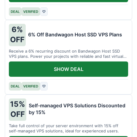
DEAL
VERIFIED
♡
6%
6% Off Bandwagon Host SSD VPS Plans
OFF
Receive a 6% recurring discount on Bandwagon Host SSD
VPS plans. Power your projects with reliable and fast virtual
private servers.
SHOW DEAL
DEAL
VERIFIED
♡
15%
Self-managed VPS Solutions Discounted
by 15%
OFF
Take full control of your server environment with 15% off
self-managed VPS solutions, ideal for experienced users.