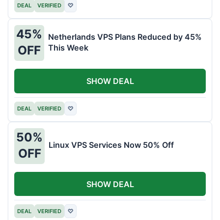
DEAL
VERIFIED
♡
45%
Netherlands VPS Plans Reduced by 45%
This Week
OFF
SHOW DEAL
DEAL
VERIFIED
♡
50%
Linux VPS Services Now 50% Off
OFF
SHOW DEAL
DEAL
VERIFIED
♡