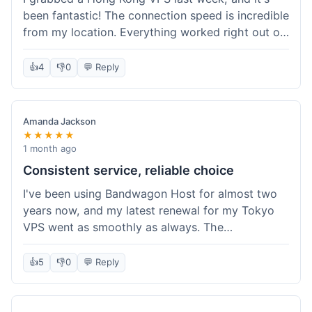
been fantastic! The connection speed is incredible
from my location. Everything worked right out of
the box, and their documentation helped me get
my site running in no time. I'm really impressed
👍
4
👎
0
💬 Reply
with the performance. I will absolutely be back to
get another one when I expand. What a great
experience!
Amanda Jackson
★★★★★
1 month ago
Consistent service, reliable choice
I've been using Bandwagon Host for almost two
years now, and my latest renewal for my Tokyo
VPS went as smoothly as always. The
consistency is what keeps me coming back. This
time around, I added a Snapshot storage option,
👍
5
👎
0
💬 Reply
and that was easy to provision. Performance has
remained stable over time, and I haven't
experienced any changes in network quality