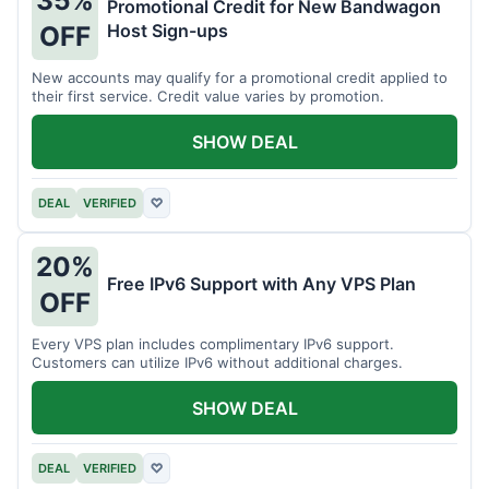
35%
Promotional Credit for New Bandwagon
Host Sign-ups
OFF
New accounts may qualify for a promotional credit applied to
their first service. Credit value varies by promotion.
SHOW DEAL
DEAL
VERIFIED
♡
20%
Free IPv6 Support with Any VPS Plan
OFF
Every VPS plan includes complimentary IPv6 support.
Customers can utilize IPv6 without additional charges.
SHOW DEAL
DEAL
VERIFIED
♡