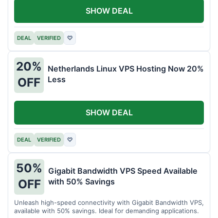
SHOW DEAL
DEAL
VERIFIED
♡
20%
Netherlands Linux VPS Hosting Now 20%
Less
OFF
SHOW DEAL
DEAL
VERIFIED
♡
50%
Gigabit Bandwidth VPS Speed Available
with 50% Savings
OFF
Unleash high-speed connectivity with Gigabit Bandwidth VPS,
available with 50% savings. Ideal for demanding applications.