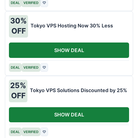
DEAL
VERIFIED
♡
30%
Tokyo VPS Hosting Now 30% Less
OFF
SHOW DEAL
DEAL
VERIFIED
♡
25%
Tokyo VPS Solutions Discounted by 25%
OFF
SHOW DEAL
DEAL
VERIFIED
♡