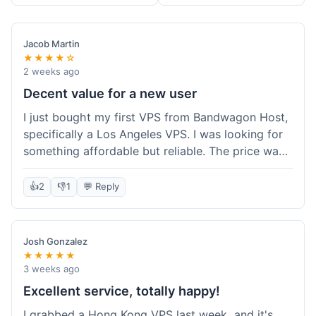
Jacob Martin
★★★★☆
2 weeks ago
Decent value for a new user
I just bought my first VPS from Bandwagon Host,
specifically a Los Angeles VPS. I was looking for
something affordable but reliable. The price was
competitive, and I got a recurring discount that
made it even better for the annual billing option.
👍
2
👎
1
💬 Reply
It was easy enough to set up, even for someone
who hasn't done this much before. I'm happy
with the purchase, definitely felt like good value
Josh Gonzalez
for the money spent.
★★★★★
3 weeks ago
Excellent service, totally happy!
I grabbed a Hong Kong VPS last week, and it's