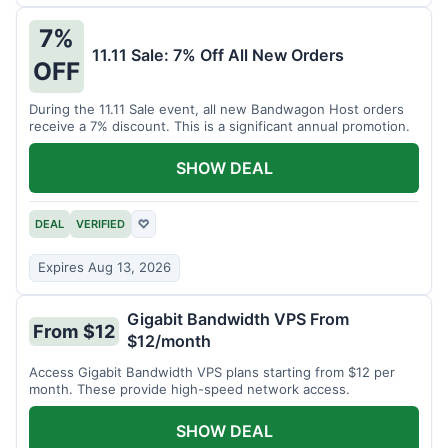
7%
11.11 Sale: 7% Off All New Orders
OFF
During the 11.11 Sale event, all new Bandwagon Host orders
receive a 7% discount. This is a significant annual promotion.
SHOW DEAL
DEAL
VERIFIED
♡
Expires Aug 13, 2026
Gigabit Bandwidth VPS From
From $12
$12/month
Access Gigabit Bandwidth VPS plans starting from $12 per
month. These provide high-speed network access.
SHOW DEAL