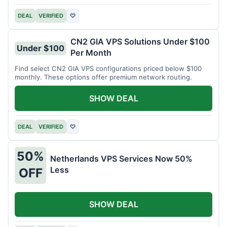
DEAL
VERIFIED
♡
CN2 GIA VPS Solutions Under $100
Under $100
Per Month
Find select CN2 GIA VPS configurations priced below $100
monthly. These options offer premium network routing.
SHOW DEAL
DEAL
VERIFIED
♡
50%
Netherlands VPS Services Now 50%
Less
OFF
SHOW DEAL