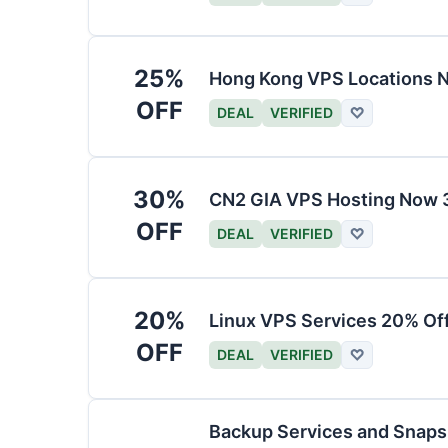
25%
Hong Kong VPS Locations 
OFF
DEAL
VERIFIED
♡
30%
CN2 GIA VPS Hosting Now 
OFF
DEAL
VERIFIED
♡
20%
Linux VPS Services 20% Of
OFF
DEAL
VERIFIED
♡
Backup Services and Snaps