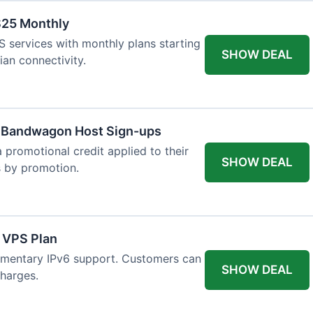
$25 Monthly
 services with monthly plans starting
SHOW DEAL
ian connectivity.
w Bandwagon Host Sign-ups
 promotional credit applied to their
SHOW DEAL
es by promotion.
 VPS Plan
imentary IPv6 support. Customers can
SHOW DEAL
charges.