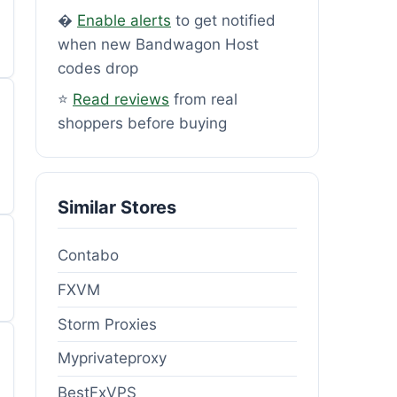
�
Enable alerts
to get notified
when new Bandwagon Host
codes drop
⭐
Read reviews
from real
shoppers before buying
Similar Stores
Contabo
FXVM
Storm Proxies
Myprivateproxy
BestFxVPS