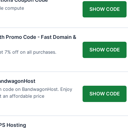
ble compute
SHOW CODE
h Promo Code - Fast Domain &
SHOW CODE
t 7% off on all purchases.
BandwagonHost
on code on BandwagonHost. Enjoy
SHOW CODE
t an affordable price
PS Hosting