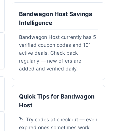
Bandwagon Host Savings
Intelligence
Bandwagon Host currently has 5
verified coupon codes and 101
active deals. Check back
regularly — new offers are
added and verified daily.
Quick Tips for Bandwagon
Host
🏷️ Try codes at checkout — even
expired ones sometimes work