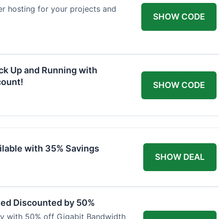
ver hosting for your projects and
SHOW CODE
ck Up and Running with
ount!
SHOW CODE
ilable with 35% Savings
SHOW DEAL
eed Discounted by 50%
ty with 50% off Gigabit Bandwidth