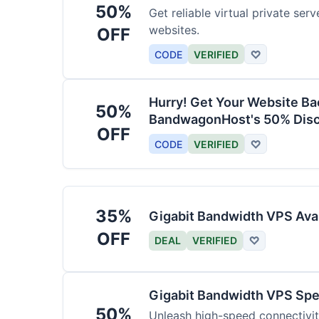
50%
Get reliable virtual private ser
websites.
OFF
CODE
VERIFIED
♡
Hurry! Get Your Website Ba
50%
BandwagonHost's 50% Disc
OFF
CODE
VERIFIED
♡
35%
Gigabit Bandwidth VPS Ava
OFF
DEAL
VERIFIED
♡
Gigabit Bandwidth VPS Sp
50%
Unleash high-speed connectivi