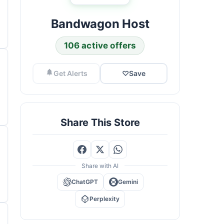
Bandwagon Host
106 active offers
Get Alerts
♡
Save
Share This Store
Share with AI
ChatGPT
Gemini
Perplexity