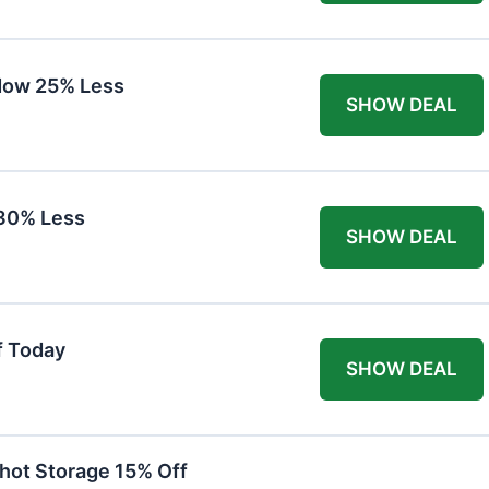
Now 25% Less
SHOW DEAL
30% Less
SHOW DEAL
f Today
SHOW DEAL
hot Storage 15% Off