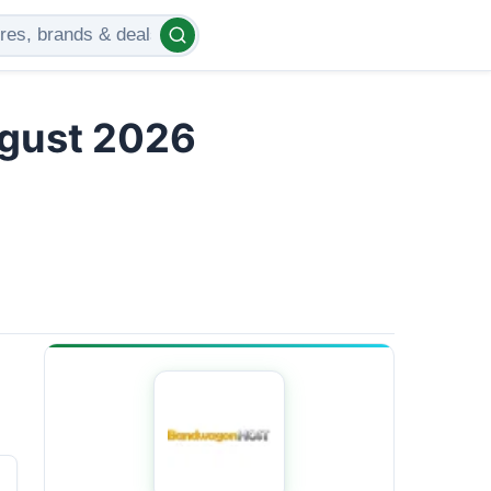
gust 2026