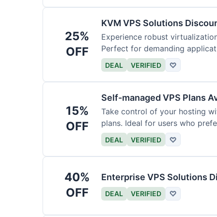
KVM VPS Solutions Discou
25%
Experience robust virtualizati
Perfect for demanding applicat
OFF
management.
DEAL
VERIFIED
♡
Self-managed VPS Plans Av
15%
Take control of your hosting 
plans. Ideal for users who prefe
OFF
DEAL
VERIFIED
♡
40%
Enterprise VPS Solutions 
OFF
DEAL
VERIFIED
♡