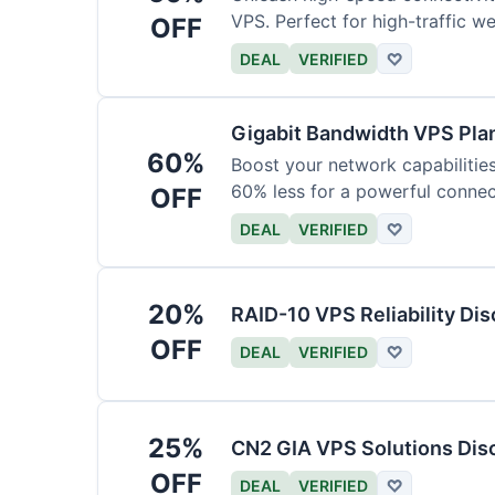
VPS. Perfect for high-traffic w
OFF
DEAL
VERIFIED
♡
Gigabit Bandwidth VPS Pla
60%
Boost your network capabilitie
60% less for a powerful connec
OFF
DEAL
VERIFIED
♡
20%
RAID-10 VPS Reliability Di
OFF
DEAL
VERIFIED
♡
25%
CN2 GIA VPS Solutions Dis
OFF
DEAL
VERIFIED
♡