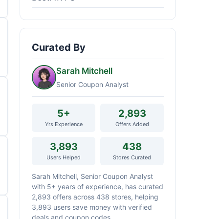
Curated By
Sarah Mitchell
Senior Coupon Analyst
5+
2,893
Yrs Experience
Offers Added
3,893
438
Users Helped
Stores Curated
Sarah Mitchell, Senior Coupon Analyst
with 5+ years of experience, has curated
2,893 offers across 438 stores, helping
3,893 users save money with verified
deals and coupon codes.