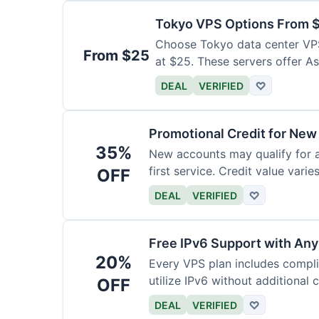
Tokyo VPS Options From 
Choose Tokyo data center VPS
From $25
at $25. These servers offer As
DEAL
VERIFIED
♡
Promotional Credit for Ne
35%
New accounts may qualify for a
first service. Credit value vari
OFF
DEAL
VERIFIED
♡
Free IPv6 Support with Any
20%
Every VPS plan includes compl
utilize IPv6 without additional 
OFF
DEAL
VERIFIED
♡