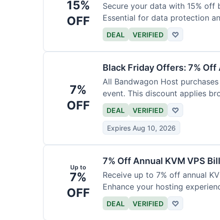
15%
Secure your data with 15% off 
Essential for data protection a
OFF
DEAL
VERIFIED
♡
Black Friday Offers: 7% Off
All Bandwagon Host purchases a
7%
event. This discount applies br
OFF
DEAL
VERIFIED
♡
Expires Aug 10, 2026
7% Off Annual KVM VPS Bil
Up to
7%
Receive up to 7% off annual K
Enhance your hosting experience
OFF
DEAL
VERIFIED
♡