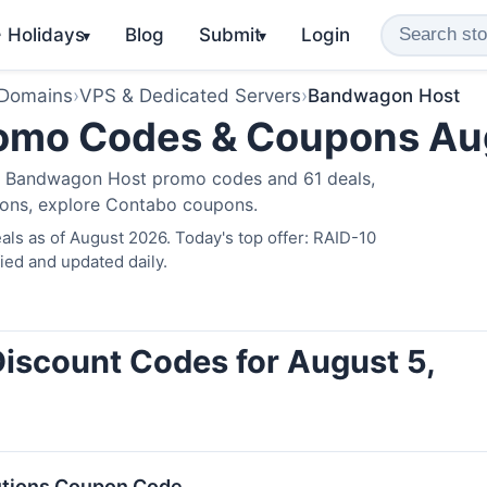
️ Holidays
Blog
Submit
Login
▾
▾
 Domains
›
VPS & Dedicated Servers
›
Bandwagon Host
omo Codes & Coupons Au
ve Bandwagon Host promo codes and 61 deals,
ions, explore
Contabo coupons
.
ls as of August 2026. Today's top offer: RAID-10
ied and updated daily.
iscount Codes for August 5,
utions Coupon Code