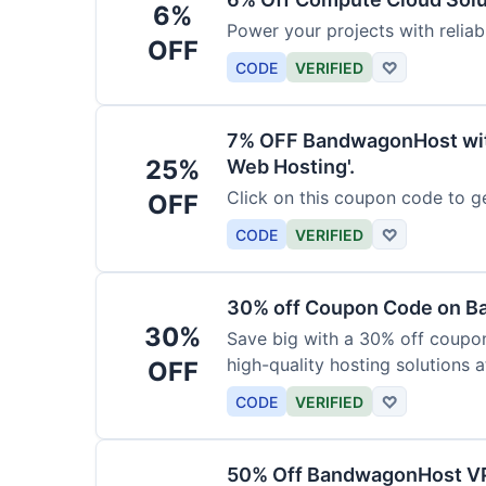
6%
Power your projects with relia
OFF
CODE
VERIFIED
♡
7% OFF BandwagonHost wit
25%
Web Hosting'.
Click on this coupon code to ge
OFF
CODE
VERIFIED
♡
30% off Coupon Code on 
30%
Save big with a 30% off coup
high-quality hosting solutions a
OFF
CODE
VERIFIED
♡
50% Off BandwagonHost V