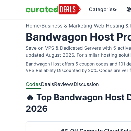
Categories
🏖
▾
Home
›
Business & Marketing
›
Web Hosting &
Bandwagon Host Pr
Save on VPS & Dedicated Servers with 5 acti
updated August 2026. For similar hosting solut
Bandwagon Host offers 5 coupon codes and 101 dea
VPS Reliability Discounted by 20%. Codes are verif
Codes
Deals
Reviews
Discussion
🔥 Top Bandwagon Host D
2026
6% Off Compute Cloud Sol