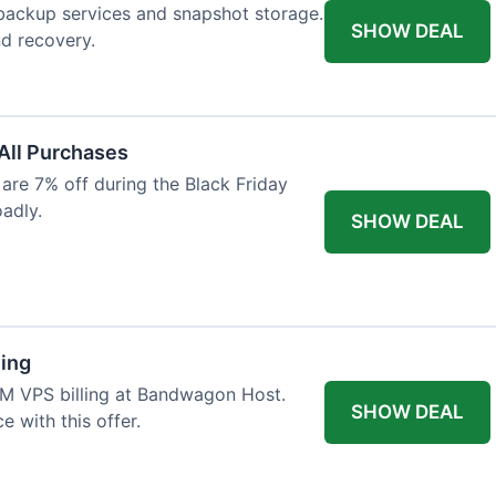
backup services and snapshot storage.
SHOW DEAL
nd recovery.
 All Purchases
re 7% off during the Black Friday
oadly.
SHOW DEAL
ling
VM VPS billing at Bandwagon Host.
SHOW DEAL
 with this offer.