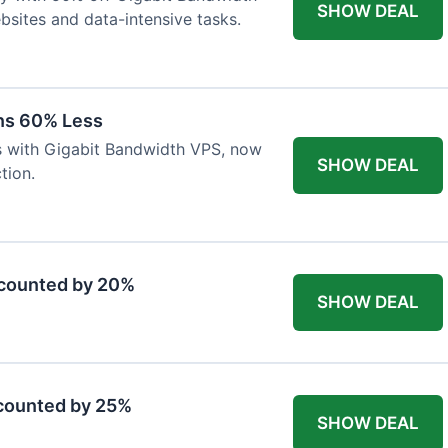
SHOW DEAL
ebsites and data-intensive tasks.
ns 60% Less
s with Gigabit Bandwidth VPS, now
SHOW DEAL
tion.
scounted by 20%
SHOW DEAL
counted by 25%
SHOW DEAL