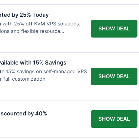
nted by 25% Today
on with 25% off KVM VPS solutions.
SHOW DEAL
ions and flexible resource
ailable with 15% Savings
with 15% savings on self-managed VPS
SHOW DEAL
r full customization.
Discounted by 40%
SHOW DEAL