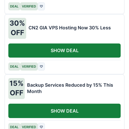
DEAL
VERIFIED
♡
30%
CN2 GIA VPS Hosting Now 30% Less
OFF
SHOW DEAL
DEAL
VERIFIED
♡
15%
Backup Services Reduced by 15% This
Month
OFF
SHOW DEAL
DEAL
VERIFIED
♡