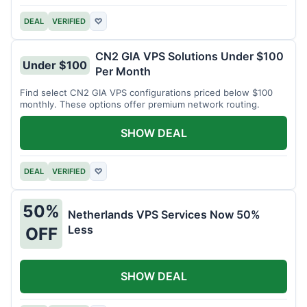
DEAL
VERIFIED
♡
CN2 GIA VPS Solutions Under $100
Under $100
Per Month
Find select CN2 GIA VPS configurations priced below $100
monthly. These options offer premium network routing.
SHOW DEAL
DEAL
VERIFIED
♡
50%
Netherlands VPS Services Now 50%
Less
OFF
SHOW DEAL