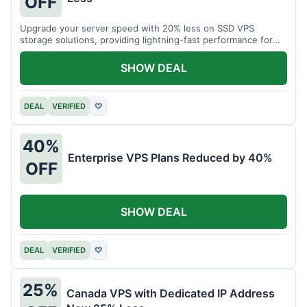
OFF
Upgrade your server speed with 20% less on SSD VPS
storage solutions, providing lightning-fast performance for
your applications.
SHOW DEAL
DEAL
VERIFIED
♡
40%
Enterprise VPS Plans Reduced by 40%
OFF
SHOW DEAL
DEAL
VERIFIED
♡
25%
Canada VPS with Dedicated IP Address