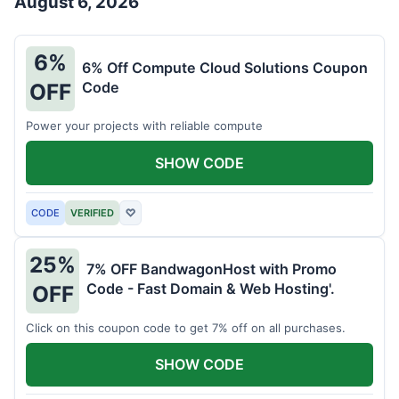
August 6, 2026
6%
6% Off Compute Cloud Solutions Coupon
Code
OFF
Power your projects with reliable compute
SHOW CODE
CODE
VERIFIED
♡
25%
7% OFF BandwagonHost with Promo
Code - Fast Domain & Web Hosting'.
OFF
Click on this coupon code to get 7% off on all purchases.
SHOW CODE