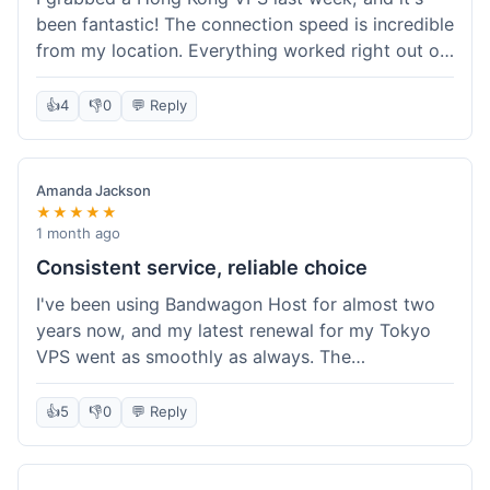
been fantastic! The connection speed is incredible
from my location. Everything worked right out of
the box, and their documentation helped me get
my site running in no time. I'm really impressed
👍
4
👎
0
💬 Reply
with the performance. I will absolutely be back to
get another one when I expand. What a great
experience!
Amanda Jackson
★★★★★
1 month ago
Consistent service, reliable choice
I've been using Bandwagon Host for almost two
years now, and my latest renewal for my Tokyo
VPS went as smoothly as always. The
consistency is what keeps me coming back. This
time around, I added a Snapshot storage option,
👍
5
👎
0
💬 Reply
and that was easy to provision. Performance has
remained stable over time, and I haven't
experienced any changes in network quality