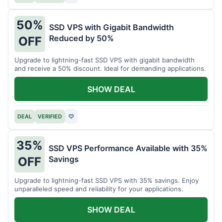
50%
SSD VPS with Gigabit Bandwidth
Reduced by 50%
OFF
Upgrade to lightning-fast SSD VPS with gigabit bandwidth
and receive a 50% discount. Ideal for demanding applications.
SHOW DEAL
DEAL
VERIFIED
♡
35%
SSD VPS Performance Available with 35%
Savings
OFF
Upgrade to lightning-fast SSD VPS with 35% savings. Enjoy
unparalleled speed and reliability for your applications.
SHOW DEAL