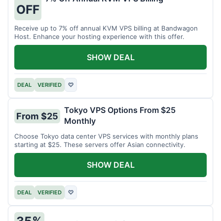
OFF
Receive up to 7% off annual KVM VPS billing at Bandwagon
Host. Enhance your hosting experience with this offer.
SHOW DEAL
DEAL
VERIFIED
♡
Tokyo VPS Options From $25
From $25
Monthly
Choose Tokyo data center VPS services with monthly plans
starting at $25. These servers offer Asian connectivity.
SHOW DEAL
DEAL
VERIFIED
♡