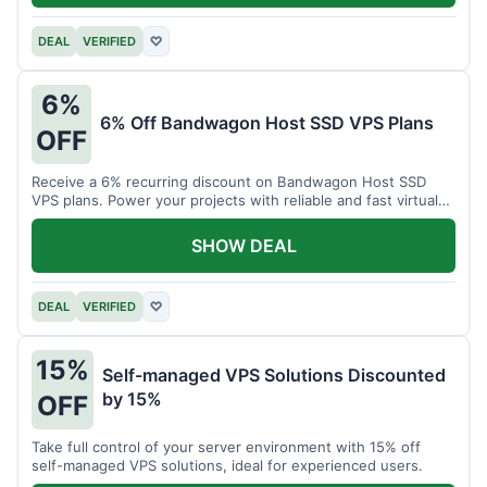
DEAL
VERIFIED
♡
6%
6% Off Bandwagon Host SSD VPS Plans
OFF
Receive a 6% recurring discount on Bandwagon Host SSD
VPS plans. Power your projects with reliable and fast virtual
private servers.
SHOW DEAL
DEAL
VERIFIED
♡
15%
Self-managed VPS Solutions Discounted
by 15%
OFF
Take full control of your server environment with 15% off
self-managed VPS solutions, ideal for experienced users.