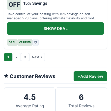
15% Savings
OFF
Take control of your hosting with 15% savings on self-
managed VPS plans, offering ultimate flexibility and root
access.
SHOW DEAL
DEAL
VERIFIED
♡
1
2
3
Next »
Customer Reviews
+
Add Review
4.5
6
Average Rating
Total Reviews