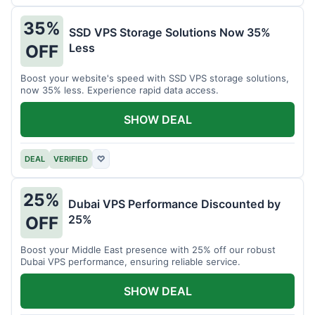
35%
SSD VPS Storage Solutions Now 35%
Less
OFF
Boost your website's speed with SSD VPS storage solutions,
now 35% less. Experience rapid data access.
SHOW DEAL
DEAL
VERIFIED
♡
25%
Dubai VPS Performance Discounted by
25%
OFF
Boost your Middle East presence with 25% off our robust
Dubai VPS performance, ensuring reliable service.
SHOW DEAL