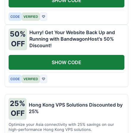
SHOW CODE
CODE
VERIFIED
♡
Hurry! Get Your Website Back Up and
50%
Running with BandwagonHost's 50%
OFF
Discount!
SHOW CODE
CODE
VERIFIED
♡
25%
Hong Kong VPS Solutions Discounted by
25%
OFF
Optimize your Asia connectivity with 25% savings on our
high-performance Hong Kong VPS solutions.