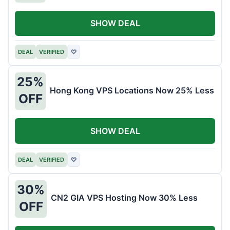
SHOW DEAL
DEAL
VERIFIED
♡
25%
Hong Kong VPS Locations Now 25% Less
OFF
SHOW DEAL
DEAL
VERIFIED
♡
30%
CN2 GIA VPS Hosting Now 30% Less
OFF