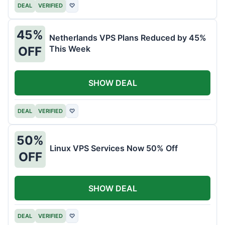
DEAL
VERIFIED
♡
45%
Netherlands VPS Plans Reduced by 45%
This Week
OFF
SHOW DEAL
DEAL
VERIFIED
♡
50%
Linux VPS Services Now 50% Off
OFF
SHOW DEAL
DEAL
VERIFIED
♡