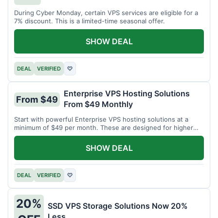
During Cyber Monday, certain VPS services are eligible for a
7% discount. This is a limited-time seasonal offer.
SHOW DEAL
DEAL
VERIFIED
♡
Enterprise VPS Hosting Solutions
From $49
From $49 Monthly
Start with powerful Enterprise VPS hosting solutions at a
minimum of $49 per month. These are designed for higher
demands.
SHOW DEAL
DEAL
VERIFIED
♡
20%
SSD VPS Storage Solutions Now 20%
Less