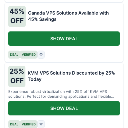
45%
Canada VPS Solutions Available with
45% Savings
OFF
SHOW DEAL
DEAL
VERIFIED
♡
25%
KVM VPS Solutions Discounted by 25%
Today
OFF
Experience robust virtualization with 25% off KVM VPS
solutions. Perfect for demanding applications and flexible
resource management.
SHOW DEAL
DEAL
VERIFIED
♡