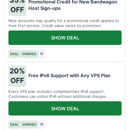
35%
Promotional Credit for New Bandwagon
Host Sign-ups
OFF
New accounts may qualify for a promotional credit applied to
their first service. Credit value varies by promotion.
SHOW DEAL
DEAL
VERIFIED
♡
20%
Free IPv6 Support with Any VPS Plan
OFF
Every VPS plan includes complimentary IPv6 support.
Customers can utilize IPv6 without additional charges.
SHOW DEAL
DEAL
VERIFIED
♡