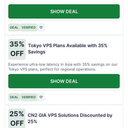
SHOW DEAL
DEAL
VERIFIED
♡
35%
Tokyo VPS Plans Available with 35%
Savings
OFF
Experience ultra-low latency in Asia with 35% savings on our
Tokyo VPS plans, perfect for regional operations.
SHOW DEAL
DEAL
VERIFIED
♡
25%
CN2 GIA VPS Solutions Discounted by
25%
OFF