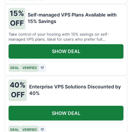
15%
Self-managed VPS Plans Available with
15% Savings
OFF
Take control of your hosting with 15% savings on self-
managed VPS plans. Ideal for users who prefer full
customization.
SHOW DEAL
DEAL
VERIFIED
♡
40%
Enterprise VPS Solutions Discounted by
40%
OFF
SHOW DEAL
DEAL
VERIFIED
♡