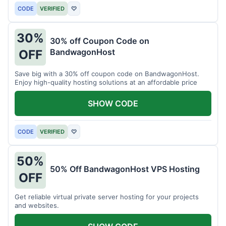
CODE
VERIFIED
♡
30%
30% off Coupon Code on
BandwagonHost
OFF
Save big with a 30% off coupon code on BandwagonHost.
Enjoy high-quality hosting solutions at an affordable price
SHOW CODE
CODE
VERIFIED
♡
50%
50% Off BandwagonHost VPS Hosting
OFF
Get reliable virtual private server hosting for your projects
and websites.