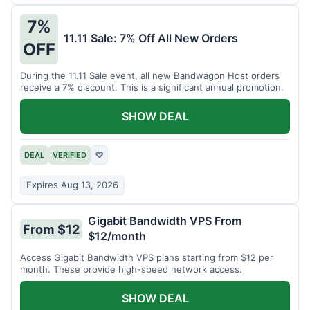
7%
11.11 Sale: 7% Off All New Orders
OFF
During the 11.11 Sale event, all new Bandwagon Host orders
receive a 7% discount. This is a significant annual promotion.
SHOW DEAL
DEAL
VERIFIED
♡
Expires Aug 13, 2026
Gigabit Bandwidth VPS From
From $12
$12/month
Access Gigabit Bandwidth VPS plans starting from $12 per
month. These provide high-speed network access.
SHOW DEAL