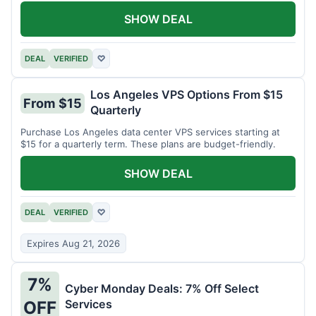
SHOW DEAL
DEAL
VERIFIED
♡
Los Angeles VPS Options From $15
From $15
Quarterly
Purchase Los Angeles data center VPS services starting at
$15 for a quarterly term. These plans are budget-friendly.
SHOW DEAL
DEAL
VERIFIED
♡
Expires Aug 21, 2026
7%
Cyber Monday Deals: 7% Off Select
Services
OFF