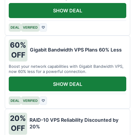
intensive tasks.
SHOW DEAL
DEAL
VERIFIED
♡
60%
Gigabit Bandwidth VPS Plans 60% Less
OFF
Boost your network capabilities with Gigabit Bandwidth VPS,
now 60% less for a powerful connection.
SHOW DEAL
DEAL
VERIFIED
♡
20%
RAID-10 VPS Reliability Discounted by
20%
OFF