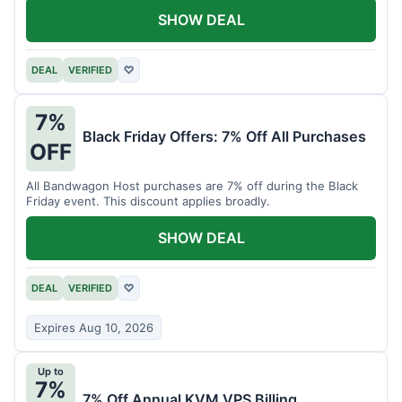
SHOW DEAL
DEAL
VERIFIED
♡
7%
Black Friday Offers: 7% Off All Purchases
OFF
All Bandwagon Host purchases are 7% off during the Black
Friday event. This discount applies broadly.
SHOW DEAL
DEAL
VERIFIED
♡
Expires Aug 10, 2026
Up to
7%
7% Off Annual KVM VPS Billing