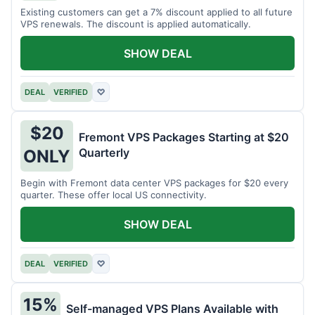
Existing customers can get a 7% discount applied to all future
VPS renewals. The discount is applied automatically.
SHOW DEAL
DEAL
VERIFIED
♡
$20
Fremont VPS Packages Starting at $20
Quarterly
ONLY
Begin with Fremont data center VPS packages for $20 every
quarter. These offer local US connectivity.
SHOW DEAL
DEAL
VERIFIED
♡
15%
Self-managed VPS Plans Available with