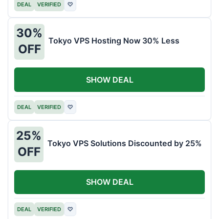
DEAL
VERIFIED
♡
30%
Tokyo VPS Hosting Now 30% Less
OFF
SHOW DEAL
DEAL
VERIFIED
♡
25%
Tokyo VPS Solutions Discounted by 25%
OFF
SHOW DEAL
DEAL
VERIFIED
♡