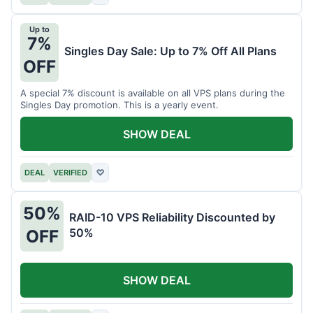
Up to
7%
Singles Day Sale: Up to 7% Off All Plans
OFF
A special 7% discount is available on all VPS plans during the
Singles Day promotion. This is a yearly event.
SHOW DEAL
DEAL
VERIFIED
♡
50%
RAID-10 VPS Reliability Discounted by
50%
OFF
SHOW DEAL