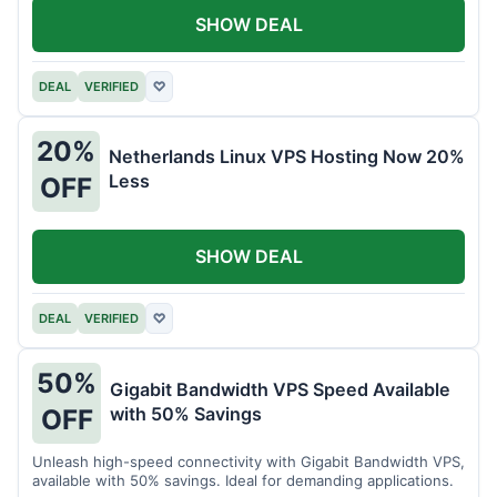
SHOW DEAL
DEAL
VERIFIED
♡
20%
Netherlands Linux VPS Hosting Now 20%
Less
OFF
SHOW DEAL
DEAL
VERIFIED
♡
50%
Gigabit Bandwidth VPS Speed Available
with 50% Savings
OFF
Unleash high-speed connectivity with Gigabit Bandwidth VPS,
available with 50% savings. Ideal for demanding applications.