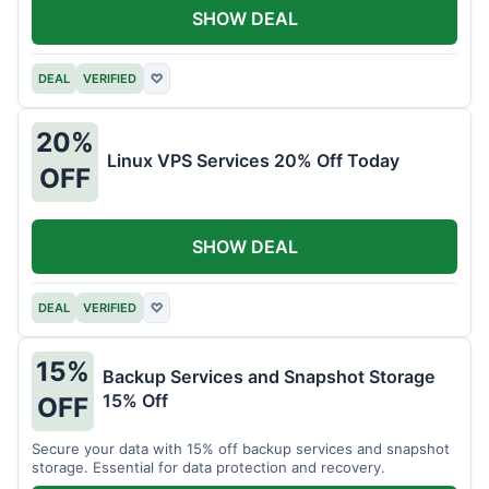
SHOW DEAL
DEAL
VERIFIED
♡
20%
Linux VPS Services 20% Off Today
OFF
SHOW DEAL
DEAL
VERIFIED
♡
15%
Backup Services and Snapshot Storage
15% Off
OFF
Secure your data with 15% off backup services and snapshot
storage. Essential for data protection and recovery.