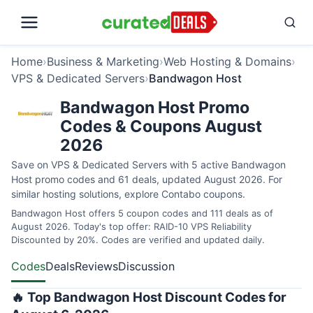
Home
›
Business & Marketing
›
Web Hosting & Domains
›
VPS & Dedicated Servers
›
Bandwagon Host
Bandwagon Host Promo
Codes & Coupons August
2026
Save on VPS & Dedicated Servers with 5 active Bandwagon
Host promo codes and 61 deals, updated August 2026. For
similar hosting solutions, explore
Contabo coupons
.
Bandwagon Host offers 5 coupon codes and 111 deals as of
August 2026. Today's top offer: RAID-10 VPS Reliability
Discounted by 20%. Codes are verified and updated daily.
Codes
Deals
Reviews
Discussion
🔥 Top Bandwagon Host Discount Codes for