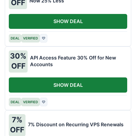
Now 25% Less
OFF
SHOW DEAL
DEAL
VERIFIED
♡
30%
API Access Feature 30% Off for New
Accounts
OFF
SHOW DEAL
DEAL
VERIFIED
♡
7%
7% Discount on Recurring VPS Renewals
OFF