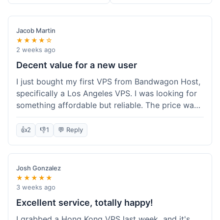
Jacob Martin
★★★★☆
2 weeks ago
Decent value for a new user
I just bought my first VPS from Bandwagon Host,
specifically a Los Angeles VPS. I was looking for
something affordable but reliable. The price was
competitive, and I got a recurring discount that
made it even better for the annual billing option.
👍
2
👎
1
💬 Reply
It was easy enough to set up, even for someone
who hasn't done this much before. I'm happy
with the purchase, definitely felt like good value
Josh Gonzalez
for the money spent.
★★★★★
3 weeks ago
Excellent service, totally happy!
I grabbed a Hong Kong VPS last week, and it's