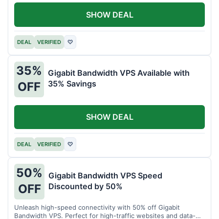
SHOW DEAL
DEAL
VERIFIED
♡
35%
Gigabit Bandwidth VPS Available with
35% Savings
OFF
SHOW DEAL
DEAL
VERIFIED
♡
50%
Gigabit Bandwidth VPS Speed
Discounted by 50%
OFF
Unleash high-speed connectivity with 50% off Gigabit
Bandwidth VPS. Perfect for high-traffic websites and data-