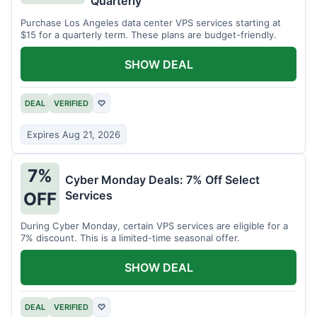
Quarterly
Purchase Los Angeles data center VPS services starting at
$15 for a quarterly term. These plans are budget-friendly.
SHOW DEAL
DEAL
VERIFIED
♡
Expires Aug 21, 2026
7%
Cyber Monday Deals: 7% Off Select
Services
OFF
During Cyber Monday, certain VPS services are eligible for a
7% discount. This is a limited-time seasonal offer.
SHOW DEAL
DEAL
VERIFIED
♡