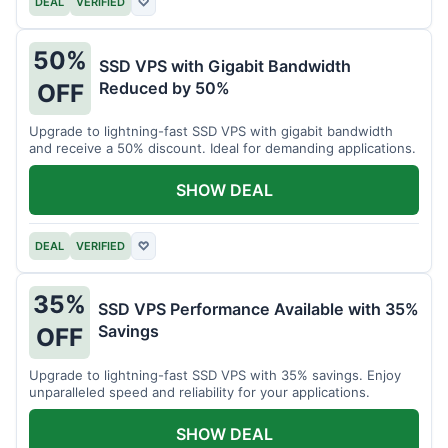
DEAL
VERIFIED
♡
50%
SSD VPS with Gigabit Bandwidth
Reduced by 50%
OFF
Upgrade to lightning-fast SSD VPS with gigabit bandwidth
and receive a 50% discount. Ideal for demanding applications.
SHOW DEAL
DEAL
VERIFIED
♡
35%
SSD VPS Performance Available with 35%
Savings
OFF
Upgrade to lightning-fast SSD VPS with 35% savings. Enjoy
unparalleled speed and reliability for your applications.
SHOW DEAL