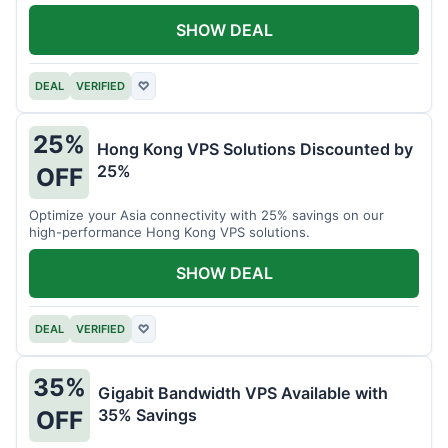
all your projects.
SHOW DEAL
DEAL
VERIFIED
♡
25%
Hong Kong VPS Solutions Discounted by
25%
OFF
Optimize your Asia connectivity with 25% savings on our
high-performance Hong Kong VPS solutions.
SHOW DEAL
DEAL
VERIFIED
♡
35%
Gigabit Bandwidth VPS Available with
35% Savings
OFF