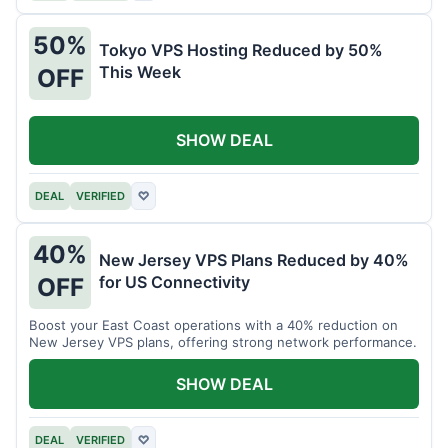
50%
Tokyo VPS Hosting Reduced by 50%
This Week
OFF
SHOW DEAL
DEAL
VERIFIED
♡
40%
New Jersey VPS Plans Reduced by 40%
for US Connectivity
OFF
Boost your East Coast operations with a 40% reduction on
New Jersey VPS plans, offering strong network performance.
SHOW DEAL
DEAL
VERIFIED
♡