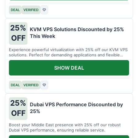
DEAL
VERIFIED
♡
25%
KVM VPS Solutions Discounted by 25%
This Week
OFF
Experience powerful virtualization with 25% off our KVM VPS
solutions. Perfect for demanding applications and flexible
resource management.
SHOW DEAL
DEAL
VERIFIED
♡
25%
Dubai VPS Performance Discounted by
25%
OFF
Boost your Middle East presence with 25% off our robust
Dubai VPS performance, ensuring reliable service.