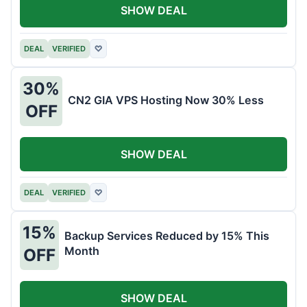
SHOW DEAL
DEAL
VERIFIED
♡
30%
CN2 GIA VPS Hosting Now 30% Less
OFF
SHOW DEAL
DEAL
VERIFIED
♡
15%
Backup Services Reduced by 15% This
Month
OFF
SHOW DEAL