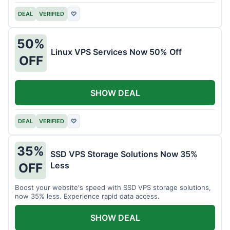
DEAL
VERIFIED
♡
50%
Linux VPS Services Now 50% Off
OFF
SHOW DEAL
DEAL
VERIFIED
♡
35%
SSD VPS Storage Solutions Now 35%
Less
OFF
Boost your website's speed with SSD VPS storage solutions,
now 35% less. Experience rapid data access.
SHOW DEAL