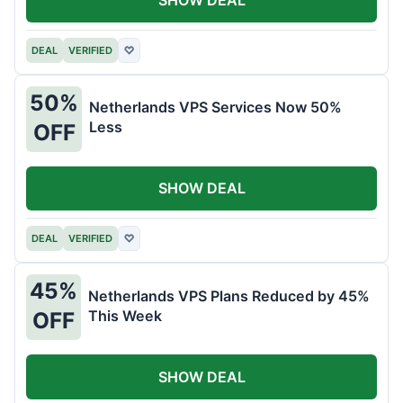
DEAL
VERIFIED
♡
50%
Netherlands VPS Services Now 50%
Less
OFF
SHOW DEAL
DEAL
VERIFIED
♡
45%
Netherlands VPS Plans Reduced by 45%
This Week
OFF
SHOW DEAL