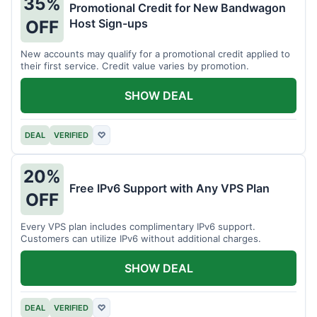
35%
Promotional Credit for New Bandwagon
Host Sign-ups
OFF
New accounts may qualify for a promotional credit applied to
their first service. Credit value varies by promotion.
SHOW DEAL
DEAL
VERIFIED
♡
20%
Free IPv6 Support with Any VPS Plan
OFF
Every VPS plan includes complimentary IPv6 support.
Customers can utilize IPv6 without additional charges.
SHOW DEAL
DEAL
VERIFIED
♡