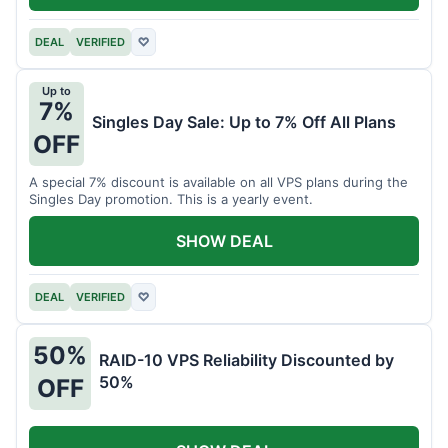
DEAL
VERIFIED
♡
Up to
7%
Singles Day Sale: Up to 7% Off All Plans
OFF
A special 7% discount is available on all VPS plans during the
Singles Day promotion. This is a yearly event.
SHOW DEAL
DEAL
VERIFIED
♡
50%
RAID-10 VPS Reliability Discounted by
50%
OFF