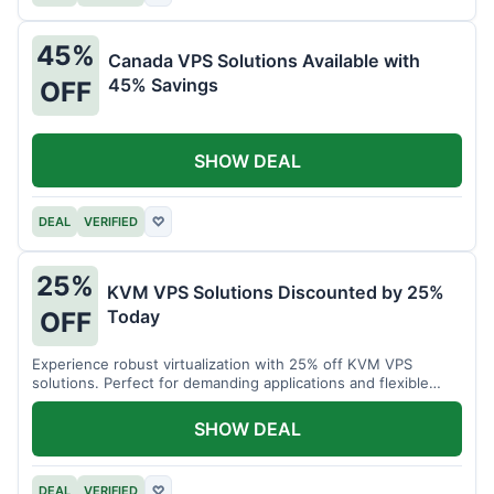
45%
Canada VPS Solutions Available with
45% Savings
OFF
SHOW DEAL
DEAL
VERIFIED
♡
25%
KVM VPS Solutions Discounted by 25%
Today
OFF
Experience robust virtualization with 25% off KVM VPS
solutions. Perfect for demanding applications and flexible
resource management.
SHOW DEAL
DEAL
VERIFIED
♡