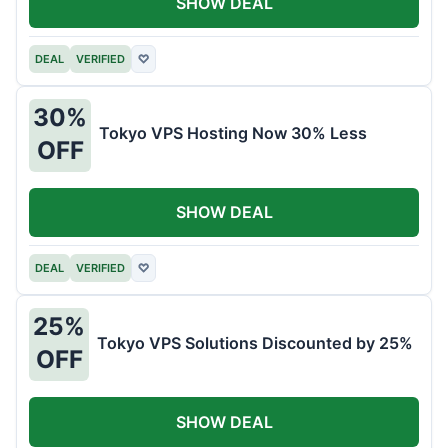
SHOW DEAL
DEAL
VERIFIED
♡
30%
Tokyo VPS Hosting Now 30% Less
OFF
SHOW DEAL
DEAL
VERIFIED
♡
25%
Tokyo VPS Solutions Discounted by 25%
OFF
SHOW DEAL