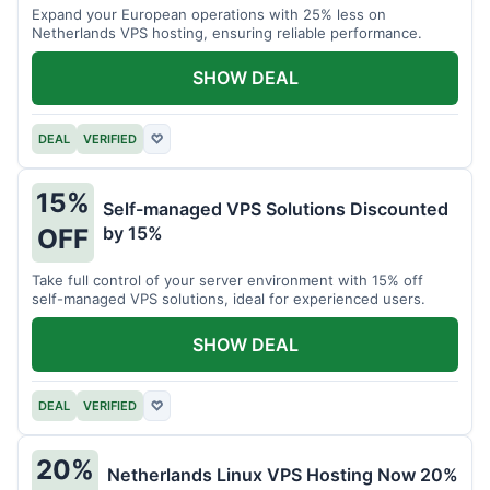
Expand your European operations with 25% less on
Netherlands VPS hosting, ensuring reliable performance.
SHOW DEAL
DEAL
VERIFIED
♡
15%
Self-managed VPS Solutions Discounted
by 15%
OFF
Take full control of your server environment with 15% off
self-managed VPS solutions, ideal for experienced users.
SHOW DEAL
DEAL
VERIFIED
♡
20%
Netherlands Linux VPS Hosting Now 20%