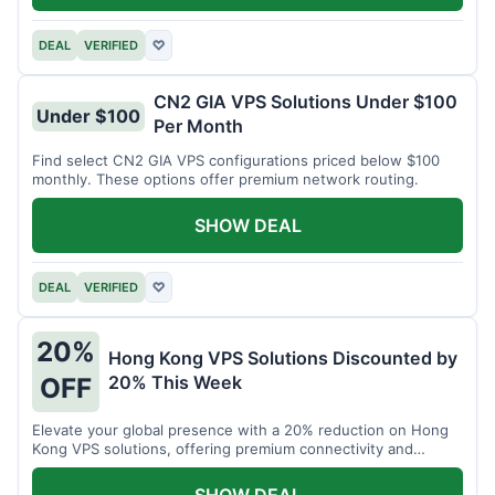
DEAL
VERIFIED
♡
CN2 GIA VPS Solutions Under $100
Under $100
Per Month
Find select CN2 GIA VPS configurations priced below $100
monthly. These options offer premium network routing.
SHOW DEAL
DEAL
VERIFIED
♡
20%
Hong Kong VPS Solutions Discounted by
20% This Week
OFF
Elevate your global presence with a 20% reduction on Hong
Kong VPS solutions, offering premium connectivity and
performance.
SHOW DEAL