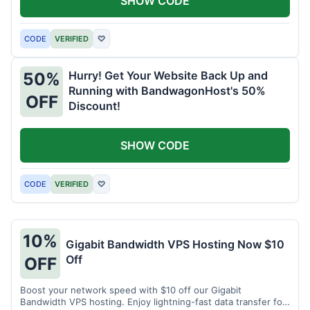
SHOW CODE
CODE
VERIFIED
♡
Hurry! Get Your Website Back Up and
50%
Running with BandwagonHost's 50%
OFF
Discount!
SHOW CODE
CODE
VERIFIED
♡
10%
Gigabit Bandwidth VPS Hosting Now $10
Off
OFF
Boost your network speed with $10 off our Gigabit
Bandwidth VPS hosting. Enjoy lightning-fast data transfer for