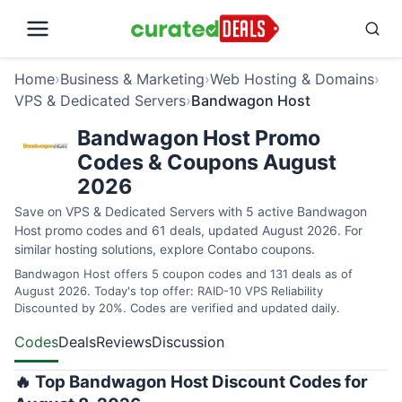
Home
›
Business & Marketing
›
Web Hosting & Domains
›
VPS & Dedicated Servers
›
Bandwagon Host
Bandwagon Host Promo
Codes & Coupons August
2026
Save on VPS & Dedicated Servers with 5 active Bandwagon
Host promo codes and 61 deals, updated August 2026. For
similar hosting solutions, explore
Contabo coupons
.
Bandwagon Host offers 5 coupon codes and 131 deals as of
August 2026. Today's top offer: RAID-10 VPS Reliability
Discounted by 20%. Codes are verified and updated daily.
Codes
Deals
Reviews
Discussion
🔥 Top Bandwagon Host Discount Codes for