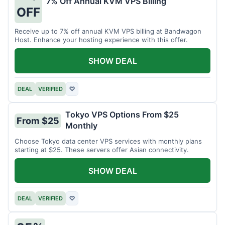
7% Off Annual KVM VPS Billing
OFF
Receive up to 7% off annual KVM VPS billing at Bandwagon
Host. Enhance your hosting experience with this offer.
SHOW DEAL
DEAL
VERIFIED
♡
Tokyo VPS Options From $25
From $25
Monthly
Choose Tokyo data center VPS services with monthly plans
starting at $25. These servers offer Asian connectivity.
SHOW DEAL
DEAL
VERIFIED
♡