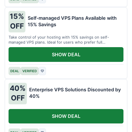
15%
Self-managed VPS Plans Available with
15% Savings
OFF
Take control of your hosting with 15% savings on self-
managed VPS plans. Ideal for users who prefer full
customization.
SHOW DEAL
DEAL
VERIFIED
♡
40%
Enterprise VPS Solutions Discounted by
40%
OFF
SHOW DEAL