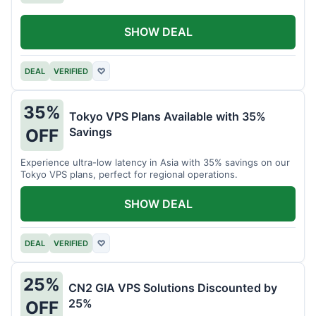
SHOW DEAL
DEAL
VERIFIED
♡
35%
Tokyo VPS Plans Available with 35%
Savings
OFF
Experience ultra-low latency in Asia with 35% savings on our
Tokyo VPS plans, perfect for regional operations.
SHOW DEAL
DEAL
VERIFIED
♡
25%
CN2 GIA VPS Solutions Discounted by
25%
OFF