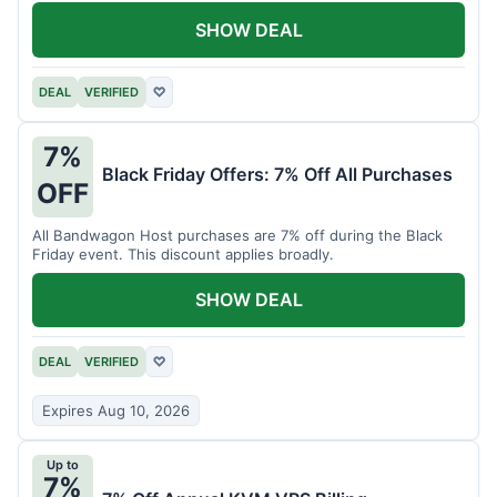
SHOW DEAL
DEAL
VERIFIED
♡
7%
Black Friday Offers: 7% Off All Purchases
OFF
All Bandwagon Host purchases are 7% off during the Black
Friday event. This discount applies broadly.
SHOW DEAL
DEAL
VERIFIED
♡
Expires Aug 10, 2026
Up to
7%