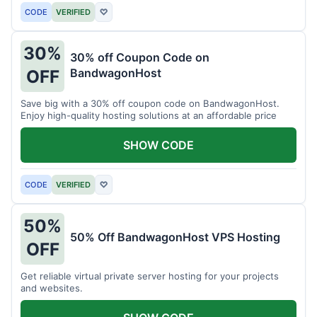
CODE
VERIFIED
♡
30%
30% off Coupon Code on
BandwagonHost
OFF
Save big with a 30% off coupon code on BandwagonHost.
Enjoy high-quality hosting solutions at an affordable price
SHOW CODE
CODE
VERIFIED
♡
50%
50% Off BandwagonHost VPS Hosting
OFF
Get reliable virtual private server hosting for your projects
and websites.