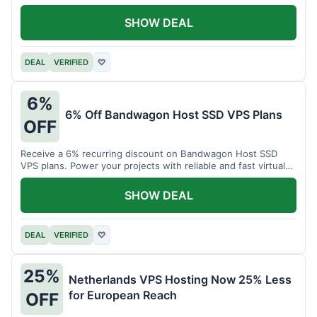
SHOW DEAL
DEAL
VERIFIED
♡
6%
6% Off Bandwagon Host SSD VPS Plans
OFF
Receive a 6% recurring discount on Bandwagon Host SSD
VPS plans. Power your projects with reliable and fast virtual
private servers.
SHOW DEAL
DEAL
VERIFIED
♡
25%
Netherlands VPS Hosting Now 25% Less
for European Reach
OFF