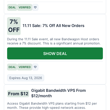
DEAL
VERIFIED
♡
7%
11.11 Sale: 7% Off All New Orders
OFF
During the 11.11 Sale event, all new Bandwagon Host orders
receive a 7% discount. This is a significant annual promotion.
SHOW DEAL
DEAL
VERIFIED
♡
Expires Aug 13, 2026
Gigabit Bandwidth VPS From
From $12
$12/month
Access Gigabit Bandwidth VPS plans starting from $12 per
month. These provide high-speed network access.