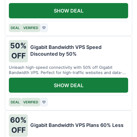
SHOW DEAL
DEAL
VERIFIED
♡
50%
Gigabit Bandwidth VPS Speed
Discounted by 50%
OFF
Unleash high-speed connectivity with 50% off Gigabit
Bandwidth VPS. Perfect for high-traffic websites and data-
intensive tasks.
SHOW DEAL
DEAL
VERIFIED
♡
60%
Gigabit Bandwidth VPS Plans 60% Less
OFF