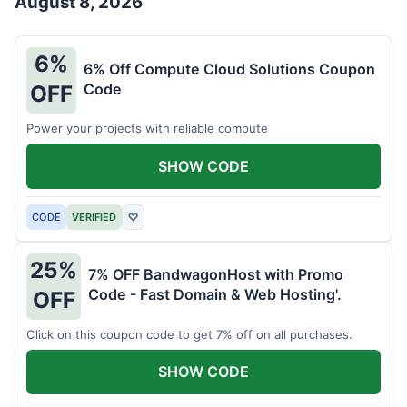
August 8, 2026
6%
6% Off Compute Cloud Solutions Coupon
Code
OFF
Power your projects with reliable compute
SHOW CODE
CODE
VERIFIED
♡
25%
7% OFF BandwagonHost with Promo
Code - Fast Domain & Web Hosting'.
OFF
Click on this coupon code to get 7% off on all purchases.
SHOW CODE