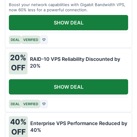
Boost your network capabilities with Gigabit Bandwidth VPS,
now 60% less for a powerful connection.
SHOW DEAL
DEAL
VERIFIED
♡
20%
RAID-10 VPS Reliability Discounted by
20%
OFF
SHOW DEAL
DEAL
VERIFIED
♡
40%
Enterprise VPS Performance Reduced by
40%
OFF