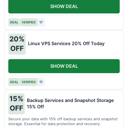
SHOW DEAL
DEAL
VERIFIED
♡
20%
Linux VPS Services 20% Off Today
OFF
SHOW DEAL
DEAL
VERIFIED
♡
15%
Backup Services and Snapshot Storage
15% Off
OFF
Secure your data with 15% off backup services and snapshot
storage. Essential for data protection and recovery.