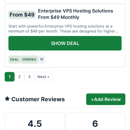
Enterprise VPS Hosting Solutions
From $49
From $49 Monthly
Start with powerful Enterprise VPS hosting solutions at a
minimum of $49 per month. These are designed for higher
demands.
SHOW DEAL
DEAL
VERIFIED
♡
1
2
3
Next »
Customer Reviews
+
Add Review
4.5
6