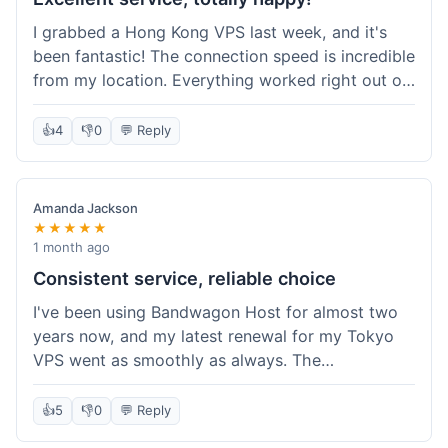
I grabbed a Hong Kong VPS last week, and it's
been fantastic! The connection speed is incredible
from my location. Everything worked right out of
the box, and their documentation helped me get
my site running in no time. I'm really impressed
👍
4
👎
0
💬 Reply
with the performance. I will absolutely be back to
get another one when I expand. What a great
experience!
Amanda Jackson
★★★★★
1 month ago
Consistent service, reliable choice
I've been using Bandwagon Host for almost two
years now, and my latest renewal for my Tokyo
VPS went as smoothly as always. The
consistency is what keeps me coming back. This
time around, I added a Snapshot storage option,
👍
5
👎
0
💬 Reply
and that was easy to provision. Performance has