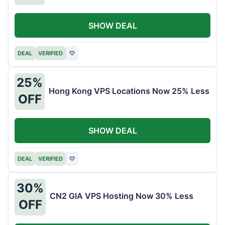
SHOW DEAL
DEAL
VERIFIED
♡
25%
Hong Kong VPS Locations Now 25% Less
OFF
SHOW DEAL
DEAL
VERIFIED
♡
30%
CN2 GIA VPS Hosting Now 30% Less
OFF