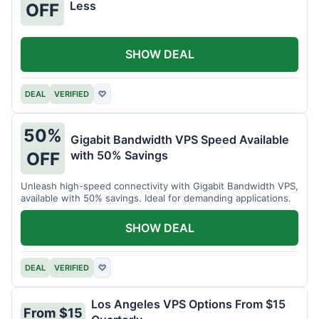
Less
OFF
SHOW DEAL
DEAL
VERIFIED
♡
50%
Gigabit Bandwidth VPS Speed Available
with 50% Savings
OFF
Unleash high-speed connectivity with Gigabit Bandwidth VPS,
available with 50% savings. Ideal for demanding applications.
SHOW DEAL
DEAL
VERIFIED
♡
Los Angeles VPS Options From $15
From $15