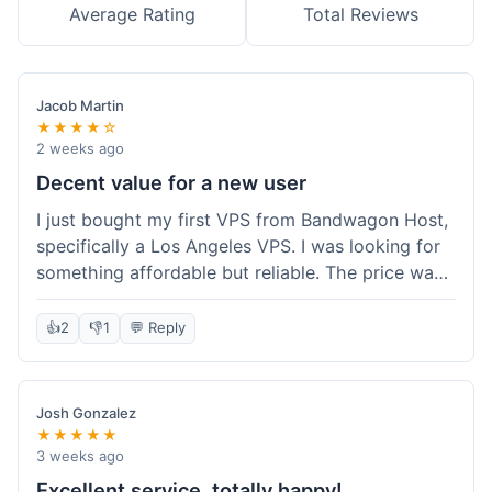
Average Rating
Total Reviews
Jacob Martin
★★★★☆
2 weeks ago
Decent value for a new user
I just bought my first VPS from Bandwagon Host,
specifically a Los Angeles VPS. I was looking for
something affordable but reliable. The price was
competitive, and I got a recurring discount that
made it even better for the annual billing option.
👍
2
👎
1
💬 Reply
It was easy enough to set up, even for someone
who hasn't done this much before. I'm happy
with the purchase, definitely felt like good value
Josh Gonzalez
for the money spent.
★★★★★
3 weeks ago
Excellent service, totally happy!