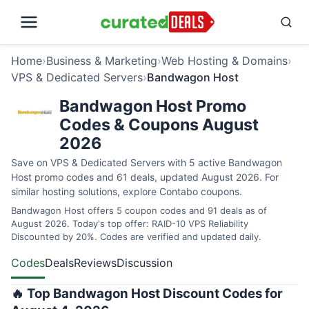
Home
›
Business & Marketing
›
Web Hosting & Domains
›
VPS & Dedicated Servers
›
Bandwagon Host
Bandwagon Host Promo
Codes & Coupons August
2026
Save on VPS & Dedicated Servers with 5 active Bandwagon
Host promo codes and 61 deals, updated August 2026. For
similar hosting solutions, explore
Contabo coupons
.
Bandwagon Host offers 5 coupon codes and 91 deals as of
August 2026. Today's top offer: RAID-10 VPS Reliability
Discounted by 20%. Codes are verified and updated daily.
Codes
Deals
Reviews
Discussion
🔥 Top Bandwagon Host Discount Codes for