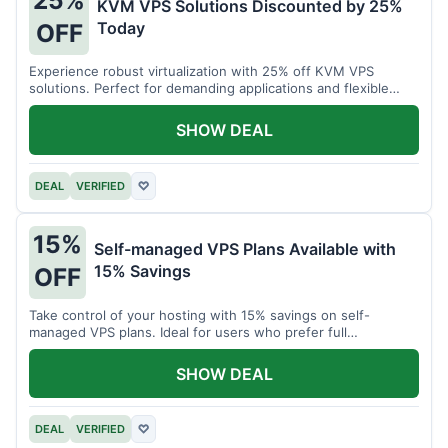
25%
KVM VPS Solutions Discounted by 25%
Today
OFF
Experience robust virtualization with 25% off KVM VPS
solutions. Perfect for demanding applications and flexible
resource management.
SHOW DEAL
DEAL
VERIFIED
♡
15%
Self-managed VPS Plans Available with
15% Savings
OFF
Take control of your hosting with 15% savings on self-
managed VPS plans. Ideal for users who prefer full
customization.
SHOW DEAL
DEAL
VERIFIED
♡