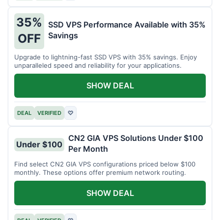
35%
SSD VPS Performance Available with 35%
Savings
OFF
Upgrade to lightning-fast SSD VPS with 35% savings. Enjoy
unparalleled speed and reliability for your applications.
SHOW DEAL
DEAL
VERIFIED
♡
CN2 GIA VPS Solutions Under $100
Under $100
Per Month
Find select CN2 GIA VPS configurations priced below $100
monthly. These options offer premium network routing.
SHOW DEAL