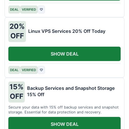
DEAL
VERIFIED
♡
20%
Linux VPS Services 20% Off Today
OFF
SHOW DEAL
DEAL
VERIFIED
♡
15%
Backup Services and Snapshot Storage
15% Off
OFF
Secure your data with 15% off backup services and snapshot
storage. Essential for data protection and recovery.
SHOW DEAL