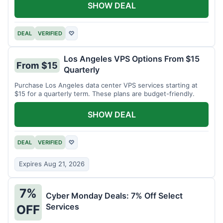
SHOW DEAL
DEAL
VERIFIED
♡
Los Angeles VPS Options From $15
From $15
Quarterly
Purchase Los Angeles data center VPS services starting at
$15 for a quarterly term. These plans are budget-friendly.
SHOW DEAL
DEAL
VERIFIED
♡
Expires Aug 21, 2026
7%
Cyber Monday Deals: 7% Off Select
Services
OFF