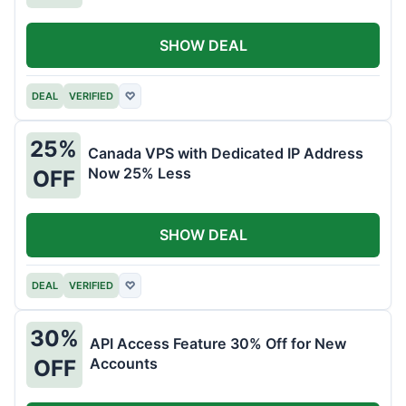
SHOW DEAL
DEAL
VERIFIED
♡
25%
Canada VPS with Dedicated IP Address
Now 25% Less
OFF
SHOW DEAL
DEAL
VERIFIED
♡
30%
API Access Feature 30% Off for New
Accounts
OFF