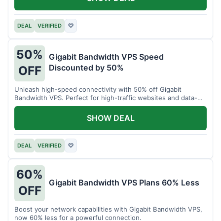
DEAL
VERIFIED
♡
50%
Gigabit Bandwidth VPS Speed
Discounted by 50%
OFF
Unleash high-speed connectivity with 50% off Gigabit
Bandwidth VPS. Perfect for high-traffic websites and data-
intensive tasks.
SHOW DEAL
DEAL
VERIFIED
♡
60%
Gigabit Bandwidth VPS Plans 60% Less
OFF
Boost your network capabilities with Gigabit Bandwidth VPS,
now 60% less for a powerful connection.