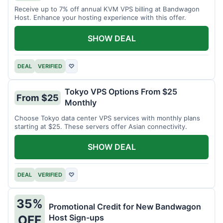
Receive up to 7% off annual KVM VPS billing at Bandwagon
Host. Enhance your hosting experience with this offer.
SHOW DEAL
DEAL
VERIFIED
♡
Tokyo VPS Options From $25
From $25
Monthly
Choose Tokyo data center VPS services with monthly plans
starting at $25. These servers offer Asian connectivity.
SHOW DEAL
DEAL
VERIFIED
♡
35%
Promotional Credit for New Bandwagon
Host Sign-ups
OFF