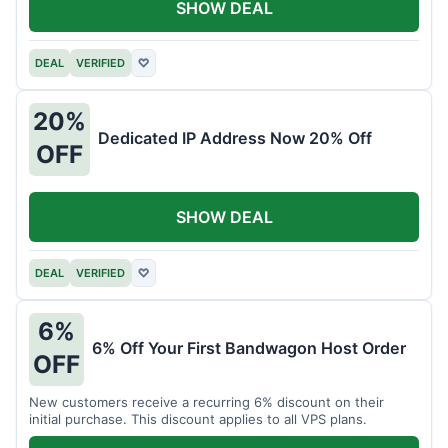
SHOW DEAL
DEAL
VERIFIED
♡
20%
Dedicated IP Address Now 20% Off
OFF
SHOW DEAL
DEAL
VERIFIED
♡
6%
6% Off Your First Bandwagon Host Order
OFF
New customers receive a recurring 6% discount on their
initial purchase. This discount applies to all VPS plans.