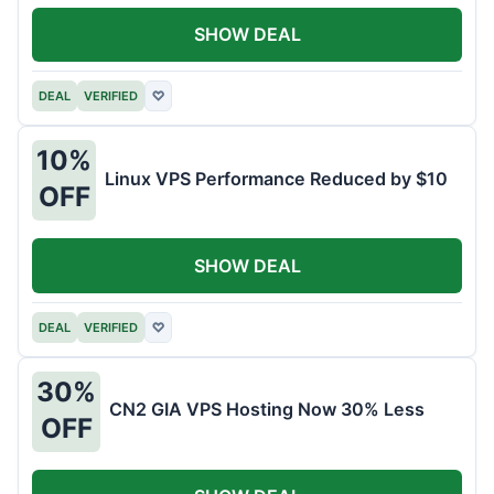
SHOW DEAL
DEAL
VERIFIED
♡
10%
Linux VPS Performance Reduced by $10
OFF
SHOW DEAL
DEAL
VERIFIED
♡
30%
CN2 GIA VPS Hosting Now 30% Less
OFF