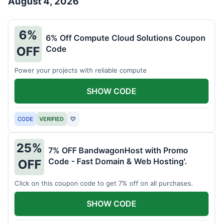
August 4, 2026
6%
6% Off Compute Cloud Solutions Coupon
Code
OFF
Power your projects with reliable compute
SHOW CODE
CODE
VERIFIED
♡
25%
7% OFF BandwagonHost with Promo
Code - Fast Domain & Web Hosting'.
OFF
Click on this coupon code to get 7% off on all purchases.
SHOW CODE