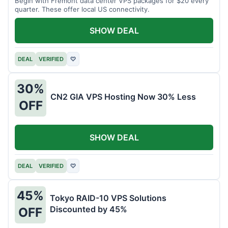
Begin with Fremont data center VPS packages for $20 every
quarter. These offer local US connectivity.
SHOW DEAL
DEAL
VERIFIED
♡
30%
CN2 GIA VPS Hosting Now 30% Less
OFF
SHOW DEAL
DEAL
VERIFIED
♡
45%
Tokyo RAID-10 VPS Solutions
Discounted by 45%
OFF