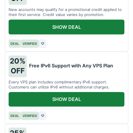
New accounts may qualify for a promotional credit applied to
their first service. Credit value varies by promotion.
SHOW DEAL
DEAL
VERIFIED
♡
20%
Free IPv6 Support with Any VPS Plan
OFF
Every VPS plan includes complimentary IPv6 support.
Customers can utilize IPv6 without additional charges.
SHOW DEAL
DEAL
VERIFIED
♡