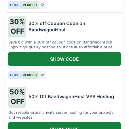
CODE
VERIFIED
♡
30%
30% off Coupon Code on
BandwagonHost
OFF
Save big with a 30% off coupon code on BandwagonHost.
Enjoy high-quality hosting solutions at an affordable price
SHOW CODE
CODE
VERIFIED
♡
50%
50% Off BandwagonHost VPS Hosting
OFF
Get reliable virtual private server hosting for your projects
and websites.