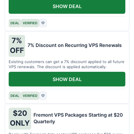
SHOW DEAL
DEAL
VERIFIED
♡
7%
7% Discount on Recurring VPS Renewals
OFF
Existing customers can get a 7% discount applied to all future
VPS renewals. The discount is applied automatically.
SHOW DEAL
DEAL
VERIFIED
♡
$20
Fremont VPS Packages Starting at $20
Quarterly
ONLY