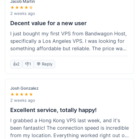
Jacob Martin
★★★★☆
2 weeks ago
Decent value for a new user
I just bought my first VPS from Bandwagon Host,
specifically a Los Angeles VPS. I was looking for
something affordable but reliable. The price was
competitive, and I got a recurring discount that
made it even better for the annual billing option.
👍
2
👎
1
💬 Reply
It was easy enough to set up, even for someone
who hasn't done this much before. I'm happy
with the purchase, definitely felt like good value
Josh Gonzalez
for the money spent.
★★★★★
2 weeks ago
Excellent service, totally happy!
I grabbed a Hong Kong VPS last week, and it's
been fantastic! The connection speed is incredible
from my location. Everything worked right out of