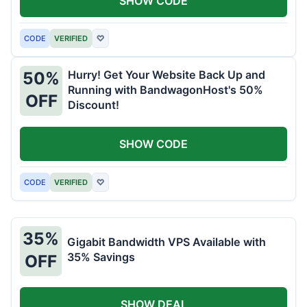
SHOW CODE
CODE
VERIFIED
♡
Hurry! Get Your Website Back Up and
50%
Running with BandwagonHost's 50%
OFF
Discount!
SHOW CODE
CODE
VERIFIED
♡
35%
Gigabit Bandwidth VPS Available with
35% Savings
OFF
SHOW DEAL