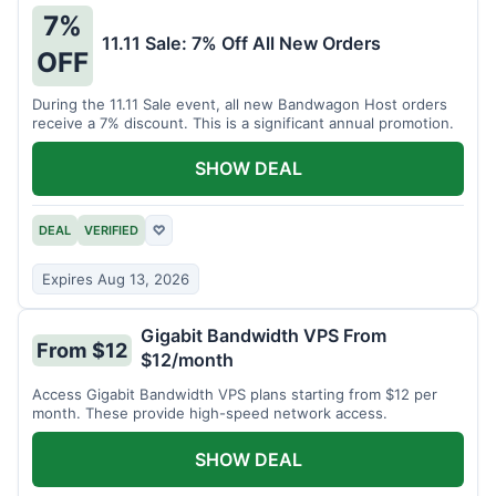
7%
11.11 Sale: 7% Off All New Orders
OFF
During the 11.11 Sale event, all new Bandwagon Host orders
receive a 7% discount. This is a significant annual promotion.
SHOW DEAL
DEAL
VERIFIED
♡
Expires Aug 13, 2026
Gigabit Bandwidth VPS From
From $12
$12/month
Access Gigabit Bandwidth VPS plans starting from $12 per
month. These provide high-speed network access.
SHOW DEAL