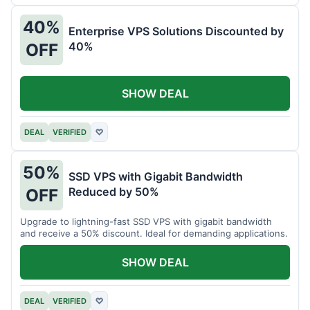
40%
Enterprise VPS Solutions Discounted by
40%
OFF
SHOW DEAL
DEAL
VERIFIED
♡
50%
SSD VPS with Gigabit Bandwidth
Reduced by 50%
OFF
Upgrade to lightning-fast SSD VPS with gigabit bandwidth
and receive a 50% discount. Ideal for demanding applications.
SHOW DEAL
DEAL
VERIFIED
♡