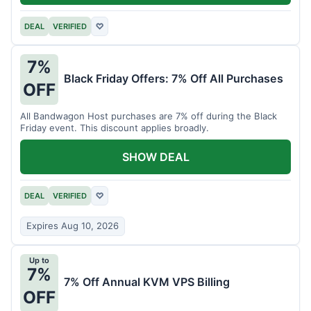
DEAL
VERIFIED
♡
7%
Black Friday Offers: 7% Off All Purchases
OFF
All Bandwagon Host purchases are 7% off during the Black
Friday event. This discount applies broadly.
SHOW DEAL
DEAL
VERIFIED
♡
Expires Aug 10, 2026
Up to
7%
7% Off Annual KVM VPS Billing
OFF