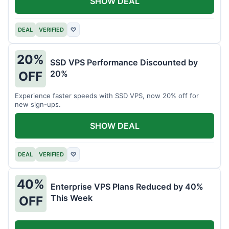
SHOW DEAL
DEAL
VERIFIED
♡
20%
SSD VPS Performance Discounted by
20%
OFF
Experience faster speeds with SSD VPS, now 20% off for
new sign-ups.
SHOW DEAL
DEAL
VERIFIED
♡
40%
Enterprise VPS Plans Reduced by 40%
This Week
OFF