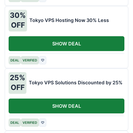
30%
Tokyo VPS Hosting Now 30% Less
OFF
SHOW DEAL
DEAL
VERIFIED
♡
25%
Tokyo VPS Solutions Discounted by 25%
OFF
SHOW DEAL
DEAL
VERIFIED
♡