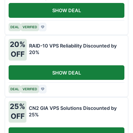
SHOW DEAL
DEAL
VERIFIED
♡
20%
RAID-10 VPS Reliability Discounted by
20%
OFF
SHOW DEAL
DEAL
VERIFIED
♡
25%
CN2 GIA VPS Solutions Discounted by
25%
OFF