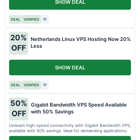
SHOW DEAL
DEAL
VERIFIED
♡
20%
Netherlands Linux VPS Hosting Now 20%
Less
OFF
SHOW DEAL
DEAL
VERIFIED
♡
50%
Gigabit Bandwidth VPS Speed Available
with 50% Savings
OFF
Unleash high-speed connectivity with Gigabit Bandwidth VPS,
available with 50% savings. Ideal for demanding applications.