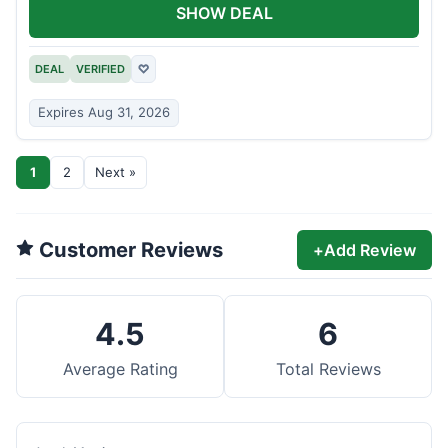
SHOW DEAL
DEAL
VERIFIED
♡
Expires Aug 31, 2026
1
2
Next »
Customer Reviews
+
Add Review
4.5
6
Average Rating
Total Reviews