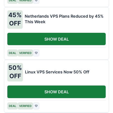
DEAL
VERIFIED
♡
45%
Netherlands VPS Plans Reduced by 45%
This Week
OFF
SHOW DEAL
DEAL
VERIFIED
♡
50%
Linux VPS Services Now 50% Off
OFF
SHOW DEAL
DEAL
VERIFIED
♡