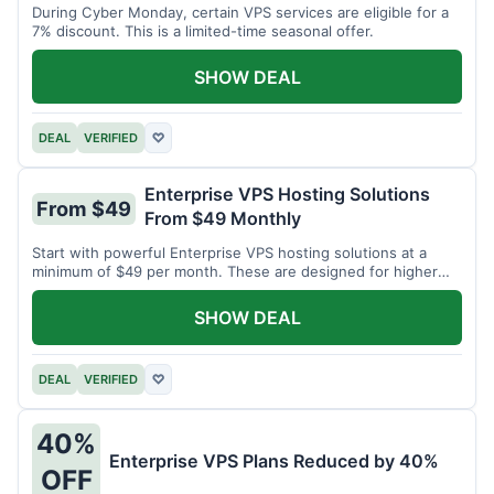
During Cyber Monday, certain VPS services are eligible for a
7% discount. This is a limited-time seasonal offer.
SHOW DEAL
DEAL
VERIFIED
♡
Enterprise VPS Hosting Solutions
From $49
From $49 Monthly
Start with powerful Enterprise VPS hosting solutions at a
minimum of $49 per month. These are designed for higher
demands.
SHOW DEAL
DEAL
VERIFIED
♡
40%
Enterprise VPS Plans Reduced by 40%
OFF