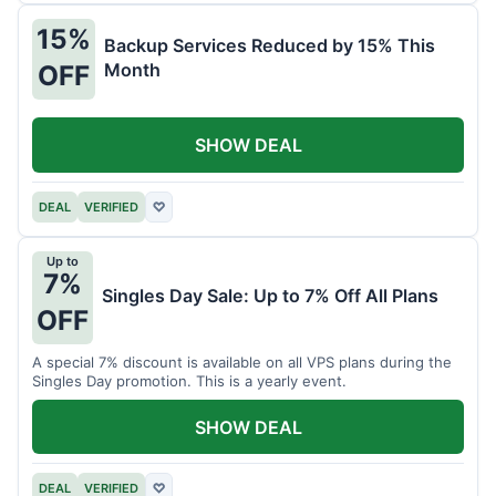
15%
Backup Services Reduced by 15% This
Month
OFF
SHOW DEAL
DEAL
VERIFIED
♡
Up to
7%
Singles Day Sale: Up to 7% Off All Plans
OFF
A special 7% discount is available on all VPS plans during the
Singles Day promotion. This is a yearly event.
SHOW DEAL
DEAL
VERIFIED
♡