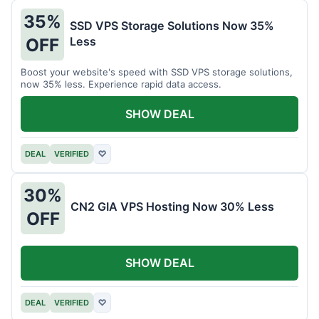
35%
SSD VPS Storage Solutions Now 35%
Less
OFF
Boost your website's speed with SSD VPS storage solutions,
now 35% less. Experience rapid data access.
SHOW DEAL
DEAL
VERIFIED
♡
30%
CN2 GIA VPS Hosting Now 30% Less
OFF
SHOW DEAL
DEAL
VERIFIED
♡