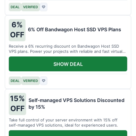
DEAL
VERIFIED
♡
6%
6% Off Bandwagon Host SSD VPS Plans
OFF
Receive a 6% recurring discount on Bandwagon Host SSD
VPS plans. Power your projects with reliable and fast virtual
private servers.
SHOW DEAL
DEAL
VERIFIED
♡
15%
Self-managed VPS Solutions Discounted
by 15%
OFF
Take full control of your server environment with 15% off
self-managed VPS solutions, ideal for experienced users.