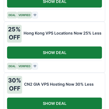
SHOW DEAL
DEAL
VERIFIED
♡
25%
Hong Kong VPS Locations Now 25% Less
OFF
SHOW DEAL
DEAL
VERIFIED
♡
30%
CN2 GIA VPS Hosting Now 30% Less
OFF
SHOW DEAL