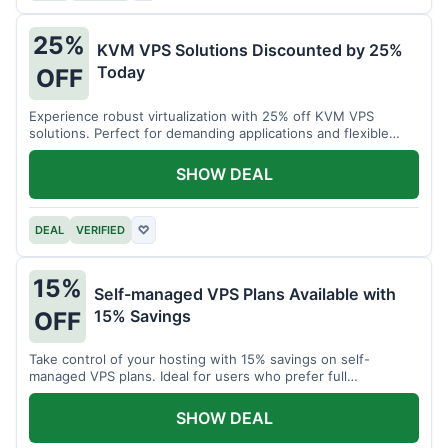
25%
KVM VPS Solutions Discounted by 25%
Today
OFF
Experience robust virtualization with 25% off KVM VPS
solutions. Perfect for demanding applications and flexible
resource management.
SHOW DEAL
DEAL
VERIFIED
♡
15%
Self-managed VPS Plans Available with
15% Savings
OFF
Take control of your hosting with 15% savings on self-
managed VPS plans. Ideal for users who prefer full
customization.
SHOW DEAL