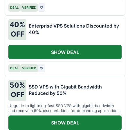
DEAL
VERIFIED
♡
40%
Enterprise VPS Solutions Discounted by
40%
OFF
SHOW DEAL
DEAL
VERIFIED
♡
50%
SSD VPS with Gigabit Bandwidth
Reduced by 50%
OFF
Upgrade to lightning-fast SSD VPS with gigabit bandwidth
and receive a 50% discount. Ideal for demanding applications.
SHOW DEAL