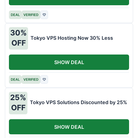
DEAL
VERIFIED
♡
30%
Tokyo VPS Hosting Now 30% Less
OFF
SHOW DEAL
DEAL
VERIFIED
♡
25%
Tokyo VPS Solutions Discounted by 25%
OFF
SHOW DEAL