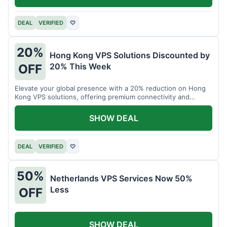
DEAL
VERIFIED
♡
20%
Hong Kong VPS Solutions Discounted by
20% This Week
OFF
Elevate your global presence with a 20% reduction on Hong
Kong VPS solutions, offering premium connectivity and
performance.
SHOW DEAL
DEAL
VERIFIED
♡
50%
Netherlands VPS Services Now 50%
Less
OFF
SHOW DEAL