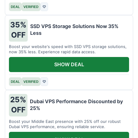
DEAL
VERIFIED
♡
35%
SSD VPS Storage Solutions Now 35%
Less
OFF
Boost your website's speed with SSD VPS storage solutions,
now 35% less. Experience rapid data access.
SHOW DEAL
DEAL
VERIFIED
♡
25%
Dubai VPS Performance Discounted by
25%
OFF
Boost your Middle East presence with 25% off our robust
Dubai VPS performance, ensuring reliable service.