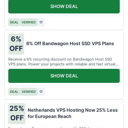
SHOW DEAL
DEAL
VERIFIED
♡
6%
6% Off Bandwagon Host SSD VPS Plans
OFF
Receive a 6% recurring discount on Bandwagon Host SSD
VPS plans. Power your projects with reliable and fast virtual
private servers.
SHOW DEAL
DEAL
VERIFIED
♡
25%
Netherlands VPS Hosting Now 25% Less
for European Reach
OFF