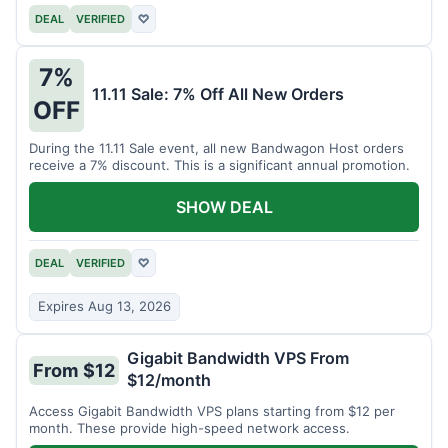
DEAL
VERIFIED
♡
7%
11.11 Sale: 7% Off All New Orders
OFF
During the 11.11 Sale event, all new Bandwagon Host orders
receive a 7% discount. This is a significant annual promotion.
SHOW DEAL
DEAL
VERIFIED
♡
Expires Aug 13, 2026
Gigabit Bandwidth VPS From
From $12
$12/month
Access Gigabit Bandwidth VPS plans starting from $12 per
month. These provide high-speed network access.