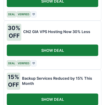
SHOW DEAL
DEAL
VERIFIED
♡
30%
CN2 GIA VPS Hosting Now 30% Less
OFF
SHOW DEAL
DEAL
VERIFIED
♡
15%
Backup Services Reduced by 15% This
Month
OFF
SHOW DEAL