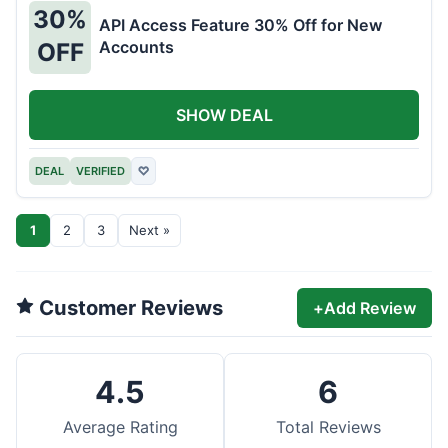
30%
API Access Feature 30% Off for New
Accounts
OFF
SHOW DEAL
DEAL
VERIFIED
♡
1
2
3
Next »
Customer Reviews
+
Add Review
4.5
6
Average Rating
Total Reviews