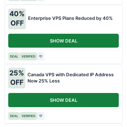
40%
Enterprise VPS Plans Reduced by 40%
OFF
SHOW DEAL
DEAL
VERIFIED
♡
25%
Canada VPS with Dedicated IP Address
Now 25% Less
OFF
SHOW DEAL
DEAL
VERIFIED
♡