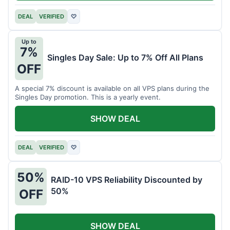
DEAL
VERIFIED
♡
Up to
7%
Singles Day Sale: Up to 7% Off All Plans
OFF
A special 7% discount is available on all VPS plans during the
Singles Day promotion. This is a yearly event.
SHOW DEAL
DEAL
VERIFIED
♡
50%
RAID-10 VPS Reliability Discounted by
50%
OFF
SHOW DEAL