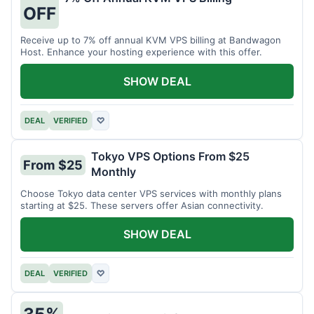
OFF
Receive up to 7% off annual KVM VPS billing at Bandwagon
Host. Enhance your hosting experience with this offer.
SHOW DEAL
DEAL
VERIFIED
♡
Tokyo VPS Options From $25
From $25
Monthly
Choose Tokyo data center VPS services with monthly plans
starting at $25. These servers offer Asian connectivity.
SHOW DEAL
DEAL
VERIFIED
♡