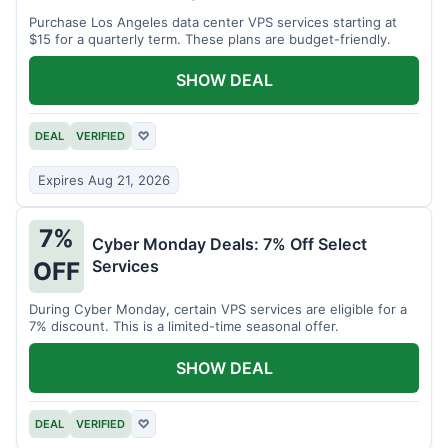
Purchase Los Angeles data center VPS services starting at
$15 for a quarterly term. These plans are budget-friendly.
SHOW DEAL
DEAL
VERIFIED
♡
Expires Aug 21, 2026
7%
Cyber Monday Deals: 7% Off Select
Services
OFF
During Cyber Monday, certain VPS services are eligible for a
7% discount. This is a limited-time seasonal offer.
SHOW DEAL
DEAL
VERIFIED
♡