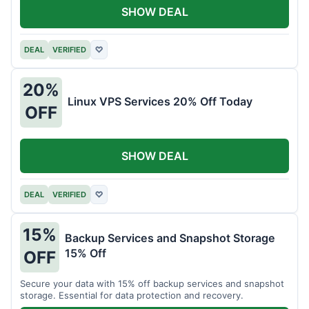
SHOW DEAL
DEAL
VERIFIED
♡
20%
Linux VPS Services 20% Off Today
OFF
SHOW DEAL
DEAL
VERIFIED
♡
15%
Backup Services and Snapshot Storage
15% Off
OFF
Secure your data with 15% off backup services and snapshot
storage. Essential for data protection and recovery.