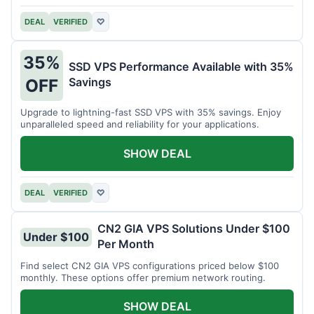
DEAL
VERIFIED
♡
35%
SSD VPS Performance Available with 35%
Savings
OFF
Upgrade to lightning-fast SSD VPS with 35% savings. Enjoy
unparalleled speed and reliability for your applications.
SHOW DEAL
DEAL
VERIFIED
♡
CN2 GIA VPS Solutions Under $100
Under $100
Per Month
Find select CN2 GIA VPS configurations priced below $100
monthly. These options offer premium network routing.
SHOW DEAL