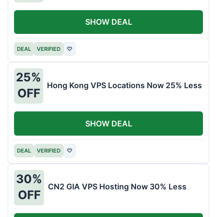
SHOW DEAL
DEAL
VERIFIED
♡
25%
Hong Kong VPS Locations Now 25% Less
OFF
SHOW DEAL
DEAL
VERIFIED
♡
30%
CN2 GIA VPS Hosting Now 30% Less
OFF