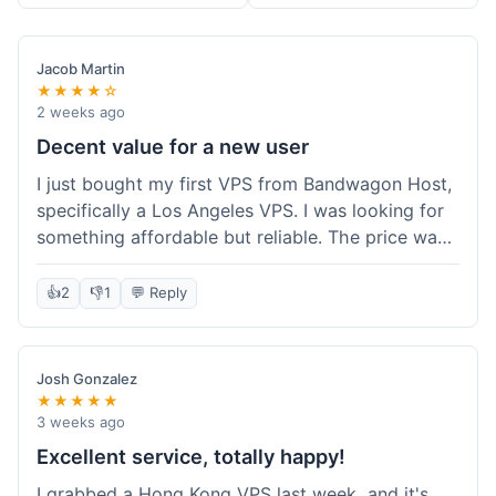
Jacob Martin
★★★★☆
2 weeks ago
Decent value for a new user
I just bought my first VPS from Bandwagon Host,
specifically a Los Angeles VPS. I was looking for
something affordable but reliable. The price was
competitive, and I got a recurring discount that
made it even better for the annual billing option.
👍
2
👎
1
💬 Reply
It was easy enough to set up, even for someone
who hasn't done this much before. I'm happy
with the purchase, definitely felt like good value
Josh Gonzalez
for the money spent.
★★★★★
3 weeks ago
Excellent service, totally happy!
I grabbed a Hong Kong VPS last week, and it's