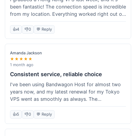
been fantastic! The connection speed is incredible
from my location. Everything worked right out of
the box, and their documentation helped me get
my site running in no time. I'm really impressed
👍
4
👎
0
💬 Reply
with the performance. I will absolutely be back to
get another one when I expand. What a great
experience!
Amanda Jackson
★★★★★
1 month ago
Consistent service, reliable choice
I've been using Bandwagon Host for almost two
years now, and my latest renewal for my Tokyo
VPS went as smoothly as always. The
consistency is what keeps me coming back. This
time around, I added a Snapshot storage option,
👍
5
👎
0
💬 Reply
and that was easy to provision. Performance has
remained stable over time, and I haven't
experienced any changes in network quality