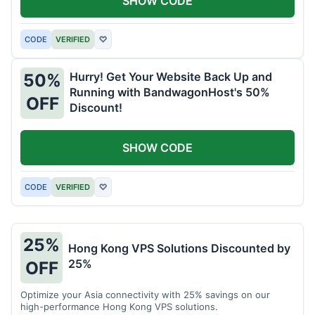
SHOW CODE
CODE
VERIFIED
♡
Hurry! Get Your Website Back Up and
50%
Running with BandwagonHost's 50%
OFF
Discount!
SHOW CODE
CODE
VERIFIED
♡
25%
Hong Kong VPS Solutions Discounted by
25%
OFF
Optimize your Asia connectivity with 25% savings on our
high-performance Hong Kong VPS solutions.