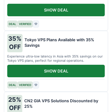
SHOW DEAL
DEAL
VERIFIED
♡
35%
Tokyo VPS Plans Available with 35%
Savings
OFF
Experience ultra-low latency in Asia with 35% savings on our
Tokyo VPS plans, perfect for regional operations.
SHOW DEAL
DEAL
VERIFIED
♡
25%
CN2 GIA VPS Solutions Discounted by
25%
OFF