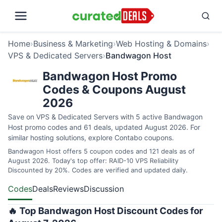
Home
›
Business & Marketing
›
Web Hosting & Domains
›
VPS & Dedicated Servers
›
Bandwagon Host
Bandwagon Host Promo
Codes & Coupons August
2026
Save on VPS & Dedicated Servers with 5 active Bandwagon
Host promo codes and 61 deals, updated August 2026. For
similar hosting solutions, explore
Contabo coupons
.
Bandwagon Host offers 5 coupon codes and 121 deals as of
August 2026. Today's top offer: RAID-10 VPS Reliability
Discounted by 20%. Codes are verified and updated daily.
Codes
Deals
Reviews
Discussion
🔥 Top Bandwagon Host Discount Codes for