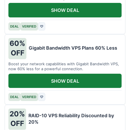
intensive tasks.
SHOW DEAL
DEAL
VERIFIED
♡
60%
Gigabit Bandwidth VPS Plans 60% Less
OFF
Boost your network capabilities with Gigabit Bandwidth VPS,
now 60% less for a powerful connection.
SHOW DEAL
DEAL
VERIFIED
♡
20%
RAID-10 VPS Reliability Discounted by
20%
OFF