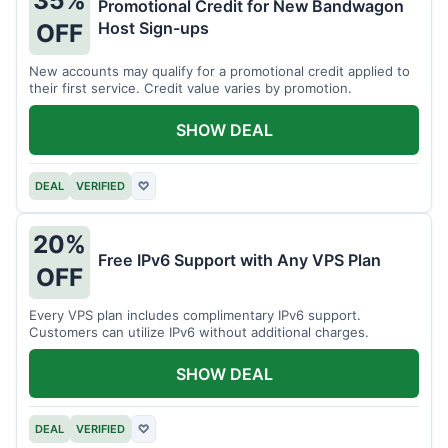
35%
Promotional Credit for New Bandwagon
Host Sign-ups
OFF
New accounts may qualify for a promotional credit applied to
their first service. Credit value varies by promotion.
SHOW DEAL
DEAL
VERIFIED
♡
20%
Free IPv6 Support with Any VPS Plan
OFF
Every VPS plan includes complimentary IPv6 support.
Customers can utilize IPv6 without additional charges.
SHOW DEAL
DEAL
VERIFIED
♡