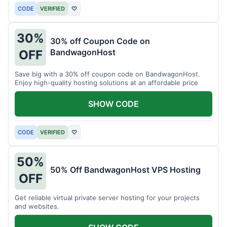
CODE
VERIFIED
♡
30%
30% off Coupon Code on
BandwagonHost
OFF
Save big with a 30% off coupon code on BandwagonHost.
Enjoy high-quality hosting solutions at an affordable price
SHOW CODE
CODE
VERIFIED
♡
50%
50% Off BandwagonHost VPS Hosting
OFF
Get reliable virtual private server hosting for your projects
and websites.