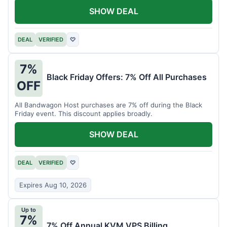
SHOW DEAL
DEAL
VERIFIED
♡
7%
Black Friday Offers: 7% Off All Purchases
OFF
All Bandwagon Host purchases are 7% off during the Black
Friday event. This discount applies broadly.
SHOW DEAL
DEAL
VERIFIED
♡
Expires Aug 10, 2026
Up to
7%
7% Off Annual KVM VPS Billing