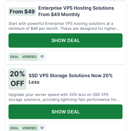
Enterprise VPS Hosting Solutions
From $49
From $49 Monthly
Start with powerful Enterprise VPS hosting solutions at a
minimum of $49 per month. These are designed for higher
demands.
SHOW DEAL
DEAL
VERIFIED
♡
20%
SSD VPS Storage Solutions Now 20%
Less
OFF
Upgrade your server speed with 20% less on SSD VPS
storage solutions, providing lightning-fast performance for
your applications.
SHOW DEAL
DEAL
VERIFIED
♡