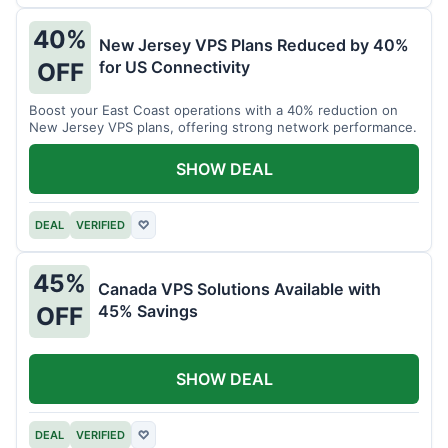
40%
New Jersey VPS Plans Reduced by 40%
for US Connectivity
OFF
Boost your East Coast operations with a 40% reduction on
New Jersey VPS plans, offering strong network performance.
SHOW DEAL
DEAL
VERIFIED
♡
45%
Canada VPS Solutions Available with
45% Savings
OFF
SHOW DEAL
DEAL
VERIFIED
♡