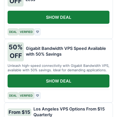
OFF
SHOW DEAL
DEAL
VERIFIED
♡
50%
Gigabit Bandwidth VPS Speed Available
with 50% Savings
OFF
Unleash high-speed connectivity with Gigabit Bandwidth VPS,
available with 50% savings. Ideal for demanding applications.
SHOW DEAL
DEAL
VERIFIED
♡
Los Angeles VPS Options From $15
From $15
Quarterly