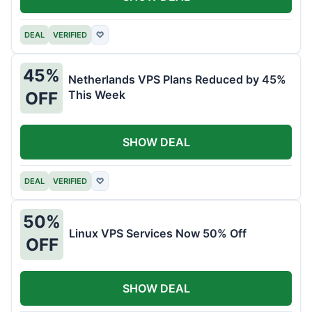
DEAL
VERIFIED
♡
45%
Netherlands VPS Plans Reduced by 45%
This Week
OFF
SHOW DEAL
DEAL
VERIFIED
♡
50%
Linux VPS Services Now 50% Off
OFF
SHOW DEAL