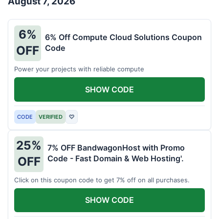
August 7, 2026
6%
6% Off Compute Cloud Solutions Coupon
Code
OFF
Power your projects with reliable compute
SHOW CODE
CODE
VERIFIED
♡
25%
7% OFF BandwagonHost with Promo
Code - Fast Domain & Web Hosting'.
OFF
Click on this coupon code to get 7% off on all purchases.
SHOW CODE