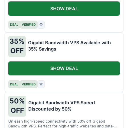
SHOW DEAL
DEAL
VERIFIED
♡
35%
Gigabit Bandwidth VPS Available with
35% Savings
OFF
SHOW DEAL
DEAL
VERIFIED
♡
50%
Gigabit Bandwidth VPS Speed
Discounted by 50%
OFF
Unleash high-speed connectivity with 50% off Gigabit
Bandwidth VPS. Perfect for high-traffic websites and data-