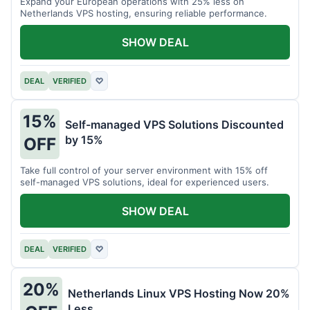
Expand your European operations with 25% less on
Netherlands VPS hosting, ensuring reliable performance.
SHOW DEAL
DEAL
VERIFIED
♡
15%
Self-managed VPS Solutions Discounted
by 15%
OFF
Take full control of your server environment with 15% off
self-managed VPS solutions, ideal for experienced users.
SHOW DEAL
DEAL
VERIFIED
♡
20%
Netherlands Linux VPS Hosting Now 20%
Less