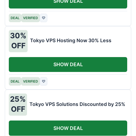
SHOW DEAL
DEAL
VERIFIED
♡
30%
Tokyo VPS Hosting Now 30% Less
OFF
SHOW DEAL
DEAL
VERIFIED
♡
25%
Tokyo VPS Solutions Discounted by 25%
OFF
SHOW DEAL