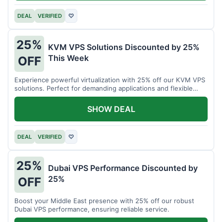
DEAL
VERIFIED
♡
25%
KVM VPS Solutions Discounted by 25%
This Week
OFF
Experience powerful virtualization with 25% off our KVM VPS
solutions. Perfect for demanding applications and flexible
resource management.
SHOW DEAL
DEAL
VERIFIED
♡
25%
Dubai VPS Performance Discounted by
25%
OFF
Boost your Middle East presence with 25% off our robust
Dubai VPS performance, ensuring reliable service.