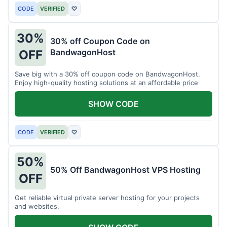
CODE
VERIFIED
♡
30%
30% off Coupon Code on
BandwagonHost
OFF
Save big with a 30% off coupon code on BandwagonHost.
Enjoy high-quality hosting solutions at an affordable price
SHOW CODE
CODE
VERIFIED
♡
50%
50% Off BandwagonHost VPS Hosting
OFF
Get reliable virtual private server hosting for your projects
and websites.