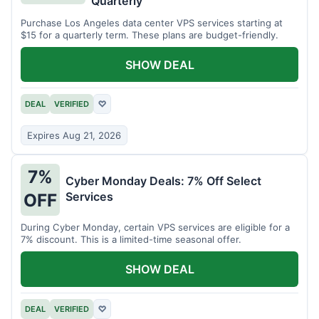
Quarterly
Purchase Los Angeles data center VPS services starting at
$15 for a quarterly term. These plans are budget-friendly.
SHOW DEAL
DEAL
VERIFIED
♡
Expires Aug 21, 2026
7%
Cyber Monday Deals: 7% Off Select
Services
OFF
During Cyber Monday, certain VPS services are eligible for a
7% discount. This is a limited-time seasonal offer.
SHOW DEAL
DEAL
VERIFIED
♡