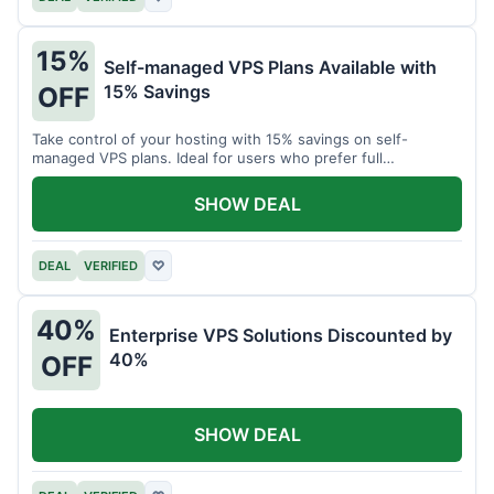
15%
Self-managed VPS Plans Available with
15% Savings
OFF
Take control of your hosting with 15% savings on self-
managed VPS plans. Ideal for users who prefer full
customization.
SHOW DEAL
DEAL
VERIFIED
♡
40%
Enterprise VPS Solutions Discounted by
40%
OFF
SHOW DEAL