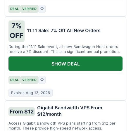
DEAL
VERIFIED
♡
7%
11.11 Sale: 7% Off All New Orders
OFF
During the 11.11 Sale event, all new Bandwagon Host orders
receive a 7% discount. This is a significant annual promotion.
SHOW DEAL
DEAL
VERIFIED
♡
Expires Aug 13, 2026
Gigabit Bandwidth VPS From
From $12
$12/month
Access Gigabit Bandwidth VPS plans starting from $12 per
month. These provide high-speed network access.