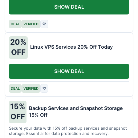
SHOW DEAL
DEAL
VERIFIED
♡
20%
Linux VPS Services 20% Off Today
OFF
SHOW DEAL
DEAL
VERIFIED
♡
15%
Backup Services and Snapshot Storage
15% Off
OFF
Secure your data with 15% off backup services and snapshot
storage. Essential for data protection and recovery.