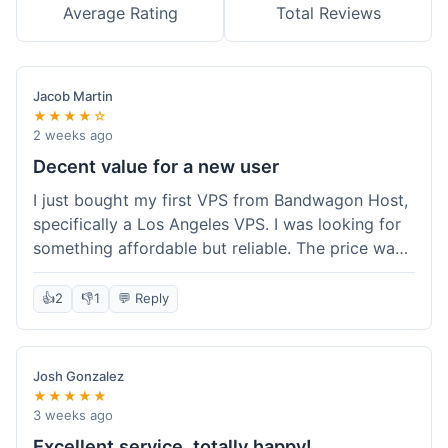
Average Rating
Total Reviews
Jacob Martin
★★★★☆
2 weeks ago
Decent value for a new user
I just bought my first VPS from Bandwagon Host,
specifically a Los Angeles VPS. I was looking for
something affordable but reliable. The price was
competitive, and I got a recurring discount that
made it even better for the annual billing option.
👍
2
👎
1
💬 Reply
It was easy enough to set up, even for someone
who hasn't done this much before. I'm happy
with the purchase, definitely felt like good value
Josh Gonzalez
for the money spent.
★★★★★
3 weeks ago
Excellent service, totally happy!