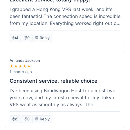
I grabbed a Hong Kong VPS last week, and it's
been fantastic! The connection speed is incredible
from my location. Everything worked right out of
the box, and their documentation helped me get
my site running in no time. I'm really impressed
👍
4
👎
0
💬 Reply
with the performance. I will absolutely be back to
get another one when I expand. What a great
experience!
Amanda Jackson
★★★★★
1 month ago
Consistent service, reliable choice
I've been using Bandwagon Host for almost two
years now, and my latest renewal for my Tokyo
VPS went as smoothly as always. The
consistency is what keeps me coming back. This
time around, I added a Snapshot storage option,
👍
5
👎
0
💬 Reply
and that was easy to provision. Performance has