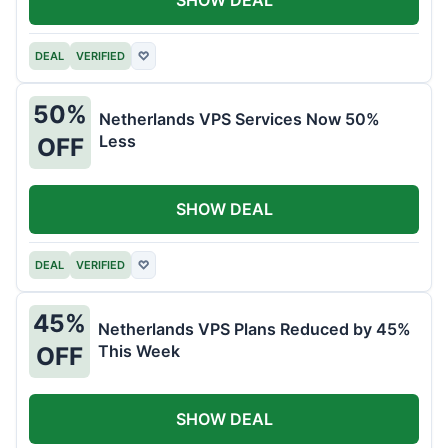
DEAL
VERIFIED
♡
50%
Netherlands VPS Services Now 50%
Less
OFF
SHOW DEAL
DEAL
VERIFIED
♡
45%
Netherlands VPS Plans Reduced by 45%
This Week
OFF
SHOW DEAL