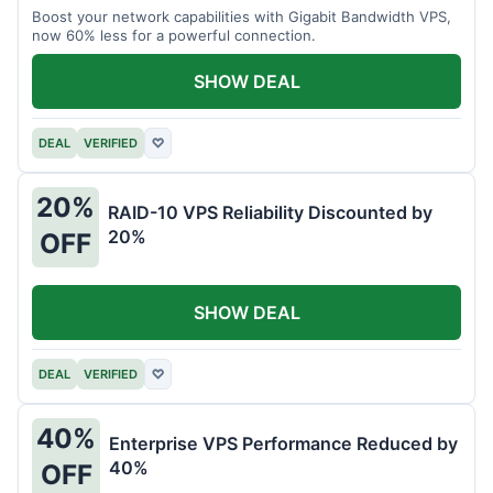
Boost your network capabilities with Gigabit Bandwidth VPS,
now 60% less for a powerful connection.
SHOW DEAL
DEAL
VERIFIED
♡
20%
RAID-10 VPS Reliability Discounted by
20%
OFF
SHOW DEAL
DEAL
VERIFIED
♡
40%
Enterprise VPS Performance Reduced by
40%
OFF