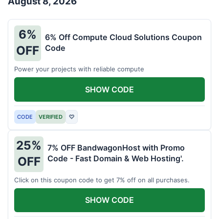
August 8, 2026
6%
6% Off Compute Cloud Solutions Coupon
Code
OFF
Power your projects with reliable compute
SHOW CODE
CODE
VERIFIED
♡
25%
7% OFF BandwagonHost with Promo
Code - Fast Domain & Web Hosting'.
OFF
Click on this coupon code to get 7% off on all purchases.
SHOW CODE