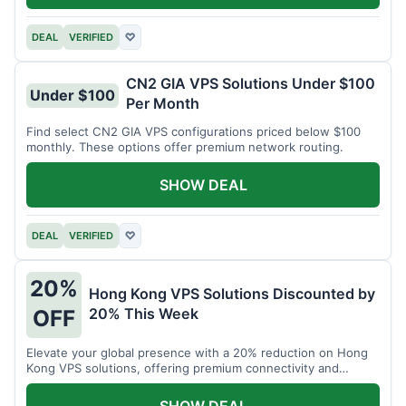
DEAL
VERIFIED
♡
CN2 GIA VPS Solutions Under $100
Under $100
Per Month
Find select CN2 GIA VPS configurations priced below $100
monthly. These options offer premium network routing.
SHOW DEAL
DEAL
VERIFIED
♡
20%
Hong Kong VPS Solutions Discounted by
20% This Week
OFF
Elevate your global presence with a 20% reduction on Hong
Kong VPS solutions, offering premium connectivity and
performance.
SHOW DEAL