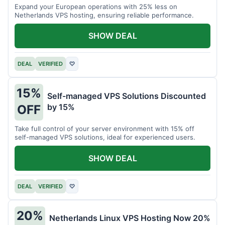
Expand your European operations with 25% less on
Netherlands VPS hosting, ensuring reliable performance.
SHOW DEAL
DEAL
VERIFIED
♡
15%
Self-managed VPS Solutions Discounted
by 15%
OFF
Take full control of your server environment with 15% off
self-managed VPS solutions, ideal for experienced users.
SHOW DEAL
DEAL
VERIFIED
♡
20%
Netherlands Linux VPS Hosting Now 20%