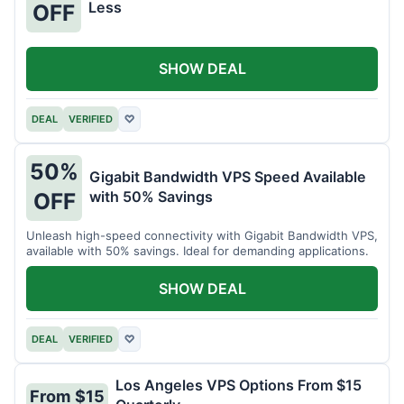
Less
OFF
SHOW DEAL
DEAL
VERIFIED
♡
50%
Gigabit Bandwidth VPS Speed Available
with 50% Savings
OFF
Unleash high-speed connectivity with Gigabit Bandwidth VPS,
available with 50% savings. Ideal for demanding applications.
SHOW DEAL
DEAL
VERIFIED
♡
Los Angeles VPS Options From $15
From $15