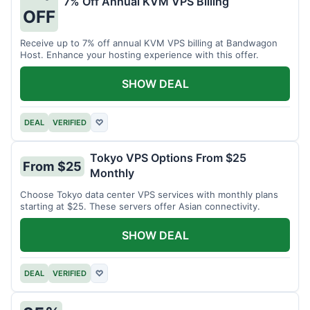
7% Off Annual KVM VPS Billing
OFF
Receive up to 7% off annual KVM VPS billing at Bandwagon
Host. Enhance your hosting experience with this offer.
SHOW DEAL
DEAL
VERIFIED
♡
Tokyo VPS Options From $25
From $25
Monthly
Choose Tokyo data center VPS services with monthly plans
starting at $25. These servers offer Asian connectivity.
SHOW DEAL
DEAL
VERIFIED
♡