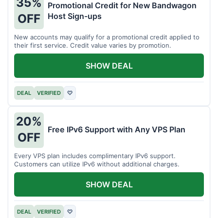
35%
Promotional Credit for New Bandwagon
Host Sign-ups
OFF
New accounts may qualify for a promotional credit applied to
their first service. Credit value varies by promotion.
SHOW DEAL
DEAL
VERIFIED
♡
20%
Free IPv6 Support with Any VPS Plan
OFF
Every VPS plan includes complimentary IPv6 support.
Customers can utilize IPv6 without additional charges.
SHOW DEAL
DEAL
VERIFIED
♡