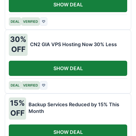
SHOW DEAL
DEAL
VERIFIED
♡
30%
CN2 GIA VPS Hosting Now 30% Less
OFF
SHOW DEAL
DEAL
VERIFIED
♡
15%
Backup Services Reduced by 15% This
Month
OFF
SHOW DEAL