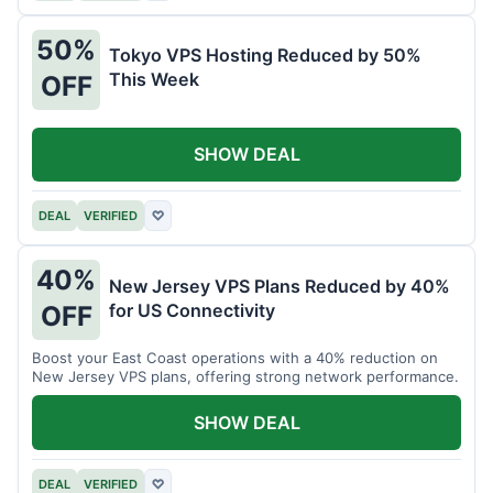
50%
Tokyo VPS Hosting Reduced by 50%
This Week
OFF
SHOW DEAL
DEAL
VERIFIED
♡
40%
New Jersey VPS Plans Reduced by 40%
for US Connectivity
OFF
Boost your East Coast operations with a 40% reduction on
New Jersey VPS plans, offering strong network performance.
SHOW DEAL
DEAL
VERIFIED
♡