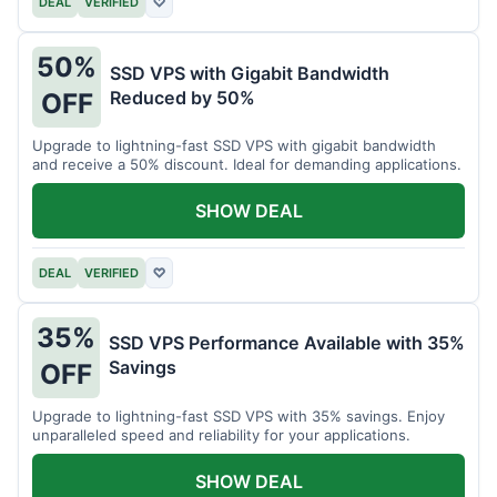
DEAL
VERIFIED
♡
50%
SSD VPS with Gigabit Bandwidth
Reduced by 50%
OFF
Upgrade to lightning-fast SSD VPS with gigabit bandwidth
and receive a 50% discount. Ideal for demanding applications.
SHOW DEAL
DEAL
VERIFIED
♡
35%
SSD VPS Performance Available with 35%
Savings
OFF
Upgrade to lightning-fast SSD VPS with 35% savings. Enjoy
unparalleled speed and reliability for your applications.
SHOW DEAL