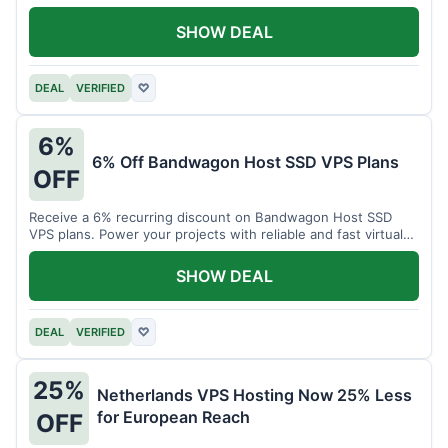
SHOW DEAL
DEAL
VERIFIED
♡
6%
6% Off Bandwagon Host SSD VPS Plans
OFF
Receive a 6% recurring discount on Bandwagon Host SSD
VPS plans. Power your projects with reliable and fast virtual
private servers.
SHOW DEAL
DEAL
VERIFIED
♡
25%
Netherlands VPS Hosting Now 25% Less
for European Reach
OFF