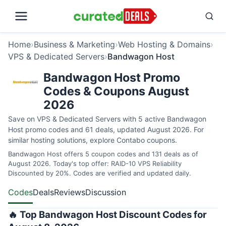
Home
›
Business & Marketing
›
Web Hosting & Domains
›
VPS & Dedicated Servers
›
Bandwagon Host
Bandwagon Host Promo
Codes & Coupons August
2026
Save on VPS & Dedicated Servers with 5 active Bandwagon
Host promo codes and 61 deals, updated August 2026. For
similar hosting solutions, explore
Contabo coupons
.
Bandwagon Host offers 5 coupon codes and 131 deals as of
August 2026. Today's top offer: RAID-10 VPS Reliability
Discounted by 20%. Codes are verified and updated daily.
Codes
Deals
Reviews
Discussion
🔥 Top Bandwagon Host Discount Codes for