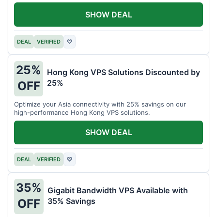
all your projects.
SHOW DEAL
DEAL
VERIFIED
♡
25%
Hong Kong VPS Solutions Discounted by
25%
OFF
Optimize your Asia connectivity with 25% savings on our
high-performance Hong Kong VPS solutions.
SHOW DEAL
DEAL
VERIFIED
♡
35%
Gigabit Bandwidth VPS Available with
35% Savings
OFF