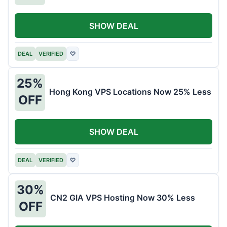
SHOW DEAL
DEAL
VERIFIED
♡
25%
Hong Kong VPS Locations Now 25% Less
OFF
SHOW DEAL
DEAL
VERIFIED
♡
30%
CN2 GIA VPS Hosting Now 30% Less
OFF