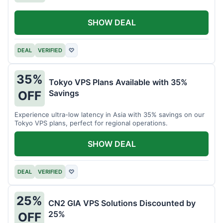
SHOW DEAL
DEAL
VERIFIED
♡
35%
Tokyo VPS Plans Available with 35%
Savings
OFF
Experience ultra-low latency in Asia with 35% savings on our
Tokyo VPS plans, perfect for regional operations.
SHOW DEAL
DEAL
VERIFIED
♡
25%
CN2 GIA VPS Solutions Discounted by
25%
OFF