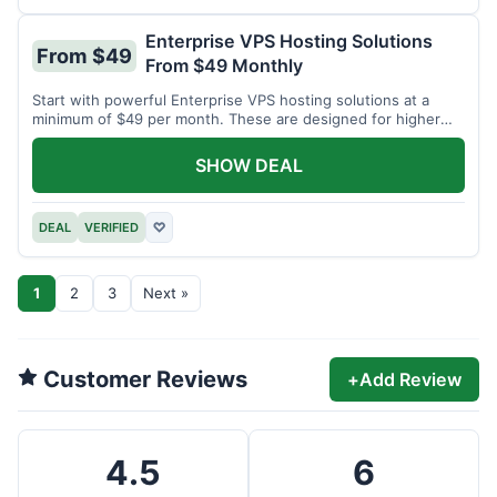
Enterprise VPS Hosting Solutions
From $49
From $49 Monthly
Start with powerful Enterprise VPS hosting solutions at a
minimum of $49 per month. These are designed for higher
demands.
SHOW DEAL
DEAL
VERIFIED
♡
1
2
3
Next »
Customer Reviews
+
Add Review
4.5
6