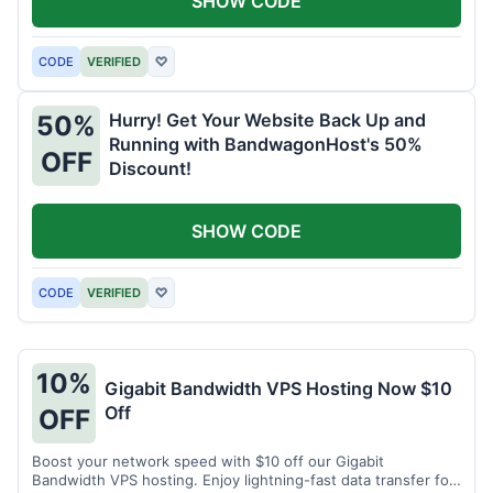
SHOW CODE
CODE
VERIFIED
♡
Hurry! Get Your Website Back Up and
50%
Running with BandwagonHost's 50%
OFF
Discount!
SHOW CODE
CODE
VERIFIED
♡
10%
Gigabit Bandwidth VPS Hosting Now $10
Off
OFF
Boost your network speed with $10 off our Gigabit
Bandwidth VPS hosting. Enjoy lightning-fast data transfer for