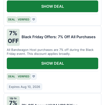
SHOW DEAL
DEAL
VERIFIED
♡
7%
Black Friday Offers: 7% Off All Purchases
OFF
All Bandwagon Host purchases are 7% off during the Black
Friday event. This discount applies broadly.
SHOW DEAL
DEAL
VERIFIED
♡
Expires Aug 10, 2026
Up to
7%