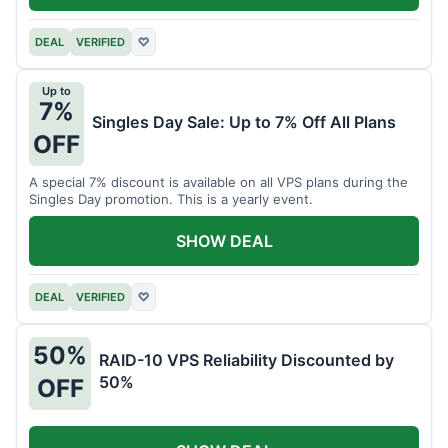
DEAL
VERIFIED
♡
Up to
7%
Singles Day Sale: Up to 7% Off All Plans
OFF
A special 7% discount is available on all VPS plans during the
Singles Day promotion. This is a yearly event.
SHOW DEAL
DEAL
VERIFIED
♡
50%
RAID-10 VPS Reliability Discounted by
50%
OFF