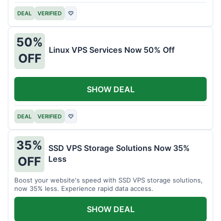
DEAL
VERIFIED
♡
50%
Linux VPS Services Now 50% Off
OFF
SHOW DEAL
DEAL
VERIFIED
♡
35%
SSD VPS Storage Solutions Now 35%
Less
OFF
Boost your website's speed with SSD VPS storage solutions,
now 35% less. Experience rapid data access.
SHOW DEAL