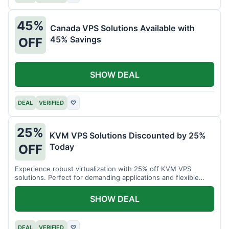
45%
Canada VPS Solutions Available with
45% Savings
OFF
SHOW DEAL
DEAL
VERIFIED
♡
25%
KVM VPS Solutions Discounted by 25%
Today
OFF
Experience robust virtualization with 25% off KVM VPS
solutions. Perfect for demanding applications and flexible
resource management.
SHOW DEAL
DEAL
VERIFIED
♡