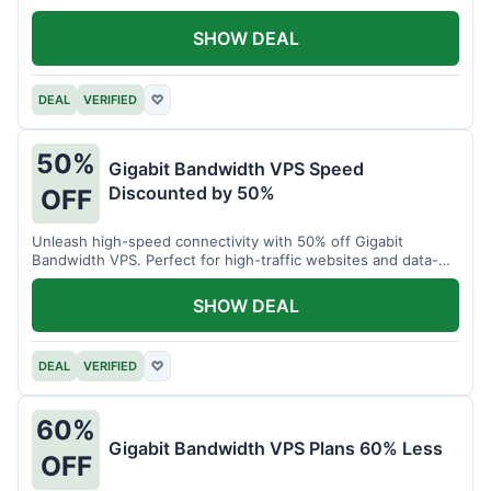
SHOW DEAL
DEAL
VERIFIED
♡
50%
Gigabit Bandwidth VPS Speed
Discounted by 50%
OFF
Unleash high-speed connectivity with 50% off Gigabit
Bandwidth VPS. Perfect for high-traffic websites and data-
intensive tasks.
SHOW DEAL
DEAL
VERIFIED
♡
60%
Gigabit Bandwidth VPS Plans 60% Less
OFF