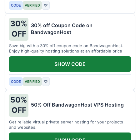
CODE
VERIFIED
♡
30%
30% off Coupon Code on
BandwagonHost
OFF
Save big with a 30% off coupon code on BandwagonHost.
Enjoy high-quality hosting solutions at an affordable price
SHOW CODE
CODE
VERIFIED
♡
50%
50% Off BandwagonHost VPS Hosting
OFF
Get reliable virtual private server hosting for your projects
and websites.