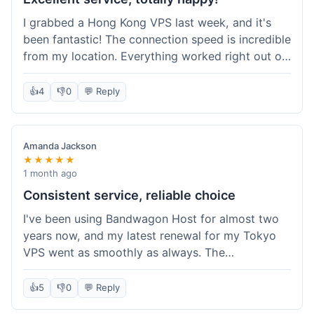
I grabbed a Hong Kong VPS last week, and it's
been fantastic! The connection speed is incredible
from my location. Everything worked right out of
the box, and their documentation helped me get
my site running in no time. I'm really impressed
👍
4
👎
0
💬 Reply
with the performance. I will absolutely be back to
get another one when I expand. What a great
experience!
Amanda Jackson
★★★★★
1 month ago
Consistent service, reliable choice
I've been using Bandwagon Host for almost two
years now, and my latest renewal for my Tokyo
VPS went as smoothly as always. The
consistency is what keeps me coming back. This
time around, I added a Snapshot storage option,
👍
5
👎
0
💬 Reply
and that was easy to provision. Performance has