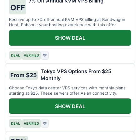
7% Off Annual KVM VPS Billing
OFF
Receive up to 7% off annual KVM VPS billing at Bandwagon
Host. Enhance your hosting experience with this offer.
SHOW DEAL
DEAL
VERIFIED
♡
Tokyo VPS Options From $25
From $25
Monthly
Choose Tokyo data center VPS services with monthly plans
starting at $25. These servers offer Asian connectivity.
SHOW DEAL
DEAL
VERIFIED
♡