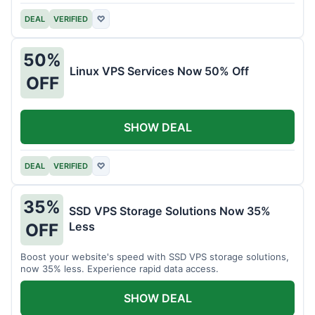
DEAL
VERIFIED
♡
50%
Linux VPS Services Now 50% Off
OFF
SHOW DEAL
DEAL
VERIFIED
♡
35%
SSD VPS Storage Solutions Now 35%
Less
OFF
Boost your website's speed with SSD VPS storage solutions,
now 35% less. Experience rapid data access.
SHOW DEAL