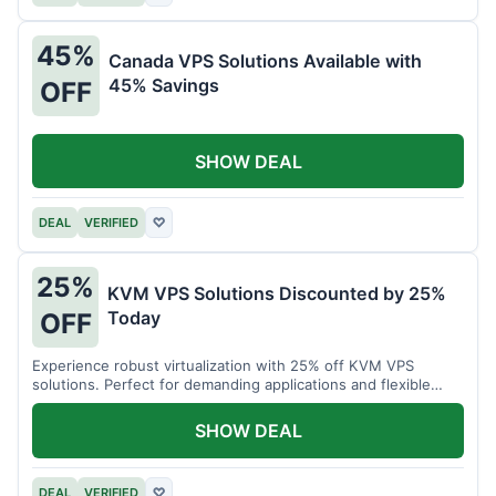
45%
Canada VPS Solutions Available with
45% Savings
OFF
SHOW DEAL
DEAL
VERIFIED
♡
25%
KVM VPS Solutions Discounted by 25%
Today
OFF
Experience robust virtualization with 25% off KVM VPS
solutions. Perfect for demanding applications and flexible
resource management.
SHOW DEAL
DEAL
VERIFIED
♡