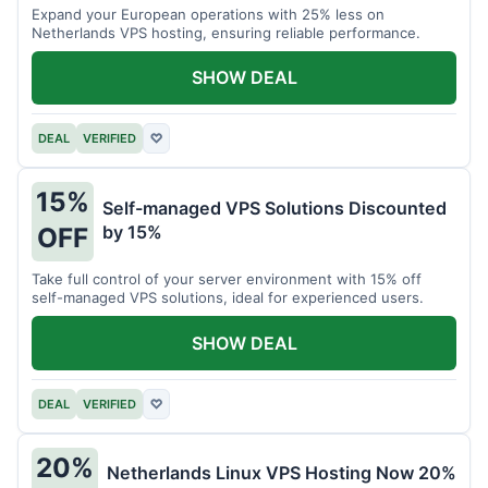
Expand your European operations with 25% less on
Netherlands VPS hosting, ensuring reliable performance.
SHOW DEAL
DEAL
VERIFIED
♡
15%
Self-managed VPS Solutions Discounted
by 15%
OFF
Take full control of your server environment with 15% off
self-managed VPS solutions, ideal for experienced users.
SHOW DEAL
DEAL
VERIFIED
♡
20%
Netherlands Linux VPS Hosting Now 20%