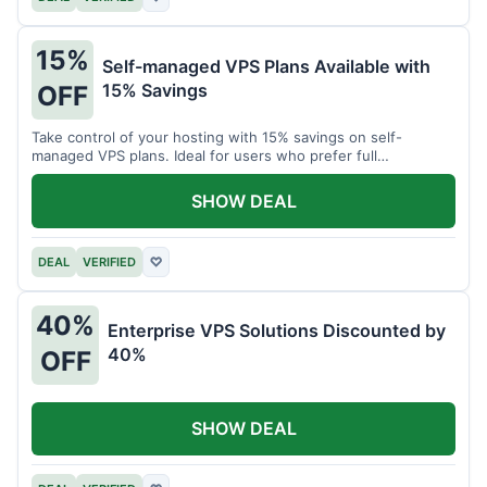
15%
Self-managed VPS Plans Available with
15% Savings
OFF
Take control of your hosting with 15% savings on self-
managed VPS plans. Ideal for users who prefer full
customization.
SHOW DEAL
DEAL
VERIFIED
♡
40%
Enterprise VPS Solutions Discounted by
40%
OFF
SHOW DEAL