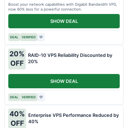
Boost your network capabilities with Gigabit Bandwidth VPS,
now 60% less for a powerful connection.
SHOW DEAL
DEAL
VERIFIED
♡
20%
RAID-10 VPS Reliability Discounted by
20%
OFF
SHOW DEAL
DEAL
VERIFIED
♡
40%
Enterprise VPS Performance Reduced by
40%
OFF