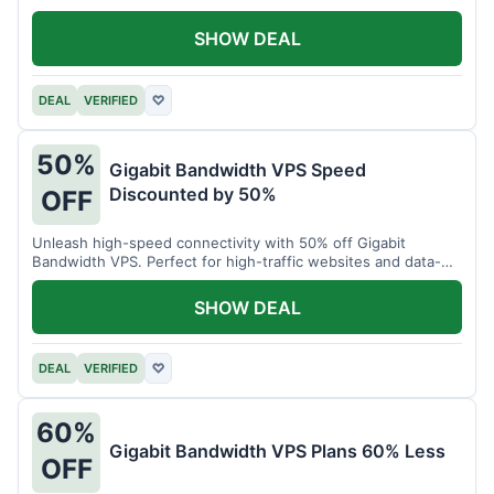
SHOW DEAL
DEAL
VERIFIED
♡
50%
Gigabit Bandwidth VPS Speed
Discounted by 50%
OFF
Unleash high-speed connectivity with 50% off Gigabit
Bandwidth VPS. Perfect for high-traffic websites and data-
intensive tasks.
SHOW DEAL
DEAL
VERIFIED
♡
60%
Gigabit Bandwidth VPS Plans 60% Less
OFF