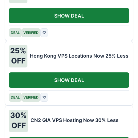
SHOW DEAL
DEAL
VERIFIED
♡
25%
Hong Kong VPS Locations Now 25% Less
OFF
SHOW DEAL
DEAL
VERIFIED
♡
30%
CN2 GIA VPS Hosting Now 30% Less
OFF