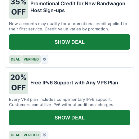
35%
Promotional Credit for New Bandwagon
Host Sign-ups
OFF
New accounts may qualify for a promotional credit applied to
their first service. Credit value varies by promotion.
SHOW DEAL
DEAL
VERIFIED
♡
20%
Free IPv6 Support with Any VPS Plan
OFF
Every VPS plan includes complimentary IPv6 support.
Customers can utilize IPv6 without additional charges.
SHOW DEAL
DEAL
VERIFIED
♡