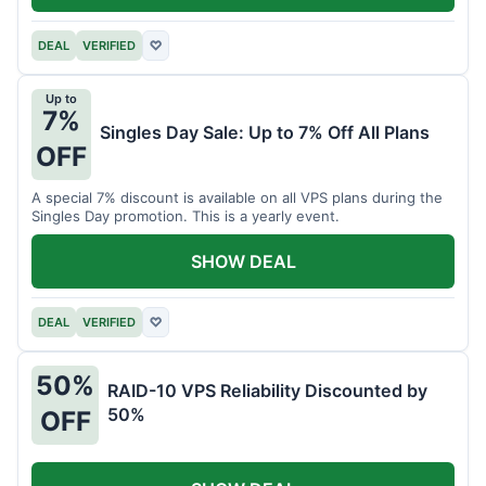
DEAL
VERIFIED
♡
Up to
7%
Singles Day Sale: Up to 7% Off All Plans
OFF
A special 7% discount is available on all VPS plans during the
Singles Day promotion. This is a yearly event.
SHOW DEAL
DEAL
VERIFIED
♡
50%
RAID-10 VPS Reliability Discounted by
50%
OFF