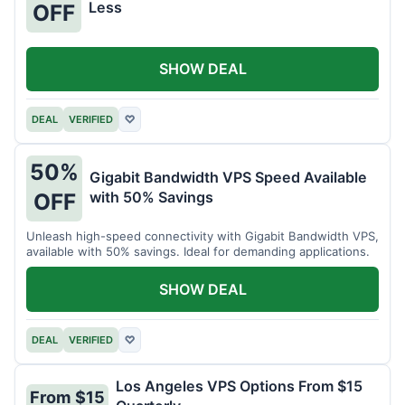
Less
OFF
SHOW DEAL
DEAL
VERIFIED
♡
50%
Gigabit Bandwidth VPS Speed Available
with 50% Savings
OFF
Unleash high-speed connectivity with Gigabit Bandwidth VPS,
available with 50% savings. Ideal for demanding applications.
SHOW DEAL
DEAL
VERIFIED
♡
Los Angeles VPS Options From $15
From $15