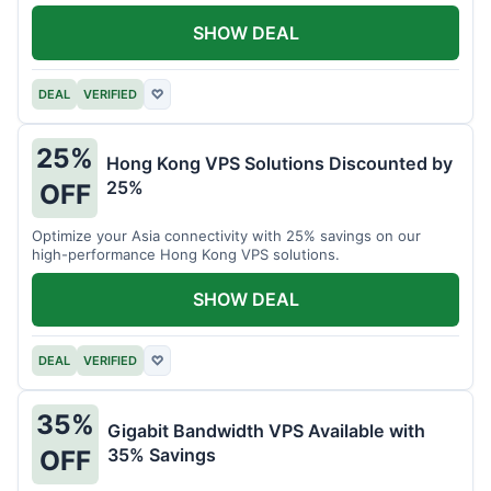
all your projects.
SHOW DEAL
DEAL
VERIFIED
♡
25%
Hong Kong VPS Solutions Discounted by
25%
OFF
Optimize your Asia connectivity with 25% savings on our
high-performance Hong Kong VPS solutions.
SHOW DEAL
DEAL
VERIFIED
♡
35%
Gigabit Bandwidth VPS Available with
35% Savings
OFF