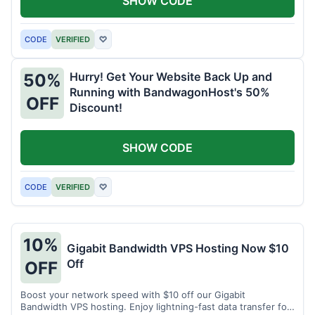
SHOW CODE
CODE
VERIFIED
♡
Hurry! Get Your Website Back Up and
50%
Running with BandwagonHost's 50%
OFF
Discount!
SHOW CODE
CODE
VERIFIED
♡
10%
Gigabit Bandwidth VPS Hosting Now $10
Off
OFF
Boost your network speed with $10 off our Gigabit
Bandwidth VPS hosting. Enjoy lightning-fast data transfer for