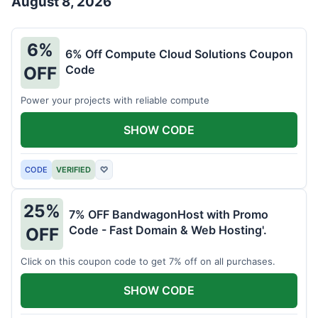
August 8, 2026
6%
6% Off Compute Cloud Solutions Coupon
Code
OFF
Power your projects with reliable compute
SHOW CODE
CODE
VERIFIED
♡
25%
7% OFF BandwagonHost with Promo
Code - Fast Domain & Web Hosting'.
OFF
Click on this coupon code to get 7% off on all purchases.
SHOW CODE