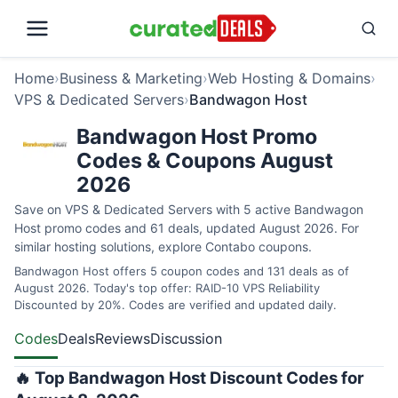
Home
›
Business & Marketing
›
Web Hosting & Domains
›
VPS & Dedicated Servers
›
Bandwagon Host
Bandwagon Host Promo
Codes & Coupons August
2026
Save on VPS & Dedicated Servers with 5 active Bandwagon
Host promo codes and 61 deals, updated August 2026. For
similar hosting solutions, explore
Contabo coupons
.
Bandwagon Host offers 5 coupon codes and 131 deals as of
August 2026. Today's top offer: RAID-10 VPS Reliability
Discounted by 20%. Codes are verified and updated daily.
Codes
Deals
Reviews
Discussion
🔥 Top Bandwagon Host Discount Codes for