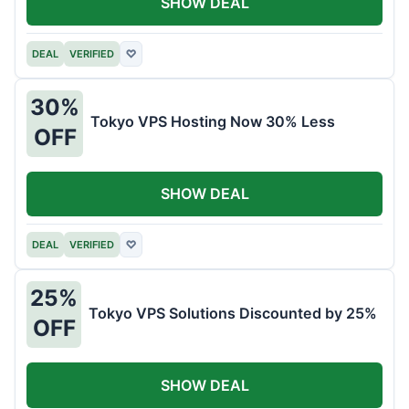
SHOW DEAL
DEAL
VERIFIED
♡
30%
Tokyo VPS Hosting Now 30% Less
OFF
SHOW DEAL
DEAL
VERIFIED
♡
25%
Tokyo VPS Solutions Discounted by 25%
OFF
SHOW DEAL