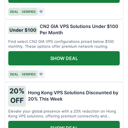
DEAL
VERIFIED
♡
CN2 GIA VPS Solutions Under $100
Under $100
Per Month
Find select CN2 GIA VPS configurations priced below $100
monthly. These options offer premium network routing.
SHOW DEAL
DEAL
VERIFIED
♡
20%
Hong Kong VPS Solutions Discounted by
20% This Week
OFF
Elevate your global presence with a 20% reduction on Hong
Kong VPS solutions, offering premium connectivity and
performance.
SHOW DEAL