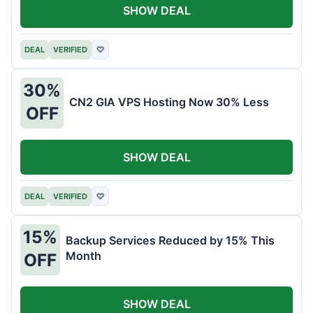
SHOW DEAL
DEAL
VERIFIED
♡
30%
CN2 GIA VPS Hosting Now 30% Less
OFF
SHOW DEAL
DEAL
VERIFIED
♡
15%
Backup Services Reduced by 15% This
Month
OFF
SHOW DEAL