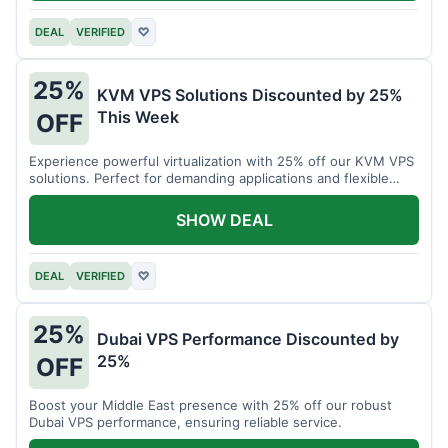
DEAL
VERIFIED
♡
25%
KVM VPS Solutions Discounted by 25%
This Week
OFF
Experience powerful virtualization with 25% off our KVM VPS
solutions. Perfect for demanding applications and flexible
resource management.
SHOW DEAL
DEAL
VERIFIED
♡
25%
Dubai VPS Performance Discounted by
25%
OFF
Boost your Middle East presence with 25% off our robust
Dubai VPS performance, ensuring reliable service.