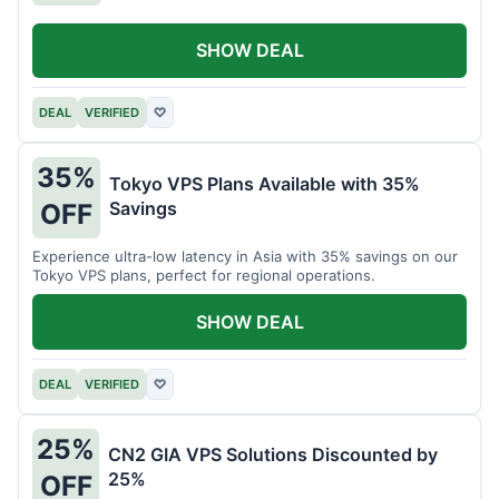
SHOW DEAL
DEAL
VERIFIED
♡
35%
Tokyo VPS Plans Available with 35%
Savings
OFF
Experience ultra-low latency in Asia with 35% savings on our
Tokyo VPS plans, perfect for regional operations.
SHOW DEAL
DEAL
VERIFIED
♡
25%
CN2 GIA VPS Solutions Discounted by
25%
OFF