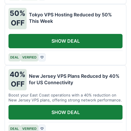
50%
Tokyo VPS Hosting Reduced by 50%
This Week
OFF
SHOW DEAL
DEAL
VERIFIED
♡
40%
New Jersey VPS Plans Reduced by 40%
for US Connectivity
OFF
Boost your East Coast operations with a 40% reduction on
New Jersey VPS plans, offering strong network performance.
SHOW DEAL
DEAL
VERIFIED
♡