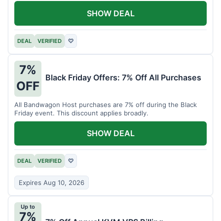
SHOW DEAL
DEAL
VERIFIED
♡
7%
Black Friday Offers: 7% Off All Purchases
OFF
All Bandwagon Host purchases are 7% off during the Black
Friday event. This discount applies broadly.
SHOW DEAL
DEAL
VERIFIED
♡
Expires Aug 10, 2026
Up to
7%