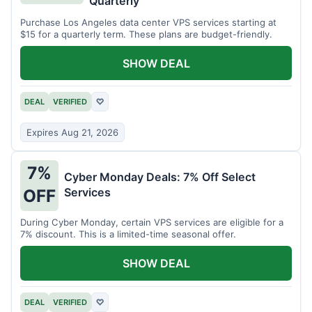
Quarterly
Purchase Los Angeles data center VPS services starting at
$15 for a quarterly term. These plans are budget-friendly.
SHOW DEAL
DEAL
VERIFIED
♡
Expires Aug 21, 2026
7%
Cyber Monday Deals: 7% Off Select
Services
OFF
During Cyber Monday, certain VPS services are eligible for a
7% discount. This is a limited-time seasonal offer.
SHOW DEAL
DEAL
VERIFIED
♡