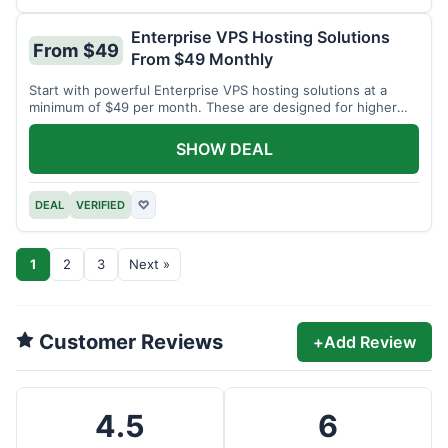
Enterprise VPS Hosting Solutions
From $49
From $49 Monthly
Start with powerful Enterprise VPS hosting solutions at a
minimum of $49 per month. These are designed for higher
demands.
SHOW DEAL
DEAL
VERIFIED
♡
1
2
3
Next »
Customer Reviews
+
Add Review
4.5
6