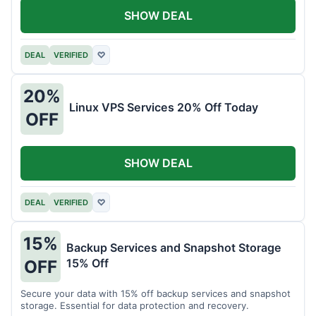
SHOW DEAL
DEAL
VERIFIED
♡
20%
Linux VPS Services 20% Off Today
OFF
SHOW DEAL
DEAL
VERIFIED
♡
15%
Backup Services and Snapshot Storage
15% Off
OFF
Secure your data with 15% off backup services and snapshot
storage. Essential for data protection and recovery.