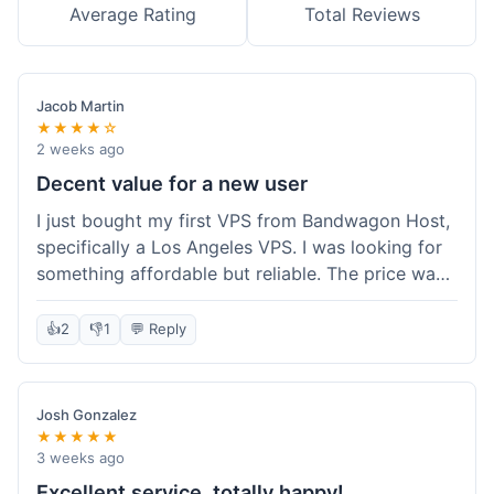
Average Rating
Total Reviews
Jacob Martin
★★★★☆
2 weeks ago
Decent value for a new user
I just bought my first VPS from Bandwagon Host,
specifically a Los Angeles VPS. I was looking for
something affordable but reliable. The price was
competitive, and I got a recurring discount that
made it even better for the annual billing option.
👍
2
👎
1
💬 Reply
It was easy enough to set up, even for someone
who hasn't done this much before. I'm happy
with the purchase, definitely felt like good value
Josh Gonzalez
for the money spent.
★★★★★
3 weeks ago
Excellent service, totally happy!