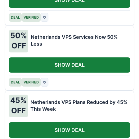
DEAL
VERIFIED
♡
50%
Netherlands VPS Services Now 50%
Less
OFF
SHOW DEAL
DEAL
VERIFIED
♡
45%
Netherlands VPS Plans Reduced by 45%
This Week
OFF
SHOW DEAL