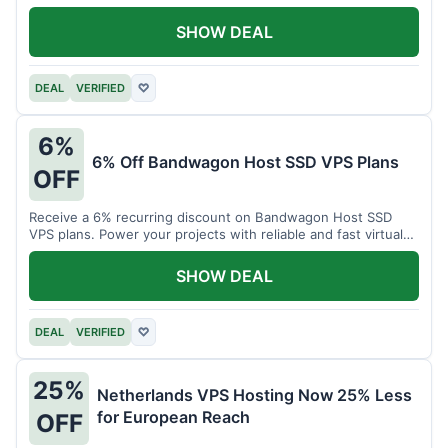
SHOW DEAL
DEAL
VERIFIED
♡
6%
6% Off Bandwagon Host SSD VPS Plans
OFF
Receive a 6% recurring discount on Bandwagon Host SSD
VPS plans. Power your projects with reliable and fast virtual
private servers.
SHOW DEAL
DEAL
VERIFIED
♡
25%
Netherlands VPS Hosting Now 25% Less
for European Reach
OFF