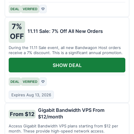
DEAL
VERIFIED
♡
7%
11.11 Sale: 7% Off All New Orders
OFF
During the 11.11 Sale event, all new Bandwagon Host orders
receive a 7% discount. This is a significant annual promotion.
SHOW DEAL
DEAL
VERIFIED
♡
Expires Aug 13, 2026
Gigabit Bandwidth VPS From
From $12
$12/month
Access Gigabit Bandwidth VPS plans starting from $12 per
month. These provide high-speed network access.