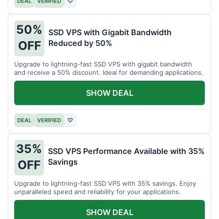
DEAL
VERIFIED
♡
50%
SSD VPS with Gigabit Bandwidth
Reduced by 50%
OFF
Upgrade to lightning-fast SSD VPS with gigabit bandwidth
and receive a 50% discount. Ideal for demanding applications.
SHOW DEAL
DEAL
VERIFIED
♡
35%
SSD VPS Performance Available with 35%
Savings
OFF
Upgrade to lightning-fast SSD VPS with 35% savings. Enjoy
unparalleled speed and reliability for your applications.
SHOW DEAL