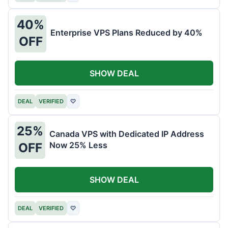
40%
Enterprise VPS Plans Reduced by 40%
OFF
SHOW DEAL
DEAL
VERIFIED
♡
25%
Canada VPS with Dedicated IP Address
Now 25% Less
OFF
SHOW DEAL
DEAL
VERIFIED
♡