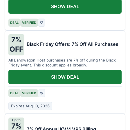
SHOW DEAL
DEAL
VERIFIED
♡
7%
Black Friday Offers: 7% Off All Purchases
OFF
All Bandwagon Host purchases are 7% off during the Black
Friday event. This discount applies broadly.
SHOW DEAL
DEAL
VERIFIED
♡
Expires Aug 10, 2026
Up to
7%
7% Off Annual KVM VPS Billing