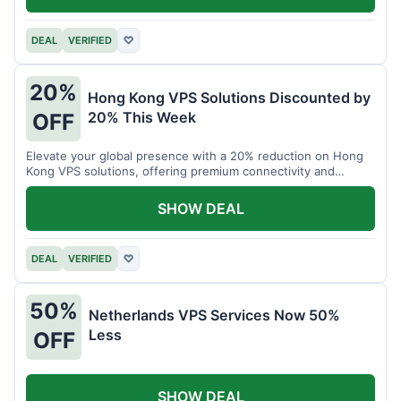
DEAL
VERIFIED
♡
20%
Hong Kong VPS Solutions Discounted by
20% This Week
OFF
Elevate your global presence with a 20% reduction on Hong
Kong VPS solutions, offering premium connectivity and
performance.
SHOW DEAL
DEAL
VERIFIED
♡
50%
Netherlands VPS Services Now 50%
Less
OFF
SHOW DEAL