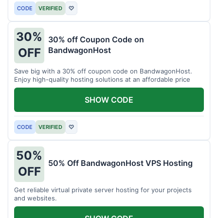
CODE
VERIFIED
♡
30%
30% off Coupon Code on
BandwagonHost
OFF
Save big with a 30% off coupon code on BandwagonHost.
Enjoy high-quality hosting solutions at an affordable price
SHOW CODE
CODE
VERIFIED
♡
50%
50% Off BandwagonHost VPS Hosting
OFF
Get reliable virtual private server hosting for your projects
and websites.