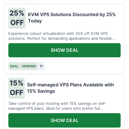
25%
KVM VPS Solutions Discounted by 25%
Today
OFF
Experience robust virtualization with 25% off KVM VPS
solutions. Perfect for demanding applications and flexible
resource management.
SHOW DEAL
DEAL
VERIFIED
♡
15%
Self-managed VPS Plans Available with
15% Savings
OFF
Take control of your hosting with 15% savings on self-
managed VPS plans. Ideal for users who prefer full
customization.
SHOW DEAL