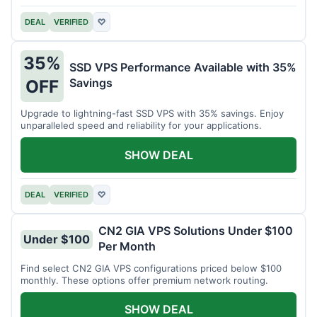
DEAL
VERIFIED
♡
35%
SSD VPS Performance Available with 35%
Savings
OFF
Upgrade to lightning-fast SSD VPS with 35% savings. Enjoy
unparalleled speed and reliability for your applications.
SHOW DEAL
DEAL
VERIFIED
♡
CN2 GIA VPS Solutions Under $100
Under $100
Per Month
Find select CN2 GIA VPS configurations priced below $100
monthly. These options offer premium network routing.
SHOW DEAL