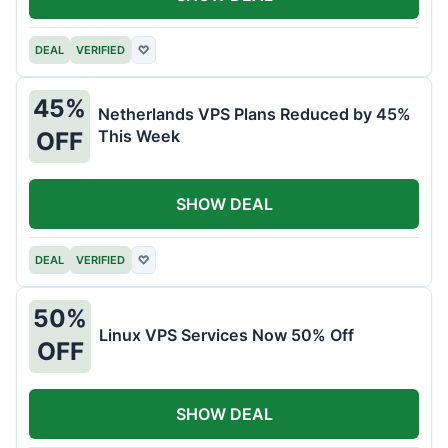
DEAL
VERIFIED
♡
45%
Netherlands VPS Plans Reduced by 45%
This Week
OFF
SHOW DEAL
DEAL
VERIFIED
♡
50%
Linux VPS Services Now 50% Off
OFF
SHOW DEAL