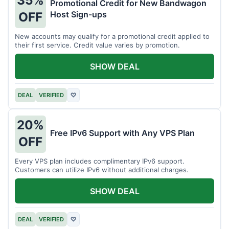
35%
Promotional Credit for New Bandwagon
Host Sign-ups
OFF
New accounts may qualify for a promotional credit applied to
their first service. Credit value varies by promotion.
SHOW DEAL
DEAL
VERIFIED
♡
20%
Free IPv6 Support with Any VPS Plan
OFF
Every VPS plan includes complimentary IPv6 support.
Customers can utilize IPv6 without additional charges.
SHOW DEAL
DEAL
VERIFIED
♡