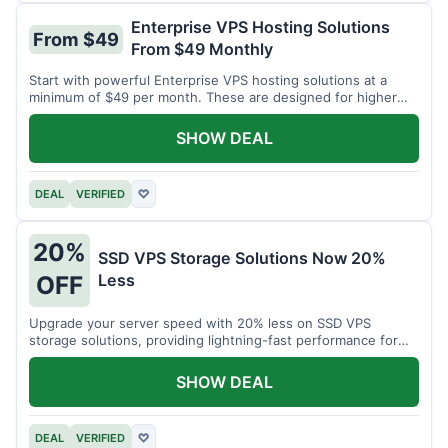
Enterprise VPS Hosting Solutions
From $49
From $49 Monthly
Start with powerful Enterprise VPS hosting solutions at a
minimum of $49 per month. These are designed for higher
demands.
SHOW DEAL
DEAL
VERIFIED
♡
20%
SSD VPS Storage Solutions Now 20%
Less
OFF
Upgrade your server speed with 20% less on SSD VPS
storage solutions, providing lightning-fast performance for
your applications.
SHOW DEAL
DEAL
VERIFIED
♡