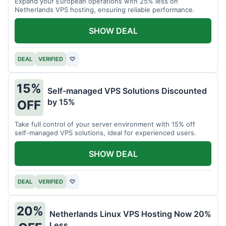
Expand your European operations with 25% less on
Netherlands VPS hosting, ensuring reliable performance.
SHOW DEAL
DEAL
VERIFIED
♡
15%
Self-managed VPS Solutions Discounted
by 15%
OFF
Take full control of your server environment with 15% off
self-managed VPS solutions, ideal for experienced users.
SHOW DEAL
DEAL
VERIFIED
♡
20%
Netherlands Linux VPS Hosting Now 20%
Less