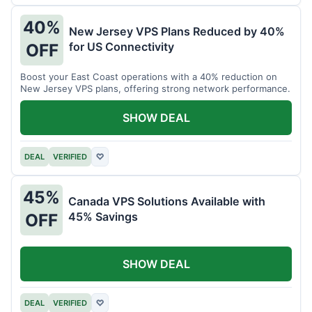
40%
New Jersey VPS Plans Reduced by 40%
for US Connectivity
OFF
Boost your East Coast operations with a 40% reduction on
New Jersey VPS plans, offering strong network performance.
SHOW DEAL
DEAL
VERIFIED
♡
45%
Canada VPS Solutions Available with
45% Savings
OFF
SHOW DEAL
DEAL
VERIFIED
♡