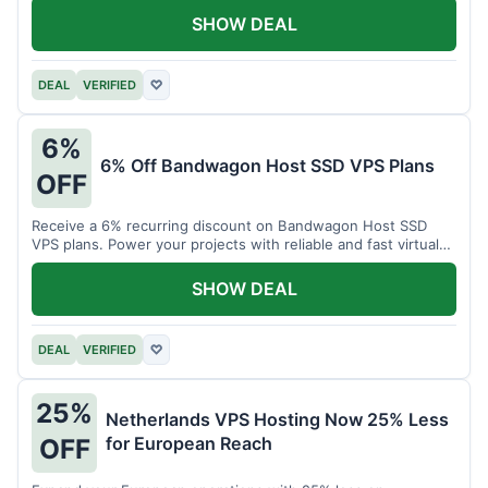
SHOW DEAL
DEAL
VERIFIED
♡
6%
6% Off Bandwagon Host SSD VPS Plans
OFF
Receive a 6% recurring discount on Bandwagon Host SSD
VPS plans. Power your projects with reliable and fast virtual
private servers.
SHOW DEAL
DEAL
VERIFIED
♡
25%
Netherlands VPS Hosting Now 25% Less
for European Reach
OFF