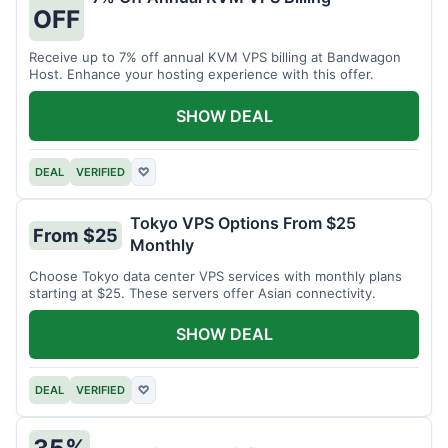
OFF
Receive up to 7% off annual KVM VPS billing at Bandwagon
Host. Enhance your hosting experience with this offer.
SHOW DEAL
DEAL
VERIFIED
♡
Tokyo VPS Options From $25
From $25
Monthly
Choose Tokyo data center VPS services with monthly plans
starting at $25. These servers offer Asian connectivity.
SHOW DEAL
DEAL
VERIFIED
♡