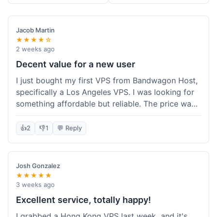
Jacob Martin
★★★★☆
2 weeks ago
Decent value for a new user
I just bought my first VPS from Bandwagon Host,
specifically a Los Angeles VPS. I was looking for
something affordable but reliable. The price was
competitive, and I got a recurring discount that
made it even better for the annual billing option.
👍
2
👎
1
💬 Reply
It was easy enough to set up, even for someone
who hasn't done this much before. I'm happy
with the purchase, definitely felt like good value
Josh Gonzalez
for the money spent.
★★★★★
3 weeks ago
Excellent service, totally happy!
I grabbed a Hong Kong VPS last week, and it's