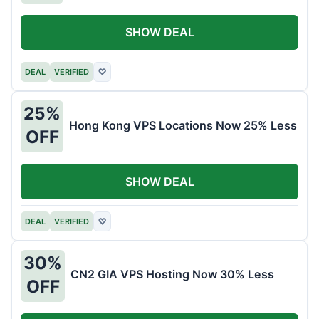
SHOW DEAL
DEAL
VERIFIED
♡
25%
Hong Kong VPS Locations Now 25% Less
OFF
SHOW DEAL
DEAL
VERIFIED
♡
30%
CN2 GIA VPS Hosting Now 30% Less
OFF