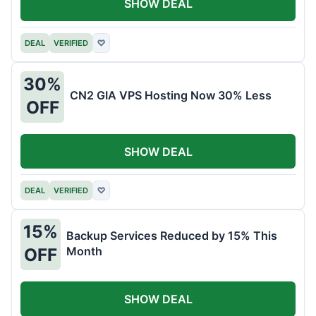
SHOW DEAL
DEAL
VERIFIED
♡
30%
CN2 GIA VPS Hosting Now 30% Less
OFF
SHOW DEAL
DEAL
VERIFIED
♡
15%
Backup Services Reduced by 15% This
Month
OFF
SHOW DEAL