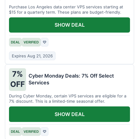
Purchase Los Angeles data center VPS services starting at
$15 for a quarterly term. These plans are budget-friendly.
SHOW DEAL
DEAL
VERIFIED
♡
Expires Aug 21, 2026
7%
Cyber Monday Deals: 7% Off Select
Services
OFF
During Cyber Monday, certain VPS services are eligible for a
7% discount. This is a limited-time seasonal offer.
SHOW DEAL
DEAL
VERIFIED
♡