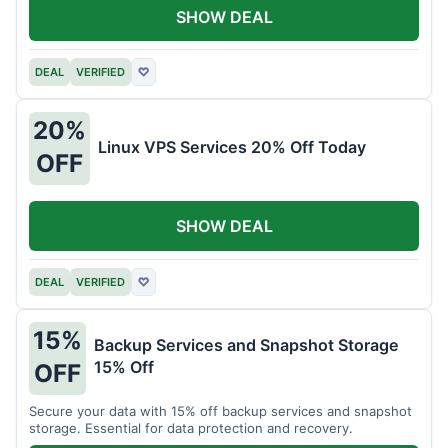
SHOW DEAL
DEAL
VERIFIED
♡
20%
Linux VPS Services 20% Off Today
OFF
SHOW DEAL
DEAL
VERIFIED
♡
15%
Backup Services and Snapshot Storage
15% Off
OFF
Secure your data with 15% off backup services and snapshot
storage. Essential for data protection and recovery.