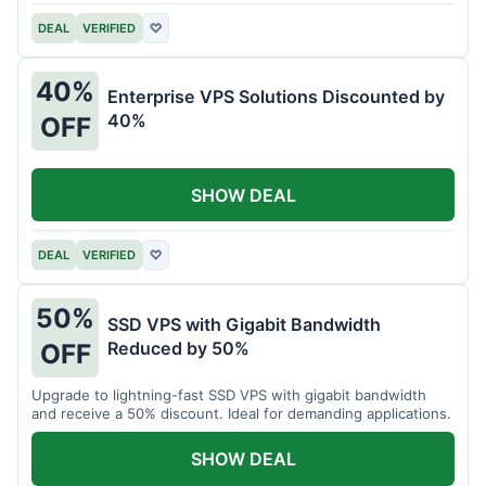
DEAL
VERIFIED
♡
40%
Enterprise VPS Solutions Discounted by
40%
OFF
SHOW DEAL
DEAL
VERIFIED
♡
50%
SSD VPS with Gigabit Bandwidth
Reduced by 50%
OFF
Upgrade to lightning-fast SSD VPS with gigabit bandwidth
and receive a 50% discount. Ideal for demanding applications.
SHOW DEAL