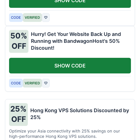
SHOW CODE
CODE
VERIFIED
♡
Hurry! Get Your Website Back Up and
50%
Running with BandwagonHost's 50%
OFF
Discount!
SHOW CODE
CODE
VERIFIED
♡
25%
Hong Kong VPS Solutions Discounted by
25%
OFF
Optimize your Asia connectivity with 25% savings on our
high-performance Hong Kong VPS solutions.