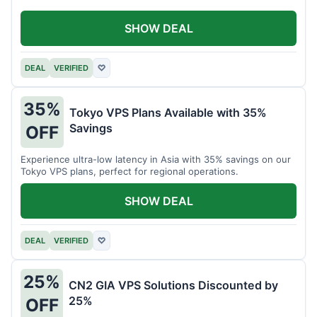
SHOW DEAL
DEAL
VERIFIED
♡
35%
Tokyo VPS Plans Available with 35%
Savings
OFF
Experience ultra-low latency in Asia with 35% savings on our
Tokyo VPS plans, perfect for regional operations.
SHOW DEAL
DEAL
VERIFIED
♡
25%
CN2 GIA VPS Solutions Discounted by
25%
OFF