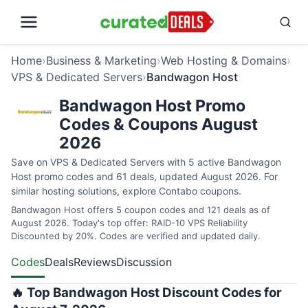
Home
›
Business & Marketing
›
Web Hosting & Domains
›
VPS & Dedicated Servers
›
Bandwagon Host
Bandwagon Host Promo
Codes & Coupons August
2026
Save on VPS & Dedicated Servers with 5 active Bandwagon
Host promo codes and 61 deals, updated August 2026. For
similar hosting solutions, explore
Contabo coupons
.
Bandwagon Host offers 5 coupon codes and 121 deals as of
August 2026. Today's top offer: RAID-10 VPS Reliability
Discounted by 20%. Codes are verified and updated daily.
Codes
Deals
Reviews
Discussion
🔥 Top Bandwagon Host Discount Codes for