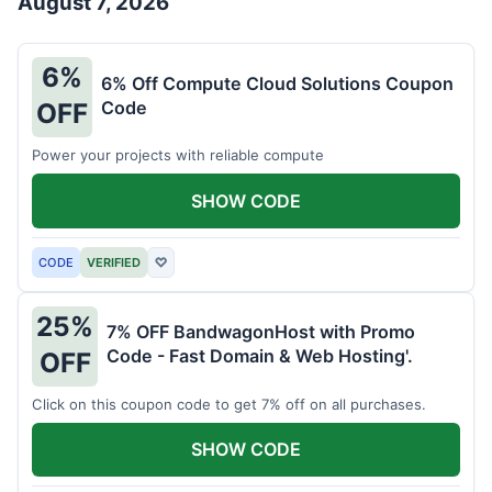
August 7, 2026
6%
6% Off Compute Cloud Solutions Coupon
Code
OFF
Power your projects with reliable compute
SHOW CODE
CODE
VERIFIED
♡
25%
7% OFF BandwagonHost with Promo
Code - Fast Domain & Web Hosting'.
OFF
Click on this coupon code to get 7% off on all purchases.
SHOW CODE