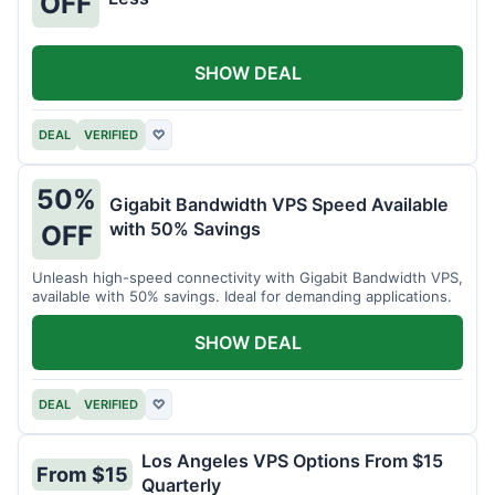
OFF
SHOW DEAL
DEAL
VERIFIED
♡
50%
Gigabit Bandwidth VPS Speed Available
with 50% Savings
OFF
Unleash high-speed connectivity with Gigabit Bandwidth VPS,
available with 50% savings. Ideal for demanding applications.
SHOW DEAL
DEAL
VERIFIED
♡
Los Angeles VPS Options From $15
From $15
Quarterly