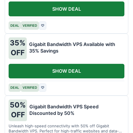
SHOW DEAL
DEAL
VERIFIED
♡
35%
Gigabit Bandwidth VPS Available with
35% Savings
OFF
SHOW DEAL
DEAL
VERIFIED
♡
50%
Gigabit Bandwidth VPS Speed
Discounted by 50%
OFF
Unleash high-speed connectivity with 50% off Gigabit
Bandwidth VPS. Perfect for high-traffic websites and data-