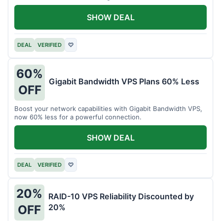
intensive tasks.
SHOW DEAL
DEAL
VERIFIED
♡
60%
Gigabit Bandwidth VPS Plans 60% Less
OFF
Boost your network capabilities with Gigabit Bandwidth VPS,
now 60% less for a powerful connection.
SHOW DEAL
DEAL
VERIFIED
♡
20%
RAID-10 VPS Reliability Discounted by
20%
OFF