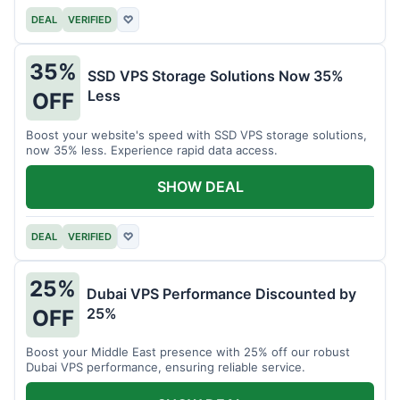
DEAL
VERIFIED
♡
35%
SSD VPS Storage Solutions Now 35%
Less
OFF
Boost your website's speed with SSD VPS storage solutions,
now 35% less. Experience rapid data access.
SHOW DEAL
DEAL
VERIFIED
♡
25%
Dubai VPS Performance Discounted by
25%
OFF
Boost your Middle East presence with 25% off our robust
Dubai VPS performance, ensuring reliable service.