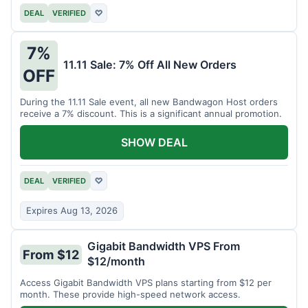
DEAL
VERIFIED
♡
7%
11.11 Sale: 7% Off All New Orders
OFF
During the 11.11 Sale event, all new Bandwagon Host orders
receive a 7% discount. This is a significant annual promotion.
SHOW DEAL
DEAL
VERIFIED
♡
Expires Aug 13, 2026
Gigabit Bandwidth VPS From
From $12
$12/month
Access Gigabit Bandwidth VPS plans starting from $12 per
month. These provide high-speed network access.