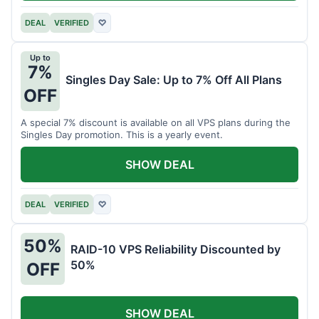
DEAL
VERIFIED
♡
Up to
7%
Singles Day Sale: Up to 7% Off All Plans
OFF
A special 7% discount is available on all VPS plans during the
Singles Day promotion. This is a yearly event.
SHOW DEAL
DEAL
VERIFIED
♡
50%
RAID-10 VPS Reliability Discounted by
50%
OFF
SHOW DEAL