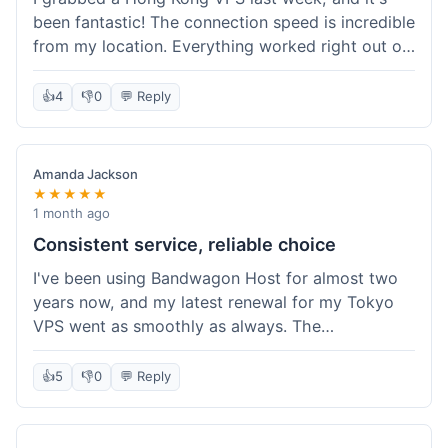
been fantastic! The connection speed is incredible
from my location. Everything worked right out of
the box, and their documentation helped me get
my site running in no time. I'm really impressed
👍
4
👎
0
💬 Reply
with the performance. I will absolutely be back to
get another one when I expand. What a great
experience!
Amanda Jackson
★★★★★
1 month ago
Consistent service, reliable choice
I've been using Bandwagon Host for almost two
years now, and my latest renewal for my Tokyo
VPS went as smoothly as always. The
consistency is what keeps me coming back. This
time around, I added a Snapshot storage option,
👍
5
👎
0
💬 Reply
and that was easy to provision. Performance has
remained stable over time, and I haven't
experienced any changes in network quality