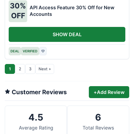
30%
API Access Feature 30% Off for New
Accounts
OFF
SHOW DEAL
DEAL
VERIFIED
♡
1
2
3
Next »
Customer Reviews
+
Add Review
4.5
6
Average Rating
Total Reviews