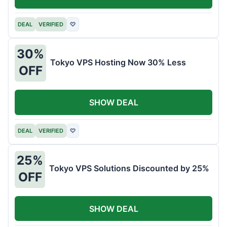
DEAL
VERIFIED
♡
30%
Tokyo VPS Hosting Now 30% Less
OFF
SHOW DEAL
DEAL
VERIFIED
♡
25%
Tokyo VPS Solutions Discounted by 25%
OFF
SHOW DEAL