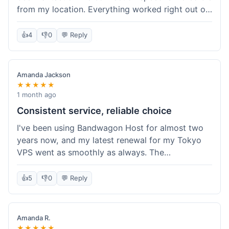
from my location. Everything worked right out of
the box, and their documentation helped me get
my site running in no time. I'm really impressed
👍
4
👎
0
💬 Reply
with the performance. I will absolutely be back to
get another one when I expand. What a great
experience!
Amanda Jackson
★★★★★
1 month ago
Consistent service, reliable choice
I've been using Bandwagon Host for almost two
years now, and my latest renewal for my Tokyo
VPS went as smoothly as always. The
consistency is what keeps me coming back. This
time around, I added a Snapshot storage option,
👍
5
👎
0
💬 Reply
and that was easy to provision. Performance has
remained stable over time, and I haven't
experienced any changes in network quality
Amanda R.
compared to my previous orders. They're a
★★★★★