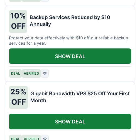
10%
Backup Services Reduced by $10
Annually
OFF
Protect your data effectively with $10 off our reliable backup
services for a year.
SHOW DEAL
DEAL
VERIFIED
♡
25%
Gigabit Bandwidth VPS $25 Off Your First
Month
OFF
SHOW DEAL
DEAL
VERIFIED
♡