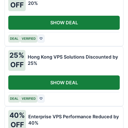
20%
OFF
SHOW DEAL
DEAL
VERIFIED
♡
25%
Hong Kong VPS Solutions Discounted by
25%
OFF
SHOW DEAL
DEAL
VERIFIED
♡
40%
Enterprise VPS Performance Reduced by
40%
OFF