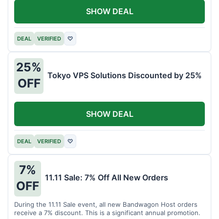
SHOW DEAL
DEAL
VERIFIED
♡
25%
Tokyo VPS Solutions Discounted by 25%
OFF
SHOW DEAL
DEAL
VERIFIED
♡
7%
11.11 Sale: 7% Off All New Orders
OFF
During the 11.11 Sale event, all new Bandwagon Host orders
receive a 7% discount. This is a significant annual promotion.