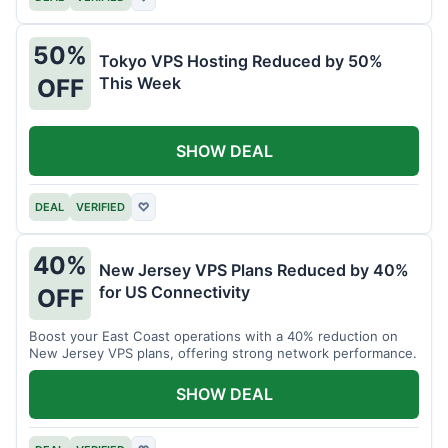
50%
Tokyo VPS Hosting Reduced by 50%
This Week
OFF
SHOW DEAL
DEAL
VERIFIED
♡
40%
New Jersey VPS Plans Reduced by 40%
for US Connectivity
OFF
Boost your East Coast operations with a 40% reduction on
New Jersey VPS plans, offering strong network performance.
SHOW DEAL