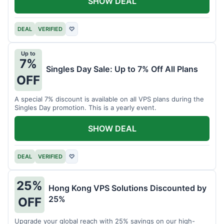
SHOW DEAL
DEAL
VERIFIED
♡
Up to
7%
Singles Day Sale: Up to 7% Off All Plans
OFF
A special 7% discount is available on all VPS plans during the
Singles Day promotion. This is a yearly event.
SHOW DEAL
DEAL
VERIFIED
♡
25%
Hong Kong VPS Solutions Discounted by
25%
OFF
Upgrade your global reach with 25% savings on our high-