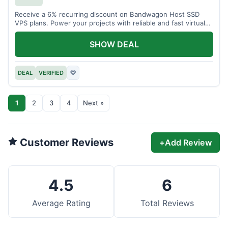
Receive a 6% recurring discount on Bandwagon Host SSD
VPS plans. Power your projects with reliable and fast virtual
private servers.
SHOW DEAL
DEAL
VERIFIED
♡
1
2
3
4
Next »
Customer Reviews
+
Add Review
4.5
6
Average Rating
Total Reviews