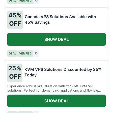
DEAL
VERIFIED
♡
45%
Canada VPS Solutions Available with
45% Savings
OFF
SHOW DEAL
DEAL
VERIFIED
♡
25%
KVM VPS Solutions Discounted by 25%
Today
OFF
Experience robust virtualization with 25% off KVM VPS
solutions. Perfect for demanding applications and flexible
resource management.
SHOW DEAL