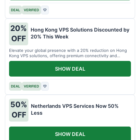
DEAL
VERIFIED
♡
20%
Hong Kong VPS Solutions Discounted by
20% This Week
OFF
Elevate your global presence with a 20% reduction on Hong
Kong VPS solutions, offering premium connectivity and
performance.
SHOW DEAL
DEAL
VERIFIED
♡
50%
Netherlands VPS Services Now 50%
Less
OFF
SHOW DEAL