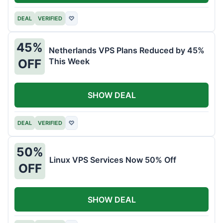
DEAL
VERIFIED
♡
45%
Netherlands VPS Plans Reduced by 45%
This Week
OFF
SHOW DEAL
DEAL
VERIFIED
♡
50%
Linux VPS Services Now 50% Off
OFF
SHOW DEAL