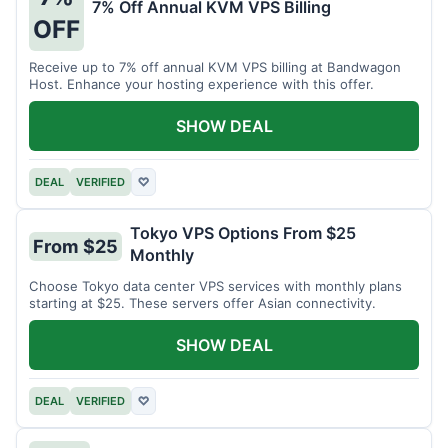
7% Off Annual KVM VPS Billing
OFF
Receive up to 7% off annual KVM VPS billing at Bandwagon
Host. Enhance your hosting experience with this offer.
SHOW DEAL
DEAL
VERIFIED
♡
Tokyo VPS Options From $25
From $25
Monthly
Choose Tokyo data center VPS services with monthly plans
starting at $25. These servers offer Asian connectivity.
SHOW DEAL
DEAL
VERIFIED
♡