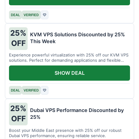
DEAL
VERIFIED
♡
25%
KVM VPS Solutions Discounted by 25%
This Week
OFF
Experience powerful virtualization with 25% off our KVM VPS
solutions. Perfect for demanding applications and flexible
resource management.
SHOW DEAL
DEAL
VERIFIED
♡
25%
Dubai VPS Performance Discounted by
25%
OFF
Boost your Middle East presence with 25% off our robust
Dubai VPS performance, ensuring reliable service.