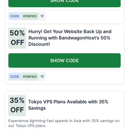
SHOW CODE
CODE
VERIFIED
♡
Hurry! Get Your Website Back Up and
50%
Running with BandwagonHost's 50%
OFF
Discount!
SHOW CODE
CODE
VERIFIED
♡
35%
Tokyo VPS Plans Available with 35%
Savings
OFF
Experience lightning-fast speeds in Asia with 35% savings on
our Tokyo VPS plans.