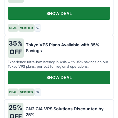
SHOW DEAL
DEAL
VERIFIED
♡
35%
Tokyo VPS Plans Available with 35%
Savings
OFF
Experience ultra-low latency in Asia with 35% savings on our
Tokyo VPS plans, perfect for regional operations.
SHOW DEAL
DEAL
VERIFIED
♡
25%
CN2 GIA VPS Solutions Discounted by
25%
OFF