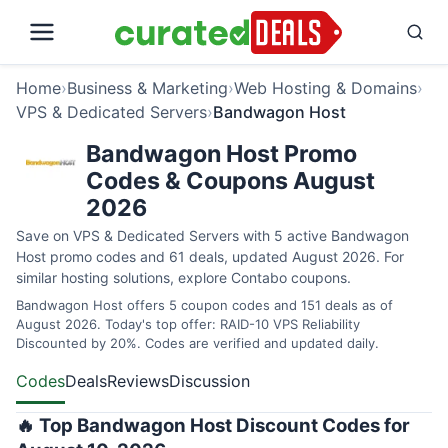
Home
›
Business & Marketing
›
Web Hosting & Domains
›
VPS & Dedicated Servers
›
Bandwagon Host
Bandwagon Host Promo
Codes & Coupons August
2026
Save on VPS & Dedicated Servers with 5 active Bandwagon
Host promo codes and 61 deals, updated August 2026. For
similar hosting solutions, explore
Contabo coupons
.
Bandwagon Host offers 5 coupon codes and 151 deals as of
August 2026. Today's top offer: RAID-10 VPS Reliability
Discounted by 20%. Codes are verified and updated daily.
Codes
Deals
Reviews
Discussion
🔥 Top Bandwagon Host Discount Codes for