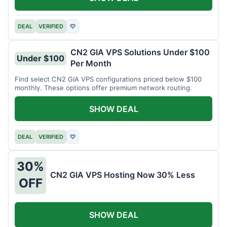
DEAL
VERIFIED
♡
CN2 GIA VPS Solutions Under $100
Under $100
Per Month
Find select CN2 GIA VPS configurations priced below $100
monthly. These options offer premium network routing.
SHOW DEAL
DEAL
VERIFIED
♡
30%
CN2 GIA VPS Hosting Now 30% Less
OFF
SHOW DEAL