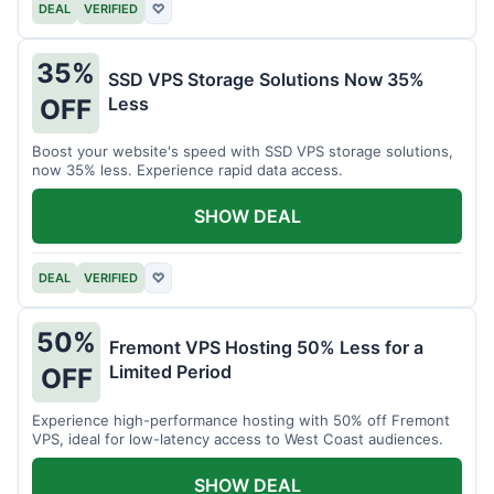
DEAL
VERIFIED
♡
35%
SSD VPS Storage Solutions Now 35%
Less
OFF
Boost your website's speed with SSD VPS storage solutions,
now 35% less. Experience rapid data access.
SHOW DEAL
DEAL
VERIFIED
♡
50%
Fremont VPS Hosting 50% Less for a
Limited Period
OFF
Experience high-performance hosting with 50% off Fremont
VPS, ideal for low-latency access to West Coast audiences.
SHOW DEAL