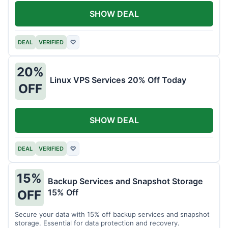
SHOW DEAL
DEAL
VERIFIED
♡
20%
Linux VPS Services 20% Off Today
OFF
SHOW DEAL
DEAL
VERIFIED
♡
15%
Backup Services and Snapshot Storage
15% Off
OFF
Secure your data with 15% off backup services and snapshot
storage. Essential for data protection and recovery.