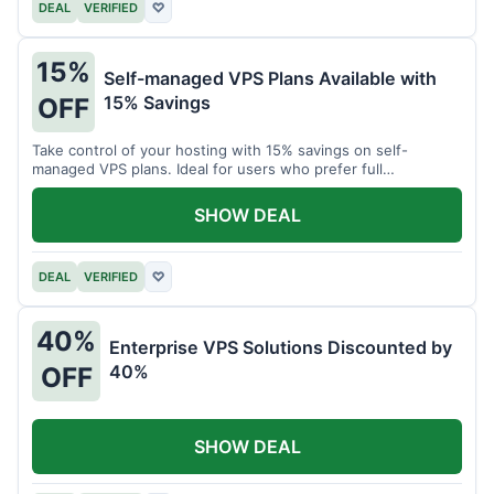
DEAL
VERIFIED
♡
15%
Self-managed VPS Plans Available with
15% Savings
OFF
Take control of your hosting with 15% savings on self-
managed VPS plans. Ideal for users who prefer full
customization.
SHOW DEAL
DEAL
VERIFIED
♡
40%
Enterprise VPS Solutions Discounted by
40%
OFF
SHOW DEAL