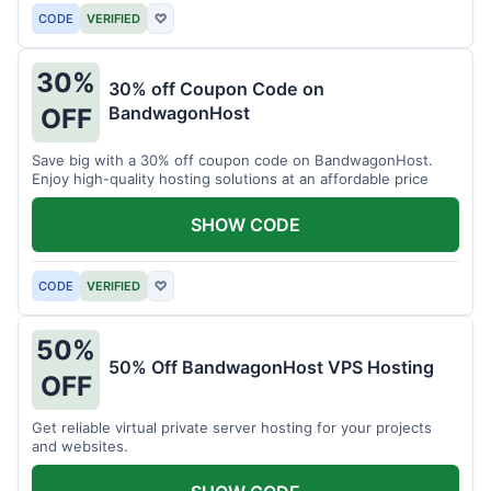
CODE
VERIFIED
♡
30%
30% off Coupon Code on
BandwagonHost
OFF
Save big with a 30% off coupon code on BandwagonHost.
Enjoy high-quality hosting solutions at an affordable price
SHOW CODE
CODE
VERIFIED
♡
50%
50% Off BandwagonHost VPS Hosting
OFF
Get reliable virtual private server hosting for your projects
and websites.