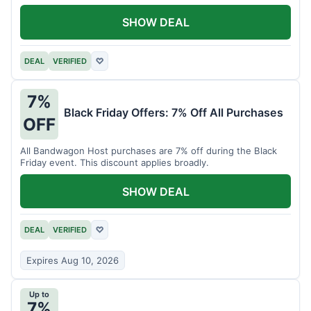
SHOW DEAL
DEAL
VERIFIED
♡
7%
Black Friday Offers: 7% Off All Purchases
OFF
All Bandwagon Host purchases are 7% off during the Black
Friday event. This discount applies broadly.
SHOW DEAL
DEAL
VERIFIED
♡
Expires Aug 10, 2026
Up to
7%