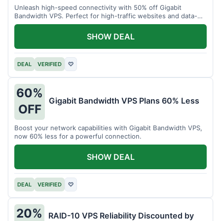
Unleash high-speed connectivity with 50% off Gigabit
Bandwidth VPS. Perfect for high-traffic websites and data-
intensive tasks.
SHOW DEAL
DEAL
VERIFIED
♡
60%
Gigabit Bandwidth VPS Plans 60% Less
OFF
Boost your network capabilities with Gigabit Bandwidth VPS,
now 60% less for a powerful connection.
SHOW DEAL
DEAL
VERIFIED
♡
20%
RAID-10 VPS Reliability Discounted by