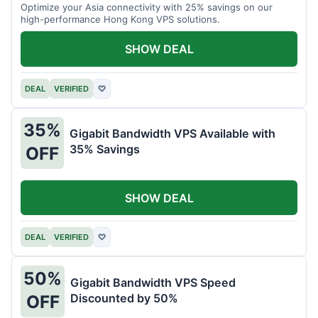
Optimize your Asia connectivity with 25% savings on our
high-performance Hong Kong VPS solutions.
SHOW DEAL
DEAL
VERIFIED
♡
35%
Gigabit Bandwidth VPS Available with
35% Savings
OFF
SHOW DEAL
DEAL
VERIFIED
♡
50%
Gigabit Bandwidth VPS Speed
Discounted by 50%
OFF