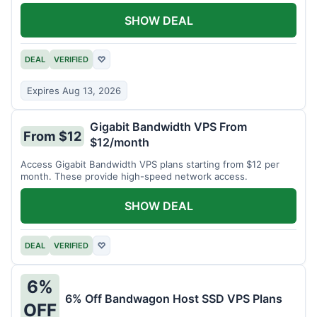
SHOW DEAL
DEAL
VERIFIED
♡
Expires Aug 13, 2026
Gigabit Bandwidth VPS From
From $12
$12/month
Access Gigabit Bandwidth VPS plans starting from $12 per
month. These provide high-speed network access.
SHOW DEAL
DEAL
VERIFIED
♡
6%
6% Off Bandwagon Host SSD VPS Plans
OFF