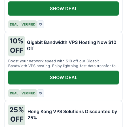
SHOW DEAL
DEAL
VERIFIED
♡
10%
Gigabit Bandwidth VPS Hosting Now $10
Off
OFF
Boost your network speed with $10 off our Gigabit
Bandwidth VPS hosting. Enjoy lightning-fast data transfer for
all your projects.
SHOW DEAL
DEAL
VERIFIED
♡
25%
Hong Kong VPS Solutions Discounted by
25%
OFF