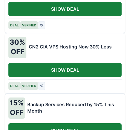
SHOW DEAL
DEAL
VERIFIED
♡
30%
CN2 GIA VPS Hosting Now 30% Less
OFF
SHOW DEAL
DEAL
VERIFIED
♡
15%
Backup Services Reduced by 15% This
Month
OFF