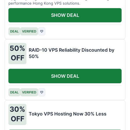
performance Hong Kong VPS solutions.
SHOW DEAL
DEAL
VERIFIED
♡
50%
RAID-10 VPS Reliability Discounted by
50%
OFF
SHOW DEAL
DEAL
VERIFIED
♡
30%
Tokyo VPS Hosting Now 30% Less
OFF