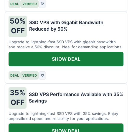
DEAL
VERIFIED
♡
50%
SSD VPS with Gigabit Bandwidth
Reduced by 50%
OFF
Upgrade to lightning-fast SSD VPS with gigabit bandwidth
and receive a 50% discount. Ideal for demanding applications.
SHOW DEAL
DEAL
VERIFIED
♡
35%
SSD VPS Performance Available with 35%
Savings
OFF
Upgrade to lightning-fast SSD VPS with 35% savings. Enjoy
unparalleled speed and reliability for your applications.
SHOW DEAL