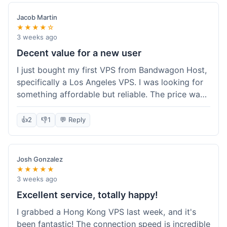
Jacob Martin
★★★★☆
3 weeks ago
Decent value for a new user
I just bought my first VPS from Bandwagon Host,
specifically a Los Angeles VPS. I was looking for
something affordable but reliable. The price was
competitive, and I got a recurring discount that
made it even better for the annual billing option.
👍
2
👎
1
💬 Reply
It was easy enough to set up, even for someone
who hasn't done this much before. I'm happy
with the purchase, definitely felt like good value
Josh Gonzalez
for the money spent.
★★★★★
3 weeks ago
Excellent service, totally happy!
I grabbed a Hong Kong VPS last week, and it's
been fantastic! The connection speed is incredible