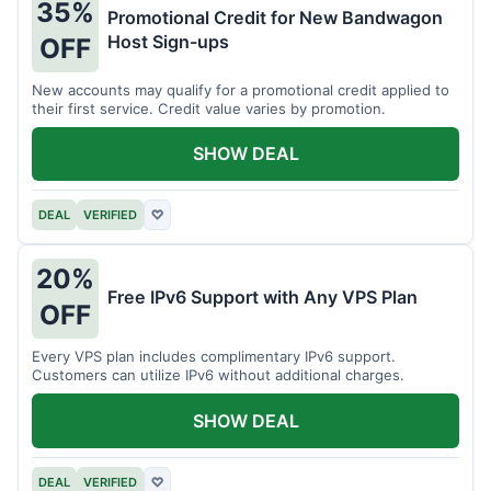
35%
Promotional Credit for New Bandwagon
Host Sign-ups
OFF
New accounts may qualify for a promotional credit applied to
their first service. Credit value varies by promotion.
SHOW DEAL
DEAL
VERIFIED
♡
20%
Free IPv6 Support with Any VPS Plan
OFF
Every VPS plan includes complimentary IPv6 support.
Customers can utilize IPv6 without additional charges.
SHOW DEAL
DEAL
VERIFIED
♡