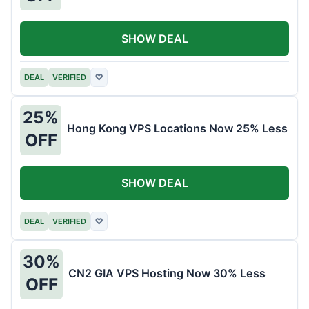
SHOW DEAL
DEAL
VERIFIED
♡
25%
Hong Kong VPS Locations Now 25% Less
OFF
SHOW DEAL
DEAL
VERIFIED
♡
30%
CN2 GIA VPS Hosting Now 30% Less
OFF