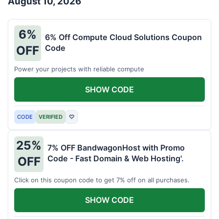
August 10, 2026
6%
6% Off Compute Cloud Solutions Coupon
Code
OFF
Power your projects with reliable compute
SHOW CODE
CODE
VERIFIED
♡
25%
7% OFF BandwagonHost with Promo
Code - Fast Domain & Web Hosting'.
OFF
Click on this coupon code to get 7% off on all purchases.
SHOW CODE