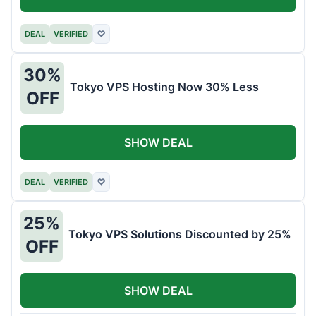
DEAL
VERIFIED
♡
30%
Tokyo VPS Hosting Now 30% Less
OFF
SHOW DEAL
DEAL
VERIFIED
♡
25%
Tokyo VPS Solutions Discounted by 25%
OFF
SHOW DEAL