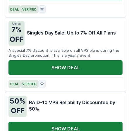
DEAL
VERIFIED
♡
Up to
7%
Singles Day Sale: Up to 7% Off All Plans
OFF
A special 7% discount is available on all VPS plans during the
Singles Day promotion. This is a yearly event.
SHOW DEAL
DEAL
VERIFIED
♡
50%
RAID-10 VPS Reliability Discounted by
50%
OFF
SHOW DEAL