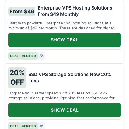
Enterprise VPS Hosting Solutions
From $49
From $49 Monthly
Start with powerful Enterprise VPS hosting solutions at a
minimum of $49 per month. These are designed for higher
demands.
SHOW DEAL
DEAL
VERIFIED
♡
20%
SSD VPS Storage Solutions Now 20%
Less
OFF
Upgrade your server speed with 20% less on SSD VPS
storage solutions, providing lightning-fast performance for
your applications.
SHOW DEAL
DEAL
VERIFIED
♡