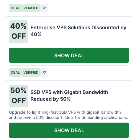
DEAL
VERIFIED
♡
40%
Enterprise VPS Solutions Discounted by
40%
OFF
SHOW DEAL
DEAL
VERIFIED
♡
50%
SSD VPS with Gigabit Bandwidth
Reduced by 50%
OFF
Upgrade to lightning-fast SSD VPS with gigabit bandwidth
and receive a 50% discount. Ideal for demanding applications.
SHOW DEAL