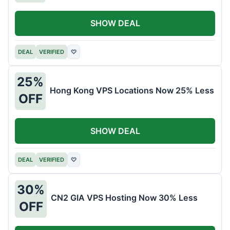
SHOW DEAL
DEAL
VERIFIED
♡
25%
Hong Kong VPS Locations Now 25% Less
OFF
SHOW DEAL
DEAL
VERIFIED
♡
30%
CN2 GIA VPS Hosting Now 30% Less
OFF