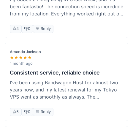
been fantastic! The connection speed is incredible
from my location. Everything worked right out of
the box, and their documentation helped me get
my site running in no time. I'm really impressed
👍
4
👎
0
💬 Reply
with the performance. I will absolutely be back to
get another one when I expand. What a great
experience!
Amanda Jackson
★★★★★
1 month ago
Consistent service, reliable choice
I've been using Bandwagon Host for almost two
years now, and my latest renewal for my Tokyo
VPS went as smoothly as always. The
consistency is what keeps me coming back. This
time around, I added a Snapshot storage option,
👍
5
👎
0
💬 Reply
and that was easy to provision. Performance has
remained stable over time, and I haven't
experienced any changes in network quality