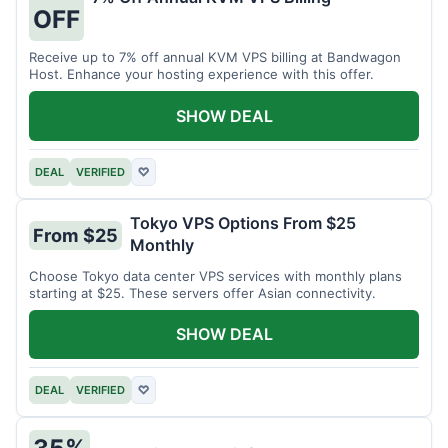
OFF
Receive up to 7% off annual KVM VPS billing at Bandwagon
Host. Enhance your hosting experience with this offer.
SHOW DEAL
DEAL
VERIFIED
♡
Tokyo VPS Options From $25
From $25
Monthly
Choose Tokyo data center VPS services with monthly plans
starting at $25. These servers offer Asian connectivity.
SHOW DEAL
DEAL
VERIFIED
♡