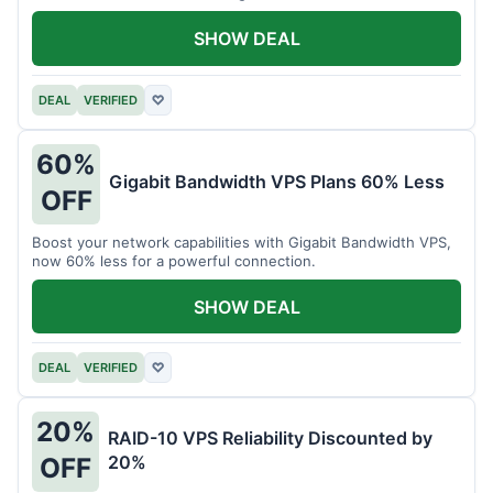
intensive tasks.
SHOW DEAL
DEAL
VERIFIED
♡
60%
Gigabit Bandwidth VPS Plans 60% Less
OFF
Boost your network capabilities with Gigabit Bandwidth VPS,
now 60% less for a powerful connection.
SHOW DEAL
DEAL
VERIFIED
♡
20%
RAID-10 VPS Reliability Discounted by
20%
OFF