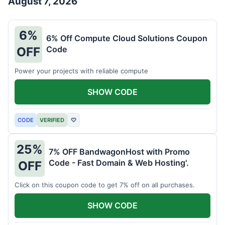
August 7, 2026
6%
6% Off Compute Cloud Solutions Coupon
Code
OFF
Power your projects with reliable compute
SHOW CODE
CODE
VERIFIED
♡
25%
7% OFF BandwagonHost with Promo
Code - Fast Domain & Web Hosting'.
OFF
Click on this coupon code to get 7% off on all purchases.
SHOW CODE