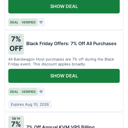
SHOW DEAL
DEAL
VERIFIED
♡
7%
Black Friday Offers: 7% Off All Purchases
OFF
All Bandwagon Host purchases are 7% off during the Black
Friday event. This discount applies broadly.
SHOW DEAL
DEAL
VERIFIED
♡
Expires Aug 10, 2026
Up to
7%
7% Off Annual KVM VPS Billing