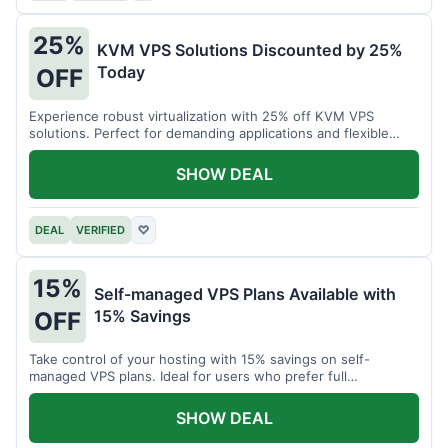
25%
KVM VPS Solutions Discounted by 25%
Today
OFF
Experience robust virtualization with 25% off KVM VPS
solutions. Perfect for demanding applications and flexible
resource management.
SHOW DEAL
DEAL
VERIFIED
♡
15%
Self-managed VPS Plans Available with
15% Savings
OFF
Take control of your hosting with 15% savings on self-
managed VPS plans. Ideal for users who prefer full
customization.
SHOW DEAL