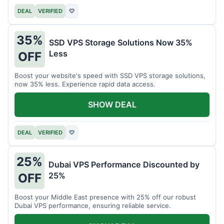
DEAL
VERIFIED
♡
35%
SSD VPS Storage Solutions Now 35%
Less
OFF
Boost your website's speed with SSD VPS storage solutions,
now 35% less. Experience rapid data access.
SHOW DEAL
DEAL
VERIFIED
♡
25%
Dubai VPS Performance Discounted by
25%
OFF
Boost your Middle East presence with 25% off our robust
Dubai VPS performance, ensuring reliable service.