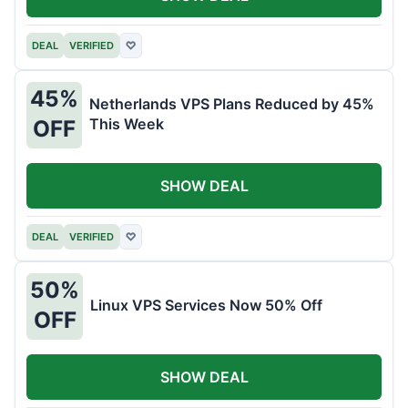
DEAL
VERIFIED
♡
45%
Netherlands VPS Plans Reduced by 45%
This Week
OFF
SHOW DEAL
DEAL
VERIFIED
♡
50%
Linux VPS Services Now 50% Off
OFF
SHOW DEAL