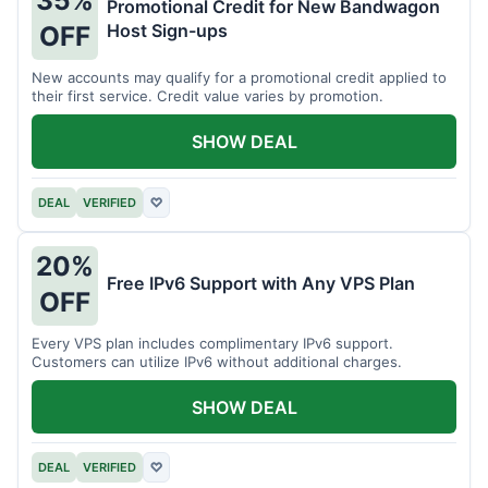
35%
Promotional Credit for New Bandwagon
Host Sign-ups
OFF
New accounts may qualify for a promotional credit applied to
their first service. Credit value varies by promotion.
SHOW DEAL
DEAL
VERIFIED
♡
20%
Free IPv6 Support with Any VPS Plan
OFF
Every VPS plan includes complimentary IPv6 support.
Customers can utilize IPv6 without additional charges.
SHOW DEAL
DEAL
VERIFIED
♡