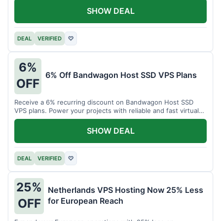
SHOW DEAL
DEAL
VERIFIED
♡
6%
6% Off Bandwagon Host SSD VPS Plans
OFF
Receive a 6% recurring discount on Bandwagon Host SSD
VPS plans. Power your projects with reliable and fast virtual
private servers.
SHOW DEAL
DEAL
VERIFIED
♡
25%
Netherlands VPS Hosting Now 25% Less
for European Reach
OFF