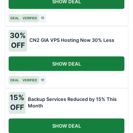
SHOW DEAL
DEAL
VERIFIED
♡
30%
CN2 GIA VPS Hosting Now 30% Less
OFF
SHOW DEAL
DEAL
VERIFIED
♡
15%
Backup Services Reduced by 15% This
Month
OFF
SHOW DEAL