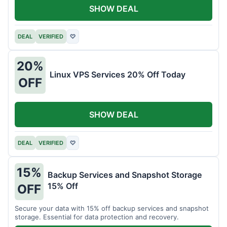
SHOW DEAL
DEAL
VERIFIED
♡
20%
Linux VPS Services 20% Off Today
OFF
SHOW DEAL
DEAL
VERIFIED
♡
15%
Backup Services and Snapshot Storage
15% Off
OFF
Secure your data with 15% off backup services and snapshot
storage. Essential for data protection and recovery.