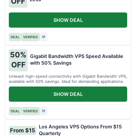
OFF
SHOW DEAL
DEAL
VERIFIED
♡
50%
Gigabit Bandwidth VPS Speed Available
with 50% Savings
OFF
Unleash high-speed connectivity with Gigabit Bandwidth VPS,
available with 50% savings. Ideal for demanding applications.
SHOW DEAL
DEAL
VERIFIED
♡
Los Angeles VPS Options From $15
From $15
Quarterly