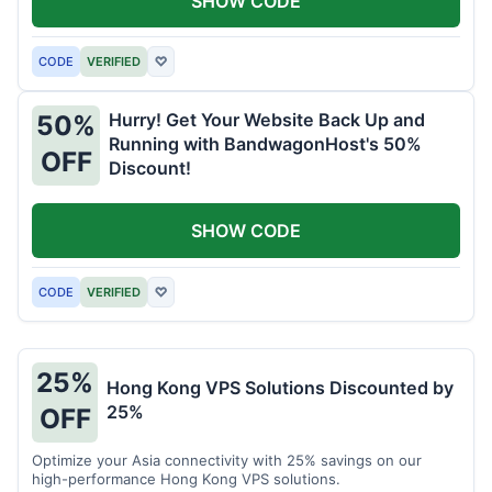
SHOW CODE
CODE
VERIFIED
♡
Hurry! Get Your Website Back Up and
50%
Running with BandwagonHost's 50%
OFF
Discount!
SHOW CODE
CODE
VERIFIED
♡
25%
Hong Kong VPS Solutions Discounted by
25%
OFF
Optimize your Asia connectivity with 25% savings on our
high-performance Hong Kong VPS solutions.