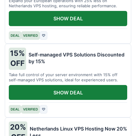
Expand your European operations with 25% less on
Netherlands VPS hosting, ensuring reliable performance.
SHOW DEAL
DEAL
VERIFIED
♡
15%
Self-managed VPS Solutions Discounted
by 15%
OFF
Take full control of your server environment with 15% off
self-managed VPS solutions, ideal for experienced users.
SHOW DEAL
DEAL
VERIFIED
♡
20%
Netherlands Linux VPS Hosting Now 20%
Less