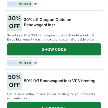
CODE
VERIFIED
♡
30%
30% off Coupon Code on
BandwagonHost
OFF
Save big with a 30% off coupon code on BandwagonHost.
Enjoy high-quality hosting solutions at an affordable price
SHOW CODE
CODE
VERIFIED
♡
50%
50% Off BandwagonHost VPS Hosting
OFF
Get reliable virtual private server hosting for your projects
and websites.