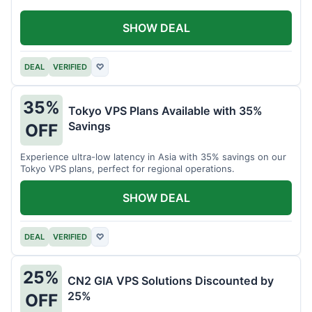
SHOW DEAL
DEAL
VERIFIED
♡
35%
Tokyo VPS Plans Available with 35%
Savings
OFF
Experience ultra-low latency in Asia with 35% savings on our
Tokyo VPS plans, perfect for regional operations.
SHOW DEAL
DEAL
VERIFIED
♡
25%
CN2 GIA VPS Solutions Discounted by
25%
OFF