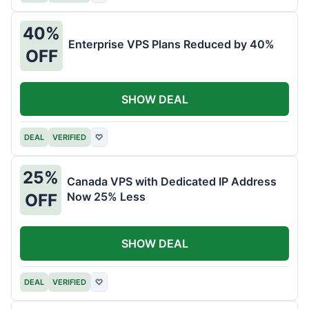
40%
Enterprise VPS Plans Reduced by 40%
OFF
SHOW DEAL
DEAL
VERIFIED
♡
25%
Canada VPS with Dedicated IP Address
Now 25% Less
OFF
SHOW DEAL
DEAL
VERIFIED
♡