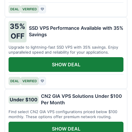
DEAL
VERIFIED
♡
35%
SSD VPS Performance Available with 35%
Savings
OFF
Upgrade to lightning-fast SSD VPS with 35% savings. Enjoy
unparalleled speed and reliability for your applications.
SHOW DEAL
DEAL
VERIFIED
♡
CN2 GIA VPS Solutions Under $100
Under $100
Per Month
Find select CN2 GIA VPS configurations priced below $100
monthly. These options offer premium network routing.
SHOW DEAL