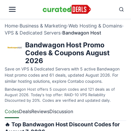
Home
›
Business & Marketing
›
Web Hosting & Domains
›
VPS & Dedicated Servers
›
Bandwagon Host
Bandwagon Host Promo
Codes & Coupons August
2026
Save on VPS & Dedicated Servers with 5 active Bandwagon
Host promo codes and 61 deals, updated August 2026. For
similar hosting solutions, explore
Contabo coupons
.
Bandwagon Host offers 5 coupon codes and 121 deals as of
August 2026. Today's top offer: RAID-10 VPS Reliability
Discounted by 20%. Codes are verified and updated daily.
Codes
Deals
Reviews
Discussion
🔥 Top Bandwagon Host Discount Codes for