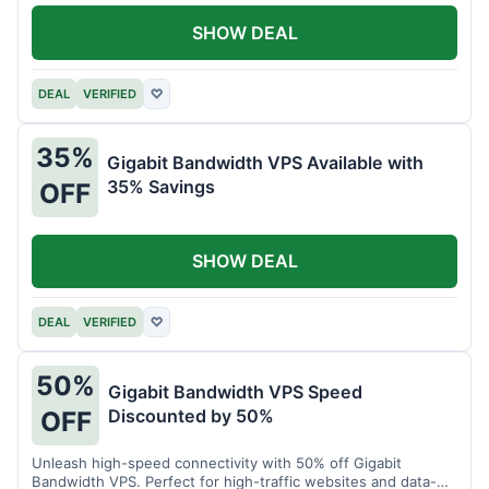
SHOW DEAL
DEAL
VERIFIED
♡
35%
Gigabit Bandwidth VPS Available with
35% Savings
OFF
SHOW DEAL
DEAL
VERIFIED
♡
50%
Gigabit Bandwidth VPS Speed
Discounted by 50%
OFF
Unleash high-speed connectivity with 50% off Gigabit
Bandwidth VPS. Perfect for high-traffic websites and data-