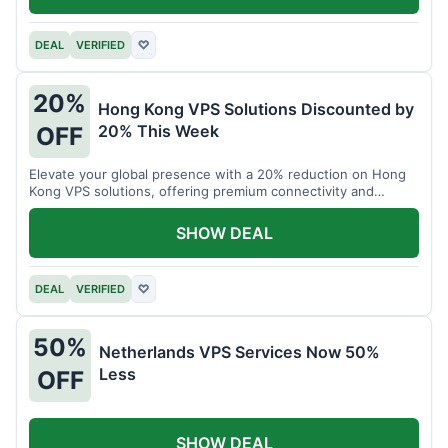
DEAL
VERIFIED
♡
20%
Hong Kong VPS Solutions Discounted by
20% This Week
OFF
Elevate your global presence with a 20% reduction on Hong
Kong VPS solutions, offering premium connectivity and
performance.
SHOW DEAL
DEAL
VERIFIED
♡
50%
Netherlands VPS Services Now 50%
Less
OFF
SHOW DEAL