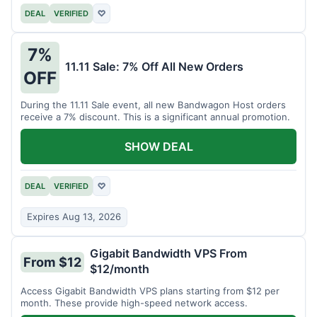
DEAL
VERIFIED
♡
7%
11.11 Sale: 7% Off All New Orders
OFF
During the 11.11 Sale event, all new Bandwagon Host orders
receive a 7% discount. This is a significant annual promotion.
SHOW DEAL
DEAL
VERIFIED
♡
Expires Aug 13, 2026
Gigabit Bandwidth VPS From
From $12
$12/month
Access Gigabit Bandwidth VPS plans starting from $12 per
month. These provide high-speed network access.