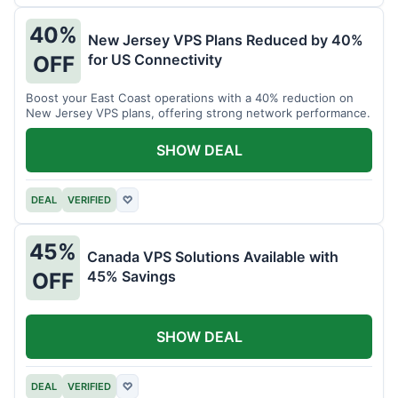
40%
New Jersey VPS Plans Reduced by 40%
for US Connectivity
OFF
Boost your East Coast operations with a 40% reduction on
New Jersey VPS plans, offering strong network performance.
SHOW DEAL
DEAL
VERIFIED
♡
45%
Canada VPS Solutions Available with
45% Savings
OFF
SHOW DEAL
DEAL
VERIFIED
♡