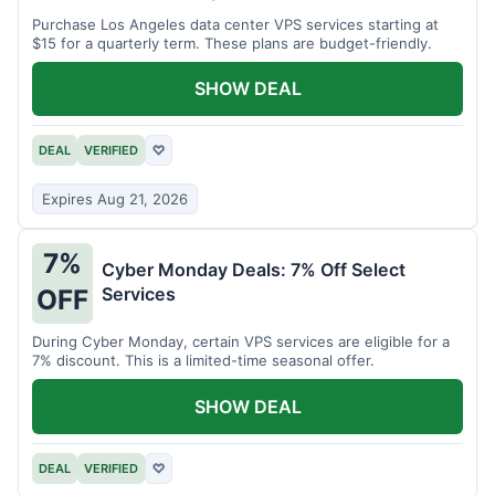
Purchase Los Angeles data center VPS services starting at
$15 for a quarterly term. These plans are budget-friendly.
SHOW DEAL
DEAL
VERIFIED
♡
Expires Aug 21, 2026
7%
Cyber Monday Deals: 7% Off Select
Services
OFF
During Cyber Monday, certain VPS services are eligible for a
7% discount. This is a limited-time seasonal offer.
SHOW DEAL
DEAL
VERIFIED
♡