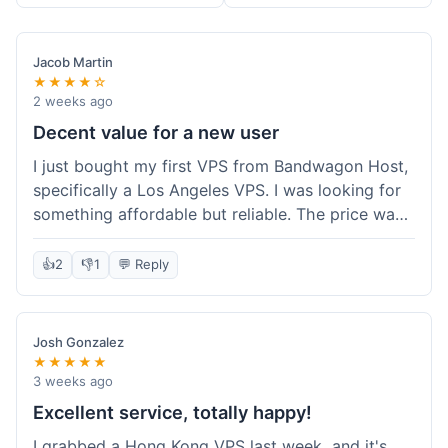
Jacob Martin
★★★★☆
2 weeks ago
Decent value for a new user
I just bought my first VPS from Bandwagon Host,
specifically a Los Angeles VPS. I was looking for
something affordable but reliable. The price was
competitive, and I got a recurring discount that
made it even better for the annual billing option.
👍
2
👎
1
💬 Reply
It was easy enough to set up, even for someone
who hasn't done this much before. I'm happy
with the purchase, definitely felt like good value
Josh Gonzalez
for the money spent.
★★★★★
3 weeks ago
Excellent service, totally happy!
I grabbed a Hong Kong VPS last week, and it's