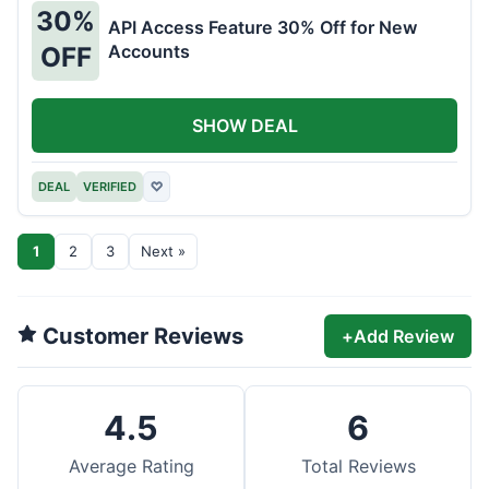
30%
API Access Feature 30% Off for New
Accounts
OFF
SHOW DEAL
DEAL
VERIFIED
♡
1
2
3
Next »
Customer Reviews
+
Add Review
4.5
6
Average Rating
Total Reviews