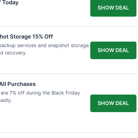
f Today
SHOW DEAL
hot Storage 15% Off
backup services and snapshot storage.
SHOW DEAL
nd recovery.
 All Purchases
re 7% off during the Black Friday
oadly.
SHOW DEAL