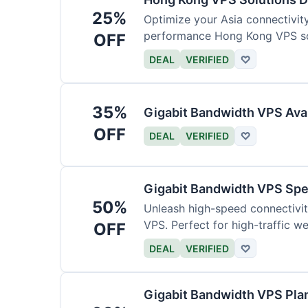
25%
Optimize your Asia connectivit
performance Hong Kong VPS so
OFF
DEAL
VERIFIED
♡
35%
Gigabit Bandwidth VPS Ava
OFF
DEAL
VERIFIED
♡
Gigabit Bandwidth VPS Sp
50%
Unleash high-speed connectivi
VPS. Perfect for high-traffic w
OFF
DEAL
VERIFIED
♡
Gigabit Bandwidth VPS Pla