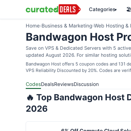
Categories
🏖
▾
Home
›
Business & Marketing
›
Web Hosting &
Bandwagon Host Pr
Save on VPS & Dedicated Servers with 5 acti
updated August 2026. For similar hosting solut
Bandwagon Host offers 5 coupon codes and 131 dea
VPS Reliability Discounted by 20%. Codes are verif
Codes
Deals
Reviews
Discussion
🔥 Top Bandwagon Host D
2026
6% Off Compute Cloud Sol