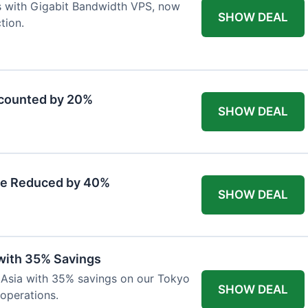
s with Gigabit Bandwidth VPS, now
SHOW DEAL
tion.
scounted by 20%
SHOW DEAL
ce Reduced by 40%
SHOW DEAL
with 35% Savings
n Asia with 35% savings on our Tokyo
SHOW DEAL
 operations.