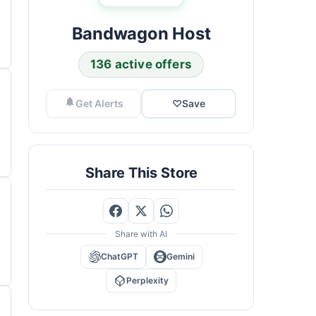
Bandwagon Host
136 active offers
Get Alerts
♡
Save
Share This Store
Share with AI
ChatGPT
Gemini
Perplexity