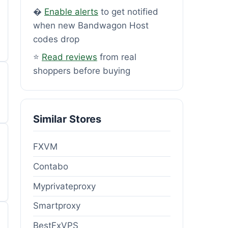
�
Enable alerts
to get notified
when new Bandwagon Host
codes drop
⭐
Read reviews
from real
shoppers before buying
Similar Stores
FXVM
Contabo
Myprivateproxy
Smartproxy
BestFxVPS