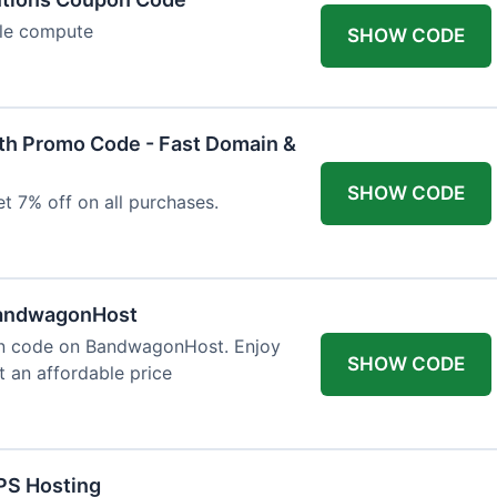
ble compute
SHOW CODE
h Promo Code - Fast Domain &
SHOW CODE
t 7% off on all purchases.
BandwagonHost
on code on BandwagonHost. Enjoy
SHOW CODE
t an affordable price
PS Hosting