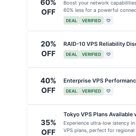
60%
Boost your network capabilitie
60% less for a powerful connec
OFF
DEAL
VERIFIED
♡
20%
RAID-10 VPS Reliability Di
OFF
DEAL
VERIFIED
♡
40%
Enterprise VPS Performan
OFF
DEAL
VERIFIED
♡
Tokyo VPS Plans Available 
35%
Experience ultra-low latency i
VPS plans, perfect for regional
OFF