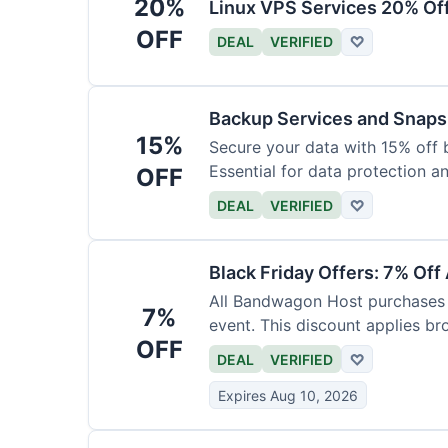
20%
Linux VPS Services 20% Of
OFF
DEAL
VERIFIED
♡
Backup Services and Snaps
15%
Secure your data with 15% off 
Essential for data protection a
OFF
DEAL
VERIFIED
♡
Black Friday Offers: 7% Off
All Bandwagon Host purchases a
7%
event. This discount applies br
OFF
DEAL
VERIFIED
♡
Expires Aug 10, 2026