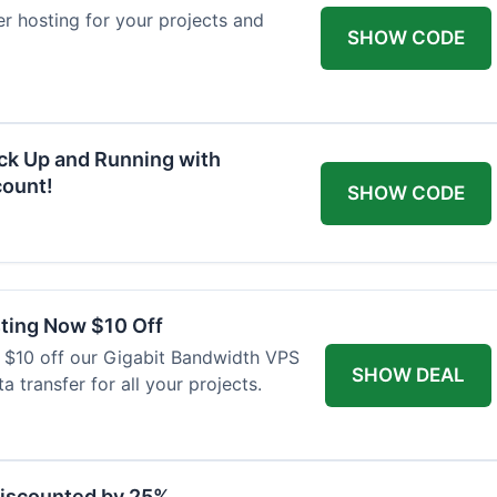
ver hosting for your projects and
SHOW CODE
ck Up and Running with
ount!
SHOW CODE
ting Now $10 Off
 $10 off our Gigabit Bandwidth VPS
SHOW DEAL
a transfer for all your projects.
Discounted by 25%