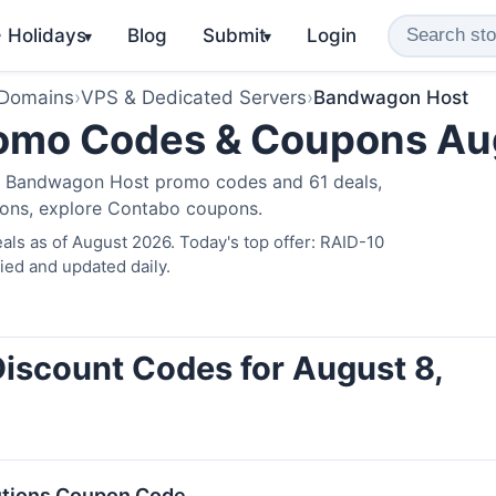
️ Holidays
Blog
Submit
Login
▾
▾
 Domains
›
VPS & Dedicated Servers
›
Bandwagon Host
omo Codes & Coupons Au
ve Bandwagon Host promo codes and 61 deals,
ions, explore
Contabo coupons
.
ls as of August 2026. Today's top offer: RAID-10
ied and updated daily.
iscount Codes for August 8,
utions Coupon Code