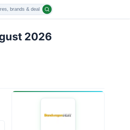
gust 2026