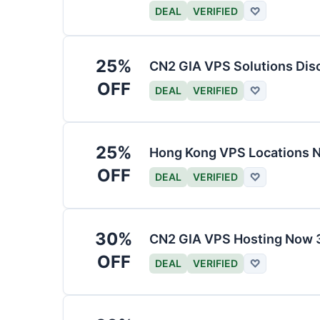
DEAL
VERIFIED
♡
25%
CN2 GIA VPS Solutions Dis
OFF
DEAL
VERIFIED
♡
25%
Hong Kong VPS Locations 
OFF
DEAL
VERIFIED
♡
30%
CN2 GIA VPS Hosting Now 
OFF
DEAL
VERIFIED
♡