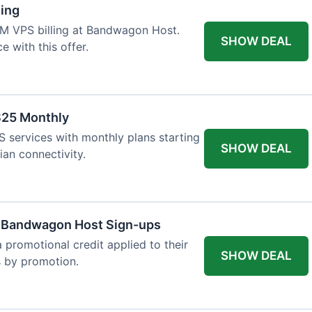
ling
VM VPS billing at Bandwagon Host.
SHOW DEAL
 with this offer.
$25 Monthly
 services with monthly plans starting
SHOW DEAL
ian connectivity.
w Bandwagon Host Sign-ups
 promotional credit applied to their
SHOW DEAL
es by promotion.