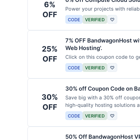
6%
Power your projects with relia
OFF
CODE
VERIFIED
♡
7% OFF BandwagonHost wit
25%
Web Hosting'.
Click on this coupon code to ge
OFF
CODE
VERIFIED
♡
30% off Coupon Code on 
30%
Save big with a 30% off coup
high-quality hosting solutions a
OFF
CODE
VERIFIED
♡
50% Off BandwagonHost V