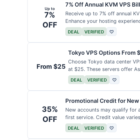
7% Off Annual KVM VPS Bil
Up to
7%
Receive up to 7% off annual K
Enhance your hosting experience
OFF
DEAL
VERIFIED
♡
Tokyo VPS Options From 
Choose Tokyo data center VPS
From $25
at $25. These servers offer As
DEAL
VERIFIED
♡
Promotional Credit for Ne
35%
New accounts may qualify for a
first service. Credit value vari
OFF
DEAL
VERIFIED
♡