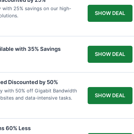
y with 25% savings on our high-
SHOW DEAL
lutions.
ilable with 35% Savings
SHOW DEAL
eed Discounted by 50%
ty with 50% off Gigabit Bandwidth
SHOW DEAL
ebsites and data-intensive tasks.
ns 60% Less