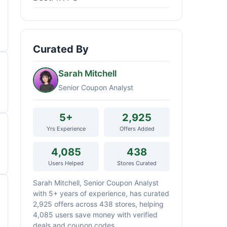
Curated By
Sarah Mitchell
Senior Coupon Analyst
5+
2,925
Yrs Experience
Offers Added
4,085
438
Users Helped
Stores Curated
Sarah Mitchell, Senior Coupon Analyst
with 5+ years of experience, has curated
2,925 offers across 438 stores, helping
4,085 users save money with verified
deals and coupon codes.