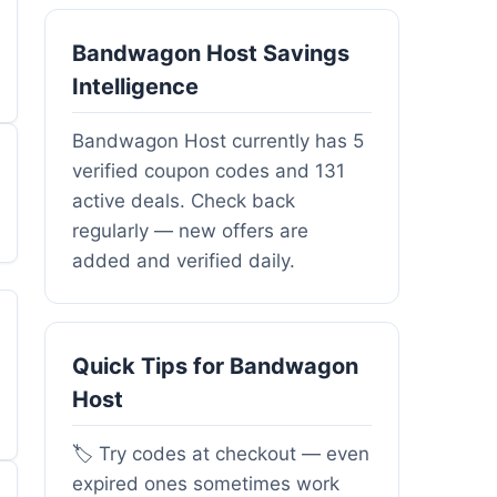
Bandwagon Host Savings
Intelligence
Bandwagon Host currently has 5
verified coupon codes and 131
active deals. Check back
regularly — new offers are
added and verified daily.
Quick Tips for Bandwagon
Host
🏷️ Try codes at checkout — even
expired ones sometimes work