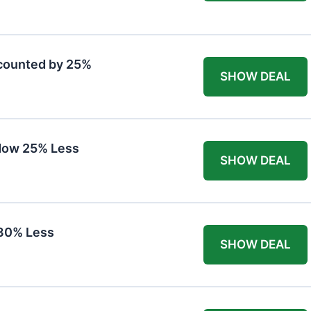
counted by 25%
SHOW DEAL
Now 25% Less
SHOW DEAL
30% Less
SHOW DEAL