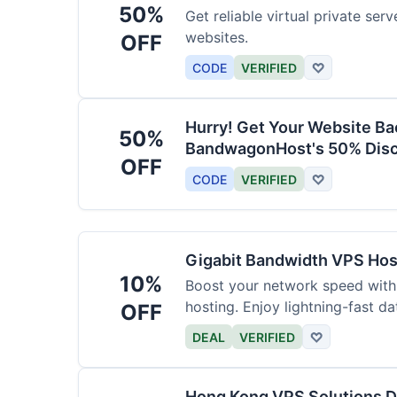
50%
Get reliable virtual private ser
websites.
OFF
CODE
VERIFIED
♡
Hurry! Get Your Website Ba
50%
BandwagonHost's 50% Disc
OFF
CODE
VERIFIED
♡
Gigabit Bandwidth VPS Hos
10%
Boost your network speed with
hosting. Enjoy lightning-fast dat
OFF
DEAL
VERIFIED
♡
Hong Kong VPS Solutions 