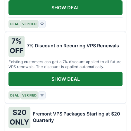
SHOW DEAL
DEAL
VERIFIED
♡
7%
7% Discount on Recurring VPS Renewals
OFF
Existing customers can get a 7% discount applied to all future
VPS renewals. The discount is applied automatically.
SHOW DEAL
DEAL
VERIFIED
♡
$20
Fremont VPS Packages Starting at $20
Quarterly
ONLY