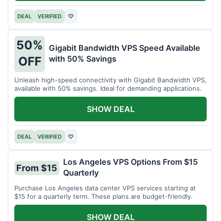
DEAL
VERIFIED
♡
50%
Gigabit Bandwidth VPS Speed Available
with 50% Savings
OFF
Unleash high-speed connectivity with Gigabit Bandwidth VPS,
available with 50% savings. Ideal for demanding applications.
SHOW DEAL
DEAL
VERIFIED
♡
Los Angeles VPS Options From $15
From $15
Quarterly
Purchase Los Angeles data center VPS services starting at
$15 for a quarterly term. These plans are budget-friendly.
SHOW DEAL