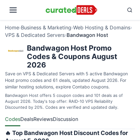
Home
›
Business & Marketing
›
Web Hosting & Domains
›
VPS & Dedicated Servers
›
Bandwagon Host
Bandwagon Host Promo
Codes & Coupons August
2026
Save on VPS & Dedicated Servers with 5 active Bandwagon
Host promo codes and 61 deals, updated August 2026. For
similar hosting solutions, explore
Contabo coupons
.
Bandwagon Host offers 5 coupon codes and 101 deals as of
August 2026. Today's top offer: RAID-10 VPS Reliability
Discounted by 20%. Codes are verified and updated daily.
Codes
Deals
Reviews
Discussion
🔥 Top Bandwagon Host Discount Codes for