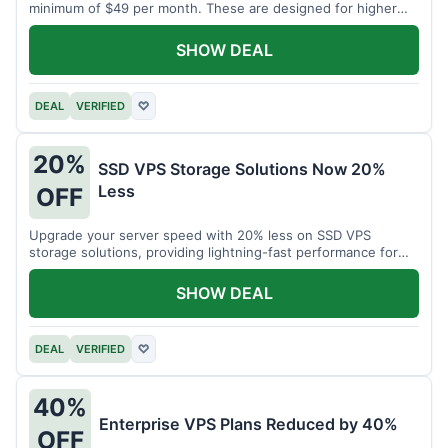
minimum of $49 per month. These are designed for higher
demands.
SHOW DEAL
DEAL
VERIFIED
♡
20%
SSD VPS Storage Solutions Now 20%
Less
OFF
Upgrade your server speed with 20% less on SSD VPS
storage solutions, providing lightning-fast performance for
your applications.
SHOW DEAL
DEAL
VERIFIED
♡
40%
Enterprise VPS Plans Reduced by 40%
OFF