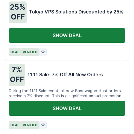
25%
Tokyo VPS Solutions Discounted by 25%
OFF
SHOW DEAL
DEAL
VERIFIED
♡
7%
11.11 Sale: 7% Off All New Orders
OFF
During the 11.11 Sale event, all new Bandwagon Host orders
receive a 7% discount. This is a significant annual promotion.
SHOW DEAL
DEAL
VERIFIED
♡