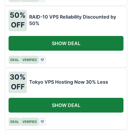
50%
RAID-10 VPS Reliability Discounted by
50%
OFF
SHOW DEAL
DEAL
VERIFIED
♡
30%
Tokyo VPS Hosting Now 30% Less
OFF
SHOW DEAL
DEAL
VERIFIED
♡