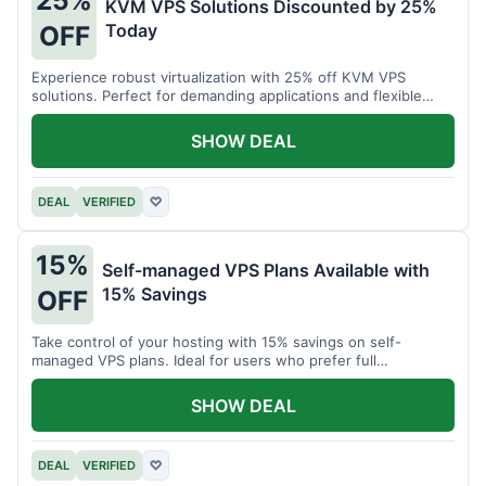
25%
KVM VPS Solutions Discounted by 25%
Today
OFF
Experience robust virtualization with 25% off KVM VPS
solutions. Perfect for demanding applications and flexible
resource management.
SHOW DEAL
DEAL
VERIFIED
♡
15%
Self-managed VPS Plans Available with
15% Savings
OFF
Take control of your hosting with 15% savings on self-
managed VPS plans. Ideal for users who prefer full
customization.
SHOW DEAL
DEAL
VERIFIED
♡