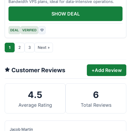
Bandwidth VPS plans, ideal for data-intensive operations.
SHOW DEAL
DEAL
VERIFIED
♡
1
2
3
Next »
Customer Reviews
+
Add Review
4.5
6
Average Rating
Total Reviews
Jacob Martin