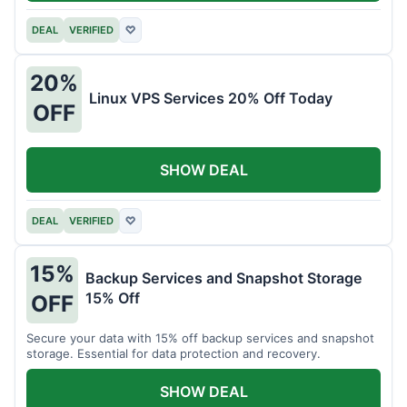
DEAL
VERIFIED
♡
20%
Linux VPS Services 20% Off Today
OFF
SHOW DEAL
DEAL
VERIFIED
♡
15%
Backup Services and Snapshot Storage
15% Off
OFF
Secure your data with 15% off backup services and snapshot
storage. Essential for data protection and recovery.
SHOW DEAL