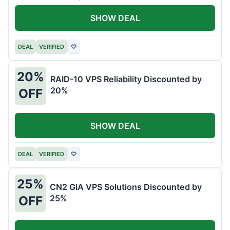
SHOW DEAL
DEAL
VERIFIED
♡
20%
RAID-10 VPS Reliability Discounted by
20%
OFF
SHOW DEAL
DEAL
VERIFIED
♡
25%
CN2 GIA VPS Solutions Discounted by
25%
OFF