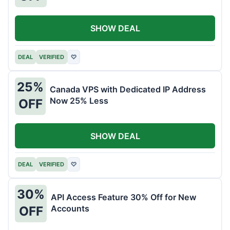
SHOW DEAL
DEAL
VERIFIED
♡
25%
Canada VPS with Dedicated IP Address
Now 25% Less
OFF
SHOW DEAL
DEAL
VERIFIED
♡
30%
API Access Feature 30% Off for New
Accounts
OFF