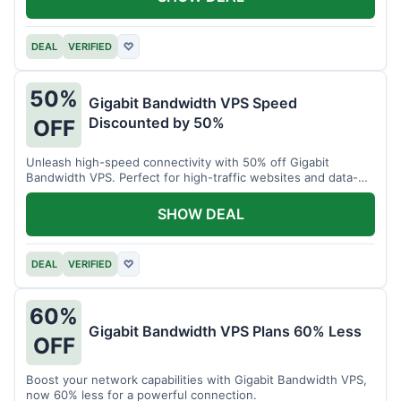
DEAL
VERIFIED
♡
50%
Gigabit Bandwidth VPS Speed
Discounted by 50%
OFF
Unleash high-speed connectivity with 50% off Gigabit
Bandwidth VPS. Perfect for high-traffic websites and data-
intensive tasks.
SHOW DEAL
DEAL
VERIFIED
♡
60%
Gigabit Bandwidth VPS Plans 60% Less
OFF
Boost your network capabilities with Gigabit Bandwidth VPS,
now 60% less for a powerful connection.