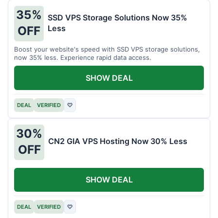
35%
SSD VPS Storage Solutions Now 35%
Less
OFF
Boost your website's speed with SSD VPS storage solutions,
now 35% less. Experience rapid data access.
SHOW DEAL
DEAL
VERIFIED
♡
30%
CN2 GIA VPS Hosting Now 30% Less
OFF
SHOW DEAL
DEAL
VERIFIED
♡