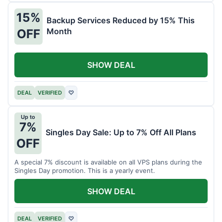
15%
Backup Services Reduced by 15% This
Month
OFF
SHOW DEAL
DEAL
VERIFIED
♡
Up to
7%
Singles Day Sale: Up to 7% Off All Plans
OFF
A special 7% discount is available on all VPS plans during the
Singles Day promotion. This is a yearly event.
SHOW DEAL
DEAL
VERIFIED
♡