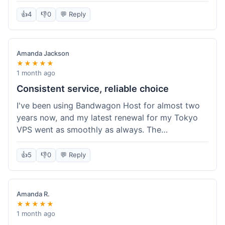
the box, and their documentation helped me get
my site running in no time. I'm really impressed
👍
4
👎
0
💬 Reply
with the performance. I will absolutely be back to
get another one when I expand. What a great
experience!
Amanda Jackson
★★★★★
1 month ago
Consistent service, reliable choice
I've been using Bandwagon Host for almost two
years now, and my latest renewal for my Tokyo
VPS went as smoothly as always. The
consistency is what keeps me coming back. This
time around, I added a Snapshot storage option,
👍
5
👎
0
💬 Reply
and that was easy to provision. Performance has
remained stable over time, and I haven't
experienced any changes in network quality
Amanda R.
compared to my previous orders. They're a
★★★★★
dependable provider, and I appreciate that I know
1 month ago