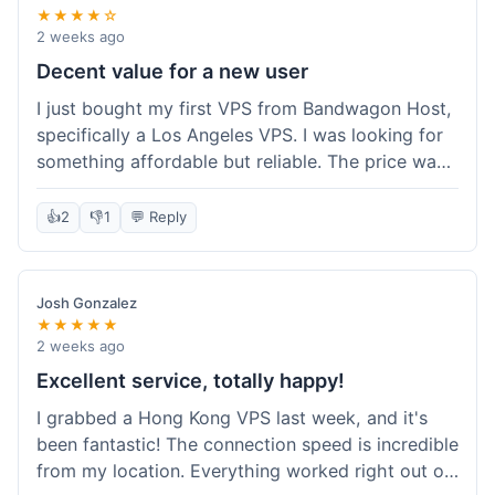
★★★★☆
2 weeks ago
Decent value for a new user
I just bought my first VPS from Bandwagon Host,
specifically a Los Angeles VPS. I was looking for
something affordable but reliable. The price was
competitive, and I got a recurring discount that
made it even better for the annual billing option.
👍
2
👎
1
💬 Reply
It was easy enough to set up, even for someone
who hasn't done this much before. I'm happy
with the purchase, definitely felt like good value
Josh Gonzalez
for the money spent.
★★★★★
2 weeks ago
Excellent service, totally happy!
I grabbed a Hong Kong VPS last week, and it's
been fantastic! The connection speed is incredible
from my location. Everything worked right out of