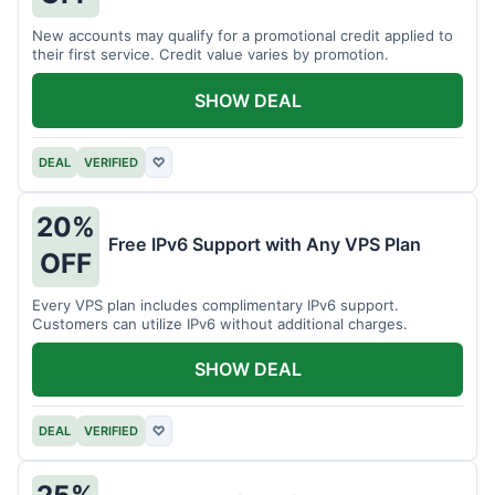
New accounts may qualify for a promotional credit applied to
their first service. Credit value varies by promotion.
SHOW DEAL
DEAL
VERIFIED
♡
20%
Free IPv6 Support with Any VPS Plan
OFF
Every VPS plan includes complimentary IPv6 support.
Customers can utilize IPv6 without additional charges.
SHOW DEAL
DEAL
VERIFIED
♡