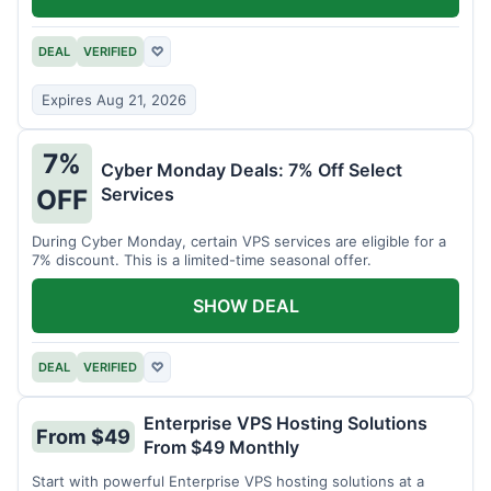
DEAL
VERIFIED
♡
Expires Aug 21, 2026
7%
Cyber Monday Deals: 7% Off Select
Services
OFF
During Cyber Monday, certain VPS services are eligible for a
7% discount. This is a limited-time seasonal offer.
SHOW DEAL
DEAL
VERIFIED
♡
Enterprise VPS Hosting Solutions
From $49
From $49 Monthly
Start with powerful Enterprise VPS hosting solutions at a