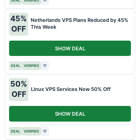
DEAL
VERIFIED
♡
45%
Netherlands VPS Plans Reduced by 45%
This Week
OFF
SHOW DEAL
DEAL
VERIFIED
♡
50%
Linux VPS Services Now 50% Off
OFF
SHOW DEAL
DEAL
VERIFIED
♡