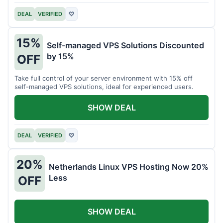
DEAL
VERIFIED
♡
15%
Self-managed VPS Solutions Discounted
by 15%
OFF
Take full control of your server environment with 15% off
self-managed VPS solutions, ideal for experienced users.
SHOW DEAL
DEAL
VERIFIED
♡
20%
Netherlands Linux VPS Hosting Now 20%
Less
OFF
SHOW DEAL