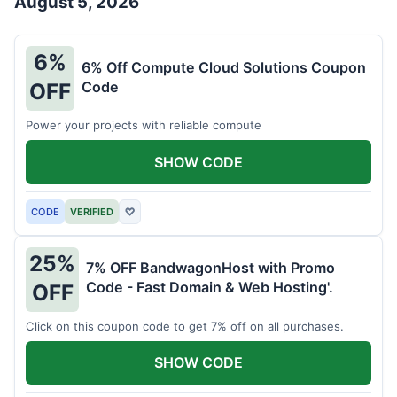
August 5, 2026
6%
6% Off Compute Cloud Solutions Coupon
Code
OFF
Power your projects with reliable compute
SHOW CODE
CODE
VERIFIED
♡
25%
7% OFF BandwagonHost with Promo
Code - Fast Domain & Web Hosting'.
OFF
Click on this coupon code to get 7% off on all purchases.
SHOW CODE