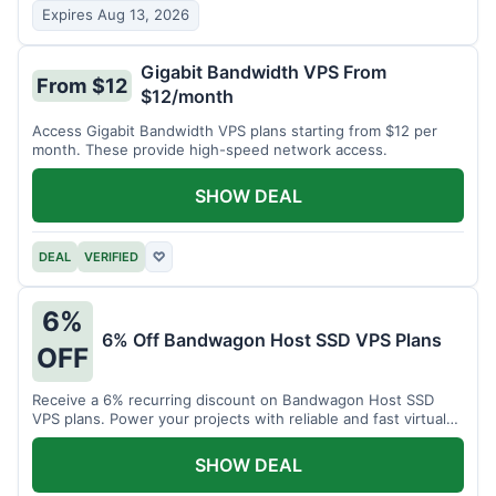
Expires Aug 13, 2026
Gigabit Bandwidth VPS From
From $12
$12/month
Access Gigabit Bandwidth VPS plans starting from $12 per
month. These provide high-speed network access.
SHOW DEAL
DEAL
VERIFIED
♡
6%
6% Off Bandwagon Host SSD VPS Plans
OFF
Receive a 6% recurring discount on Bandwagon Host SSD
VPS plans. Power your projects with reliable and fast virtual
private servers.
SHOW DEAL