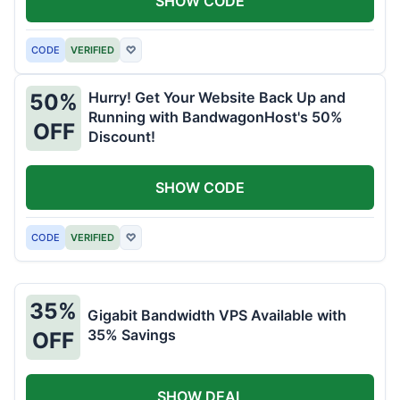
SHOW CODE
CODE
VERIFIED
♡
Hurry! Get Your Website Back Up and
50%
Running with BandwagonHost's 50%
OFF
Discount!
SHOW CODE
CODE
VERIFIED
♡
35%
Gigabit Bandwidth VPS Available with
35% Savings
OFF
SHOW DEAL