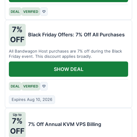
DEAL
VERIFIED
♡
7%
Black Friday Offers: 7% Off All Purchases
OFF
All Bandwagon Host purchases are 7% off during the Black
Friday event. This discount applies broadly.
SHOW DEAL
DEAL
VERIFIED
♡
Expires Aug 10, 2026
Up to
7%
7% Off Annual KVM VPS Billing
OFF