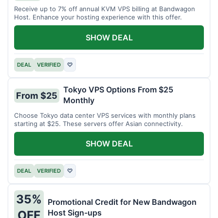
Receive up to 7% off annual KVM VPS billing at Bandwagon
Host. Enhance your hosting experience with this offer.
SHOW DEAL
DEAL
VERIFIED
♡
Tokyo VPS Options From $25
From $25
Monthly
Choose Tokyo data center VPS services with monthly plans
starting at $25. These servers offer Asian connectivity.
SHOW DEAL
DEAL
VERIFIED
♡
35%
Promotional Credit for New Bandwagon
Host Sign-ups
OFF