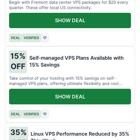
Begin with Fremont data center VPS packages for $20 every
quarter. These offer local US connectivity.
SHOW DEAL
DEAL
VERIFIED
♡
15%
Self-managed VPS Plans Available with
15% Savings
OFF
Take control of your hosting with 15% savings on self-
managed VPS plans, offering ultimate flexibility and root
access.
SHOW DEAL
DEAL
VERIFIED
♡
35%
Linux VPS Performance Reduced by 35%