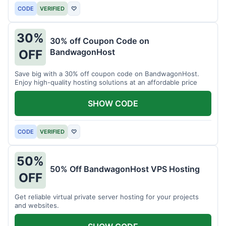
CODE
VERIFIED
♡
30%
30% off Coupon Code on
BandwagonHost
OFF
Save big with a 30% off coupon code on BandwagonHost.
Enjoy high-quality hosting solutions at an affordable price
SHOW CODE
CODE
VERIFIED
♡
50%
50% Off BandwagonHost VPS Hosting
OFF
Get reliable virtual private server hosting for your projects
and websites.