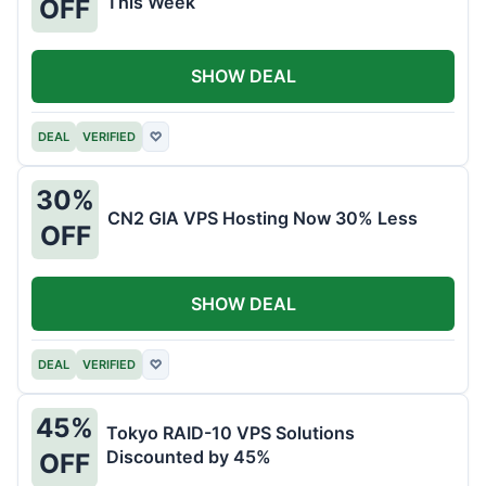
This Week
OFF
SHOW DEAL
DEAL
VERIFIED
♡
30%
CN2 GIA VPS Hosting Now 30% Less
OFF
SHOW DEAL
DEAL
VERIFIED
♡
45%
Tokyo RAID-10 VPS Solutions
Discounted by 45%
OFF