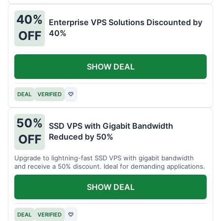
40%
Enterprise VPS Solutions Discounted by
40%
OFF
SHOW DEAL
DEAL
VERIFIED
♡
50%
SSD VPS with Gigabit Bandwidth
Reduced by 50%
OFF
Upgrade to lightning-fast SSD VPS with gigabit bandwidth
and receive a 50% discount. Ideal for demanding applications.
SHOW DEAL
DEAL
VERIFIED
♡