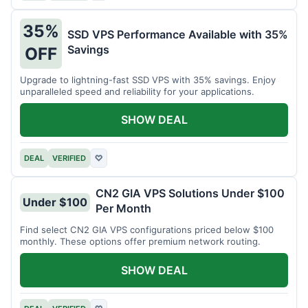
35%
SSD VPS Performance Available with 35%
Savings
OFF
Upgrade to lightning-fast SSD VPS with 35% savings. Enjoy
unparalleled speed and reliability for your applications.
SHOW DEAL
DEAL
VERIFIED
♡
CN2 GIA VPS Solutions Under $100
Under $100
Per Month
Find select CN2 GIA VPS configurations priced below $100
monthly. These options offer premium network routing.
SHOW DEAL