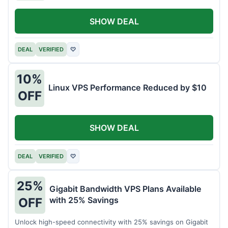
SHOW DEAL
DEAL
VERIFIED
♡
10%
Linux VPS Performance Reduced by $10
OFF
SHOW DEAL
DEAL
VERIFIED
♡
25%
Gigabit Bandwidth VPS Plans Available
with 25% Savings
OFF
Unlock high-speed connectivity with 25% savings on Gigabit