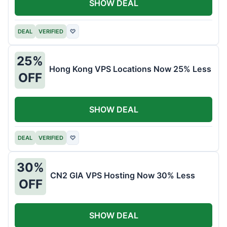
SHOW DEAL
DEAL
VERIFIED
♡
25%
Hong Kong VPS Locations Now 25% Less
OFF
SHOW DEAL
DEAL
VERIFIED
♡
30%
CN2 GIA VPS Hosting Now 30% Less
OFF
SHOW DEAL