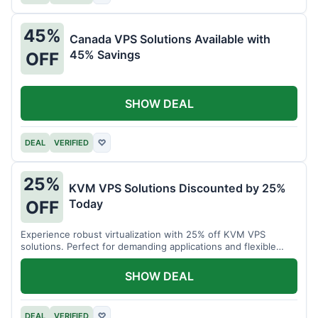
45%
Canada VPS Solutions Available with
45% Savings
OFF
SHOW DEAL
DEAL
VERIFIED
♡
25%
KVM VPS Solutions Discounted by 25%
Today
OFF
Experience robust virtualization with 25% off KVM VPS
solutions. Perfect for demanding applications and flexible
resource management.
SHOW DEAL
DEAL
VERIFIED
♡