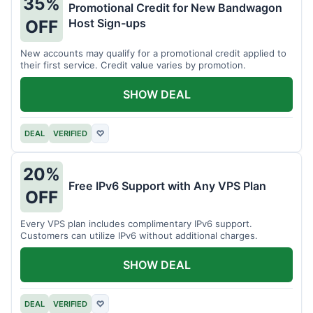
35%
Promotional Credit for New Bandwagon
Host Sign-ups
OFF
New accounts may qualify for a promotional credit applied to
their first service. Credit value varies by promotion.
SHOW DEAL
DEAL
VERIFIED
♡
20%
Free IPv6 Support with Any VPS Plan
OFF
Every VPS plan includes complimentary IPv6 support.
Customers can utilize IPv6 without additional charges.
SHOW DEAL
DEAL
VERIFIED
♡