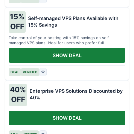
15%
Self-managed VPS Plans Available with
15% Savings
OFF
Take control of your hosting with 15% savings on self-
managed VPS plans. Ideal for users who prefer full
customization.
SHOW DEAL
DEAL
VERIFIED
♡
40%
Enterprise VPS Solutions Discounted by
40%
OFF
SHOW DEAL