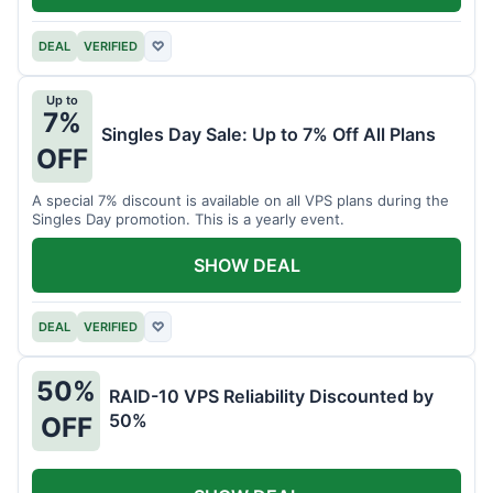
DEAL
VERIFIED
♡
Up to
7%
Singles Day Sale: Up to 7% Off All Plans
OFF
A special 7% discount is available on all VPS plans during the
Singles Day promotion. This is a yearly event.
SHOW DEAL
DEAL
VERIFIED
♡
50%
RAID-10 VPS Reliability Discounted by
50%
OFF