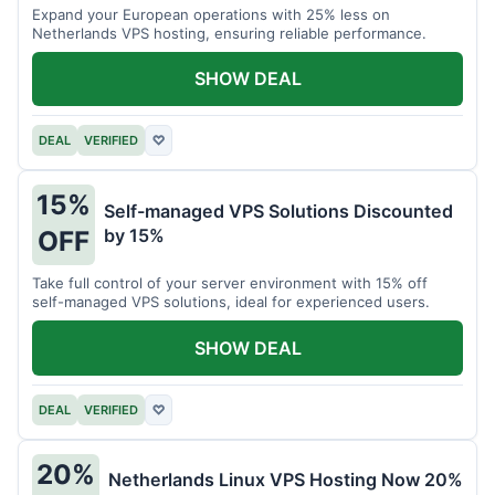
Expand your European operations with 25% less on
Netherlands VPS hosting, ensuring reliable performance.
SHOW DEAL
DEAL
VERIFIED
♡
15%
Self-managed VPS Solutions Discounted
by 15%
OFF
Take full control of your server environment with 15% off
self-managed VPS solutions, ideal for experienced users.
SHOW DEAL
DEAL
VERIFIED
♡
20%
Netherlands Linux VPS Hosting Now 20%