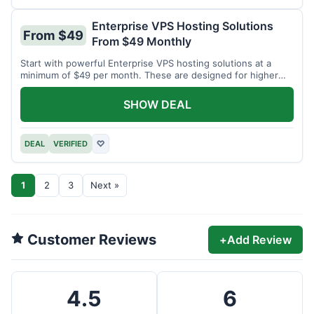
Enterprise VPS Hosting Solutions
From $49
From $49 Monthly
Start with powerful Enterprise VPS hosting solutions at a
minimum of $49 per month. These are designed for higher
demands.
SHOW DEAL
DEAL
VERIFIED
♡
1
2
3
Next »
Customer Reviews
+
Add Review
4.5
6