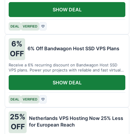
SHOW DEAL
DEAL
VERIFIED
♡
6%
6% Off Bandwagon Host SSD VPS Plans
OFF
Receive a 6% recurring discount on Bandwagon Host SSD
VPS plans. Power your projects with reliable and fast virtual
private servers.
SHOW DEAL
DEAL
VERIFIED
♡
25%
Netherlands VPS Hosting Now 25% Less
for European Reach
OFF