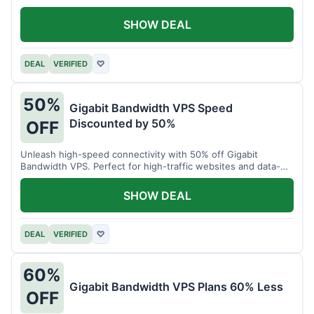
SHOW DEAL
DEAL
VERIFIED
♡
50%
Gigabit Bandwidth VPS Speed
Discounted by 50%
OFF
Unleash high-speed connectivity with 50% off Gigabit
Bandwidth VPS. Perfect for high-traffic websites and data-
intensive tasks.
SHOW DEAL
DEAL
VERIFIED
♡
60%
Gigabit Bandwidth VPS Plans 60% Less
OFF