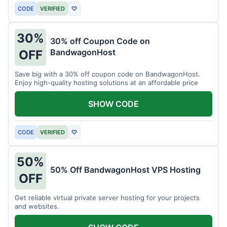
CODE
VERIFIED
♡
30%
30% off Coupon Code on
BandwagonHost
OFF
Save big with a 30% off coupon code on BandwagonHost.
Enjoy high-quality hosting solutions at an affordable price
SHOW CODE
CODE
VERIFIED
♡
50%
50% Off BandwagonHost VPS Hosting
OFF
Get reliable virtual private server hosting for your projects
and websites.