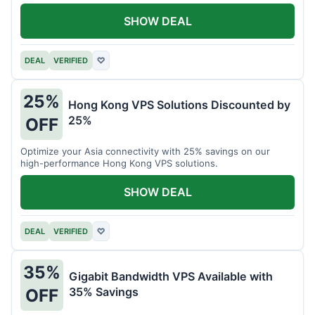
all your projects.
SHOW DEAL
DEAL
VERIFIED
♡
25%
Hong Kong VPS Solutions Discounted by
25%
OFF
Optimize your Asia connectivity with 25% savings on our
high-performance Hong Kong VPS solutions.
SHOW DEAL
DEAL
VERIFIED
♡
35%
Gigabit Bandwidth VPS Available with
35% Savings
OFF