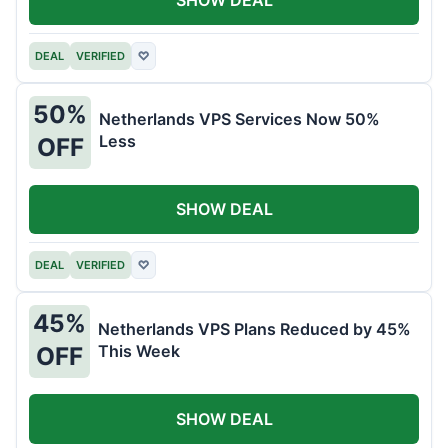
DEAL
VERIFIED
♡
50%
Netherlands VPS Services Now 50%
Less
OFF
SHOW DEAL
DEAL
VERIFIED
♡
45%
Netherlands VPS Plans Reduced by 45%
This Week
OFF
SHOW DEAL