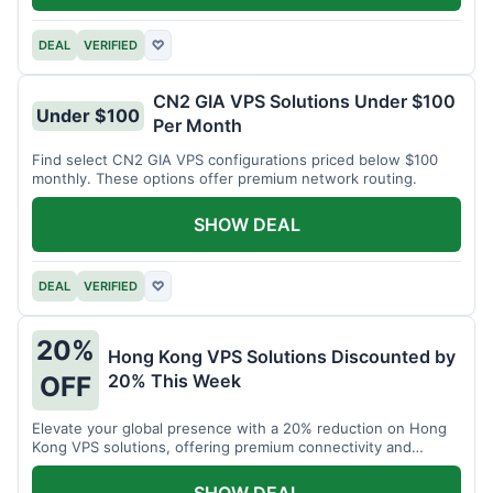
DEAL
VERIFIED
♡
CN2 GIA VPS Solutions Under $100
Under $100
Per Month
Find select CN2 GIA VPS configurations priced below $100
monthly. These options offer premium network routing.
SHOW DEAL
DEAL
VERIFIED
♡
20%
Hong Kong VPS Solutions Discounted by
20% This Week
OFF
Elevate your global presence with a 20% reduction on Hong
Kong VPS solutions, offering premium connectivity and
performance.
SHOW DEAL