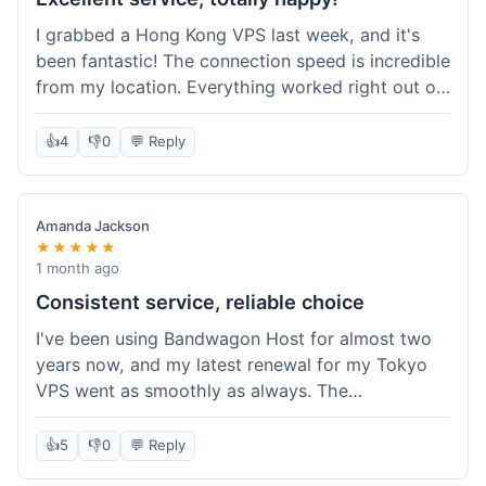
I grabbed a Hong Kong VPS last week, and it's
been fantastic! The connection speed is incredible
from my location. Everything worked right out of
the box, and their documentation helped me get
my site running in no time. I'm really impressed
👍
4
👎
0
💬 Reply
with the performance. I will absolutely be back to
get another one when I expand. What a great
experience!
Amanda Jackson
★★★★★
1 month ago
Consistent service, reliable choice
I've been using Bandwagon Host for almost two
years now, and my latest renewal for my Tokyo
VPS went as smoothly as always. The
consistency is what keeps me coming back. This
time around, I added a Snapshot storage option,
👍
5
👎
0
💬 Reply
and that was easy to provision. Performance has