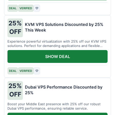
DEAL
VERIFIED
♡
25%
KVM VPS Solutions Discounted by 25%
This Week
OFF
Experience powerful virtualization with 25% off our KVM VPS
solutions. Perfect for demanding applications and flexible
resource management.
SHOW DEAL
DEAL
VERIFIED
♡
25%
Dubai VPS Performance Discounted by
25%
OFF
Boost your Middle East presence with 25% off our robust
Dubai VPS performance, ensuring reliable service.