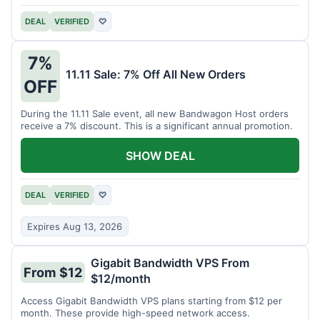
DEAL
VERIFIED
♡
7%
11.11 Sale: 7% Off All New Orders
OFF
During the 11.11 Sale event, all new Bandwagon Host orders
receive a 7% discount. This is a significant annual promotion.
SHOW DEAL
DEAL
VERIFIED
♡
Expires Aug 13, 2026
Gigabit Bandwidth VPS From
From $12
$12/month
Access Gigabit Bandwidth VPS plans starting from $12 per
month. These provide high-speed network access.