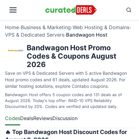
Home
›
Business & Marketing
›
Web Hosting & Domains
›
VPS & Dedicated Servers
›
Bandwagon Host
Bandwagon Host Promo
Codes & Coupons August
2026
Save on VPS & Dedicated Servers with 5 active Bandwagon
Host promo codes and 61 deals, updated August 2026. For
similar hosting solutions, explore
Contabo coupons
.
Bandwagon Host offers 5 coupon codes and 131 deals as of
August 2026. Today's top offer: RAID-10 VPS Reliability
Discounted by 20%. Codes are verified and updated daily.
Codes
Deals
Reviews
Discussion
🔥 Top Bandwagon Host Discount Codes for