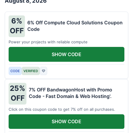
August 8, 2026
6%
6% Off Compute Cloud Solutions Coupon
Code
OFF
Power your projects with reliable compute
SHOW CODE
CODE
VERIFIED
♡
25%
7% OFF BandwagonHost with Promo
Code - Fast Domain & Web Hosting'.
OFF
Click on this coupon code to get 7% off on all purchases.
SHOW CODE