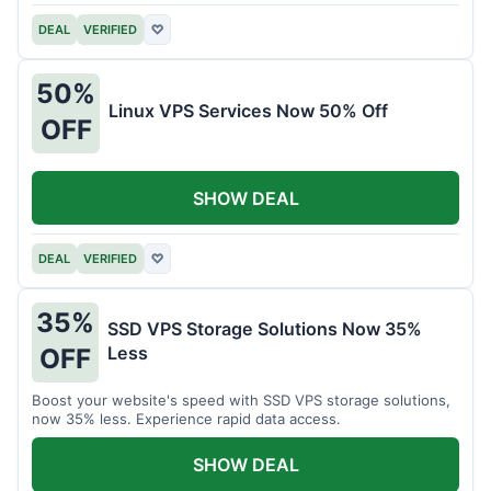
DEAL
VERIFIED
♡
50%
Linux VPS Services Now 50% Off
OFF
SHOW DEAL
DEAL
VERIFIED
♡
35%
SSD VPS Storage Solutions Now 35%
Less
OFF
Boost your website's speed with SSD VPS storage solutions,
now 35% less. Experience rapid data access.
SHOW DEAL