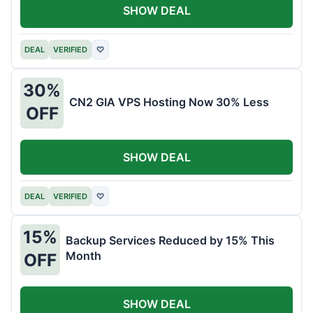
SHOW DEAL
DEAL
VERIFIED
♡
30%
CN2 GIA VPS Hosting Now 30% Less
OFF
SHOW DEAL
DEAL
VERIFIED
♡
15%
Backup Services Reduced by 15% This
Month
OFF
SHOW DEAL