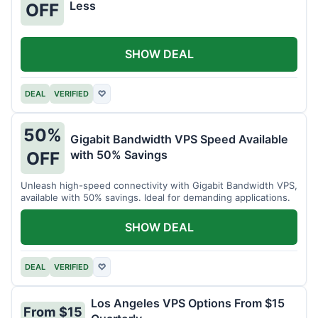
Less
OFF
SHOW DEAL
DEAL
VERIFIED
♡
50%
Gigabit Bandwidth VPS Speed Available
with 50% Savings
OFF
Unleash high-speed connectivity with Gigabit Bandwidth VPS,
available with 50% savings. Ideal for demanding applications.
SHOW DEAL
DEAL
VERIFIED
♡
Los Angeles VPS Options From $15
From $15