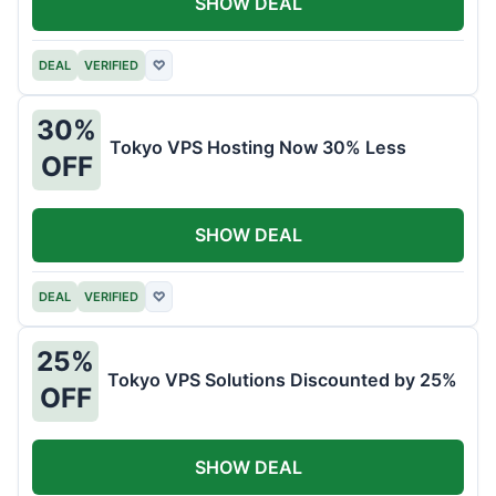
SHOW DEAL
DEAL
VERIFIED
♡
30%
Tokyo VPS Hosting Now 30% Less
OFF
SHOW DEAL
DEAL
VERIFIED
♡
25%
Tokyo VPS Solutions Discounted by 25%
OFF
SHOW DEAL