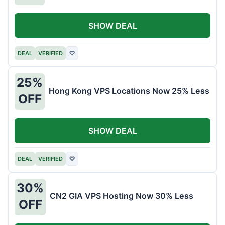
SHOW DEAL
DEAL
VERIFIED
♡
25%
Hong Kong VPS Locations Now 25% Less
OFF
SHOW DEAL
DEAL
VERIFIED
♡
30%
CN2 GIA VPS Hosting Now 30% Less
OFF