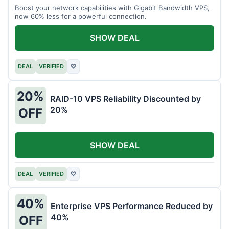
Boost your network capabilities with Gigabit Bandwidth VPS,
now 60% less for a powerful connection.
SHOW DEAL
DEAL
VERIFIED
♡
20%
RAID-10 VPS Reliability Discounted by
20%
OFF
SHOW DEAL
DEAL
VERIFIED
♡
40%
Enterprise VPS Performance Reduced by
40%
OFF