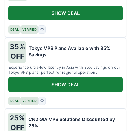
SHOW DEAL
DEAL
VERIFIED
♡
35%
Tokyo VPS Plans Available with 35%
Savings
OFF
Experience ultra-low latency in Asia with 35% savings on our
Tokyo VPS plans, perfect for regional operations.
SHOW DEAL
DEAL
VERIFIED
♡
25%
CN2 GIA VPS Solutions Discounted by
25%
OFF