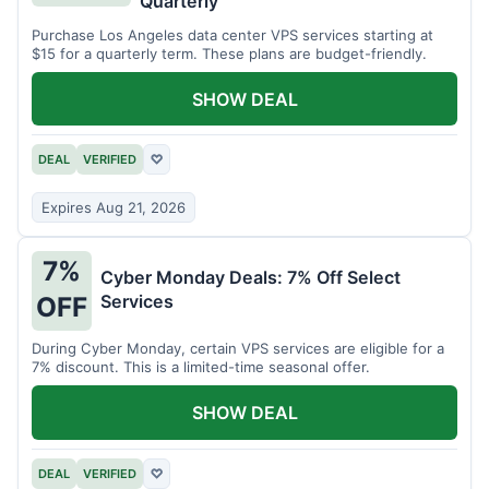
Quarterly
Purchase Los Angeles data center VPS services starting at
$15 for a quarterly term. These plans are budget-friendly.
SHOW DEAL
DEAL
VERIFIED
♡
Expires Aug 21, 2026
7%
Cyber Monday Deals: 7% Off Select
Services
OFF
During Cyber Monday, certain VPS services are eligible for a
7% discount. This is a limited-time seasonal offer.
SHOW DEAL
DEAL
VERIFIED
♡