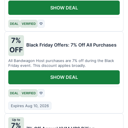
SHOW DEAL
DEAL
VERIFIED
♡
7%
Black Friday Offers: 7% Off All Purchases
OFF
All Bandwagon Host purchases are 7% off during the Black
Friday event. This discount applies broadly.
SHOW DEAL
DEAL
VERIFIED
♡
Expires Aug 10, 2026
Up to
7%