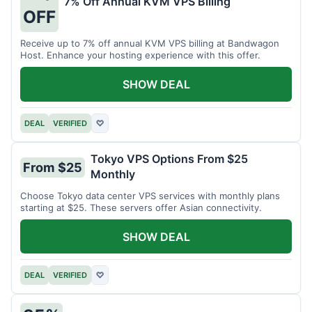
7% Off Annual KVM VPS Billing
OFF
Receive up to 7% off annual KVM VPS billing at Bandwagon
Host. Enhance your hosting experience with this offer.
SHOW DEAL
DEAL
VERIFIED
♡
Tokyo VPS Options From $25
From $25
Monthly
Choose Tokyo data center VPS services with monthly plans
starting at $25. These servers offer Asian connectivity.
SHOW DEAL
DEAL
VERIFIED
♡