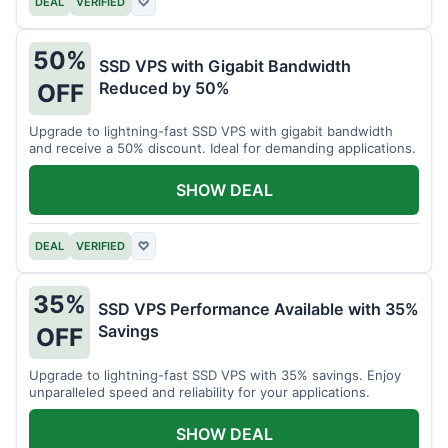
DEAL
VERIFIED
♡
50%
SSD VPS with Gigabit Bandwidth
Reduced by 50%
OFF
Upgrade to lightning-fast SSD VPS with gigabit bandwidth
and receive a 50% discount. Ideal for demanding applications.
SHOW DEAL
DEAL
VERIFIED
♡
35%
SSD VPS Performance Available with 35%
Savings
OFF
Upgrade to lightning-fast SSD VPS with 35% savings. Enjoy
unparalleled speed and reliability for your applications.
SHOW DEAL