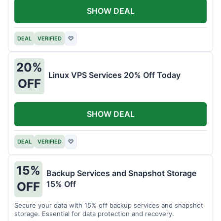
SHOW DEAL
DEAL
VERIFIED
♡
20%
Linux VPS Services 20% Off Today
OFF
SHOW DEAL
DEAL
VERIFIED
♡
15%
Backup Services and Snapshot Storage
15% Off
OFF
Secure your data with 15% off backup services and snapshot
storage. Essential for data protection and recovery.