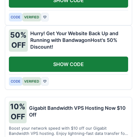
SHOW CODE
CODE
VERIFIED
♡
Hurry! Get Your Website Back Up and
50%
Running with BandwagonHost's 50%
OFF
Discount!
SHOW CODE
CODE
VERIFIED
♡
10%
Gigabit Bandwidth VPS Hosting Now $10
Off
OFF
Boost your network speed with $10 off our Gigabit
Bandwidth VPS hosting. Enjoy lightning-fast data transfer for