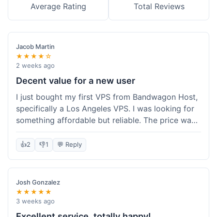
Average Rating
Total Reviews
Jacob Martin
★★★★☆
2 weeks ago
Decent value for a new user
I just bought my first VPS from Bandwagon Host,
specifically a Los Angeles VPS. I was looking for
something affordable but reliable. The price was
competitive, and I got a recurring discount that
made it even better for the annual billing option.
👍
2
👎
1
💬 Reply
It was easy enough to set up, even for someone
who hasn't done this much before. I'm happy
with the purchase, definitely felt like good value
Josh Gonzalez
for the money spent.
★★★★★
3 weeks ago
Excellent service, totally happy!