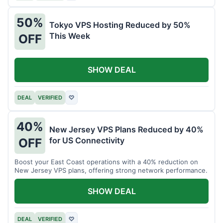
50%
Tokyo VPS Hosting Reduced by 50%
This Week
OFF
SHOW DEAL
DEAL
VERIFIED
♡
40%
New Jersey VPS Plans Reduced by 40%
for US Connectivity
OFF
Boost your East Coast operations with a 40% reduction on
New Jersey VPS plans, offering strong network performance.
SHOW DEAL
DEAL
VERIFIED
♡