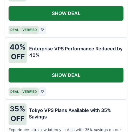
SHOW DEAL
DEAL
VERIFIED
♡
40%
Enterprise VPS Performance Reduced by
40%
OFF
SHOW DEAL
DEAL
VERIFIED
♡
35%
Tokyo VPS Plans Available with 35%
Savings
OFF
Experience ultra-low latency in Asia with 35% savings on our