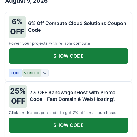
August 9, 2026
6%
6% Off Compute Cloud Solutions Coupon
Code
OFF
Power your projects with reliable compute
SHOW CODE
CODE
VERIFIED
♡
25%
7% OFF BandwagonHost with Promo
Code - Fast Domain & Web Hosting'.
OFF
Click on this coupon code to get 7% off on all purchases.
SHOW CODE