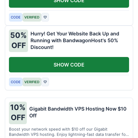
SHOW CODE
CODE
VERIFIED
♡
Hurry! Get Your Website Back Up and
50%
Running with BandwagonHost's 50%
OFF
Discount!
SHOW CODE
CODE
VERIFIED
♡
10%
Gigabit Bandwidth VPS Hosting Now $10
Off
OFF
Boost your network speed with $10 off our Gigabit
Bandwidth VPS hosting. Enjoy lightning-fast data transfer for