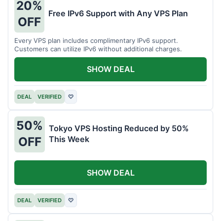
20%
Free IPv6 Support with Any VPS Plan
OFF
Every VPS plan includes complimentary IPv6 support.
Customers can utilize IPv6 without additional charges.
SHOW DEAL
DEAL
VERIFIED
♡
50%
Tokyo VPS Hosting Reduced by 50%
This Week
OFF
SHOW DEAL
DEAL
VERIFIED
♡