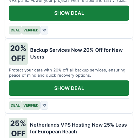
VPS plans. Power your projects with reliable and fast virtual
private servers.
SHOW DEAL
DEAL
VERIFIED
♡
20%
Backup Services Now 20% Off for New
Users
OFF
Protect your data with 20% off all backup services, ensuring
peace of mind and quick recovery options.
SHOW DEAL
DEAL
VERIFIED
♡
25%
Netherlands VPS Hosting Now 25% Less
for European Reach
OFF