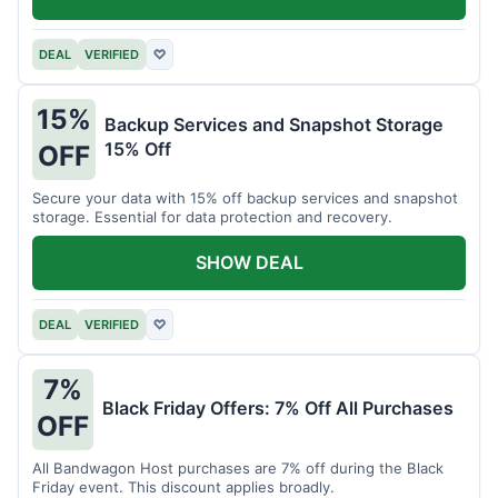
DEAL
VERIFIED
♡
15%
Backup Services and Snapshot Storage
15% Off
OFF
Secure your data with 15% off backup services and snapshot
storage. Essential for data protection and recovery.
SHOW DEAL
DEAL
VERIFIED
♡
7%
Black Friday Offers: 7% Off All Purchases
OFF
All Bandwagon Host purchases are 7% off during the Black
Friday event. This discount applies broadly.