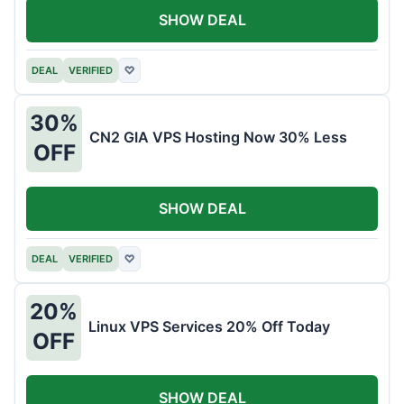
SHOW DEAL
DEAL
VERIFIED
♡
30%
CN2 GIA VPS Hosting Now 30% Less
OFF
SHOW DEAL
DEAL
VERIFIED
♡
20%
Linux VPS Services 20% Off Today
OFF
SHOW DEAL