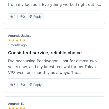
from my location. Everything worked right out of
the box, and their documentation helped me get
my site running in no time. I'm really impressed
👍
4
👎
0
💬 Reply
with the performance. I will absolutely be back to
get another one when I expand. What a great
experience!
Amanda Jackson
★★★★★
1 month ago
Consistent service, reliable choice
I've been using Bandwagon Host for almost two
years now, and my latest renewal for my Tokyo
VPS went as smoothly as always. The
consistency is what keeps me coming back. This
time around, I added a Snapshot storage option,
👍
5
👎
0
💬 Reply
and that was easy to provision. Performance has
remained stable over time, and I haven't
experienced any changes in network quality
Amanda R.
compared to my previous orders. They're a
★★★★★