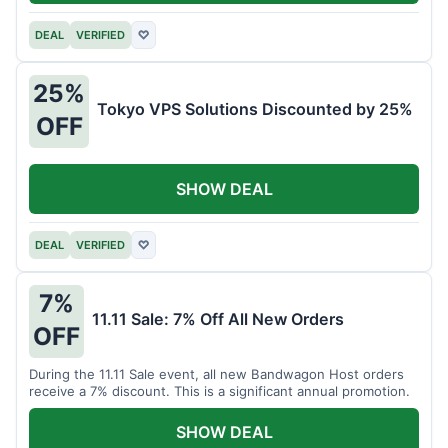
DEAL
VERIFIED
♡
25%
Tokyo VPS Solutions Discounted by 25%
OFF
SHOW DEAL
DEAL
VERIFIED
♡
7%
11.11 Sale: 7% Off All New Orders
OFF
During the 11.11 Sale event, all new Bandwagon Host orders
receive a 7% discount. This is a significant annual promotion.
SHOW DEAL