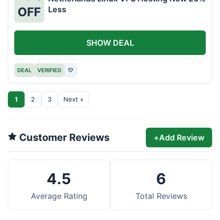
Less
OFF
SHOW DEAL
DEAL
VERIFIED
♡
1
2
3
Next »
Customer Reviews
+
Add Review
4.5
6
Average Rating
Total Reviews