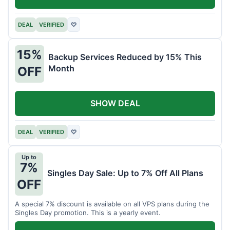
DEAL
VERIFIED
♡
15%
Backup Services Reduced by 15% This
Month
OFF
SHOW DEAL
DEAL
VERIFIED
♡
Up to
7%
Singles Day Sale: Up to 7% Off All Plans
OFF
A special 7% discount is available on all VPS plans during the
Singles Day promotion. This is a yearly event.