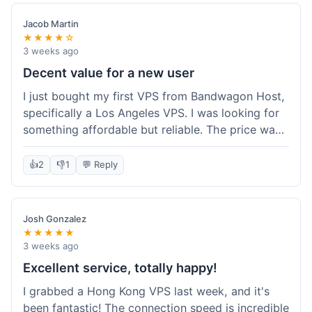
Jacob Martin
★★★★☆
3 weeks ago
Decent value for a new user
I just bought my first VPS from Bandwagon Host,
specifically a Los Angeles VPS. I was looking for
something affordable but reliable. The price was
competitive, and I got a recurring discount that
made it even better for the annual billing option.
👍
2
👎
1
💬 Reply
It was easy enough to set up, even for someone
who hasn't done this much before. I'm happy
with the purchase, definitely felt like good value
Josh Gonzalez
for the money spent.
★★★★★
3 weeks ago
Excellent service, totally happy!
I grabbed a Hong Kong VPS last week, and it's
been fantastic! The connection speed is incredible