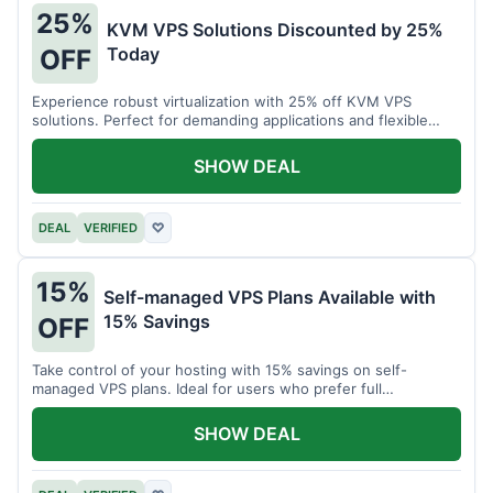
25%
KVM VPS Solutions Discounted by 25%
Today
OFF
Experience robust virtualization with 25% off KVM VPS
solutions. Perfect for demanding applications and flexible
resource management.
SHOW DEAL
DEAL
VERIFIED
♡
15%
Self-managed VPS Plans Available with
15% Savings
OFF
Take control of your hosting with 15% savings on self-
managed VPS plans. Ideal for users who prefer full
customization.
SHOW DEAL