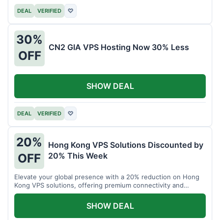
DEAL
VERIFIED
♡
30%
CN2 GIA VPS Hosting Now 30% Less
OFF
SHOW DEAL
DEAL
VERIFIED
♡
20%
Hong Kong VPS Solutions Discounted by
20% This Week
OFF
Elevate your global presence with a 20% reduction on Hong
Kong VPS solutions, offering premium connectivity and
performance.
SHOW DEAL