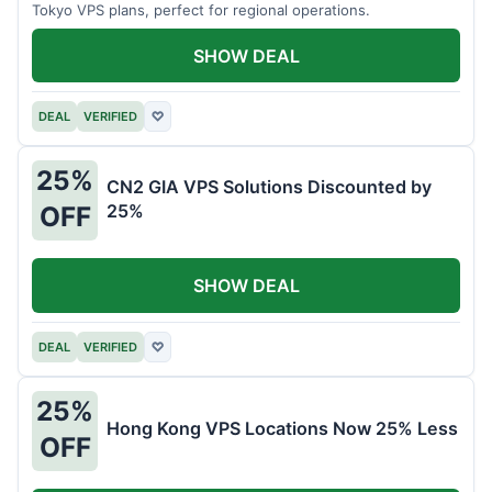
Tokyo VPS plans, perfect for regional operations.
SHOW DEAL
DEAL
VERIFIED
♡
25%
CN2 GIA VPS Solutions Discounted by
25%
OFF
SHOW DEAL
DEAL
VERIFIED
♡
25%
Hong Kong VPS Locations Now 25% Less
OFF