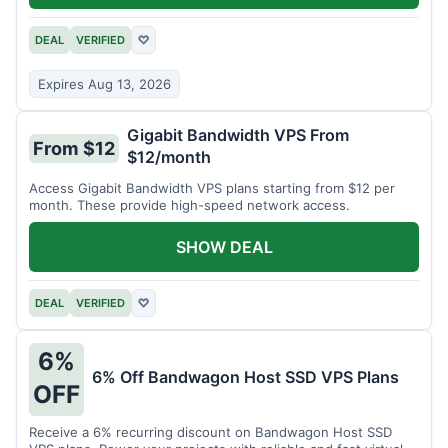
DEAL
VERIFIED
♡
Expires Aug 13, 2026
Gigabit Bandwidth VPS From
From $12
$12/month
Access Gigabit Bandwidth VPS plans starting from $12 per
month. These provide high-speed network access.
SHOW DEAL
DEAL
VERIFIED
♡
6%
6% Off Bandwagon Host SSD VPS Plans
OFF
Receive a 6% recurring discount on Bandwagon Host SSD