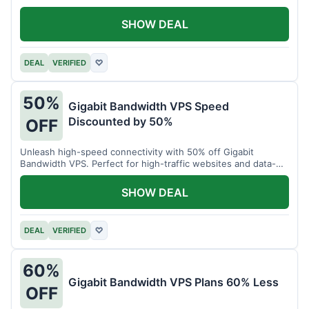
SHOW DEAL
DEAL
VERIFIED
♡
50%
Gigabit Bandwidth VPS Speed
Discounted by 50%
OFF
Unleash high-speed connectivity with 50% off Gigabit
Bandwidth VPS. Perfect for high-traffic websites and data-
intensive tasks.
SHOW DEAL
DEAL
VERIFIED
♡
60%
Gigabit Bandwidth VPS Plans 60% Less
OFF