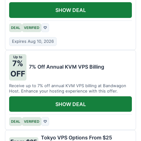
SHOW DEAL
DEAL
VERIFIED
♡
Expires Aug 10, 2026
Up to
7%
7% Off Annual KVM VPS Billing
OFF
Receive up to 7% off annual KVM VPS billing at Bandwagon
Host. Enhance your hosting experience with this offer.
SHOW DEAL
DEAL
VERIFIED
♡
Tokyo VPS Options From $25