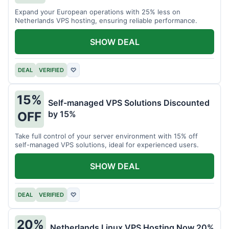
Expand your European operations with 25% less on
Netherlands VPS hosting, ensuring reliable performance.
SHOW DEAL
DEAL
VERIFIED
♡
15%
Self-managed VPS Solutions Discounted
by 15%
OFF
Take full control of your server environment with 15% off
self-managed VPS solutions, ideal for experienced users.
SHOW DEAL
DEAL
VERIFIED
♡
20%
Netherlands Linux VPS Hosting Now 20%