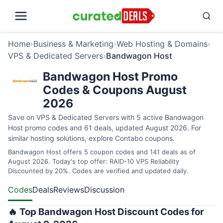
Home
›
Business & Marketing
›
Web Hosting & Domains
›
VPS & Dedicated Servers
›
Bandwagon Host
Bandwagon Host Promo
Codes & Coupons August
2026
Save on VPS & Dedicated Servers with 5 active Bandwagon
Host promo codes and 61 deals, updated August 2026. For
similar hosting solutions, explore
Contabo coupons
.
Bandwagon Host offers 5 coupon codes and 141 deals as of
August 2026. Today's top offer: RAID-10 VPS Reliability
Discounted by 20%. Codes are verified and updated daily.
Codes
Deals
Reviews
Discussion
🔥 Top Bandwagon Host Discount Codes for