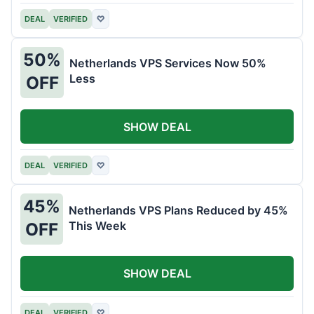
DEAL
VERIFIED
♡
50%
Netherlands VPS Services Now 50%
Less
OFF
SHOW DEAL
DEAL
VERIFIED
♡
45%
Netherlands VPS Plans Reduced by 45%
This Week
OFF
SHOW DEAL
DEAL
VERIFIED
♡