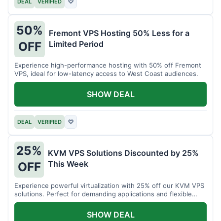
DEAL
VERIFIED
♡
50%
Fremont VPS Hosting 50% Less for a
Limited Period
OFF
Experience high-performance hosting with 50% off Fremont
VPS, ideal for low-latency access to West Coast audiences.
SHOW DEAL
DEAL
VERIFIED
♡
25%
KVM VPS Solutions Discounted by 25%
This Week
OFF
Experience powerful virtualization with 25% off our KVM VPS
solutions. Perfect for demanding applications and flexible
resource management.
SHOW DEAL