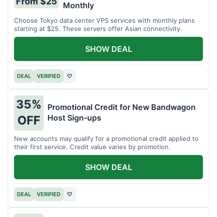
From $25
Monthly
Choose Tokyo data center VPS services with monthly plans
starting at $25. These servers offer Asian connectivity.
SHOW DEAL
DEAL
VERIFIED
♡
35%
Promotional Credit for New Bandwagon
Host Sign-ups
OFF
New accounts may qualify for a promotional credit applied to
their first service. Credit value varies by promotion.
SHOW DEAL
DEAL
VERIFIED
♡