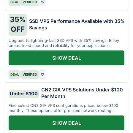
DEAL
VERIFIED
♡
35%
SSD VPS Performance Available with 35%
Savings
OFF
Upgrade to lightning-fast SSD VPS with 35% savings. Enjoy
unparalleled speed and reliability for your applications.
SHOW DEAL
DEAL
VERIFIED
♡
CN2 GIA VPS Solutions Under $100
Under $100
Per Month
Find select CN2 GIA VPS configurations priced below $100
monthly. These options offer premium network routing.
SHOW DEAL