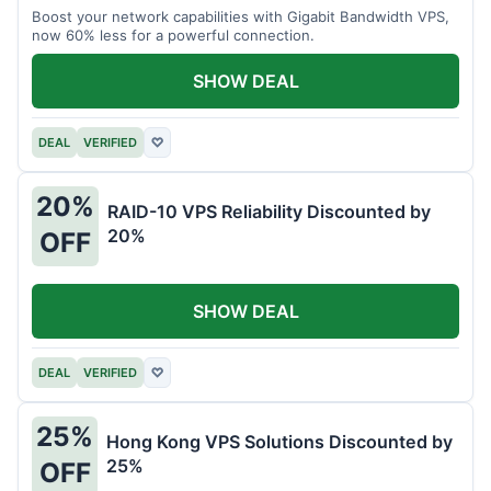
Boost your network capabilities with Gigabit Bandwidth VPS,
now 60% less for a powerful connection.
SHOW DEAL
DEAL
VERIFIED
♡
20%
RAID-10 VPS Reliability Discounted by
20%
OFF
SHOW DEAL
DEAL
VERIFIED
♡
25%
Hong Kong VPS Solutions Discounted by
25%
OFF