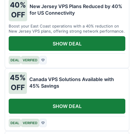
40%
New Jersey VPS Plans Reduced by 40%
for US Connectivity
OFF
Boost your East Coast operations with a 40% reduction on
New Jersey VPS plans, offering strong network performance.
SHOW DEAL
DEAL
VERIFIED
♡
45%
Canada VPS Solutions Available with
45% Savings
OFF
SHOW DEAL
DEAL
VERIFIED
♡