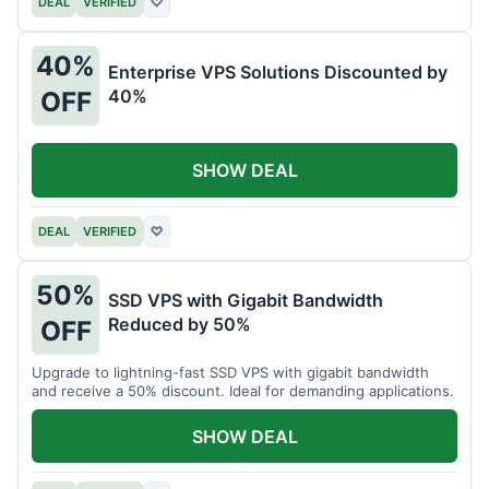
DEAL
VERIFIED
♡
40%
Enterprise VPS Solutions Discounted by
40%
OFF
SHOW DEAL
DEAL
VERIFIED
♡
50%
SSD VPS with Gigabit Bandwidth
Reduced by 50%
OFF
Upgrade to lightning-fast SSD VPS with gigabit bandwidth
and receive a 50% discount. Ideal for demanding applications.
SHOW DEAL