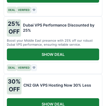
DEAL
VERIFIED
♡
25%
Dubai VPS Performance Discounted by
25%
OFF
Boost your Middle East presence with 25% off our robust
Dubai VPS performance, ensuring reliable service.
SHOW DEAL
DEAL
VERIFIED
♡
30%
CN2 GIA VPS Hosting Now 30% Less
OFF
SHOW DEAL