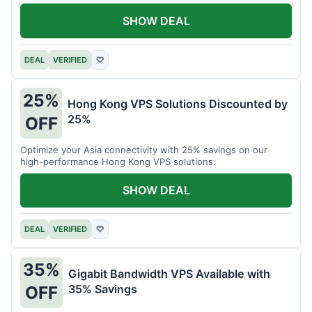
all your projects.
SHOW DEAL
DEAL
VERIFIED
♡
25%
Hong Kong VPS Solutions Discounted by
25%
OFF
Optimize your Asia connectivity with 25% savings on our
high-performance Hong Kong VPS solutions.
SHOW DEAL
DEAL
VERIFIED
♡
35%
Gigabit Bandwidth VPS Available with
35% Savings
OFF