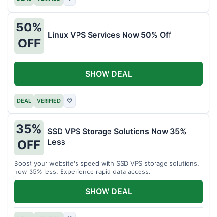
50%
Linux VPS Services Now 50% Off
OFF
SHOW DEAL
DEAL
VERIFIED
♡
35%
SSD VPS Storage Solutions Now 35%
Less
OFF
Boost your website's speed with SSD VPS storage solutions,
now 35% less. Experience rapid data access.
SHOW DEAL