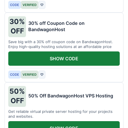
CODE
VERIFIED
♡
30%
30% off Coupon Code on
BandwagonHost
OFF
Save big with a 30% off coupon code on BandwagonHost.
Enjoy high-quality hosting solutions at an affordable price
SHOW CODE
CODE
VERIFIED
♡
50%
50% Off BandwagonHost VPS Hosting
OFF
Get reliable virtual private server hosting for your projects
and websites.