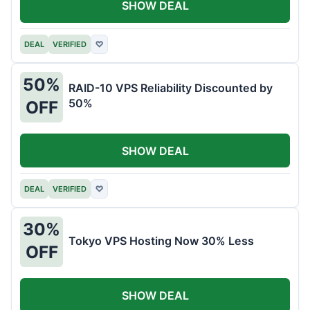
SHOW DEAL
DEAL
VERIFIED
♡
50%
RAID-10 VPS Reliability Discounted by
50%
OFF
SHOW DEAL
DEAL
VERIFIED
♡
30%
Tokyo VPS Hosting Now 30% Less
OFF
SHOW DEAL