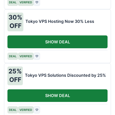
DEAL
VERIFIED
♡
30%
Tokyo VPS Hosting Now 30% Less
OFF
SHOW DEAL
DEAL
VERIFIED
♡
25%
Tokyo VPS Solutions Discounted by 25%
OFF
SHOW DEAL
DEAL
VERIFIED
♡