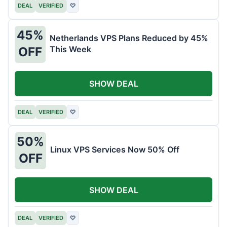
DEAL
VERIFIED
♡
45%
Netherlands VPS Plans Reduced by 45%
This Week
OFF
SHOW DEAL
DEAL
VERIFIED
♡
50%
Linux VPS Services Now 50% Off
OFF
SHOW DEAL
DEAL
VERIFIED
♡