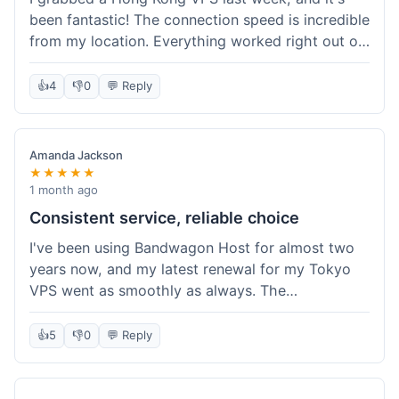
been fantastic! The connection speed is incredible
from my location. Everything worked right out of
the box, and their documentation helped me get
my site running in no time. I'm really impressed
👍
4
👎
0
💬 Reply
with the performance. I will absolutely be back to
get another one when I expand. What a great
experience!
Amanda Jackson
★★★★★
1 month ago
Consistent service, reliable choice
I've been using Bandwagon Host for almost two
years now, and my latest renewal for my Tokyo
VPS went as smoothly as always. The
consistency is what keeps me coming back. This
time around, I added a Snapshot storage option,
👍
5
👎
0
💬 Reply
and that was easy to provision. Performance has
remained stable over time, and I haven't
experienced any changes in network quality