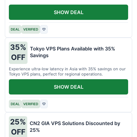
SHOW DEAL
DEAL
VERIFIED
♡
35%
Tokyo VPS Plans Available with 35%
Savings
OFF
Experience ultra-low latency in Asia with 35% savings on our
Tokyo VPS plans, perfect for regional operations.
SHOW DEAL
DEAL
VERIFIED
♡
25%
CN2 GIA VPS Solutions Discounted by
25%
OFF