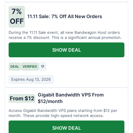
7%
11.11 Sale: 7% Off All New Orders
OFF
During the 11.11 Sale event, all new Bandwagon Host orders
receive a 7% discount. This is a significant annual promotion.
SHOW DEAL
DEAL
VERIFIED
♡
Expires Aug 13, 2026
Gigabit Bandwidth VPS From
From $12
$12/month
Access Gigabit Bandwidth VPS plans starting from $12 per
month. These provide high-speed network access.
SHOW DEAL