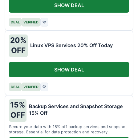
SHOW DEAL
DEAL
VERIFIED
♡
20%
Linux VPS Services 20% Off Today
OFF
SHOW DEAL
DEAL
VERIFIED
♡
15%
Backup Services and Snapshot Storage
15% Off
OFF
Secure your data with 15% off backup services and snapshot
storage. Essential for data protection and recovery.