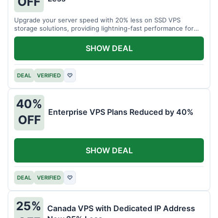
OFF
Upgrade your server speed with 20% less on SSD VPS
storage solutions, providing lightning-fast performance for
your applications.
SHOW DEAL
DEAL
VERIFIED
♡
40%
Enterprise VPS Plans Reduced by 40%
OFF
SHOW DEAL
DEAL
VERIFIED
♡
25%
Canada VPS with Dedicated IP Address