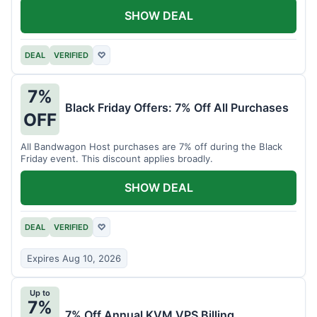
SHOW DEAL
DEAL
VERIFIED
♡
7%
Black Friday Offers: 7% Off All Purchases
OFF
All Bandwagon Host purchases are 7% off during the Black
Friday event. This discount applies broadly.
SHOW DEAL
DEAL
VERIFIED
♡
Expires Aug 10, 2026
Up to
7%
7% Off Annual KVM VPS Billing