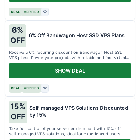
DEAL
VERIFIED
♡
6%
6% Off Bandwagon Host SSD VPS Plans
OFF
Receive a 6% recurring discount on Bandwagon Host SSD
VPS plans. Power your projects with reliable and fast virtual
private servers.
SHOW DEAL
DEAL
VERIFIED
♡
15%
Self-managed VPS Solutions Discounted
by 15%
OFF
Take full control of your server environment with 15% off
self-managed VPS solutions, ideal for experienced users.