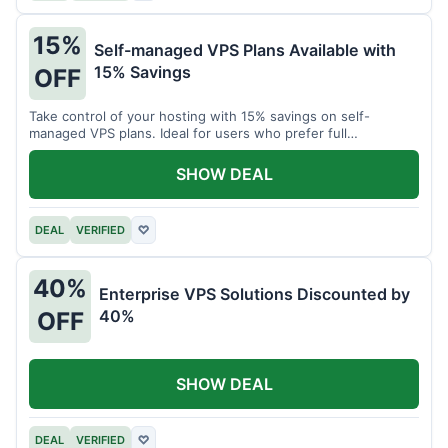
15%
Self-managed VPS Plans Available with
15% Savings
OFF
Take control of your hosting with 15% savings on self-
managed VPS plans. Ideal for users who prefer full
customization.
SHOW DEAL
DEAL
VERIFIED
♡
40%
Enterprise VPS Solutions Discounted by
40%
OFF
SHOW DEAL
DEAL
VERIFIED
♡