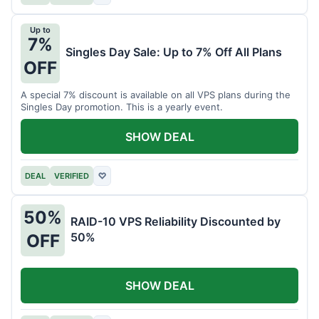
Up to
7%
Singles Day Sale: Up to 7% Off All Plans
OFF
A special 7% discount is available on all VPS plans during the
Singles Day promotion. This is a yearly event.
SHOW DEAL
DEAL
VERIFIED
♡
50%
RAID-10 VPS Reliability Discounted by
50%
OFF
SHOW DEAL