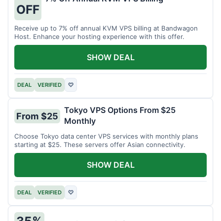
OFF
Receive up to 7% off annual KVM VPS billing at Bandwagon
Host. Enhance your hosting experience with this offer.
SHOW DEAL
DEAL
VERIFIED
♡
Tokyo VPS Options From $25
From $25
Monthly
Choose Tokyo data center VPS services with monthly plans
starting at $25. These servers offer Asian connectivity.
SHOW DEAL
DEAL
VERIFIED
♡