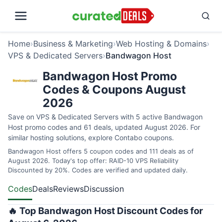
Home
›
Business & Marketing
›
Web Hosting & Domains
›
VPS & Dedicated Servers
›
Bandwagon Host
Bandwagon Host Promo
Codes & Coupons August
2026
Save on VPS & Dedicated Servers with 5 active Bandwagon
Host promo codes and 61 deals, updated August 2026. For
similar hosting solutions, explore
Contabo coupons
.
Bandwagon Host offers 5 coupon codes and 111 deals as of
August 2026. Today's top offer: RAID-10 VPS Reliability
Discounted by 20%. Codes are verified and updated daily.
Codes
Deals
Reviews
Discussion
🔥 Top Bandwagon Host Discount Codes for