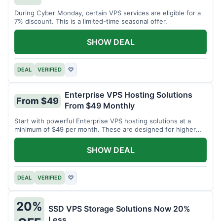
During Cyber Monday, certain VPS services are eligible for a
7% discount. This is a limited-time seasonal offer.
SHOW DEAL
DEAL
VERIFIED
♡
Enterprise VPS Hosting Solutions
From $49
From $49 Monthly
Start with powerful Enterprise VPS hosting solutions at a
minimum of $49 per month. These are designed for higher
demands.
SHOW DEAL
DEAL
VERIFIED
♡
20%
SSD VPS Storage Solutions Now 20%
Less