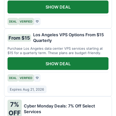
SHOW DEAL
DEAL
VERIFIED
♡
Los Angeles VPS Options From $15
From $15
Quarterly
Purchase Los Angeles data center VPS services starting at
$15 for a quarterly term. These plans are budget-friendly.
SHOW DEAL
DEAL
VERIFIED
♡
Expires Aug 21, 2026
7%
Cyber Monday Deals: 7% Off Select
Services
OFF