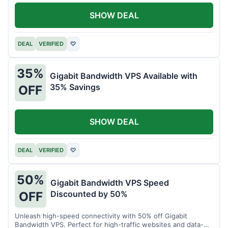
SHOW DEAL
DEAL
VERIFIED
♡
35%
Gigabit Bandwidth VPS Available with
35% Savings
OFF
SHOW DEAL
DEAL
VERIFIED
♡
50%
Gigabit Bandwidth VPS Speed
Discounted by 50%
OFF
Unleash high-speed connectivity with 50% off Gigabit
Bandwidth VPS. Perfect for high-traffic websites and data-