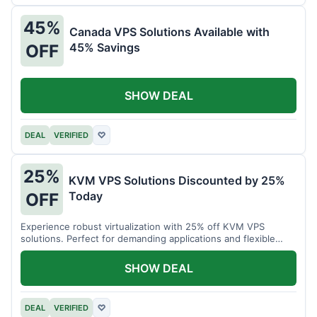
45%
Canada VPS Solutions Available with
45% Savings
OFF
SHOW DEAL
DEAL
VERIFIED
♡
25%
KVM VPS Solutions Discounted by 25%
Today
OFF
Experience robust virtualization with 25% off KVM VPS
solutions. Perfect for demanding applications and flexible
resource management.
SHOW DEAL
DEAL
VERIFIED
♡