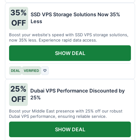
35%
SSD VPS Storage Solutions Now 35%
Less
OFF
Boost your website's speed with SSD VPS storage solutions,
now 35% less. Experience rapid data access.
SHOW DEAL
DEAL
VERIFIED
♡
25%
Dubai VPS Performance Discounted by
25%
OFF
Boost your Middle East presence with 25% off our robust
Dubai VPS performance, ensuring reliable service.
SHOW DEAL