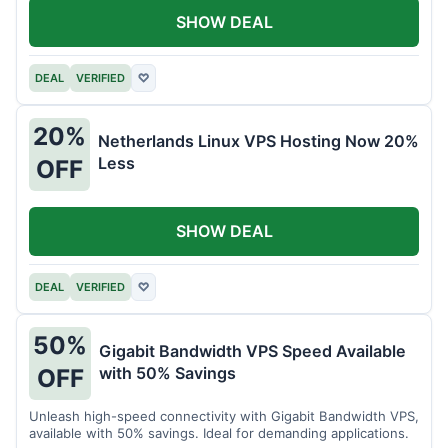
SHOW DEAL
DEAL
VERIFIED
♡
20%
Netherlands Linux VPS Hosting Now 20%
Less
OFF
SHOW DEAL
DEAL
VERIFIED
♡
50%
Gigabit Bandwidth VPS Speed Available
with 50% Savings
OFF
Unleash high-speed connectivity with Gigabit Bandwidth VPS,
available with 50% savings. Ideal for demanding applications.