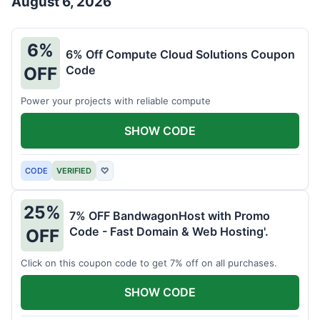
August 6, 2026
6%
6% Off Compute Cloud Solutions Coupon
Code
OFF
Power your projects with reliable compute
SHOW CODE
CODE
VERIFIED
♡
25%
7% OFF BandwagonHost with Promo
Code - Fast Domain & Web Hosting'.
OFF
Click on this coupon code to get 7% off on all purchases.
SHOW CODE