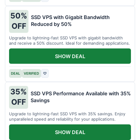
50%
SSD VPS with Gigabit Bandwidth
Reduced by 50%
OFF
Upgrade to lightning-fast SSD VPS with gigabit bandwidth
and receive a 50% discount. Ideal for demanding applications.
SHOW DEAL
DEAL
VERIFIED
♡
35%
SSD VPS Performance Available with 35%
Savings
OFF
Upgrade to lightning-fast SSD VPS with 35% savings. Enjoy
unparalleled speed and reliability for your applications.
SHOW DEAL