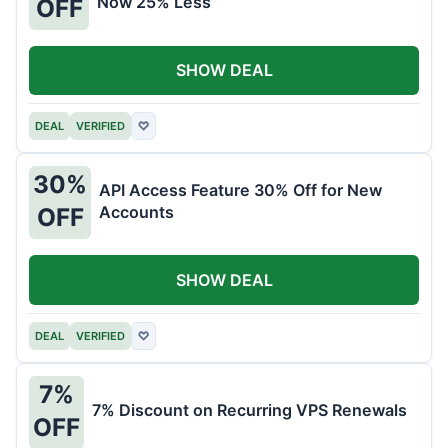
Now 25% Less
OFF
SHOW DEAL
DEAL
VERIFIED
♡
30%
API Access Feature 30% Off for New
Accounts
OFF
SHOW DEAL
DEAL
VERIFIED
♡
7%
7% Discount on Recurring VPS Renewals
OFF