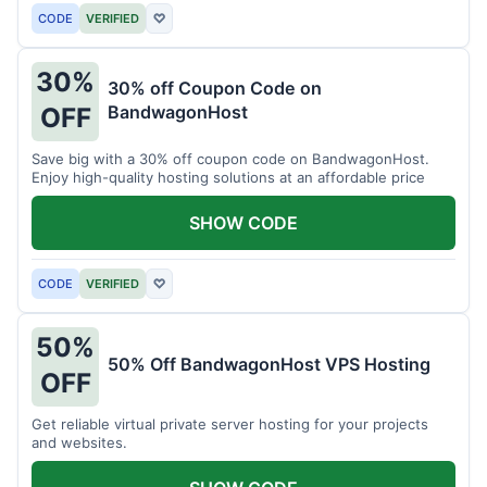
CODE
VERIFIED
♡
30%
30% off Coupon Code on
BandwagonHost
OFF
Save big with a 30% off coupon code on BandwagonHost.
Enjoy high-quality hosting solutions at an affordable price
SHOW CODE
CODE
VERIFIED
♡
50%
50% Off BandwagonHost VPS Hosting
OFF
Get reliable virtual private server hosting for your projects
and websites.