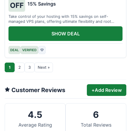
15% Savings
OFF
Take control of your hosting with 15% savings on self-
managed VPS plans, offering ultimate flexibility and root
access.
SHOW DEAL
DEAL
VERIFIED
♡
1
2
3
Next »
Customer Reviews
+
Add Review
4.5
6
Average Rating
Total Reviews