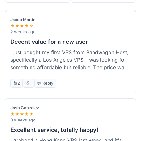
Jacob Martin
★★★★☆
2 weeks ago
Decent value for a new user
I just bought my first VPS from Bandwagon Host,
specifically a Los Angeles VPS. I was looking for
something affordable but reliable. The price was
competitive, and I got a recurring discount that
made it even better for the annual billing option.
👍
2
👎
1
💬 Reply
It was easy enough to set up, even for someone
who hasn't done this much before. I'm happy
with the purchase, definitely felt like good value
Josh Gonzalez
for the money spent.
★★★★★
3 weeks ago
Excellent service, totally happy!
I grabbed a Hong Kong VPS last week, and it's