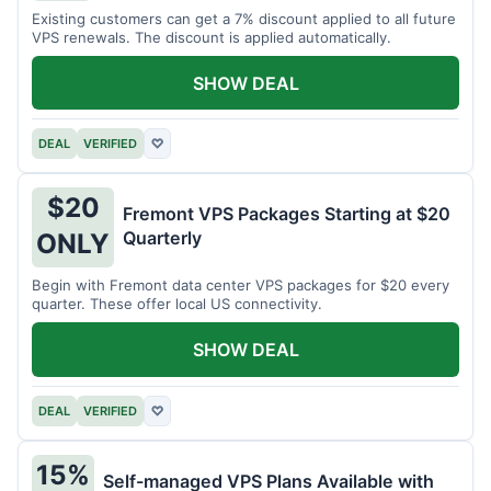
Existing customers can get a 7% discount applied to all future
VPS renewals. The discount is applied automatically.
SHOW DEAL
DEAL
VERIFIED
♡
$20
Fremont VPS Packages Starting at $20
Quarterly
ONLY
Begin with Fremont data center VPS packages for $20 every
quarter. These offer local US connectivity.
SHOW DEAL
DEAL
VERIFIED
♡
15%
Self-managed VPS Plans Available with