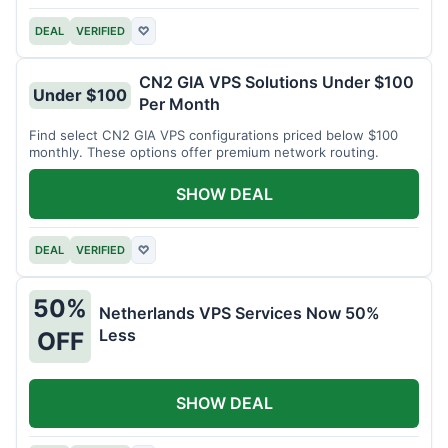
DEAL
VERIFIED
♡
CN2 GIA VPS Solutions Under $100
Under $100
Per Month
Find select CN2 GIA VPS configurations priced below $100
monthly. These options offer premium network routing.
SHOW DEAL
DEAL
VERIFIED
♡
50%
Netherlands VPS Services Now 50%
Less
OFF
SHOW DEAL