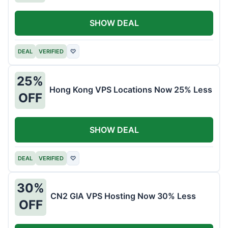
SHOW DEAL
DEAL
VERIFIED
♡
25%
Hong Kong VPS Locations Now 25% Less
OFF
SHOW DEAL
DEAL
VERIFIED
♡
30%
CN2 GIA VPS Hosting Now 30% Less
OFF