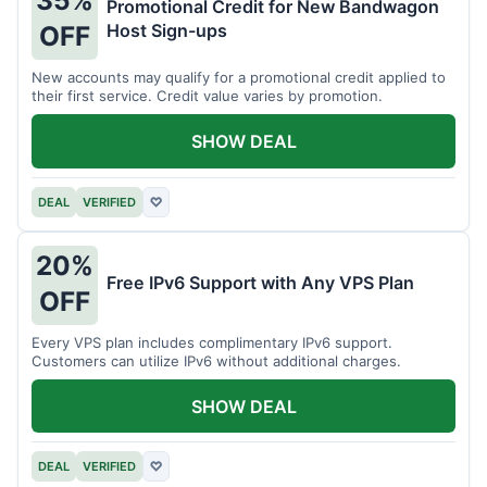
35%
Promotional Credit for New Bandwagon
Host Sign-ups
OFF
New accounts may qualify for a promotional credit applied to
their first service. Credit value varies by promotion.
SHOW DEAL
DEAL
VERIFIED
♡
20%
Free IPv6 Support with Any VPS Plan
OFF
Every VPS plan includes complimentary IPv6 support.
Customers can utilize IPv6 without additional charges.
SHOW DEAL
DEAL
VERIFIED
♡