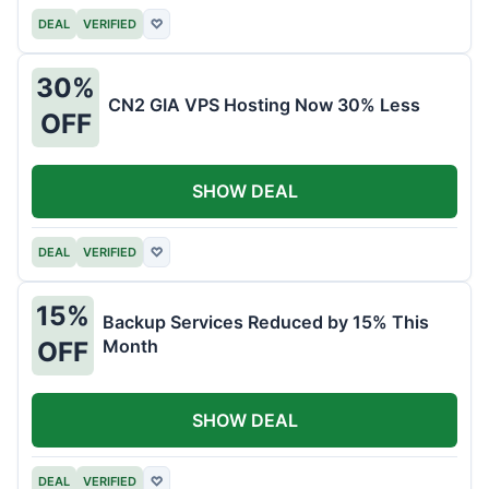
DEAL
VERIFIED
♡
30%
CN2 GIA VPS Hosting Now 30% Less
OFF
SHOW DEAL
DEAL
VERIFIED
♡
15%
Backup Services Reduced by 15% This
Month
OFF
SHOW DEAL
DEAL
VERIFIED
♡