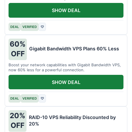
intensive tasks.
SHOW DEAL
DEAL
VERIFIED
♡
60%
Gigabit Bandwidth VPS Plans 60% Less
OFF
Boost your network capabilities with Gigabit Bandwidth VPS,
now 60% less for a powerful connection.
SHOW DEAL
DEAL
VERIFIED
♡
20%
RAID-10 VPS Reliability Discounted by
20%
OFF