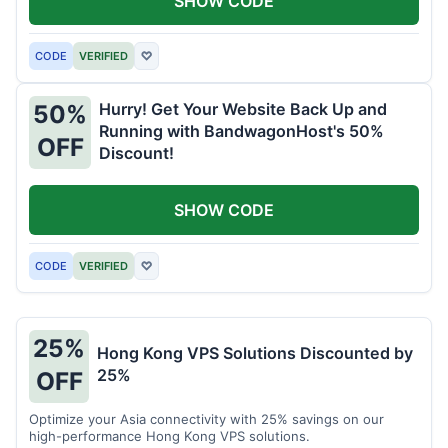
SHOW CODE
CODE
VERIFIED
♡
Hurry! Get Your Website Back Up and
50%
Running with BandwagonHost's 50%
OFF
Discount!
SHOW CODE
CODE
VERIFIED
♡
25%
Hong Kong VPS Solutions Discounted by
25%
OFF
Optimize your Asia connectivity with 25% savings on our
high-performance Hong Kong VPS solutions.