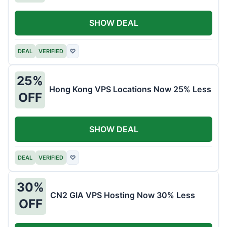
SHOW DEAL
DEAL
VERIFIED
♡
25%
Hong Kong VPS Locations Now 25% Less
OFF
SHOW DEAL
DEAL
VERIFIED
♡
30%
CN2 GIA VPS Hosting Now 30% Less
OFF