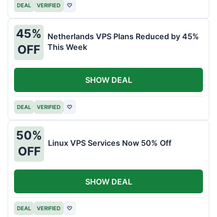
DEAL
VERIFIED
♡
45%
Netherlands VPS Plans Reduced by 45%
This Week
OFF
SHOW DEAL
DEAL
VERIFIED
♡
50%
Linux VPS Services Now 50% Off
OFF
SHOW DEAL
DEAL
VERIFIED
♡