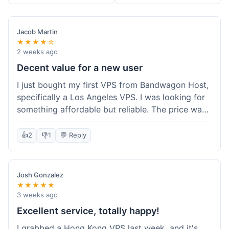
Jacob Martin
★★★★☆
2 weeks ago
Decent value for a new user
I just bought my first VPS from Bandwagon Host,
specifically a Los Angeles VPS. I was looking for
something affordable but reliable. The price was
competitive, and I got a recurring discount that
made it even better for the annual billing option.
👍
2
👎
1
💬 Reply
It was easy enough to set up, even for someone
who hasn't done this much before. I'm happy
with the purchase, definitely felt like good value
Josh Gonzalez
for the money spent.
★★★★★
3 weeks ago
Excellent service, totally happy!
I grabbed a Hong Kong VPS last week, and it's