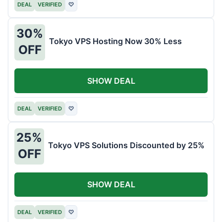
DEAL
VERIFIED
♡
30%
Tokyo VPS Hosting Now 30% Less
OFF
SHOW DEAL
DEAL
VERIFIED
♡
25%
Tokyo VPS Solutions Discounted by 25%
OFF
SHOW DEAL
DEAL
VERIFIED
♡