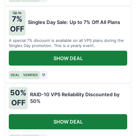
Up to
7%
Singles Day Sale: Up to 7% Off All Plans
OFF
A special 7% discount is available on all VPS plans during the
Singles Day promotion. This is a yearly event.
SHOW DEAL
DEAL
VERIFIED
♡
50%
RAID-10 VPS Reliability Discounted by
50%
OFF
SHOW DEAL