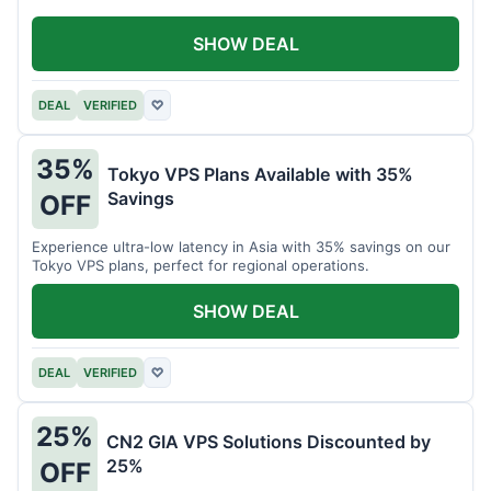
SHOW DEAL
DEAL
VERIFIED
♡
35%
Tokyo VPS Plans Available with 35%
Savings
OFF
Experience ultra-low latency in Asia with 35% savings on our
Tokyo VPS plans, perfect for regional operations.
SHOW DEAL
DEAL
VERIFIED
♡
25%
CN2 GIA VPS Solutions Discounted by
25%
OFF