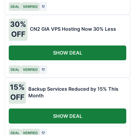
DEAL
VERIFIED
♡
30%
CN2 GIA VPS Hosting Now 30% Less
OFF
SHOW DEAL
DEAL
VERIFIED
♡
15%
Backup Services Reduced by 15% This
Month
OFF
SHOW DEAL
DEAL
VERIFIED
♡