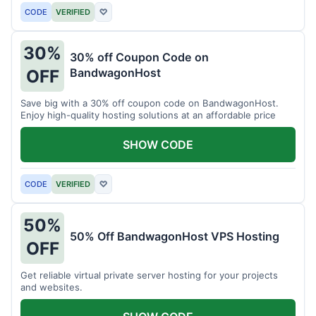
CODE
VERIFIED
♡
30%
30% off Coupon Code on
BandwagonHost
OFF
Save big with a 30% off coupon code on BandwagonHost.
Enjoy high-quality hosting solutions at an affordable price
SHOW CODE
CODE
VERIFIED
♡
50%
50% Off BandwagonHost VPS Hosting
OFF
Get reliable virtual private server hosting for your projects
and websites.