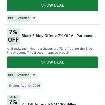
SHOW DEAL
DEAL
VERIFIED
♡
7%
Black Friday Offers: 7% Off All Purchases
OFF
All Bandwagon Host purchases are 7% off during the Black
Friday event. This discount applies broadly.
SHOW DEAL
DEAL
VERIFIED
♡
Expires Aug 10, 2026
Up to
7%
7% Off Annual KVM VPS Billing