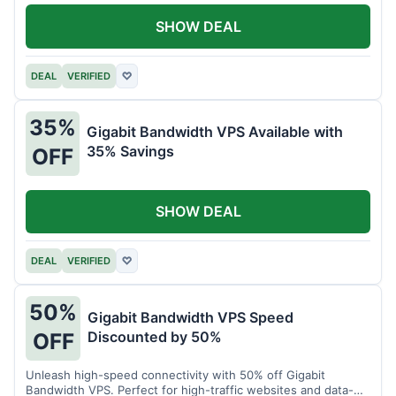
SHOW DEAL
DEAL
VERIFIED
♡
35%
Gigabit Bandwidth VPS Available with
35% Savings
OFF
SHOW DEAL
DEAL
VERIFIED
♡
50%
Gigabit Bandwidth VPS Speed
Discounted by 50%
OFF
Unleash high-speed connectivity with 50% off Gigabit
Bandwidth VPS. Perfect for high-traffic websites and data-