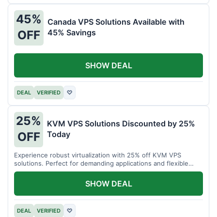
45%
Canada VPS Solutions Available with
45% Savings
OFF
SHOW DEAL
DEAL
VERIFIED
♡
25%
KVM VPS Solutions Discounted by 25%
Today
OFF
Experience robust virtualization with 25% off KVM VPS
solutions. Perfect for demanding applications and flexible
resource management.
SHOW DEAL
DEAL
VERIFIED
♡