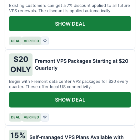
Existing customers can get a 7% discount applied to all future
VPS renewals. The discount is applied automatically.
SHOW DEAL
DEAL
VERIFIED
♡
$20
Fremont VPS Packages Starting at $20
Quarterly
ONLY
Begin with Fremont data center VPS packages for $20 every
quarter. These offer local US connectivity.
SHOW DEAL
DEAL
VERIFIED
♡
15%
Self-managed VPS Plans Available with