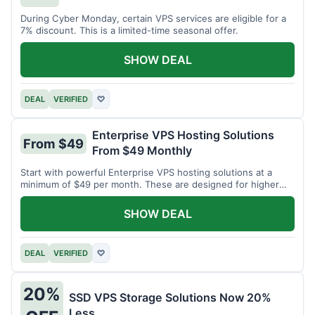
During Cyber Monday, certain VPS services are eligible for a
7% discount. This is a limited-time seasonal offer.
SHOW DEAL
DEAL
VERIFIED
♡
Enterprise VPS Hosting Solutions
From $49
From $49 Monthly
Start with powerful Enterprise VPS hosting solutions at a
minimum of $49 per month. These are designed for higher
demands.
SHOW DEAL
DEAL
VERIFIED
♡
20%
SSD VPS Storage Solutions Now 20%
Less