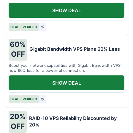
intensive tasks.
SHOW DEAL
DEAL
VERIFIED
♡
60%
Gigabit Bandwidth VPS Plans 60% Less
OFF
Boost your network capabilities with Gigabit Bandwidth VPS,
now 60% less for a powerful connection.
SHOW DEAL
DEAL
VERIFIED
♡
20%
RAID-10 VPS Reliability Discounted by
20%
OFF