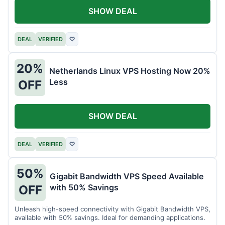
SHOW DEAL
DEAL
VERIFIED
♡
20%
Netherlands Linux VPS Hosting Now 20%
Less
OFF
SHOW DEAL
DEAL
VERIFIED
♡
50%
Gigabit Bandwidth VPS Speed Available
with 50% Savings
OFF
Unleash high-speed connectivity with Gigabit Bandwidth VPS,
available with 50% savings. Ideal for demanding applications.