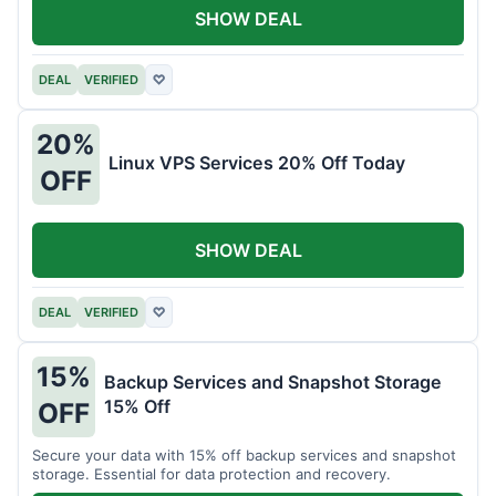
SHOW DEAL
DEAL
VERIFIED
♡
20%
Linux VPS Services 20% Off Today
OFF
SHOW DEAL
DEAL
VERIFIED
♡
15%
Backup Services and Snapshot Storage
15% Off
OFF
Secure your data with 15% off backup services and snapshot
storage. Essential for data protection and recovery.