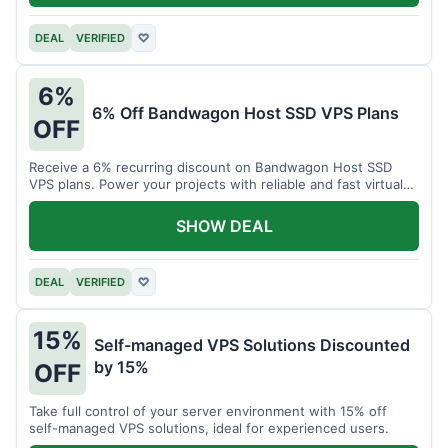
DEAL
VERIFIED
♡
6%
6% Off Bandwagon Host SSD VPS Plans
OFF
Receive a 6% recurring discount on Bandwagon Host SSD
VPS plans. Power your projects with reliable and fast virtual
private servers.
SHOW DEAL
DEAL
VERIFIED
♡
15%
Self-managed VPS Solutions Discounted
by 15%
OFF
Take full control of your server environment with 15% off
self-managed VPS solutions, ideal for experienced users.