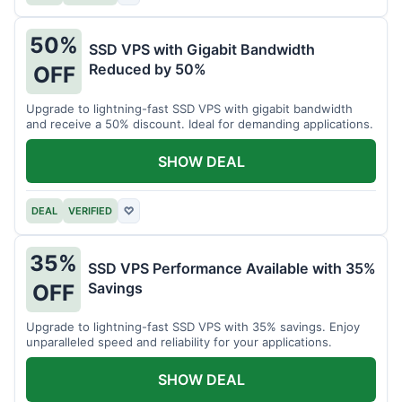
50%
SSD VPS with Gigabit Bandwidth
Reduced by 50%
OFF
Upgrade to lightning-fast SSD VPS with gigabit bandwidth
and receive a 50% discount. Ideal for demanding applications.
SHOW DEAL
DEAL
VERIFIED
♡
35%
SSD VPS Performance Available with 35%
Savings
OFF
Upgrade to lightning-fast SSD VPS with 35% savings. Enjoy
unparalleled speed and reliability for your applications.
SHOW DEAL