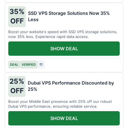
35%
SSD VPS Storage Solutions Now 35%
Less
OFF
Boost your website's speed with SSD VPS storage solutions,
now 35% less. Experience rapid data access.
SHOW DEAL
DEAL
VERIFIED
♡
25%
Dubai VPS Performance Discounted by
25%
OFF
Boost your Middle East presence with 25% off our robust
Dubai VPS performance, ensuring reliable service.
SHOW DEAL