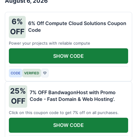
August 6, 2026
6%
6% Off Compute Cloud Solutions Coupon
Code
OFF
Power your projects with reliable compute
SHOW CODE
CODE
VERIFIED
♡
25%
7% OFF BandwagonHost with Promo
Code - Fast Domain & Web Hosting'.
OFF
Click on this coupon code to get 7% off on all purchases.
SHOW CODE