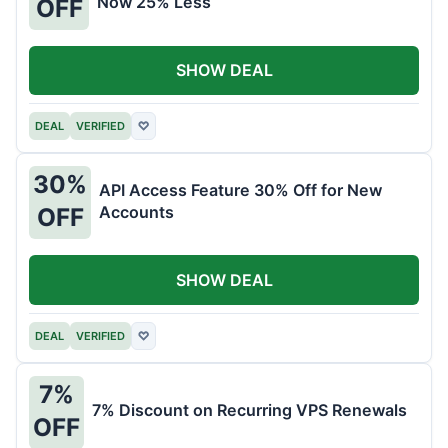
Now 25% Less
OFF
SHOW DEAL
DEAL
VERIFIED
♡
30%
API Access Feature 30% Off for New
Accounts
OFF
SHOW DEAL
DEAL
VERIFIED
♡
7%
7% Discount on Recurring VPS Renewals
OFF