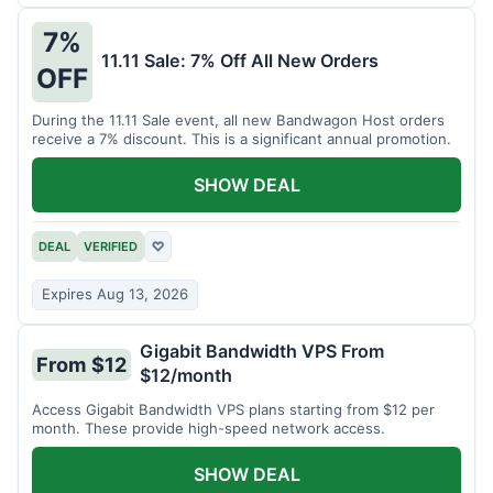
7%
11.11 Sale: 7% Off All New Orders
OFF
During the 11.11 Sale event, all new Bandwagon Host orders
receive a 7% discount. This is a significant annual promotion.
SHOW DEAL
DEAL
VERIFIED
♡
Expires Aug 13, 2026
Gigabit Bandwidth VPS From
From $12
$12/month
Access Gigabit Bandwidth VPS plans starting from $12 per
month. These provide high-speed network access.
SHOW DEAL