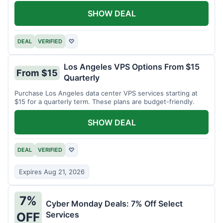
SHOW DEAL
DEAL
VERIFIED
♡
Los Angeles VPS Options From $15
From $15
Quarterly
Purchase Los Angeles data center VPS services starting at
$15 for a quarterly term. These plans are budget-friendly.
SHOW DEAL
DEAL
VERIFIED
♡
Expires Aug 21, 2026
7%
Cyber Monday Deals: 7% Off Select
Services
OFF