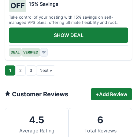
15% Savings
OFF
Take control of your hosting with 15% savings on self-
managed VPS plans, offering ultimate flexibility and root
access.
SHOW DEAL
DEAL
VERIFIED
♡
1
2
3
Next »
Customer Reviews
+
Add Review
4.5
6
Average Rating
Total Reviews