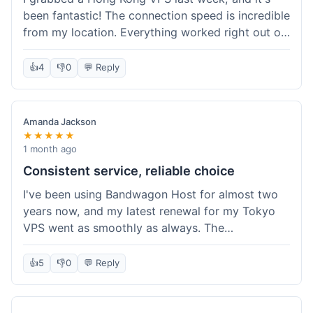
been fantastic! The connection speed is incredible
from my location. Everything worked right out of
the box, and their documentation helped me get
my site running in no time. I'm really impressed
👍
4
👎
0
💬 Reply
with the performance. I will absolutely be back to
get another one when I expand. What a great
experience!
Amanda Jackson
★★★★★
1 month ago
Consistent service, reliable choice
I've been using Bandwagon Host for almost two
years now, and my latest renewal for my Tokyo
VPS went as smoothly as always. The
consistency is what keeps me coming back. This
time around, I added a Snapshot storage option,
👍
5
👎
0
💬 Reply
and that was easy to provision. Performance has
remained stable over time, and I haven't
experienced any changes in network quality