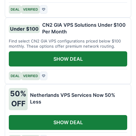
DEAL
VERIFIED
♡
CN2 GIA VPS Solutions Under $100
Under $100
Per Month
Find select CN2 GIA VPS configurations priced below $100
monthly. These options offer premium network routing.
SHOW DEAL
DEAL
VERIFIED
♡
50%
Netherlands VPS Services Now 50%
Less
OFF
SHOW DEAL