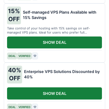
15%
Self-managed VPS Plans Available with
15% Savings
OFF
Take control of your hosting with 15% savings on self-
managed VPS plans. Ideal for users who prefer full
customization.
SHOW DEAL
DEAL
VERIFIED
♡
40%
Enterprise VPS Solutions Discounted by
40%
OFF
SHOW DEAL
DEAL
VERIFIED
♡