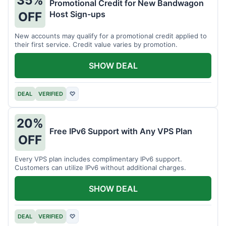
35%
Promotional Credit for New Bandwagon
Host Sign-ups
OFF
New accounts may qualify for a promotional credit applied to
their first service. Credit value varies by promotion.
SHOW DEAL
DEAL
VERIFIED
♡
20%
Free IPv6 Support with Any VPS Plan
OFF
Every VPS plan includes complimentary IPv6 support.
Customers can utilize IPv6 without additional charges.
SHOW DEAL
DEAL
VERIFIED
♡