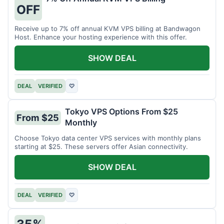
OFF
Receive up to 7% off annual KVM VPS billing at Bandwagon
Host. Enhance your hosting experience with this offer.
SHOW DEAL
DEAL
VERIFIED
♡
Tokyo VPS Options From $25
From $25
Monthly
Choose Tokyo data center VPS services with monthly plans
starting at $25. These servers offer Asian connectivity.
SHOW DEAL
DEAL
VERIFIED
♡