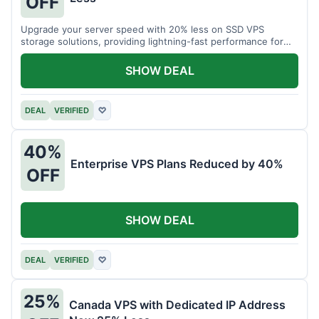
OFF
Upgrade your server speed with 20% less on SSD VPS
storage solutions, providing lightning-fast performance for
your applications.
SHOW DEAL
DEAL
VERIFIED
♡
40%
Enterprise VPS Plans Reduced by 40%
OFF
SHOW DEAL
DEAL
VERIFIED
♡
25%
Canada VPS with Dedicated IP Address