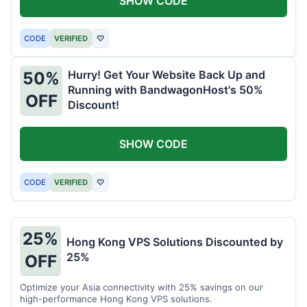
SHOW CODE
CODE
VERIFIED
♡
Hurry! Get Your Website Back Up and
50%
Running with BandwagonHost's 50%
OFF
Discount!
SHOW CODE
CODE
VERIFIED
♡
25%
Hong Kong VPS Solutions Discounted by
25%
OFF
Optimize your Asia connectivity with 25% savings on our
high-performance Hong Kong VPS solutions.