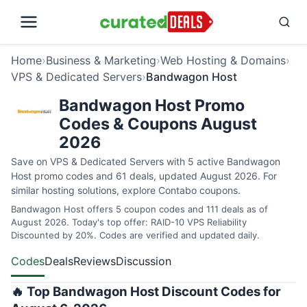
Home
›
Business & Marketing
›
Web Hosting & Domains
›
VPS & Dedicated Servers
›
Bandwagon Host
Bandwagon Host Promo
Codes & Coupons August
2026
Save on VPS & Dedicated Servers with 5 active Bandwagon
Host promo codes and 61 deals, updated August 2026. For
similar hosting solutions, explore
Contabo coupons
.
Bandwagon Host offers 5 coupon codes and 111 deals as of
August 2026. Today's top offer: RAID-10 VPS Reliability
Discounted by 20%. Codes are verified and updated daily.
Codes
Deals
Reviews
Discussion
🔥 Top Bandwagon Host Discount Codes for