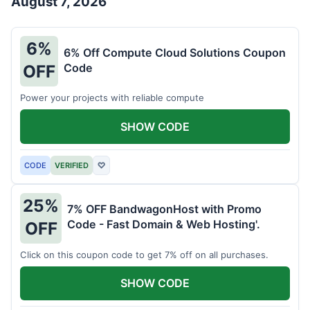
August 7, 2026
6%
6% Off Compute Cloud Solutions Coupon
Code
OFF
Power your projects with reliable compute
SHOW CODE
CODE
VERIFIED
♡
25%
7% OFF BandwagonHost with Promo
Code - Fast Domain & Web Hosting'.
OFF
Click on this coupon code to get 7% off on all purchases.
SHOW CODE