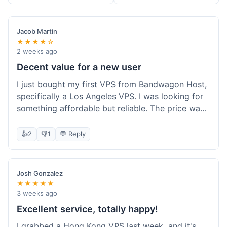
Jacob Martin
★★★★☆
2 weeks ago
Decent value for a new user
I just bought my first VPS from Bandwagon Host,
specifically a Los Angeles VPS. I was looking for
something affordable but reliable. The price was
competitive, and I got a recurring discount that
made it even better for the annual billing option.
👍
2
👎
1
💬 Reply
It was easy enough to set up, even for someone
who hasn't done this much before. I'm happy
with the purchase, definitely felt like good value
Josh Gonzalez
for the money spent.
★★★★★
3 weeks ago
Excellent service, totally happy!
I grabbed a Hong Kong VPS last week, and it's