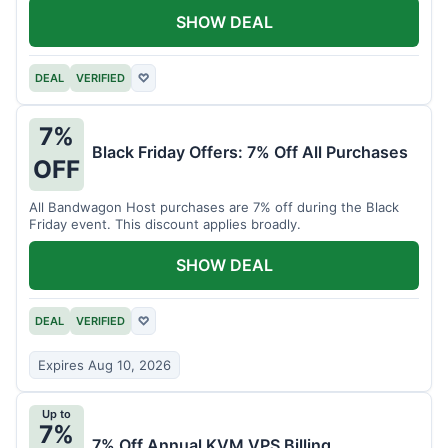
SHOW DEAL
DEAL
VERIFIED
♡
7%
Black Friday Offers: 7% Off All Purchases
OFF
All Bandwagon Host purchases are 7% off during the Black
Friday event. This discount applies broadly.
SHOW DEAL
DEAL
VERIFIED
♡
Expires Aug 10, 2026
Up to
7%
7% Off Annual KVM VPS Billing