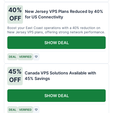
40%
New Jersey VPS Plans Reduced by 40%
for US Connectivity
OFF
Boost your East Coast operations with a 40% reduction on
New Jersey VPS plans, offering strong network performance.
SHOW DEAL
DEAL
VERIFIED
♡
45%
Canada VPS Solutions Available with
45% Savings
OFF
SHOW DEAL
DEAL
VERIFIED
♡