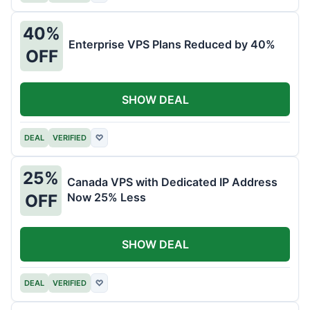
40%
Enterprise VPS Plans Reduced by 40%
OFF
SHOW DEAL
DEAL
VERIFIED
♡
25%
Canada VPS with Dedicated IP Address
Now 25% Less
OFF
SHOW DEAL
DEAL
VERIFIED
♡