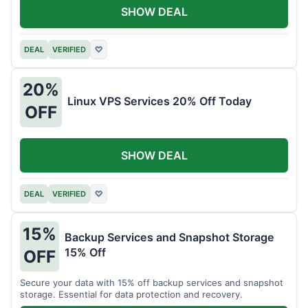
SHOW DEAL
DEAL
VERIFIED
♡
20%
Linux VPS Services 20% Off Today
OFF
SHOW DEAL
DEAL
VERIFIED
♡
15%
Backup Services and Snapshot Storage
15% Off
OFF
Secure your data with 15% off backup services and snapshot
storage. Essential for data protection and recovery.