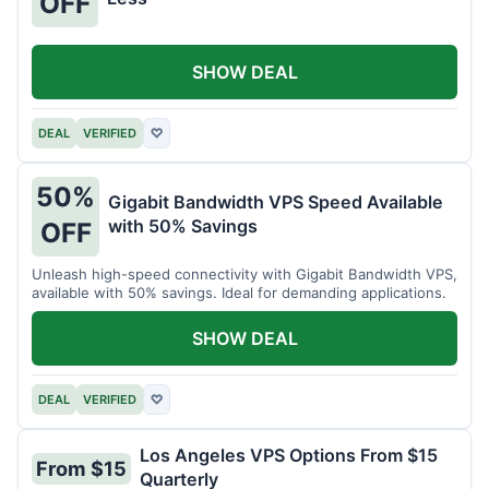
OFF
SHOW DEAL
DEAL
VERIFIED
♡
50%
Gigabit Bandwidth VPS Speed Available
with 50% Savings
OFF
Unleash high-speed connectivity with Gigabit Bandwidth VPS,
available with 50% savings. Ideal for demanding applications.
SHOW DEAL
DEAL
VERIFIED
♡
Los Angeles VPS Options From $15
From $15
Quarterly