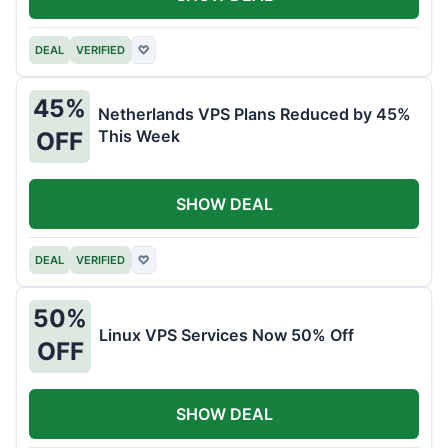
DEAL
VERIFIED
♡
45%
Netherlands VPS Plans Reduced by 45%
This Week
OFF
SHOW DEAL
DEAL
VERIFIED
♡
50%
Linux VPS Services Now 50% Off
OFF
SHOW DEAL