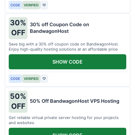
CODE
VERIFIED
♡
30%
30% off Coupon Code on
BandwagonHost
OFF
Save big with a 30% off coupon code on BandwagonHost.
Enjoy high-quality hosting solutions at an affordable price
SHOW CODE
CODE
VERIFIED
♡
50%
50% Off BandwagonHost VPS Hosting
OFF
Get reliable virtual private server hosting for your projects
and websites.