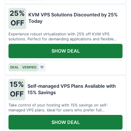
25%
KVM VPS Solutions Discounted by 25%
Today
OFF
Experience robust virtualization with 25% off KVM VPS
solutions. Perfect for demanding applications and flexible
resource management.
SHOW DEAL
DEAL
VERIFIED
♡
15%
Self-managed VPS Plans Available with
15% Savings
OFF
Take control of your hosting with 15% savings on self-
managed VPS plans. Ideal for users who prefer full
customization.
SHOW DEAL