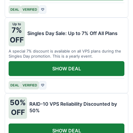
DEAL
VERIFIED
♡
Up to
7%
Singles Day Sale: Up to 7% Off All Plans
OFF
A special 7% discount is available on all VPS plans during the
Singles Day promotion. This is a yearly event.
SHOW DEAL
DEAL
VERIFIED
♡
50%
RAID-10 VPS Reliability Discounted by
50%
OFF
SHOW DEAL