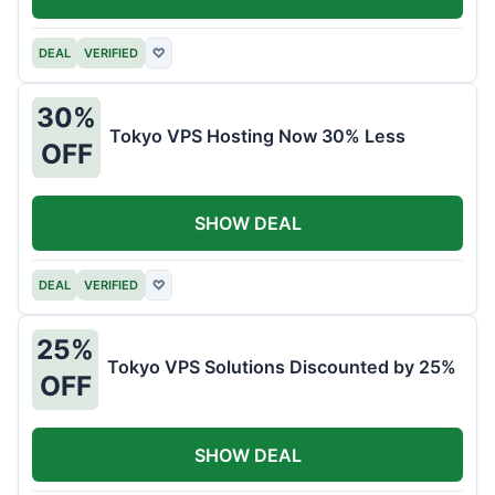
DEAL
VERIFIED
♡
30%
Tokyo VPS Hosting Now 30% Less
OFF
SHOW DEAL
DEAL
VERIFIED
♡
25%
Tokyo VPS Solutions Discounted by 25%
OFF
SHOW DEAL