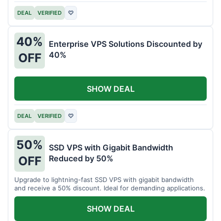
DEAL
VERIFIED
♡
40%
Enterprise VPS Solutions Discounted by
40%
OFF
SHOW DEAL
DEAL
VERIFIED
♡
50%
SSD VPS with Gigabit Bandwidth
Reduced by 50%
OFF
Upgrade to lightning-fast SSD VPS with gigabit bandwidth
and receive a 50% discount. Ideal for demanding applications.
SHOW DEAL