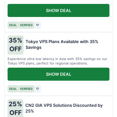
SHOW DEAL
DEAL
VERIFIED
♡
35%
Tokyo VPS Plans Available with 35%
Savings
OFF
Experience ultra-low latency in Asia with 35% savings on our
Tokyo VPS plans, perfect for regional operations.
SHOW DEAL
DEAL
VERIFIED
♡
25%
CN2 GIA VPS Solutions Discounted by
25%
OFF