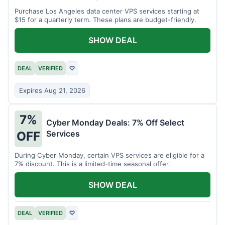
Purchase Los Angeles data center VPS services starting at
$15 for a quarterly term. These plans are budget-friendly.
SHOW DEAL
DEAL
VERIFIED
♡
Expires Aug 21, 2026
7%
Cyber Monday Deals: 7% Off Select
Services
OFF
During Cyber Monday, certain VPS services are eligible for a
7% discount. This is a limited-time seasonal offer.
SHOW DEAL
DEAL
VERIFIED
♡