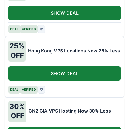
SHOW DEAL
DEAL
VERIFIED
♡
25%
Hong Kong VPS Locations Now 25% Less
OFF
SHOW DEAL
DEAL
VERIFIED
♡
30%
CN2 GIA VPS Hosting Now 30% Less
OFF