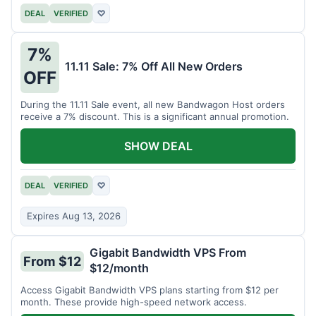
DEAL
VERIFIED
♡
7%
11.11 Sale: 7% Off All New Orders
OFF
During the 11.11 Sale event, all new Bandwagon Host orders
receive a 7% discount. This is a significant annual promotion.
SHOW DEAL
DEAL
VERIFIED
♡
Expires Aug 13, 2026
Gigabit Bandwidth VPS From
From $12
$12/month
Access Gigabit Bandwidth VPS plans starting from $12 per
month. These provide high-speed network access.