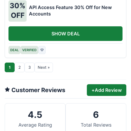
30%
API Access Feature 30% Off for New
Accounts
OFF
SHOW DEAL
DEAL
VERIFIED
♡
1
2
3
Next »
Customer Reviews
+
Add Review
4.5
6
Average Rating
Total Reviews