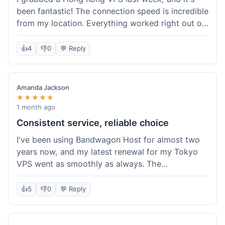
been fantastic! The connection speed is incredible
from my location. Everything worked right out of
the box, and their documentation helped me get
my site running in no time. I'm really impressed
👍
4
👎
0
💬 Reply
with the performance. I will absolutely be back to
get another one when I expand. What a great
experience!
Amanda Jackson
★★★★★
1 month ago
Consistent service, reliable choice
I've been using Bandwagon Host for almost two
years now, and my latest renewal for my Tokyo
VPS went as smoothly as always. The
consistency is what keeps me coming back. This
time around, I added a Snapshot storage option,
👍
5
👎
0
💬 Reply
and that was easy to provision. Performance has
remained stable over time, and I haven't
experienced any changes in network quality