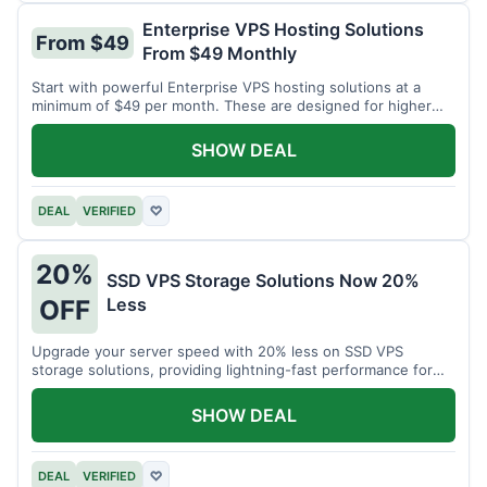
Enterprise VPS Hosting Solutions
From $49
From $49 Monthly
Start with powerful Enterprise VPS hosting solutions at a
minimum of $49 per month. These are designed for higher
demands.
SHOW DEAL
DEAL
VERIFIED
♡
20%
SSD VPS Storage Solutions Now 20%
Less
OFF
Upgrade your server speed with 20% less on SSD VPS
storage solutions, providing lightning-fast performance for
your applications.
SHOW DEAL
DEAL
VERIFIED
♡