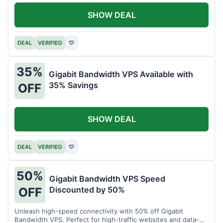
SHOW DEAL
DEAL
VERIFIED
♡
35%
Gigabit Bandwidth VPS Available with
35% Savings
OFF
SHOW DEAL
DEAL
VERIFIED
♡
50%
Gigabit Bandwidth VPS Speed
Discounted by 50%
OFF
Unleash high-speed connectivity with 50% off Gigabit
Bandwidth VPS. Perfect for high-traffic websites and data-