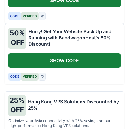
SHOW CODE
CODE
VERIFIED
♡
Hurry! Get Your Website Back Up and
50%
Running with BandwagonHost's 50%
OFF
Discount!
SHOW CODE
CODE
VERIFIED
♡
25%
Hong Kong VPS Solutions Discounted by
25%
OFF
Optimize your Asia connectivity with 25% savings on our
high-performance Hong Kong VPS solutions.