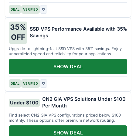
DEAL
VERIFIED
♡
35%
SSD VPS Performance Available with 35%
Savings
OFF
Upgrade to lightning-fast SSD VPS with 35% savings. Enjoy
unparalleled speed and reliability for your applications.
SHOW DEAL
DEAL
VERIFIED
♡
CN2 GIA VPS Solutions Under $100
Under $100
Per Month
Find select CN2 GIA VPS configurations priced below $100
monthly. These options offer premium network routing.
SHOW DEAL