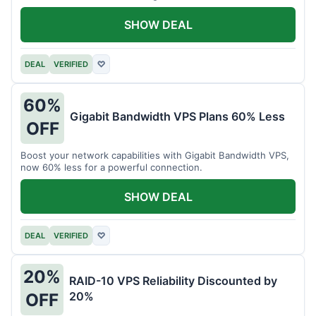
intensive tasks.
SHOW DEAL
DEAL
VERIFIED
♡
60%
Gigabit Bandwidth VPS Plans 60% Less
OFF
Boost your network capabilities with Gigabit Bandwidth VPS,
now 60% less for a powerful connection.
SHOW DEAL
DEAL
VERIFIED
♡
20%
RAID-10 VPS Reliability Discounted by
20%
OFF