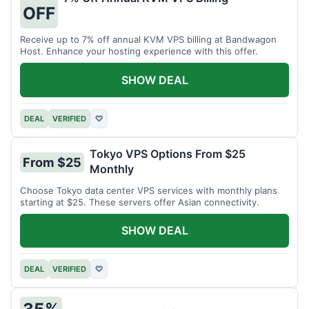
OFF
Receive up to 7% off annual KVM VPS billing at Bandwagon
Host. Enhance your hosting experience with this offer.
SHOW DEAL
DEAL
VERIFIED
♡
Tokyo VPS Options From $25
From $25
Monthly
Choose Tokyo data center VPS services with monthly plans
starting at $25. These servers offer Asian connectivity.
SHOW DEAL
DEAL
VERIFIED
♡