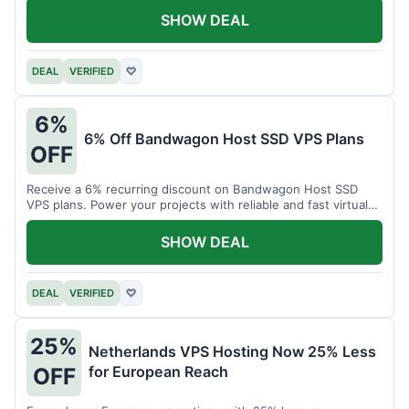
SHOW DEAL
DEAL
VERIFIED
♡
6%
6% Off Bandwagon Host SSD VPS Plans
OFF
Receive a 6% recurring discount on Bandwagon Host SSD
VPS plans. Power your projects with reliable and fast virtual
private servers.
SHOW DEAL
DEAL
VERIFIED
♡
25%
Netherlands VPS Hosting Now 25% Less
for European Reach
OFF