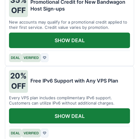
35%
Promotional Credit for New Bandwagon
Host Sign-ups
OFF
New accounts may qualify for a promotional credit applied to
their first service. Credit value varies by promotion.
SHOW DEAL
DEAL
VERIFIED
♡
20%
Free IPv6 Support with Any VPS Plan
OFF
Every VPS plan includes complimentary IPv6 support.
Customers can utilize IPv6 without additional charges.
SHOW DEAL
DEAL
VERIFIED
♡