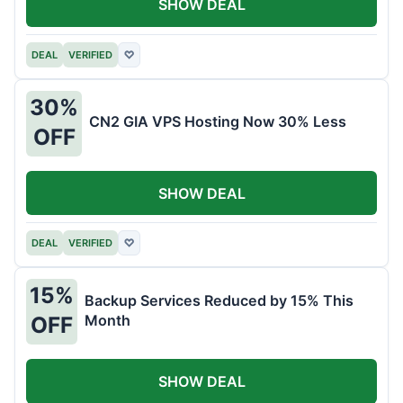
SHOW DEAL
DEAL
VERIFIED
♡
30%
CN2 GIA VPS Hosting Now 30% Less
OFF
SHOW DEAL
DEAL
VERIFIED
♡
15%
Backup Services Reduced by 15% This
Month
OFF
SHOW DEAL