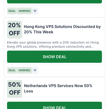
DEAL
VERIFIED
♡
20%
Hong Kong VPS Solutions Discounted by
20% This Week
OFF
Elevate your global presence with a 20% reduction on Hong
Kong VPS solutions, offering premium connectivity and
performance.
SHOW DEAL
DEAL
VERIFIED
♡
50%
Netherlands VPS Services Now 50%
Less
OFF
SHOW DEAL