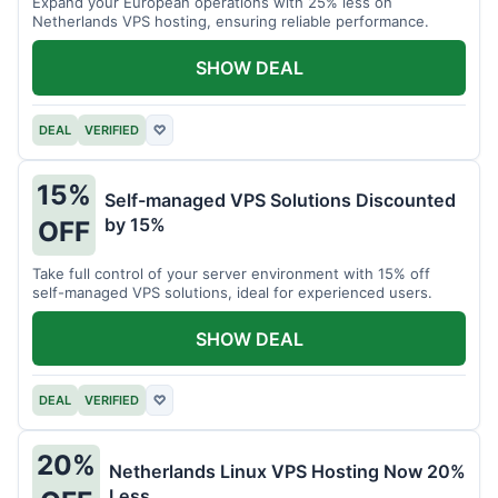
Expand your European operations with 25% less on
Netherlands VPS hosting, ensuring reliable performance.
SHOW DEAL
DEAL
VERIFIED
♡
15%
Self-managed VPS Solutions Discounted
by 15%
OFF
Take full control of your server environment with 15% off
self-managed VPS solutions, ideal for experienced users.
SHOW DEAL
DEAL
VERIFIED
♡
20%
Netherlands Linux VPS Hosting Now 20%
Less