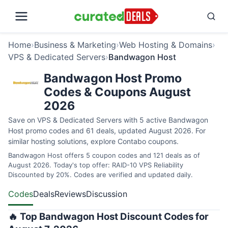
Home
›
Business & Marketing
›
Web Hosting & Domains
›
VPS & Dedicated Servers
›
Bandwagon Host
Bandwagon Host Promo
Codes & Coupons August
2026
Save on VPS & Dedicated Servers with 5 active Bandwagon
Host promo codes and 61 deals, updated August 2026. For
similar hosting solutions, explore
Contabo coupons
.
Bandwagon Host offers 5 coupon codes and 121 deals as of
August 2026. Today's top offer: RAID-10 VPS Reliability
Discounted by 20%. Codes are verified and updated daily.
Codes
Deals
Reviews
Discussion
🔥 Top Bandwagon Host Discount Codes for