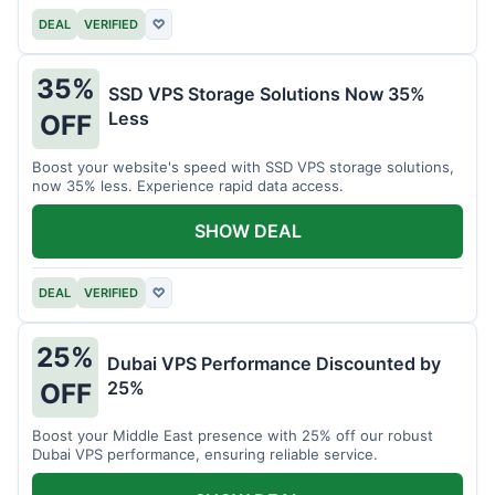
DEAL
VERIFIED
♡
35%
SSD VPS Storage Solutions Now 35%
Less
OFF
Boost your website's speed with SSD VPS storage solutions,
now 35% less. Experience rapid data access.
SHOW DEAL
DEAL
VERIFIED
♡
25%
Dubai VPS Performance Discounted by
25%
OFF
Boost your Middle East presence with 25% off our robust
Dubai VPS performance, ensuring reliable service.