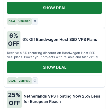
SHOW DEAL
DEAL
VERIFIED
♡
6%
6% Off Bandwagon Host SSD VPS Plans
OFF
Receive a 6% recurring discount on Bandwagon Host SSD
VPS plans. Power your projects with reliable and fast virtual
private servers.
SHOW DEAL
DEAL
VERIFIED
♡
25%
Netherlands VPS Hosting Now 25% Less
for European Reach
OFF