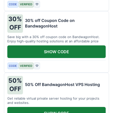
CODE
VERIFIED
♡
30%
30% off Coupon Code on
BandwagonHost
OFF
Save big with a 30% off coupon code on BandwagonHost.
Enjoy high-quality hosting solutions at an affordable price
SHOW CODE
CODE
VERIFIED
♡
50%
50% Off BandwagonHost VPS Hosting
OFF
Get reliable virtual private server hosting for your projects
and websites.