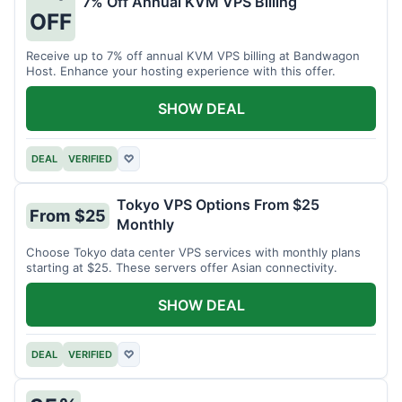
7% Off Annual KVM VPS Billing
OFF
Receive up to 7% off annual KVM VPS billing at Bandwagon
Host. Enhance your hosting experience with this offer.
SHOW DEAL
DEAL
VERIFIED
♡
Tokyo VPS Options From $25
From $25
Monthly
Choose Tokyo data center VPS services with monthly plans
starting at $25. These servers offer Asian connectivity.
SHOW DEAL
DEAL
VERIFIED
♡