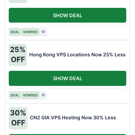
SHOW DEAL
DEAL
VERIFIED
♡
25%
Hong Kong VPS Locations Now 25% Less
OFF
SHOW DEAL
DEAL
VERIFIED
♡
30%
CN2 GIA VPS Hosting Now 30% Less
OFF