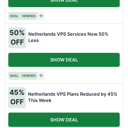
DEAL
VERIFIED
♡
50%
Netherlands VPS Services Now 50%
Less
OFF
SHOW DEAL
DEAL
VERIFIED
♡
45%
Netherlands VPS Plans Reduced by 45%
This Week
OFF
SHOW DEAL