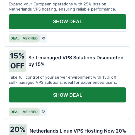
Expand your European operations with 25% less on
Netherlands VPS hosting, ensuring reliable performance.
SHOW DEAL
DEAL
VERIFIED
♡
15%
Self-managed VPS Solutions Discounted
by 15%
OFF
Take full control of your server environment with 15% off
self-managed VPS solutions, ideal for experienced users.
SHOW DEAL
DEAL
VERIFIED
♡
20%
Netherlands Linux VPS Hosting Now 20%