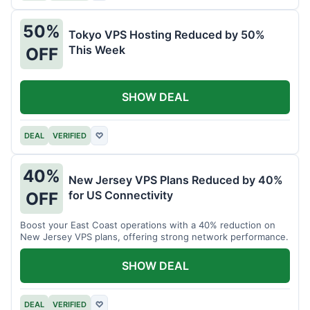
50%
Tokyo VPS Hosting Reduced by 50%
This Week
OFF
SHOW DEAL
DEAL
VERIFIED
♡
40%
New Jersey VPS Plans Reduced by 40%
for US Connectivity
OFF
Boost your East Coast operations with a 40% reduction on
New Jersey VPS plans, offering strong network performance.
SHOW DEAL
DEAL
VERIFIED
♡