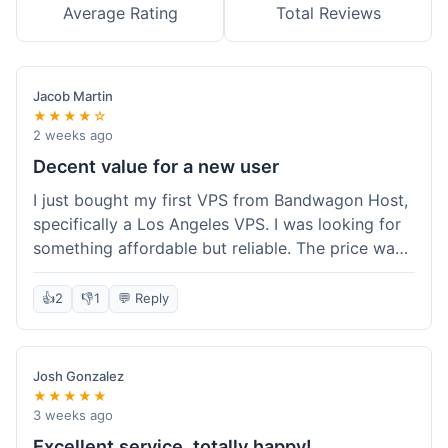
Average Rating
Total Reviews
Jacob Martin
★★★★☆
2 weeks ago
Decent value for a new user
I just bought my first VPS from Bandwagon Host,
specifically a Los Angeles VPS. I was looking for
something affordable but reliable. The price was
competitive, and I got a recurring discount that
made it even better for the annual billing option.
👍
2
👎
1
💬 Reply
It was easy enough to set up, even for someone
who hasn't done this much before. I'm happy
with the purchase, definitely felt like good value
Josh Gonzalez
for the money spent.
★★★★★
3 weeks ago
Excellent service, totally happy!