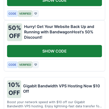
SHOW CODE
CODE
VERIFIED
♡
Hurry! Get Your Website Back Up and
50%
Running with BandwagonHost's 50%
OFF
Discount!
SHOW CODE
CODE
VERIFIED
♡
10%
Gigabit Bandwidth VPS Hosting Now $10
Off
OFF
Boost your network speed with $10 off our Gigabit
Bandwidth VPS hosting. Enjoy lightning-fast data transfer for