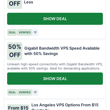
Less
OFF
SHOW DEAL
DEAL
VERIFIED
♡
50%
Gigabit Bandwidth VPS Speed Available
with 50% Savings
OFF
Unleash high-speed connectivity with Gigabit Bandwidth VPS,
available with 50% savings. Ideal for demanding applications.
SHOW DEAL
DEAL
VERIFIED
♡
Los Angeles VPS Options From $15
From $15