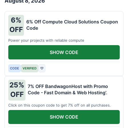
August 8, 2026
6%
6% Off Compute Cloud Solutions Coupon
Code
OFF
Power your projects with reliable compute
SHOW CODE
CODE
VERIFIED
♡
25%
7% OFF BandwagonHost with Promo
Code - Fast Domain & Web Hosting'.
OFF
Click on this coupon code to get 7% off on all purchases.
SHOW CODE