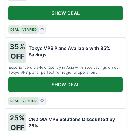
SHOW DEAL
DEAL
VERIFIED
♡
35%
Tokyo VPS Plans Available with 35%
Savings
OFF
Experience ultra-low latency in Asia with 35% savings on our
Tokyo VPS plans, perfect for regional operations.
SHOW DEAL
DEAL
VERIFIED
♡
25%
CN2 GIA VPS Solutions Discounted by
25%
OFF