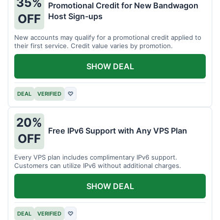
35%
Promotional Credit for New Bandwagon
Host Sign-ups
OFF
New accounts may qualify for a promotional credit applied to
their first service. Credit value varies by promotion.
SHOW DEAL
DEAL
VERIFIED
♡
20%
Free IPv6 Support with Any VPS Plan
OFF
Every VPS plan includes complimentary IPv6 support.
Customers can utilize IPv6 without additional charges.
SHOW DEAL
DEAL
VERIFIED
♡