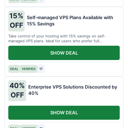
15%
Self-managed VPS Plans Available with
15% Savings
OFF
Take control of your hosting with 15% savings on self-
managed VPS plans. Ideal for users who prefer full
customization.
SHOW DEAL
DEAL
VERIFIED
♡
40%
Enterprise VPS Solutions Discounted by
40%
OFF
SHOW DEAL