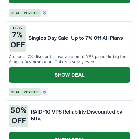
DEAL
VERIFIED
♡
Up to
7%
Singles Day Sale: Up to 7% Off All Plans
OFF
A special 7% discount is available on all VPS plans during the
Singles Day promotion. This is a yearly event.
SHOW DEAL
DEAL
VERIFIED
♡
50%
RAID-10 VPS Reliability Discounted by
50%
OFF