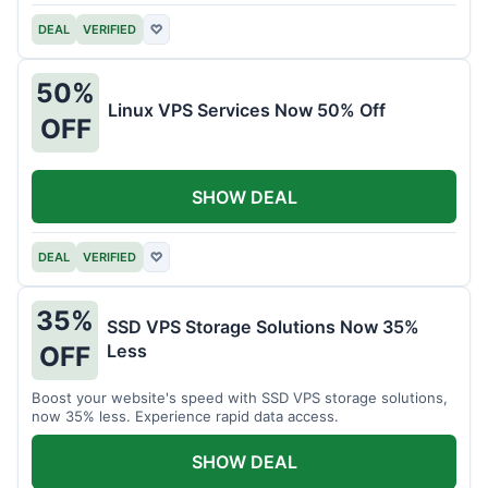
DEAL
VERIFIED
♡
50%
Linux VPS Services Now 50% Off
OFF
SHOW DEAL
DEAL
VERIFIED
♡
35%
SSD VPS Storage Solutions Now 35%
Less
OFF
Boost your website's speed with SSD VPS storage solutions,
now 35% less. Experience rapid data access.
SHOW DEAL