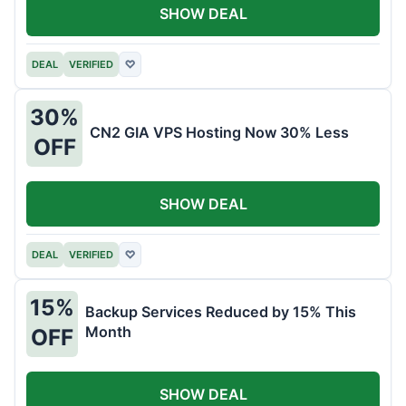
SHOW DEAL
DEAL
VERIFIED
♡
30%
CN2 GIA VPS Hosting Now 30% Less
OFF
SHOW DEAL
DEAL
VERIFIED
♡
15%
Backup Services Reduced by 15% This
Month
OFF
SHOW DEAL