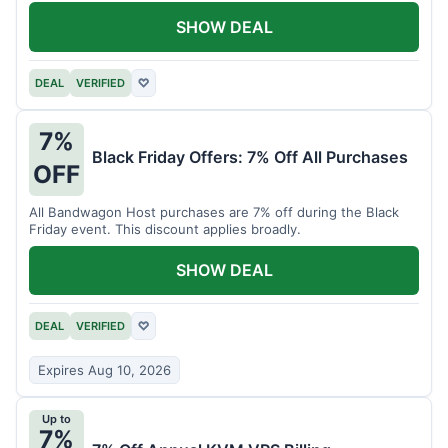
SHOW DEAL
DEAL
VERIFIED
♡
7%
Black Friday Offers: 7% Off All Purchases
OFF
All Bandwagon Host purchases are 7% off during the Black
Friday event. This discount applies broadly.
SHOW DEAL
DEAL
VERIFIED
♡
Expires Aug 10, 2026
Up to
7%