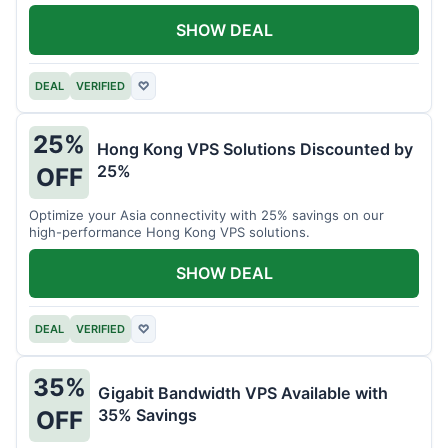
all your projects.
SHOW DEAL
DEAL
VERIFIED
♡
25%
Hong Kong VPS Solutions Discounted by
25%
OFF
Optimize your Asia connectivity with 25% savings on our
high-performance Hong Kong VPS solutions.
SHOW DEAL
DEAL
VERIFIED
♡
35%
Gigabit Bandwidth VPS Available with
35% Savings
OFF