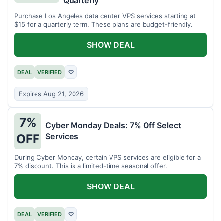
Quarterly
Purchase Los Angeles data center VPS services starting at
$15 for a quarterly term. These plans are budget-friendly.
SHOW DEAL
DEAL
VERIFIED
♡
Expires Aug 21, 2026
7%
Cyber Monday Deals: 7% Off Select
Services
OFF
During Cyber Monday, certain VPS services are eligible for a
7% discount. This is a limited-time seasonal offer.
SHOW DEAL
DEAL
VERIFIED
♡