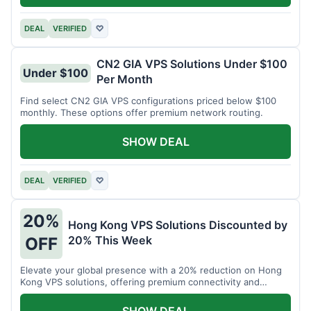
DEAL
VERIFIED
♡
CN2 GIA VPS Solutions Under $100
Under $100
Per Month
Find select CN2 GIA VPS configurations priced below $100
monthly. These options offer premium network routing.
SHOW DEAL
DEAL
VERIFIED
♡
20%
Hong Kong VPS Solutions Discounted by
20% This Week
OFF
Elevate your global presence with a 20% reduction on Hong
Kong VPS solutions, offering premium connectivity and
performance.
SHOW DEAL