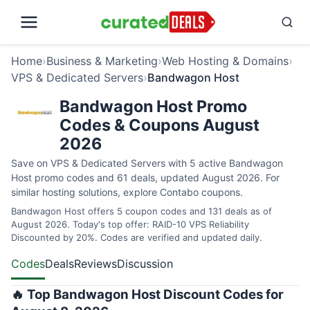
Home
›
Business & Marketing
›
Web Hosting & Domains
›
VPS & Dedicated Servers
›
Bandwagon Host
Bandwagon Host Promo
Codes & Coupons August
2026
Save on VPS & Dedicated Servers with 5 active Bandwagon
Host promo codes and 61 deals, updated August 2026. For
similar hosting solutions, explore
Contabo coupons
.
Bandwagon Host offers 5 coupon codes and 131 deals as of
August 2026. Today's top offer: RAID-10 VPS Reliability
Discounted by 20%. Codes are verified and updated daily.
Codes
Deals
Reviews
Discussion
🔥 Top Bandwagon Host Discount Codes for