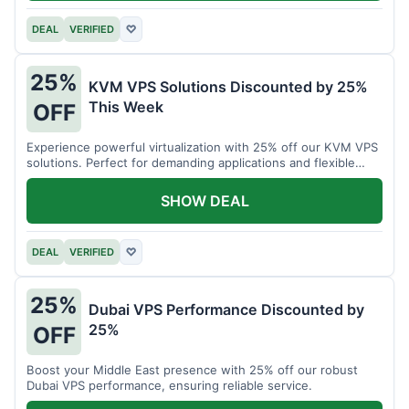
DEAL
VERIFIED
♡
25%
KVM VPS Solutions Discounted by 25%
This Week
OFF
Experience powerful virtualization with 25% off our KVM VPS
solutions. Perfect for demanding applications and flexible
resource management.
SHOW DEAL
DEAL
VERIFIED
♡
25%
Dubai VPS Performance Discounted by
25%
OFF
Boost your Middle East presence with 25% off our robust
Dubai VPS performance, ensuring reliable service.