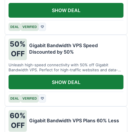
SHOW DEAL
DEAL
VERIFIED
♡
50%
Gigabit Bandwidth VPS Speed
Discounted by 50%
OFF
Unleash high-speed connectivity with 50% off Gigabit
Bandwidth VPS. Perfect for high-traffic websites and data-
intensive tasks.
SHOW DEAL
DEAL
VERIFIED
♡
60%
Gigabit Bandwidth VPS Plans 60% Less
OFF