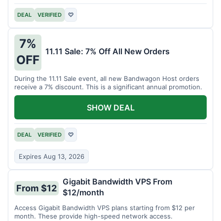
DEAL
VERIFIED
♡
7%
11.11 Sale: 7% Off All New Orders
OFF
During the 11.11 Sale event, all new Bandwagon Host orders
receive a 7% discount. This is a significant annual promotion.
SHOW DEAL
DEAL
VERIFIED
♡
Expires Aug 13, 2026
Gigabit Bandwidth VPS From
From $12
$12/month
Access Gigabit Bandwidth VPS plans starting from $12 per
month. These provide high-speed network access.