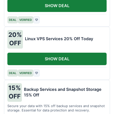
SHOW DEAL
DEAL
VERIFIED
♡
20%
Linux VPS Services 20% Off Today
OFF
SHOW DEAL
DEAL
VERIFIED
♡
15%
Backup Services and Snapshot Storage
15% Off
OFF
Secure your data with 15% off backup services and snapshot
storage. Essential for data protection and recovery.