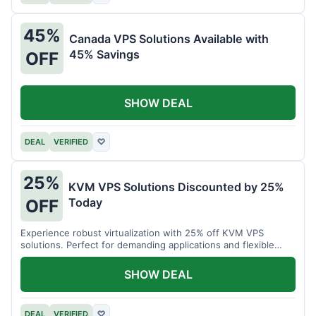
45%
Canada VPS Solutions Available with
45% Savings
OFF
SHOW DEAL
DEAL
VERIFIED
♡
25%
KVM VPS Solutions Discounted by 25%
Today
OFF
Experience robust virtualization with 25% off KVM VPS
solutions. Perfect for demanding applications and flexible
resource management.
SHOW DEAL
DEAL
VERIFIED
♡