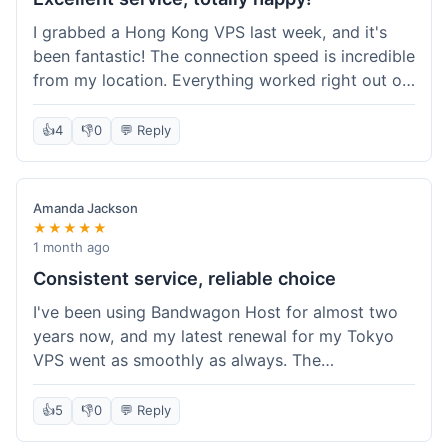
I grabbed a Hong Kong VPS last week, and it's
been fantastic! The connection speed is incredible
from my location. Everything worked right out of
the box, and their documentation helped me get
my site running in no time. I'm really impressed
👍
4
👎
0
💬 Reply
with the performance. I will absolutely be back to
get another one when I expand. What a great
experience!
Amanda Jackson
★★★★★
1 month ago
Consistent service, reliable choice
I've been using Bandwagon Host for almost two
years now, and my latest renewal for my Tokyo
VPS went as smoothly as always. The
consistency is what keeps me coming back. This
time around, I added a Snapshot storage option,
👍
5
👎
0
💬 Reply
and that was easy to provision. Performance has