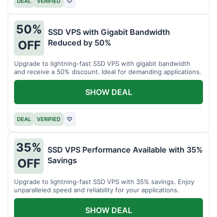
DEAL
VERIFIED
♡
50%
SSD VPS with Gigabit Bandwidth
Reduced by 50%
OFF
Upgrade to lightning-fast SSD VPS with gigabit bandwidth
and receive a 50% discount. Ideal for demanding applications.
SHOW DEAL
DEAL
VERIFIED
♡
35%
SSD VPS Performance Available with 35%
Savings
OFF
Upgrade to lightning-fast SSD VPS with 35% savings. Enjoy
unparalleled speed and reliability for your applications.
SHOW DEAL