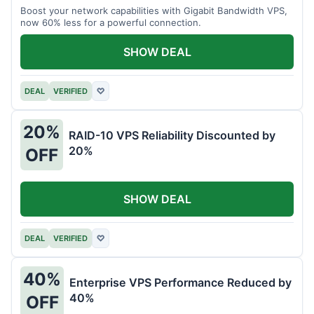
Boost your network capabilities with Gigabit Bandwidth VPS,
now 60% less for a powerful connection.
SHOW DEAL
DEAL
VERIFIED
♡
20%
RAID-10 VPS Reliability Discounted by
20%
OFF
SHOW DEAL
DEAL
VERIFIED
♡
40%
Enterprise VPS Performance Reduced by
40%
OFF