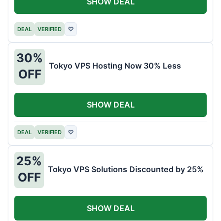
SHOW DEAL
DEAL
VERIFIED
♡
30%
Tokyo VPS Hosting Now 30% Less
OFF
SHOW DEAL
DEAL
VERIFIED
♡
25%
Tokyo VPS Solutions Discounted by 25%
OFF
SHOW DEAL