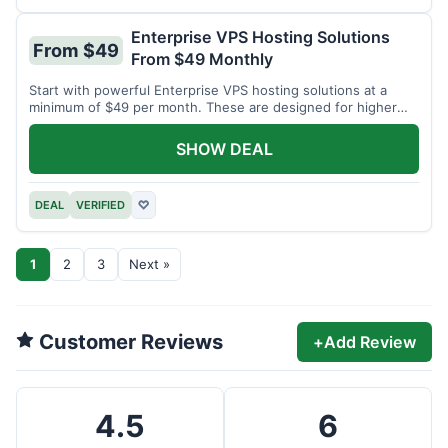
Enterprise VPS Hosting Solutions
From $49
From $49 Monthly
Start with powerful Enterprise VPS hosting solutions at a
minimum of $49 per month. These are designed for higher
demands.
SHOW DEAL
DEAL
VERIFIED
♡
1
2
3
Next »
Customer Reviews
+
Add Review
4.5
6