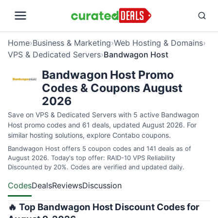
Home
›
Business & Marketing
›
Web Hosting & Domains
›
VPS & Dedicated Servers
›
Bandwagon Host
Bandwagon Host Promo
Codes & Coupons August
2026
Save on VPS & Dedicated Servers with 5 active Bandwagon
Host promo codes and 61 deals, updated August 2026. For
similar hosting solutions, explore
Contabo coupons
.
Bandwagon Host offers 5 coupon codes and 141 deals as of
August 2026. Today's top offer: RAID-10 VPS Reliability
Discounted by 20%. Codes are verified and updated daily.
Codes
Deals
Reviews
Discussion
🔥 Top Bandwagon Host Discount Codes for