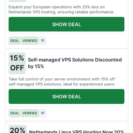
Expand your European operations with 25% less on
Netherlands VPS hosting, ensuring reliable performance.
SHOW DEAL
DEAL
VERIFIED
♡
15%
Self-managed VPS Solutions Discounted
by 15%
OFF
Take full control of your server environment with 15% off
self-managed VPS solutions, ideal for experienced users.
SHOW DEAL
DEAL
VERIFIED
♡
20%
Netherlands Linux VPS Hosting Now 20%