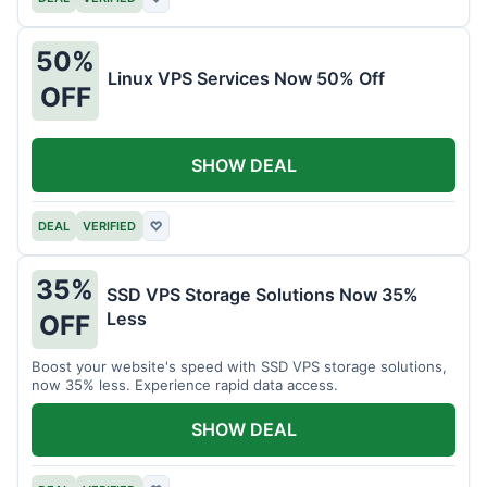
50%
Linux VPS Services Now 50% Off
OFF
SHOW DEAL
DEAL
VERIFIED
♡
35%
SSD VPS Storage Solutions Now 35%
Less
OFF
Boost your website's speed with SSD VPS storage solutions,
now 35% less. Experience rapid data access.
SHOW DEAL