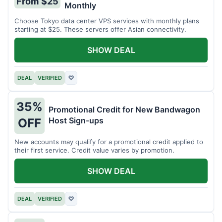
From $25
Monthly
Choose Tokyo data center VPS services with monthly plans
starting at $25. These servers offer Asian connectivity.
SHOW DEAL
DEAL
VERIFIED
♡
35%
Promotional Credit for New Bandwagon
Host Sign-ups
OFF
New accounts may qualify for a promotional credit applied to
their first service. Credit value varies by promotion.
SHOW DEAL
DEAL
VERIFIED
♡