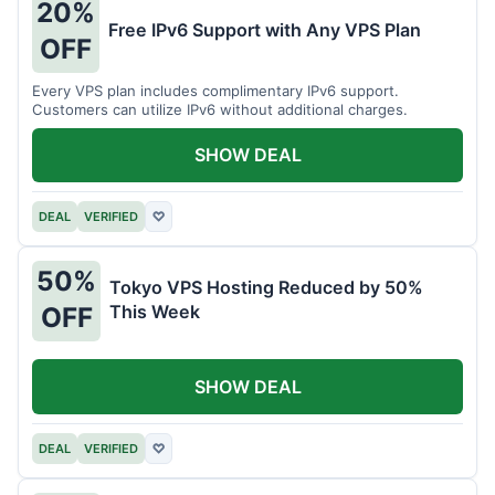
20%
Free IPv6 Support with Any VPS Plan
OFF
Every VPS plan includes complimentary IPv6 support.
Customers can utilize IPv6 without additional charges.
SHOW DEAL
DEAL
VERIFIED
♡
50%
Tokyo VPS Hosting Reduced by 50%
This Week
OFF
SHOW DEAL
DEAL
VERIFIED
♡