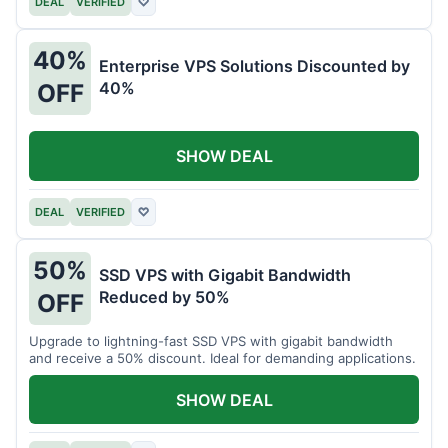
DEAL
VERIFIED
♡
40%
Enterprise VPS Solutions Discounted by
40%
OFF
SHOW DEAL
DEAL
VERIFIED
♡
50%
SSD VPS with Gigabit Bandwidth
Reduced by 50%
OFF
Upgrade to lightning-fast SSD VPS with gigabit bandwidth
and receive a 50% discount. Ideal for demanding applications.
SHOW DEAL