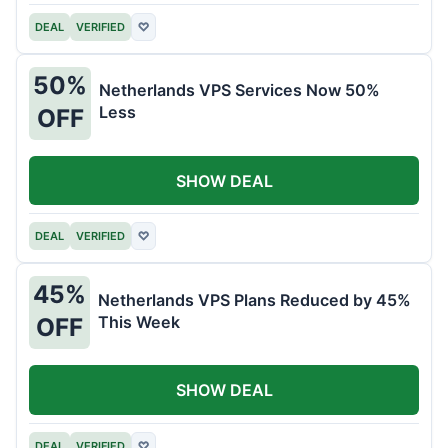
DEAL
VERIFIED
♡
50%
Netherlands VPS Services Now 50%
Less
OFF
SHOW DEAL
DEAL
VERIFIED
♡
45%
Netherlands VPS Plans Reduced by 45%
This Week
OFF
SHOW DEAL
DEAL
VERIFIED
♡