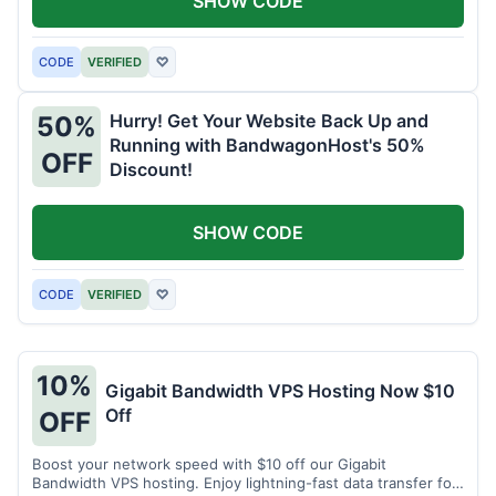
SHOW CODE
CODE
VERIFIED
♡
Hurry! Get Your Website Back Up and
50%
Running with BandwagonHost's 50%
OFF
Discount!
SHOW CODE
CODE
VERIFIED
♡
10%
Gigabit Bandwidth VPS Hosting Now $10
Off
OFF
Boost your network speed with $10 off our Gigabit
Bandwidth VPS hosting. Enjoy lightning-fast data transfer for