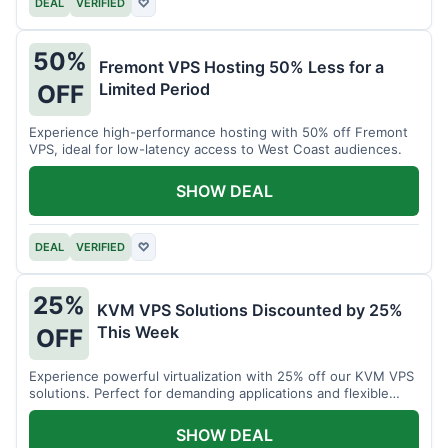
DEAL
VERIFIED
♡
50%
Fremont VPS Hosting 50% Less for a
Limited Period
OFF
Experience high-performance hosting with 50% off Fremont
VPS, ideal for low-latency access to West Coast audiences.
SHOW DEAL
DEAL
VERIFIED
♡
25%
KVM VPS Solutions Discounted by 25%
This Week
OFF
Experience powerful virtualization with 25% off our KVM VPS
solutions. Perfect for demanding applications and flexible
resource management.
SHOW DEAL