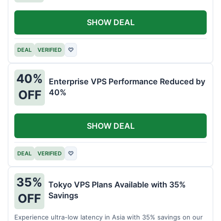
SHOW DEAL
DEAL
VERIFIED
♡
40%
Enterprise VPS Performance Reduced by
40%
OFF
SHOW DEAL
DEAL
VERIFIED
♡
35%
Tokyo VPS Plans Available with 35%
Savings
OFF
Experience ultra-low latency in Asia with 35% savings on our