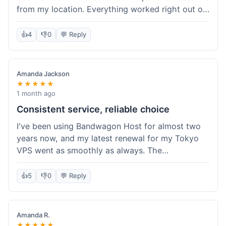
from my location. Everything worked right out of
the box, and their documentation helped me get
my site running in no time. I'm really impressed
👍
4
👎
0
💬 Reply
with the performance. I will absolutely be back to
get another one when I expand. What a great
experience!
Amanda Jackson
★★★★★
1 month ago
Consistent service, reliable choice
I've been using Bandwagon Host for almost two
years now, and my latest renewal for my Tokyo
VPS went as smoothly as always. The
consistency is what keeps me coming back. This
time around, I added a Snapshot storage option,
👍
5
👎
0
💬 Reply
and that was easy to provision. Performance has
remained stable over time, and I haven't
experienced any changes in network quality
Amanda R.
compared to my previous orders. They're a
★★★★★