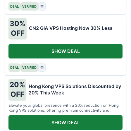
DEAL
VERIFIED
♡
30%
CN2 GIA VPS Hosting Now 30% Less
OFF
SHOW DEAL
DEAL
VERIFIED
♡
20%
Hong Kong VPS Solutions Discounted by
20% This Week
OFF
Elevate your global presence with a 20% reduction on Hong
Kong VPS solutions, offering premium connectivity and
performance.
SHOW DEAL