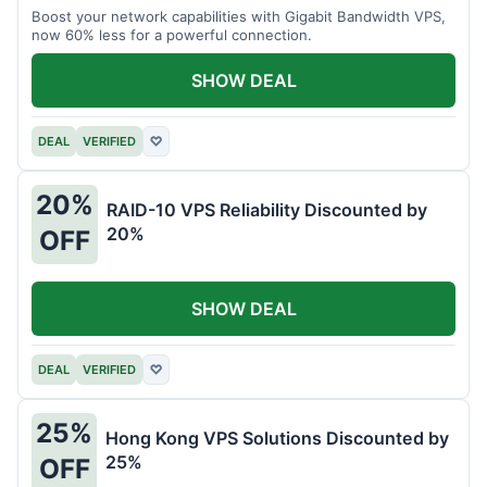
Boost your network capabilities with Gigabit Bandwidth VPS,
now 60% less for a powerful connection.
SHOW DEAL
DEAL
VERIFIED
♡
20%
RAID-10 VPS Reliability Discounted by
20%
OFF
SHOW DEAL
DEAL
VERIFIED
♡
25%
Hong Kong VPS Solutions Discounted by
25%
OFF