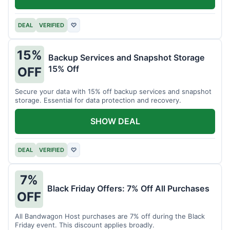
DEAL
VERIFIED
♡
15%
Backup Services and Snapshot Storage
15% Off
OFF
Secure your data with 15% off backup services and snapshot
storage. Essential for data protection and recovery.
SHOW DEAL
DEAL
VERIFIED
♡
7%
Black Friday Offers: 7% Off All Purchases
OFF
All Bandwagon Host purchases are 7% off during the Black
Friday event. This discount applies broadly.