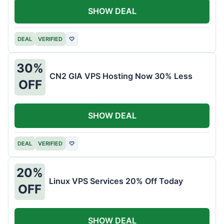
SHOW DEAL
DEAL
VERIFIED
♡
30%
CN2 GIA VPS Hosting Now 30% Less
OFF
SHOW DEAL
DEAL
VERIFIED
♡
20%
Linux VPS Services 20% Off Today
OFF
SHOW DEAL