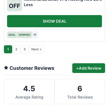
Less
OFF
SHOW DEAL
DEAL
VERIFIED
♡
1
2
3
Next »
Customer Reviews
+
Add Review
4.5
6
Average Rating
Total Reviews