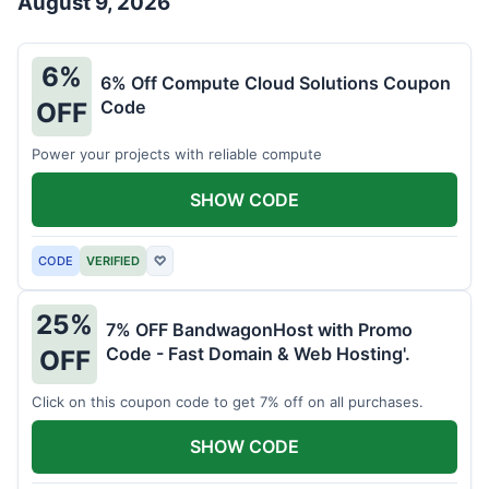
August 9, 2026
6%
6% Off Compute Cloud Solutions Coupon
Code
OFF
Power your projects with reliable compute
SHOW CODE
CODE
VERIFIED
♡
25%
7% OFF BandwagonHost with Promo
Code - Fast Domain & Web Hosting'.
OFF
Click on this coupon code to get 7% off on all purchases.
SHOW CODE