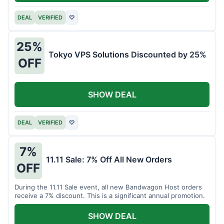
DEAL
VERIFIED
♡
25%
Tokyo VPS Solutions Discounted by 25%
OFF
SHOW DEAL
DEAL
VERIFIED
♡
7%
11.11 Sale: 7% Off All New Orders
OFF
During the 11.11 Sale event, all new Bandwagon Host orders
receive a 7% discount. This is a significant annual promotion.
SHOW DEAL