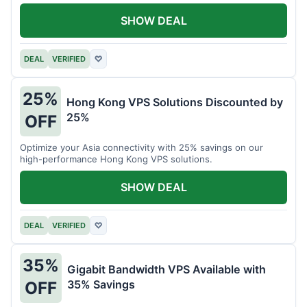
all your projects.
SHOW DEAL
DEAL
VERIFIED
♡
25%
Hong Kong VPS Solutions Discounted by
25%
OFF
Optimize your Asia connectivity with 25% savings on our
high-performance Hong Kong VPS solutions.
SHOW DEAL
DEAL
VERIFIED
♡
35%
Gigabit Bandwidth VPS Available with
35% Savings
OFF