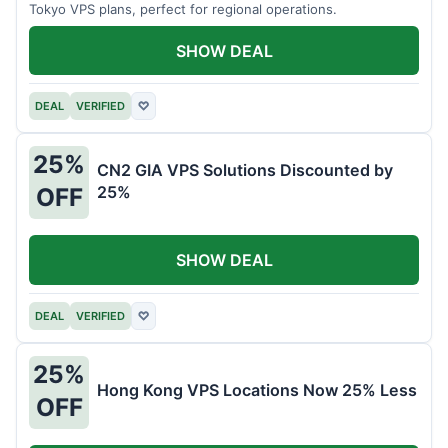
Tokyo VPS plans, perfect for regional operations.
SHOW DEAL
DEAL
VERIFIED
♡
25%
CN2 GIA VPS Solutions Discounted by
25%
OFF
SHOW DEAL
DEAL
VERIFIED
♡
25%
Hong Kong VPS Locations Now 25% Less
OFF