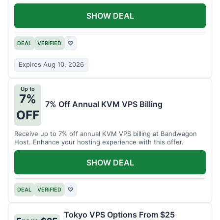
SHOW DEAL
DEAL
VERIFIED
♡
Expires Aug 10, 2026
Up to
7%
7% Off Annual KVM VPS Billing
OFF
Receive up to 7% off annual KVM VPS billing at Bandwagon
Host. Enhance your hosting experience with this offer.
SHOW DEAL
DEAL
VERIFIED
♡
Tokyo VPS Options From $25