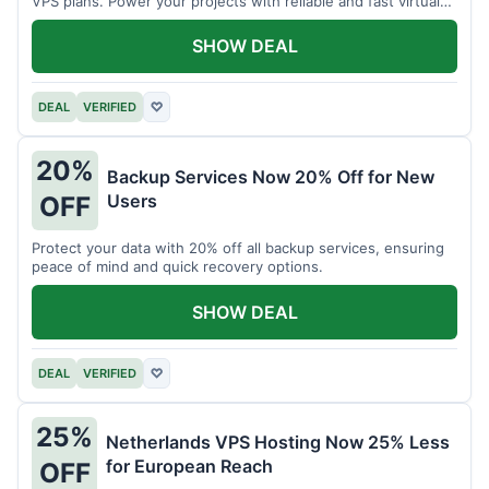
VPS plans. Power your projects with reliable and fast virtual
private servers.
SHOW DEAL
DEAL
VERIFIED
♡
20%
Backup Services Now 20% Off for New
Users
OFF
Protect your data with 20% off all backup services, ensuring
peace of mind and quick recovery options.
SHOW DEAL
DEAL
VERIFIED
♡
25%
Netherlands VPS Hosting Now 25% Less
for European Reach
OFF