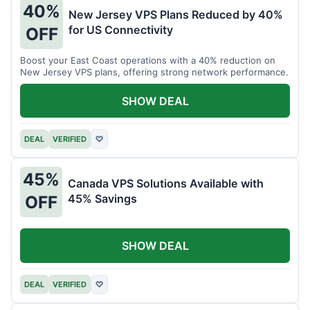
40%
New Jersey VPS Plans Reduced by 40%
for US Connectivity
OFF
Boost your East Coast operations with a 40% reduction on
New Jersey VPS plans, offering strong network performance.
SHOW DEAL
DEAL
VERIFIED
♡
45%
Canada VPS Solutions Available with
45% Savings
OFF
SHOW DEAL
DEAL
VERIFIED
♡