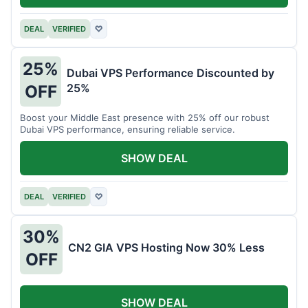
DEAL
VERIFIED
♡
25%
Dubai VPS Performance Discounted by
25%
OFF
Boost your Middle East presence with 25% off our robust
Dubai VPS performance, ensuring reliable service.
SHOW DEAL
DEAL
VERIFIED
♡
30%
CN2 GIA VPS Hosting Now 30% Less
OFF
SHOW DEAL