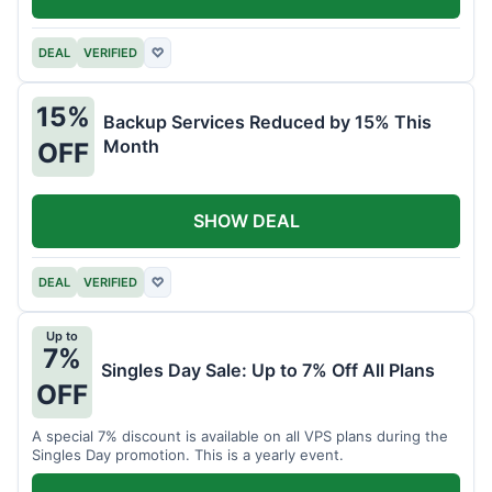
DEAL
VERIFIED
♡
15%
Backup Services Reduced by 15% This
Month
OFF
SHOW DEAL
DEAL
VERIFIED
♡
Up to
7%
Singles Day Sale: Up to 7% Off All Plans
OFF
A special 7% discount is available on all VPS plans during the
Singles Day promotion. This is a yearly event.