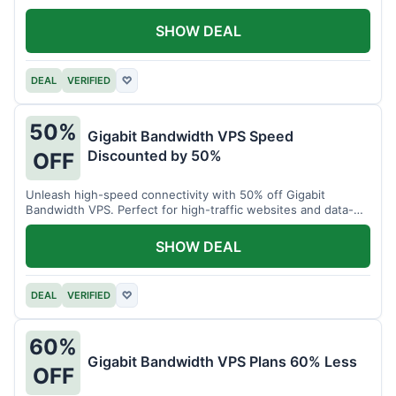
SHOW DEAL
DEAL
VERIFIED
♡
50%
Gigabit Bandwidth VPS Speed
Discounted by 50%
OFF
Unleash high-speed connectivity with 50% off Gigabit
Bandwidth VPS. Perfect for high-traffic websites and data-
intensive tasks.
SHOW DEAL
DEAL
VERIFIED
♡
60%
Gigabit Bandwidth VPS Plans 60% Less
OFF