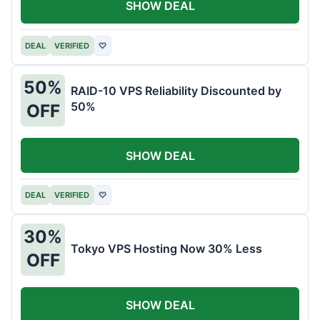
SHOW DEAL
DEAL
VERIFIED
♡
50%
RAID-10 VPS Reliability Discounted by
50%
OFF
SHOW DEAL
DEAL
VERIFIED
♡
30%
Tokyo VPS Hosting Now 30% Less
OFF
SHOW DEAL