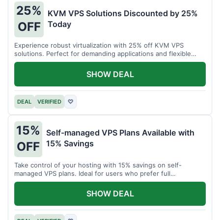
25%
KVM VPS Solutions Discounted by 25%
Today
OFF
Experience robust virtualization with 25% off KVM VPS
solutions. Perfect for demanding applications and flexible
resource management.
SHOW DEAL
DEAL
VERIFIED
♡
15%
Self-managed VPS Plans Available with
15% Savings
OFF
Take control of your hosting with 15% savings on self-
managed VPS plans. Ideal for users who prefer full
customization.
SHOW DEAL