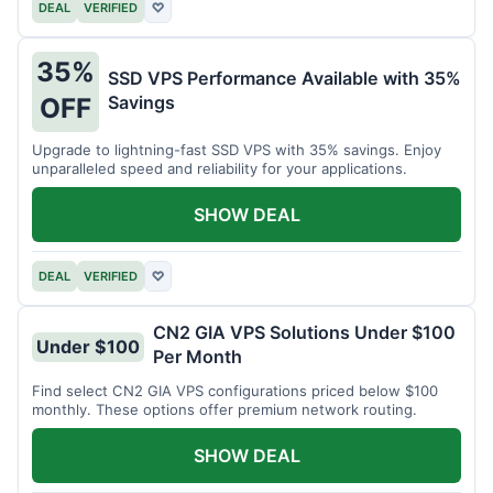
DEAL
VERIFIED
♡
35%
SSD VPS Performance Available with 35%
Savings
OFF
Upgrade to lightning-fast SSD VPS with 35% savings. Enjoy
unparalleled speed and reliability for your applications.
SHOW DEAL
DEAL
VERIFIED
♡
CN2 GIA VPS Solutions Under $100
Under $100
Per Month
Find select CN2 GIA VPS configurations priced below $100
monthly. These options offer premium network routing.
SHOW DEAL