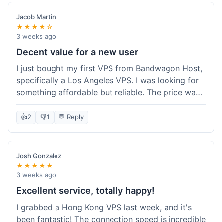
Jacob Martin
★★★★☆
3 weeks ago
Decent value for a new user
I just bought my first VPS from Bandwagon Host,
specifically a Los Angeles VPS. I was looking for
something affordable but reliable. The price was
competitive, and I got a recurring discount that
made it even better for the annual billing option.
👍
2
👎
1
💬 Reply
It was easy enough to set up, even for someone
who hasn't done this much before. I'm happy
with the purchase, definitely felt like good value
Josh Gonzalez
for the money spent.
★★★★★
3 weeks ago
Excellent service, totally happy!
I grabbed a Hong Kong VPS last week, and it's
been fantastic! The connection speed is incredible