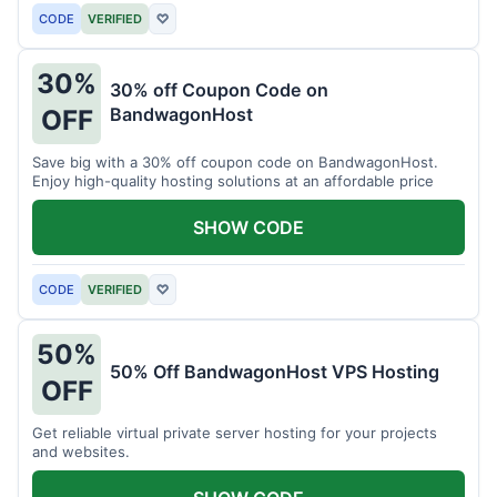
CODE
VERIFIED
♡
30%
30% off Coupon Code on
BandwagonHost
OFF
Save big with a 30% off coupon code on BandwagonHost.
Enjoy high-quality hosting solutions at an affordable price
SHOW CODE
CODE
VERIFIED
♡
50%
50% Off BandwagonHost VPS Hosting
OFF
Get reliable virtual private server hosting for your projects
and websites.