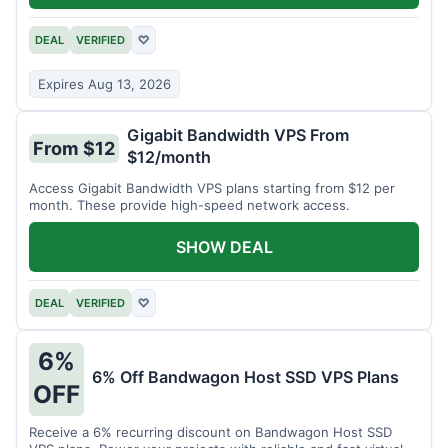
DEAL
VERIFIED
♡
Expires Aug 13, 2026
Gigabit Bandwidth VPS From
From $12
$12/month
Access Gigabit Bandwidth VPS plans starting from $12 per
month. These provide high-speed network access.
SHOW DEAL
DEAL
VERIFIED
♡
6%
6% Off Bandwagon Host SSD VPS Plans
OFF
Receive a 6% recurring discount on Bandwagon Host SSD