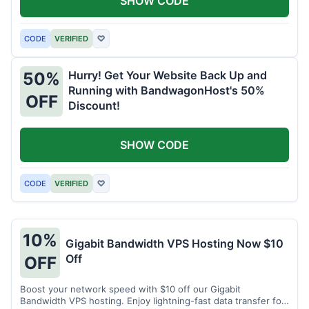
SHOW CODE
CODE
VERIFIED
♡
Hurry! Get Your Website Back Up and
50%
Running with BandwagonHost's 50%
OFF
Discount!
SHOW CODE
CODE
VERIFIED
♡
10%
Gigabit Bandwidth VPS Hosting Now $10
Off
OFF
Boost your network speed with $10 off our Gigabit
Bandwidth VPS hosting. Enjoy lightning-fast data transfer for