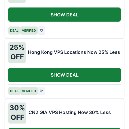
SHOW DEAL
DEAL
VERIFIED
♡
25%
Hong Kong VPS Locations Now 25% Less
OFF
SHOW DEAL
DEAL
VERIFIED
♡
30%
CN2 GIA VPS Hosting Now 30% Less
OFF