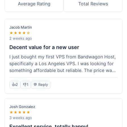
Average Rating
Total Reviews
Jacob Martin
★★★★☆
2 weeks ago
Decent value for a new user
I just bought my first VPS from Bandwagon Host,
specifically a Los Angeles VPS. I was looking for
something affordable but reliable. The price was
competitive, and I got a recurring discount that
made it even better for the annual billing option.
👍
2
👎
1
💬 Reply
It was easy enough to set up, even for someone
who hasn't done this much before. I'm happy
with the purchase, definitely felt like good value
Josh Gonzalez
for the money spent.
★★★★★
3 weeks ago
Excellent service, totally happy!