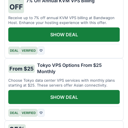
7% Off Annual KVM VPS Billing
OFF
Receive up to 7% off annual KVM VPS billing at Bandwagon
Host. Enhance your hosting experience with this offer.
SHOW DEAL
DEAL
VERIFIED
♡
Tokyo VPS Options From $25
From $25
Monthly
Choose Tokyo data center VPS services with monthly plans
starting at $25. These servers offer Asian connectivity.
SHOW DEAL
DEAL
VERIFIED
♡