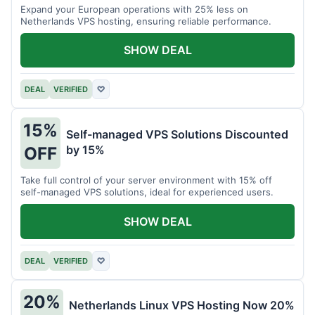
Expand your European operations with 25% less on
Netherlands VPS hosting, ensuring reliable performance.
SHOW DEAL
DEAL
VERIFIED
♡
15%
Self-managed VPS Solutions Discounted
by 15%
OFF
Take full control of your server environment with 15% off
self-managed VPS solutions, ideal for experienced users.
SHOW DEAL
DEAL
VERIFIED
♡
20%
Netherlands Linux VPS Hosting Now 20%