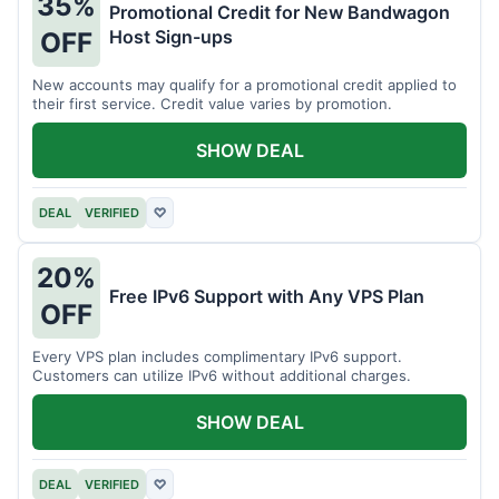
35%
Promotional Credit for New Bandwagon
Host Sign-ups
OFF
New accounts may qualify for a promotional credit applied to
their first service. Credit value varies by promotion.
SHOW DEAL
DEAL
VERIFIED
♡
20%
Free IPv6 Support with Any VPS Plan
OFF
Every VPS plan includes complimentary IPv6 support.
Customers can utilize IPv6 without additional charges.
SHOW DEAL
DEAL
VERIFIED
♡