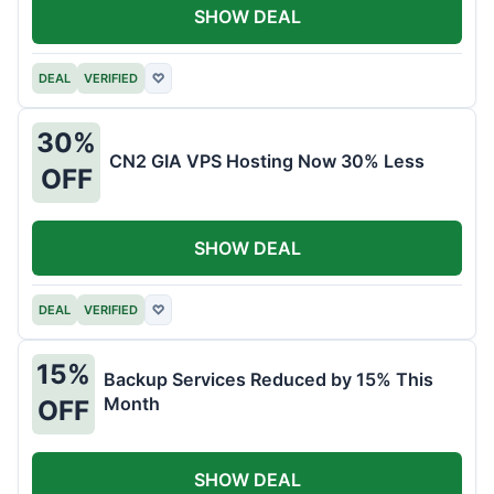
SHOW DEAL
DEAL
VERIFIED
♡
30%
CN2 GIA VPS Hosting Now 30% Less
OFF
SHOW DEAL
DEAL
VERIFIED
♡
15%
Backup Services Reduced by 15% This
Month
OFF
SHOW DEAL