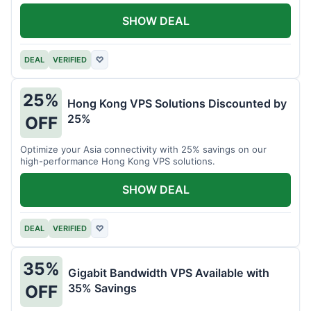
all your projects.
SHOW DEAL
DEAL
VERIFIED
♡
25%
Hong Kong VPS Solutions Discounted by
25%
OFF
Optimize your Asia connectivity with 25% savings on our
high-performance Hong Kong VPS solutions.
SHOW DEAL
DEAL
VERIFIED
♡
35%
Gigabit Bandwidth VPS Available with
35% Savings
OFF