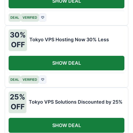
SHOW DEAL
DEAL
VERIFIED
♡
30%
Tokyo VPS Hosting Now 30% Less
OFF
SHOW DEAL
DEAL
VERIFIED
♡
25%
Tokyo VPS Solutions Discounted by 25%
OFF
SHOW DEAL