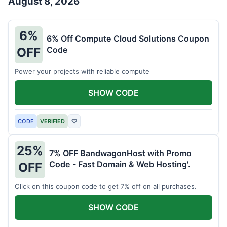
August 8, 2026
6%
6% Off Compute Cloud Solutions Coupon
Code
OFF
Power your projects with reliable compute
SHOW CODE
CODE
VERIFIED
♡
25%
7% OFF BandwagonHost with Promo
Code - Fast Domain & Web Hosting'.
OFF
Click on this coupon code to get 7% off on all purchases.
SHOW CODE