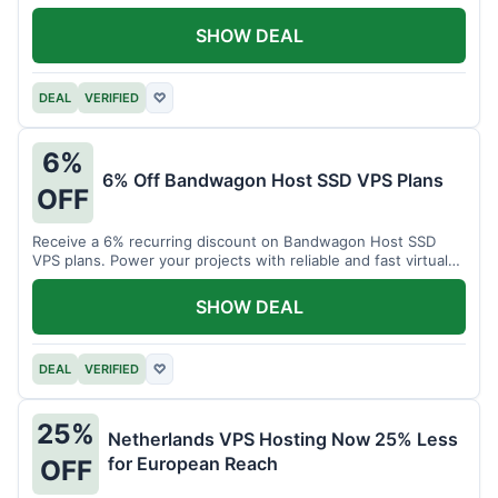
SHOW DEAL
DEAL
VERIFIED
♡
6%
6% Off Bandwagon Host SSD VPS Plans
OFF
Receive a 6% recurring discount on Bandwagon Host SSD
VPS plans. Power your projects with reliable and fast virtual
private servers.
SHOW DEAL
DEAL
VERIFIED
♡
25%
Netherlands VPS Hosting Now 25% Less
for European Reach
OFF