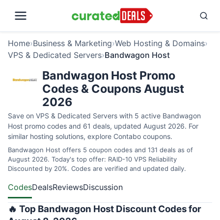
Home
›
Business & Marketing
›
Web Hosting & Domains
›
VPS & Dedicated Servers
›
Bandwagon Host
Bandwagon Host Promo
Codes & Coupons August
2026
Save on VPS & Dedicated Servers with 5 active Bandwagon
Host promo codes and 61 deals, updated August 2026. For
similar hosting solutions, explore
Contabo coupons
.
Bandwagon Host offers 5 coupon codes and 131 deals as of
August 2026. Today's top offer: RAID-10 VPS Reliability
Discounted by 20%. Codes are verified and updated daily.
Codes
Deals
Reviews
Discussion
🔥 Top Bandwagon Host Discount Codes for