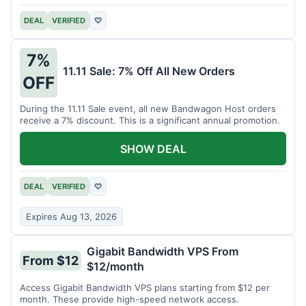
DEAL
VERIFIED
♡
7%
11.11 Sale: 7% Off All New Orders
OFF
During the 11.11 Sale event, all new Bandwagon Host orders
receive a 7% discount. This is a significant annual promotion.
SHOW DEAL
DEAL
VERIFIED
♡
Expires Aug 13, 2026
Gigabit Bandwidth VPS From
From $12
$12/month
Access Gigabit Bandwidth VPS plans starting from $12 per
month. These provide high-speed network access.