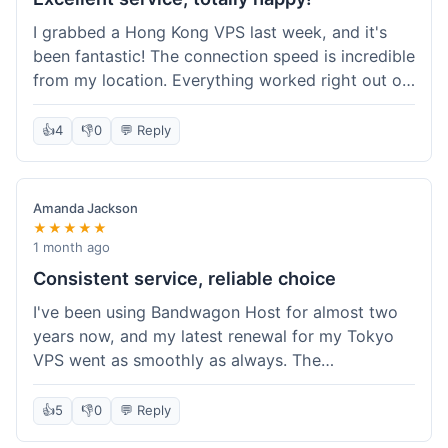
I grabbed a Hong Kong VPS last week, and it's
been fantastic! The connection speed is incredible
from my location. Everything worked right out of
the box, and their documentation helped me get
my site running in no time. I'm really impressed
👍
4
👎
0
💬 Reply
with the performance. I will absolutely be back to
get another one when I expand. What a great
experience!
Amanda Jackson
★★★★★
1 month ago
Consistent service, reliable choice
I've been using Bandwagon Host for almost two
years now, and my latest renewal for my Tokyo
VPS went as smoothly as always. The
consistency is what keeps me coming back. This
time around, I added a Snapshot storage option,
👍
5
👎
0
💬 Reply
and that was easy to provision. Performance has