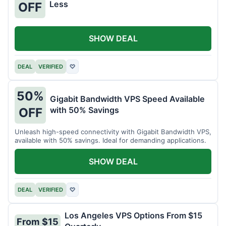
Less
OFF
SHOW DEAL
DEAL
VERIFIED
♡
50%
Gigabit Bandwidth VPS Speed Available
with 50% Savings
OFF
Unleash high-speed connectivity with Gigabit Bandwidth VPS,
available with 50% savings. Ideal for demanding applications.
SHOW DEAL
DEAL
VERIFIED
♡
Los Angeles VPS Options From $15
From $15