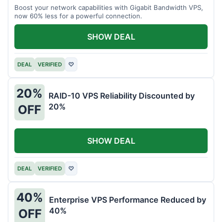
Boost your network capabilities with Gigabit Bandwidth VPS,
now 60% less for a powerful connection.
SHOW DEAL
DEAL
VERIFIED
♡
20%
RAID-10 VPS Reliability Discounted by
20%
OFF
SHOW DEAL
DEAL
VERIFIED
♡
40%
Enterprise VPS Performance Reduced by
40%
OFF