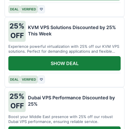
DEAL
VERIFIED
♡
25%
KVM VPS Solutions Discounted by 25%
This Week
OFF
Experience powerful virtualization with 25% off our KVM VPS
solutions. Perfect for demanding applications and flexible
resource management.
SHOW DEAL
DEAL
VERIFIED
♡
25%
Dubai VPS Performance Discounted by
25%
OFF
Boost your Middle East presence with 25% off our robust
Dubai VPS performance, ensuring reliable service.