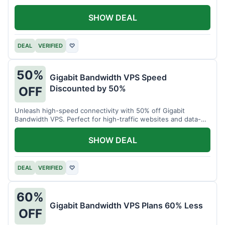
SHOW DEAL
DEAL
VERIFIED
♡
50%
Gigabit Bandwidth VPS Speed
Discounted by 50%
OFF
Unleash high-speed connectivity with 50% off Gigabit
Bandwidth VPS. Perfect for high-traffic websites and data-
intensive tasks.
SHOW DEAL
DEAL
VERIFIED
♡
60%
Gigabit Bandwidth VPS Plans 60% Less
OFF