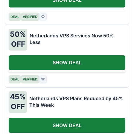
DEAL
VERIFIED
♡
50%
Netherlands VPS Services Now 50%
Less
OFF
SHOW DEAL
DEAL
VERIFIED
♡
45%
Netherlands VPS Plans Reduced by 45%
This Week
OFF
SHOW DEAL