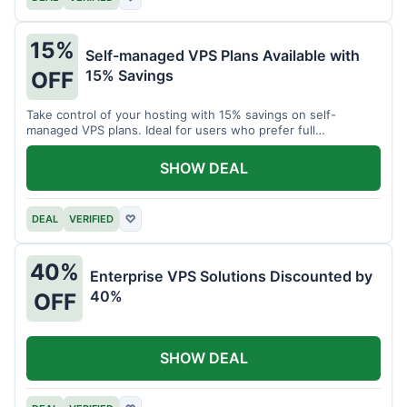
15%
Self-managed VPS Plans Available with
15% Savings
OFF
Take control of your hosting with 15% savings on self-
managed VPS plans. Ideal for users who prefer full
customization.
SHOW DEAL
DEAL
VERIFIED
♡
40%
Enterprise VPS Solutions Discounted by
40%
OFF
SHOW DEAL