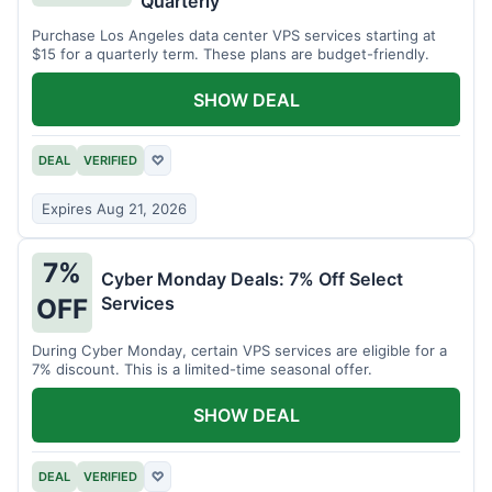
Quarterly
Purchase Los Angeles data center VPS services starting at
$15 for a quarterly term. These plans are budget-friendly.
SHOW DEAL
DEAL
VERIFIED
♡
Expires Aug 21, 2026
7%
Cyber Monday Deals: 7% Off Select
Services
OFF
During Cyber Monday, certain VPS services are eligible for a
7% discount. This is a limited-time seasonal offer.
SHOW DEAL
DEAL
VERIFIED
♡