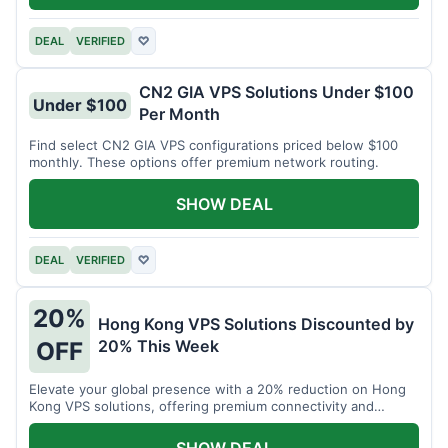
DEAL
VERIFIED
♡
CN2 GIA VPS Solutions Under $100
Under $100
Per Month
Find select CN2 GIA VPS configurations priced below $100
monthly. These options offer premium network routing.
SHOW DEAL
DEAL
VERIFIED
♡
20%
Hong Kong VPS Solutions Discounted by
20% This Week
OFF
Elevate your global presence with a 20% reduction on Hong
Kong VPS solutions, offering premium connectivity and
performance.
SHOW DEAL