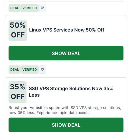
DEAL
VERIFIED
♡
50%
Linux VPS Services Now 50% Off
OFF
SHOW DEAL
DEAL
VERIFIED
♡
35%
SSD VPS Storage Solutions Now 35%
Less
OFF
Boost your website's speed with SSD VPS storage solutions,
now 35% less. Experience rapid data access.
SHOW DEAL