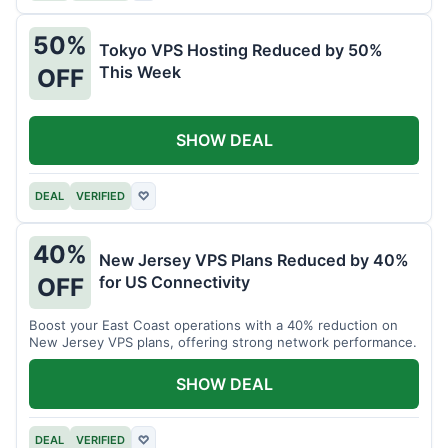
50%
Tokyo VPS Hosting Reduced by 50%
This Week
OFF
SHOW DEAL
DEAL
VERIFIED
♡
40%
New Jersey VPS Plans Reduced by 40%
for US Connectivity
OFF
Boost your East Coast operations with a 40% reduction on
New Jersey VPS plans, offering strong network performance.
SHOW DEAL
DEAL
VERIFIED
♡