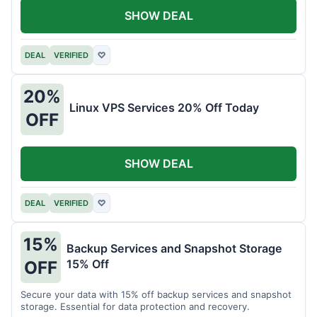
SHOW DEAL
DEAL
VERIFIED
♡
20%
Linux VPS Services 20% Off Today
OFF
SHOW DEAL
DEAL
VERIFIED
♡
15%
Backup Services and Snapshot Storage
15% Off
OFF
Secure your data with 15% off backup services and snapshot
storage. Essential for data protection and recovery.