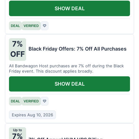
SHOW DEAL
DEAL
VERIFIED
♡
7%
Black Friday Offers: 7% Off All Purchases
OFF
All Bandwagon Host purchases are 7% off during the Black
Friday event. This discount applies broadly.
SHOW DEAL
DEAL
VERIFIED
♡
Expires Aug 10, 2026
Up to
7%