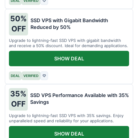
DEAL
VERIFIED
♡
50%
SSD VPS with Gigabit Bandwidth
Reduced by 50%
OFF
Upgrade to lightning-fast SSD VPS with gigabit bandwidth
and receive a 50% discount. Ideal for demanding applications.
SHOW DEAL
DEAL
VERIFIED
♡
35%
SSD VPS Performance Available with 35%
Savings
OFF
Upgrade to lightning-fast SSD VPS with 35% savings. Enjoy
unparalleled speed and reliability for your applications.
SHOW DEAL