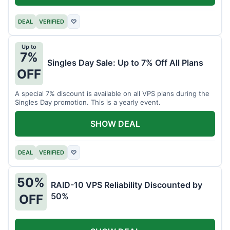
DEAL
VERIFIED
♡
Up to
7%
Singles Day Sale: Up to 7% Off All Plans
OFF
A special 7% discount is available on all VPS plans during the
Singles Day promotion. This is a yearly event.
SHOW DEAL
DEAL
VERIFIED
♡
50%
RAID-10 VPS Reliability Discounted by
50%
OFF