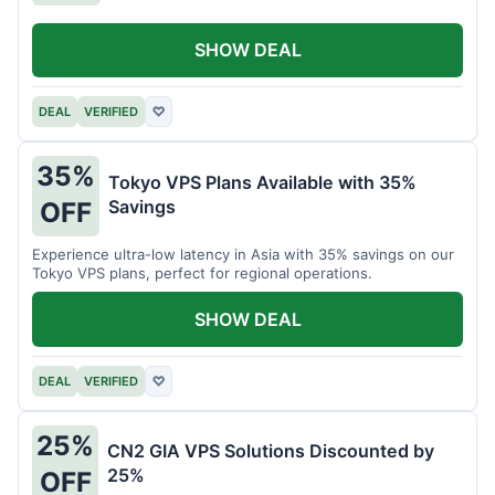
SHOW DEAL
DEAL
VERIFIED
♡
35%
Tokyo VPS Plans Available with 35%
Savings
OFF
Experience ultra-low latency in Asia with 35% savings on our
Tokyo VPS plans, perfect for regional operations.
SHOW DEAL
DEAL
VERIFIED
♡
25%
CN2 GIA VPS Solutions Discounted by
25%
OFF