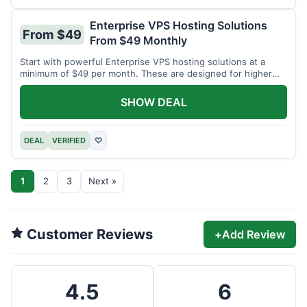
Enterprise VPS Hosting Solutions
From $49
From $49 Monthly
Start with powerful Enterprise VPS hosting solutions at a
minimum of $49 per month. These are designed for higher
demands.
SHOW DEAL
DEAL
VERIFIED
♡
1
2
3
Next »
Customer Reviews
+
Add Review
4.5
6