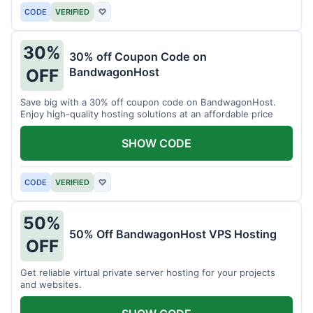
CODE
VERIFIED
♡
30%
30% off Coupon Code on
BandwagonHost
OFF
Save big with a 30% off coupon code on BandwagonHost.
Enjoy high-quality hosting solutions at an affordable price
SHOW CODE
CODE
VERIFIED
♡
50%
50% Off BandwagonHost VPS Hosting
OFF
Get reliable virtual private server hosting for your projects
and websites.