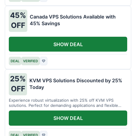
45%
Canada VPS Solutions Available with
45% Savings
OFF
SHOW DEAL
DEAL
VERIFIED
♡
25%
KVM VPS Solutions Discounted by 25%
Today
OFF
Experience robust virtualization with 25% off KVM VPS
solutions. Perfect for demanding applications and flexible
resource management.
SHOW DEAL
DEAL
VERIFIED
♡