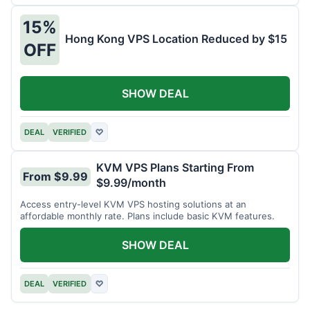
15%
Hong Kong VPS Location Reduced by $15
OFF
SHOW DEAL
DEAL
VERIFIED
♡
KVM VPS Plans Starting From
From $9.99
$9.99/month
Access entry-level KVM VPS hosting solutions at an
affordable monthly rate. Plans include basic KVM features.
SHOW DEAL
DEAL
VERIFIED
♡