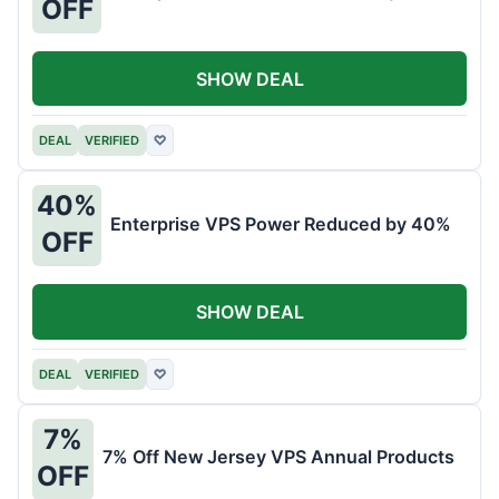
OFF
SHOW DEAL
DEAL
VERIFIED
♡
40%
Enterprise VPS Power Reduced by 40%
OFF
SHOW DEAL
DEAL
VERIFIED
♡
7%
7% Off New Jersey VPS Annual Products
OFF