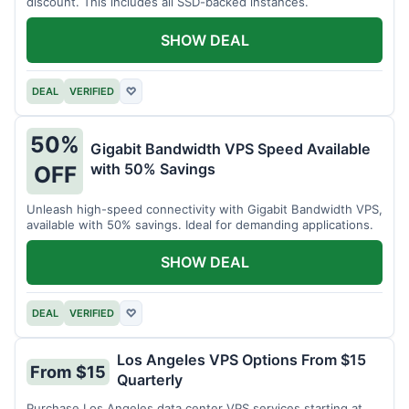
discount. This includes all SSD-backed instances.
SHOW DEAL
DEAL
VERIFIED
♡
50%
Gigabit Bandwidth VPS Speed Available
with 50% Savings
OFF
Unleash high-speed connectivity with Gigabit Bandwidth VPS,
available with 50% savings. Ideal for demanding applications.
SHOW DEAL
DEAL
VERIFIED
♡
Los Angeles VPS Options From $15
From $15
Quarterly
Purchase Los Angeles data center VPS services starting at