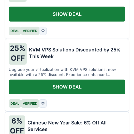
SHOW DEAL
DEAL
VERIFIED
♡
25%
KVM VPS Solutions Discounted by 25%
This Week
OFF
Upgrade your virtualization with KVM VPS solutions, now
available with a 25% discount. Experience enhanced
performance and flexibility.
SHOW DEAL
DEAL
VERIFIED
♡
6%
Chinese New Year Sale: 6% Off All
Services
OFF