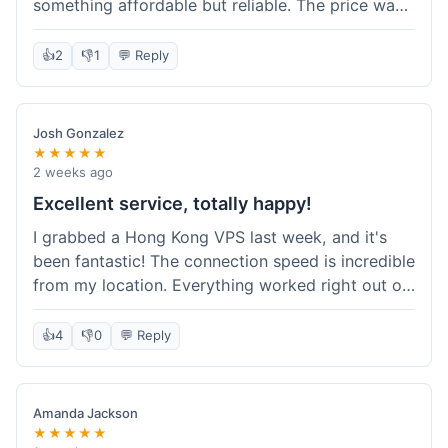
something affordable but reliable. The price was
competitive, and I got a recurring discount that
made it even better for the annual billing option.
👍
2
👎
1
💬 Reply
It was easy enough to set up, even for someone
who hasn't done this much before. I'm happy
with the purchase, definitely felt like good value
Josh Gonzalez
for the money spent.
★★★★★
2 weeks ago
Excellent service, totally happy!
I grabbed a Hong Kong VPS last week, and it's
been fantastic! The connection speed is incredible
from my location. Everything worked right out of
the box, and their documentation helped me get
my site running in no time. I'm really impressed
👍
4
👎
0
💬 Reply
with the performance. I will absolutely be back to
get another one when I expand. What a great
experience!
Amanda Jackson
★★★★★