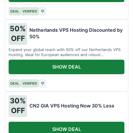
DEAL
VERIFIED
♡
50%
Netherlands VPS Hosting Discounted by
50%
OFF
Expand your global reach with 50% off our Netherlands VPS
hosting. Ideal for European audiences and robust
performance.
SHOW DEAL
DEAL
VERIFIED
♡
30%
CN2 GIA VPS Hosting Now 30% Less
OFF
SHOW DEAL