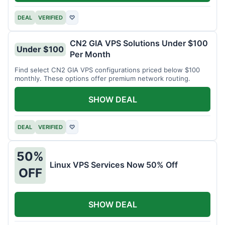
DEAL
VERIFIED
♡
CN2 GIA VPS Solutions Under $100
Under $100
Per Month
Find select CN2 GIA VPS configurations priced below $100
monthly. These options offer premium network routing.
SHOW DEAL
DEAL
VERIFIED
♡
50%
Linux VPS Services Now 50% Off
OFF
SHOW DEAL