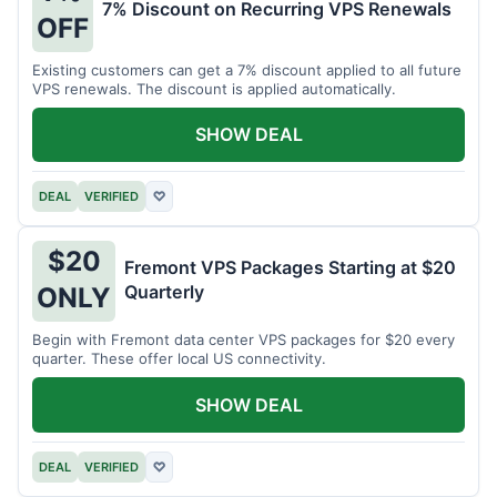
7% Discount on Recurring VPS Renewals
OFF
Existing customers can get a 7% discount applied to all future
VPS renewals. The discount is applied automatically.
SHOW DEAL
DEAL
VERIFIED
♡
$20
Fremont VPS Packages Starting at $20
Quarterly
ONLY
Begin with Fremont data center VPS packages for $20 every
quarter. These offer local US connectivity.
SHOW DEAL
DEAL
VERIFIED
♡