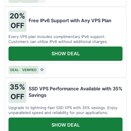
20%
Free IPv6 Support with Any VPS Plan
OFF
Every VPS plan includes complimentary IPv6 support.
Customers can utilize IPv6 without additional charges.
SHOW DEAL
DEAL
VERIFIED
♡
35%
SSD VPS Performance Available with 35%
Savings
OFF
Upgrade to lightning-fast SSD VPS with 35% savings. Enjoy
unparalleled speed and reliability for your applications.
SHOW DEAL