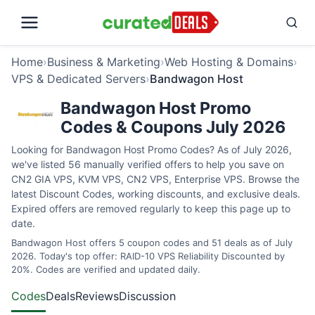
Home
›
Business & Marketing
›
Web Hosting & Domains
›
VPS & Dedicated Servers
›
Bandwagon Host
Bandwagon Host Promo
Codes & Coupons July 2026
Looking for Bandwagon Host Promo Codes? As of July 2026,
we've listed 56 manually verified offers to help you save on
CN2 GIA VPS, KVM VPS, CN2 VPS, Enterprise VPS. Browse the
latest Discount Codes, working discounts, and exclusive deals.
Expired offers are removed regularly to keep this page up to
date.
Bandwagon Host offers 5 coupon codes and 51 deals as of July
2026. Today's top offer: RAID-10 VPS Reliability Discounted by
20%. Codes are verified and updated daily.
Codes
Deals
Reviews
Discussion