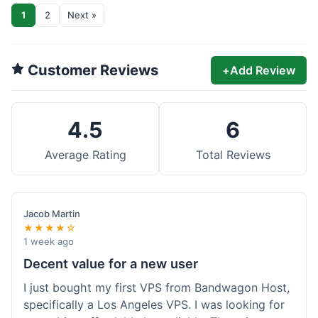
1
2
Next »
Customer Reviews
+
Add Review
4.5
6
Average Rating
Total Reviews
Jacob Martin
★★★★☆
1 week ago
Decent value for a new user
I just bought my first VPS from Bandwagon Host,
specifically a Los Angeles VPS. I was looking for