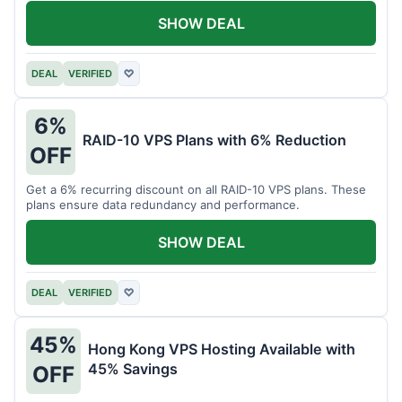
SHOW DEAL
DEAL
VERIFIED
♡
6%
RAID-10 VPS Plans with 6% Reduction
OFF
Get a 6% recurring discount on all RAID-10 VPS plans. These
plans ensure data redundancy and performance.
SHOW DEAL
DEAL
VERIFIED
♡
45%
Hong Kong VPS Hosting Available with
45% Savings
OFF