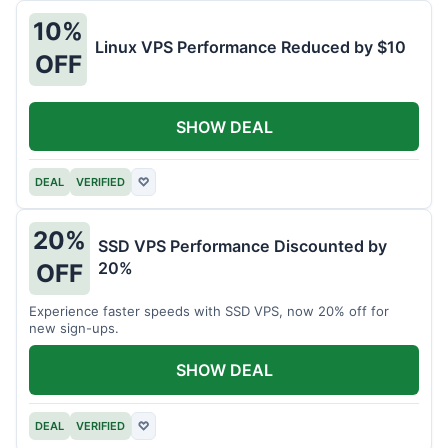
10%
Linux VPS Performance Reduced by $10
OFF
SHOW DEAL
DEAL
VERIFIED
♡
20%
SSD VPS Performance Discounted by
20%
OFF
Experience faster speeds with SSD VPS, now 20% off for
new sign-ups.
SHOW DEAL
DEAL
VERIFIED
♡