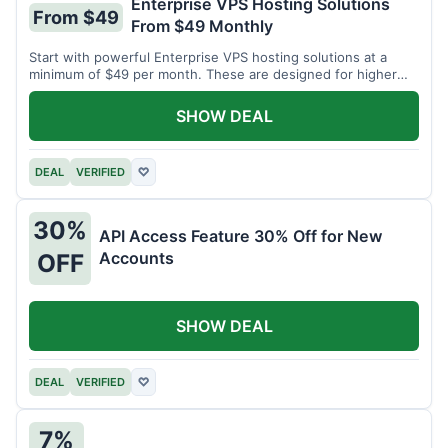
Enterprise VPS Hosting Solutions
From $49
From $49 Monthly
Start with powerful Enterprise VPS hosting solutions at a
minimum of $49 per month. These are designed for higher
demands.
SHOW DEAL
DEAL
VERIFIED
♡
30%
API Access Feature 30% Off for New
Accounts
OFF
SHOW DEAL
DEAL
VERIFIED
♡
7%