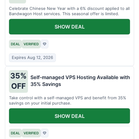
Celebrate Chinese New Year with a 6% discount applied to all
Bandwagon Host services. This seasonal offer is limited.
SHOW DEAL
DEAL
VERIFIED
♡
Expires Aug 12, 2026
35%
Self-managed VPS Hosting Available with
35% Savings
OFF
Take control with a self-managed VPS and benefit from 35%
savings on your initial purchase.
SHOW DEAL
DEAL
VERIFIED
♡