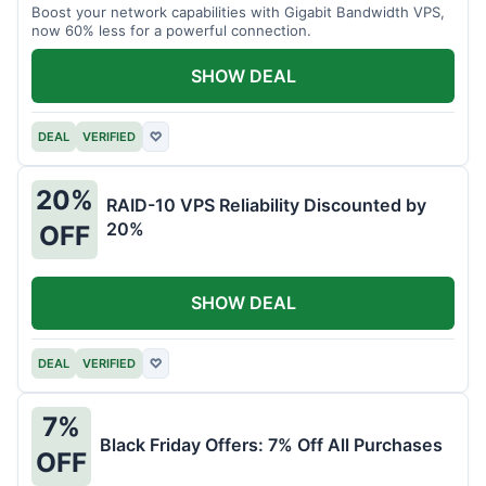
Boost your network capabilities with Gigabit Bandwidth VPS,
now 60% less for a powerful connection.
SHOW DEAL
DEAL
VERIFIED
♡
20%
RAID-10 VPS Reliability Discounted by
20%
OFF
SHOW DEAL
DEAL
VERIFIED
♡
7%
Black Friday Offers: 7% Off All Purchases
OFF