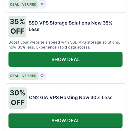
DEAL
VERIFIED
♡
35%
SSD VPS Storage Solutions Now 35%
Less
OFF
Boost your website's speed with SSD VPS storage solutions,
now 35% less. Experience rapid data access.
SHOW DEAL
DEAL
VERIFIED
♡
30%
CN2 GIA VPS Hosting Now 30% Less
OFF
SHOW DEAL