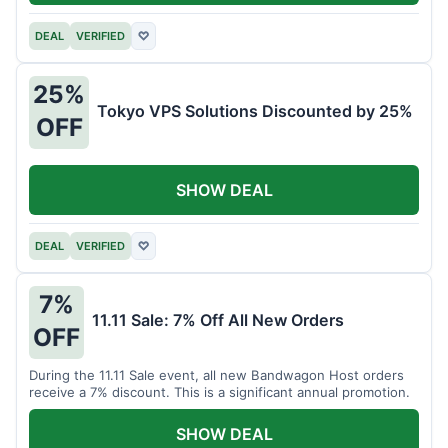
DEAL
VERIFIED
♡
25%
Tokyo VPS Solutions Discounted by 25%
OFF
SHOW DEAL
DEAL
VERIFIED
♡
7%
11.11 Sale: 7% Off All New Orders
OFF
During the 11.11 Sale event, all new Bandwagon Host orders
receive a 7% discount. This is a significant annual promotion.
SHOW DEAL