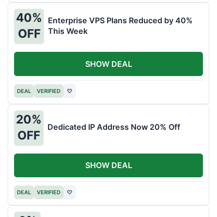
40%
Enterprise VPS Plans Reduced by 40%
This Week
OFF
SHOW DEAL
DEAL
VERIFIED
♡
20%
Dedicated IP Address Now 20% Off
OFF
SHOW DEAL
DEAL
VERIFIED
♡