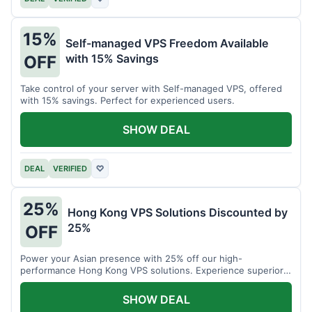
15%
Self-managed VPS Freedom Available
with 15% Savings
OFF
Take control of your server with Self-managed VPS, offered
with 15% savings. Perfect for experienced users.
SHOW DEAL
DEAL
VERIFIED
♡
25%
Hong Kong VPS Solutions Discounted by
25%
OFF
Power your Asian presence with 25% off our high-
performance Hong Kong VPS solutions. Experience superior
connectivity and speed.
SHOW DEAL