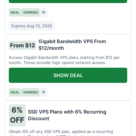
DEAL
VERIFIED
♡
Expires Aug 13, 2026
Gigabit Bandwidth VPS From
From $12
$12/month
Access Gigabit Bandwidth VPS plans starting from $12 per
month. These provide high-speed network access.
SHOW DEAL
DEAL
VERIFIED
♡
6%
SSD VPS Plans with 6% Recurring
Discount
OFF
Obtain 6% off any SSD VPS plan, applied as a recurring