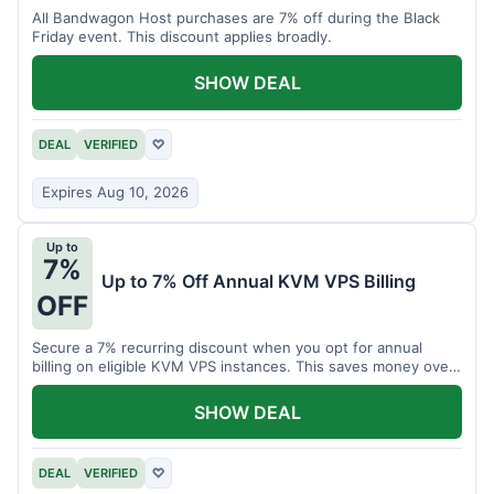
All Bandwagon Host purchases are 7% off during the Black
Friday event. This discount applies broadly.
SHOW DEAL
DEAL
VERIFIED
♡
Expires Aug 10, 2026
Up to
7%
Up to 7% Off Annual KVM VPS Billing
OFF
Secure a 7% recurring discount when you opt for annual
billing on eligible KVM VPS instances. This saves money over
time.
SHOW DEAL
DEAL
VERIFIED
♡