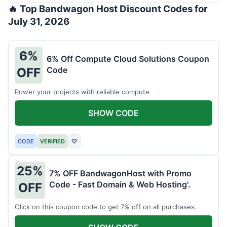
🔥 Top Bandwagon Host Discount Codes for
July 31, 2026
6%
6% Off Compute Cloud Solutions Coupon
Code
OFF
Power your projects with reliable compute
SHOW CODE
CODE
VERIFIED
♡
25%
7% OFF BandwagonHost with Promo
Code - Fast Domain & Web Hosting'.
OFF
Click on this coupon code to get 7% off on all purchases.