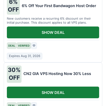
6%
6% Off Your First Bandwagon Host Order
OFF
New customers receive a recurring 6% discount on their
initial purchase. This discount applies to all VPS plans.
SHOW DEAL
DEAL
VERIFIED
♡
Expires Aug 31, 2026
30%
CN2 GIA VPS Hosting Now 30% Less
OFF
SHOW DEAL
DEAL
VERIFIED
♡