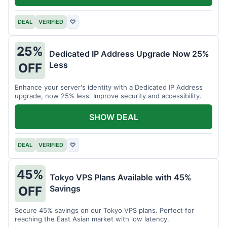
DEAL
VERIFIED
♡
25%
Dedicated IP Address Upgrade Now 25%
Less
OFF
Enhance your server's identity with a Dedicated IP Address
upgrade, now 25% less. Improve security and accessibility.
SHOW DEAL
DEAL
VERIFIED
♡
45%
Tokyo VPS Plans Available with 45%
Savings
OFF
Secure 45% savings on our Tokyo VPS plans. Perfect for
reaching the East Asian market with low latency.