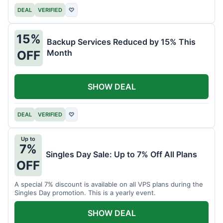
DEAL
VERIFIED
♡
15%
Backup Services Reduced by 15% This
Month
OFF
SHOW DEAL
DEAL
VERIFIED
♡
Up to
7%
Singles Day Sale: Up to 7% Off All Plans
OFF
A special 7% discount is available on all VPS plans during the
Singles Day promotion. This is a yearly event.
SHOW DEAL