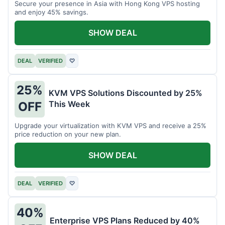
Secure your presence in Asia with Hong Kong VPS hosting
and enjoy 45% savings.
SHOW DEAL
DEAL
VERIFIED
♡
25%
KVM VPS Solutions Discounted by 25%
This Week
OFF
Upgrade your virtualization with KVM VPS and receive a 25%
price reduction on your new plan.
SHOW DEAL
DEAL
VERIFIED
♡
40%
Enterprise VPS Plans Reduced by 40%