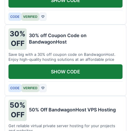
SHOW CODE
CODE
VERIFIED
♡
30%
30% off Coupon Code on
BandwagonHost
OFF
Save big with a 30% off coupon code on BandwagonHost.
Enjoy high-quality hosting solutions at an affordable price
SHOW CODE
CODE
VERIFIED
♡
50%
50% Off BandwagonHost VPS Hosting
OFF
Get reliable virtual private server hosting for your projects
and websites.