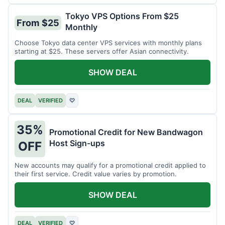
Tokyo VPS Options From $25
From $25
Monthly
Choose Tokyo data center VPS services with monthly plans
starting at $25. These servers offer Asian connectivity.
SHOW DEAL
DEAL
VERIFIED
♡
35%
Promotional Credit for New Bandwagon
Host Sign-ups
OFF
New accounts may qualify for a promotional credit applied to
their first service. Credit value varies by promotion.
SHOW DEAL
DEAL
VERIFIED
♡