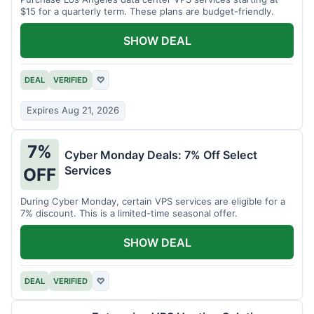
$15 for a quarterly term. These plans are budget-friendly.
SHOW DEAL
DEAL
VERIFIED
♡
Expires Aug 21, 2026
7%
Cyber Monday Deals: 7% Off Select
Services
OFF
During Cyber Monday, certain VPS services are eligible for a
7% discount. This is a limited-time seasonal offer.
SHOW DEAL
DEAL
VERIFIED
♡