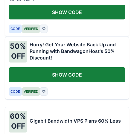
SHOW CODE
CODE
VERIFIED
♡
Hurry! Get Your Website Back Up and
50%
Running with BandwagonHost's 50%
OFF
Discount!
SHOW CODE
CODE
VERIFIED
♡
60%
Gigabit Bandwidth VPS Plans 60% Less
OFF