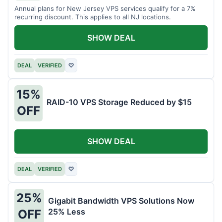
Annual plans for New Jersey VPS services qualify for a 7%
recurring discount. This applies to all NJ locations.
SHOW DEAL
DEAL
VERIFIED
♡
15%
RAID-10 VPS Storage Reduced by $15
OFF
SHOW DEAL
DEAL
VERIFIED
♡
25%
Gigabit Bandwidth VPS Solutions Now
25% Less
OFF