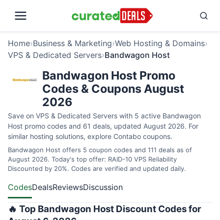
Home
›
Business & Marketing
›
Web Hosting & Domains
›
VPS & Dedicated Servers
›
Bandwagon Host
Bandwagon Host Promo
Codes & Coupons August
2026
Save on VPS & Dedicated Servers with 5 active Bandwagon
Host promo codes and 61 deals, updated August 2026. For
similar hosting solutions, explore
Contabo coupons
.
Bandwagon Host offers 5 coupon codes and 111 deals as of
August 2026. Today's top offer: RAID-10 VPS Reliability
Discounted by 20%. Codes are verified and updated daily.
Codes
Deals
Reviews
Discussion
🔥 Top Bandwagon Host Discount Codes for