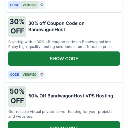
CODE
VERIFIED
♡
30%
30% off Coupon Code on
BandwagonHost
OFF
Save big with a 30% off coupon code on BandwagonHost.
Enjoy high-quality hosting solutions at an affordable price
SHOW CODE
CODE
VERIFIED
♡
50%
50% Off BandwagonHost VPS Hosting
OFF
Get reliable virtual private server hosting for your projects
and websites.