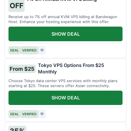
OFF
Receive up to 7% off annual KVM VPS billing at Bandwagon
Host. Enhance your hosting experience with this offer.
SHOW DEAL
DEAL
VERIFIED
♡
Tokyo VPS Options From $25
From $25
Monthly
Choose Tokyo data center VPS services with monthly plans
starting at $25. These servers offer Asian connectivity.
SHOW DEAL
DEAL
VERIFIED
♡