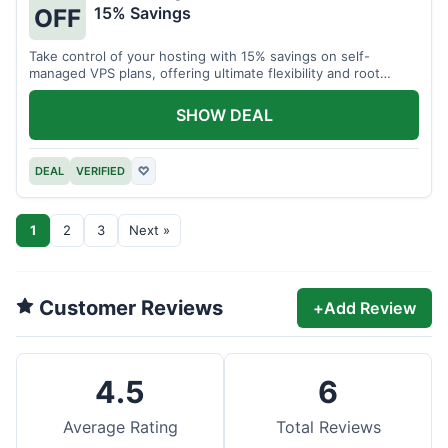
15% Savings
OFF
Take control of your hosting with 15% savings on self-
managed VPS plans, offering ultimate flexibility and root
access.
SHOW DEAL
DEAL
VERIFIED
♡
1
2
3
Next »
Customer Reviews
+
Add Review
4.5
6
Average Rating
Total Reviews