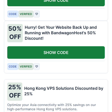
SHOW CODE
CODE
VERIFIED
♡
Hurry! Get Your Website Back Up and
50%
Running with BandwagonHost's 50%
OFF
Discount!
SHOW CODE
CODE
VERIFIED
♡
25%
Hong Kong VPS Solutions Discounted by
25%
OFF
Optimize your Asia connectivity with 25% savings on our
high-performance Hong Kong VPS solutions.