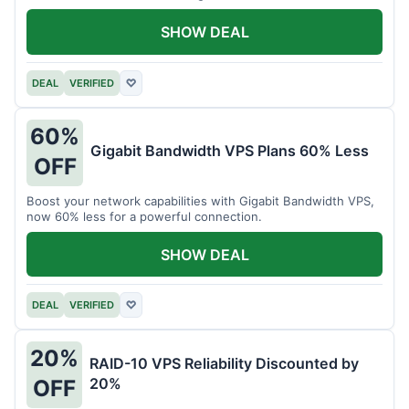
intensive tasks.
SHOW DEAL
DEAL
VERIFIED
♡
60%
Gigabit Bandwidth VPS Plans 60% Less
OFF
Boost your network capabilities with Gigabit Bandwidth VPS,
now 60% less for a powerful connection.
SHOW DEAL
DEAL
VERIFIED
♡
20%
RAID-10 VPS Reliability Discounted by
20%
OFF