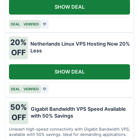
SHOW DEAL
DEAL
VERIFIED
♡
20%
Netherlands Linux VPS Hosting Now 20%
Less
OFF
SHOW DEAL
DEAL
VERIFIED
♡
50%
Gigabit Bandwidth VPS Speed Available
with 50% Savings
OFF
Unleash high-speed connectivity with Gigabit Bandwidth VPS,
available with 50% savings. Ideal for demanding applications.