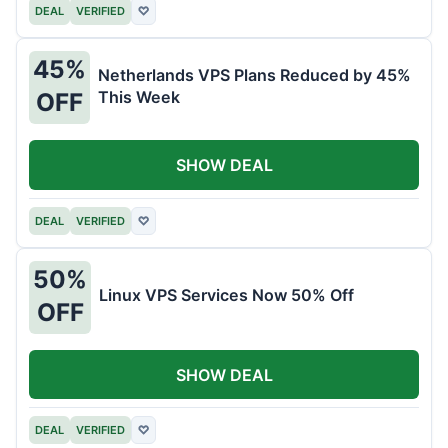
DEAL
VERIFIED
♡
45%
Netherlands VPS Plans Reduced by 45%
This Week
OFF
SHOW DEAL
DEAL
VERIFIED
♡
50%
Linux VPS Services Now 50% Off
OFF
SHOW DEAL
DEAL
VERIFIED
♡