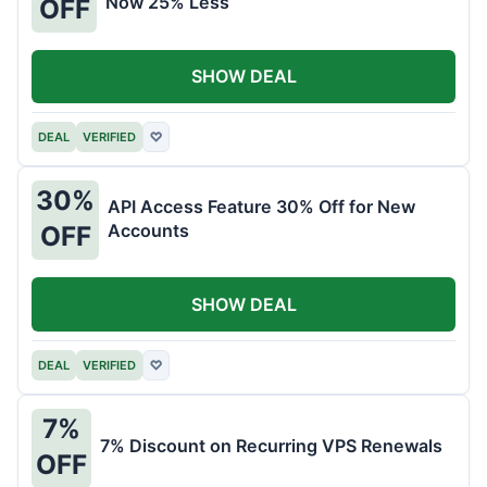
Now 25% Less
OFF
SHOW DEAL
DEAL
VERIFIED
♡
30%
API Access Feature 30% Off for New
Accounts
OFF
SHOW DEAL
DEAL
VERIFIED
♡
7%
7% Discount on Recurring VPS Renewals
OFF