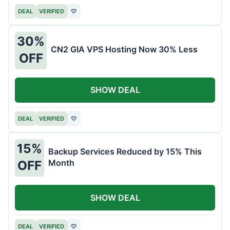
DEAL
VERIFIED
♡
30%
CN2 GIA VPS Hosting Now 30% Less
OFF
SHOW DEAL
DEAL
VERIFIED
♡
15%
Backup Services Reduced by 15% This
Month
OFF
SHOW DEAL
DEAL
VERIFIED
♡