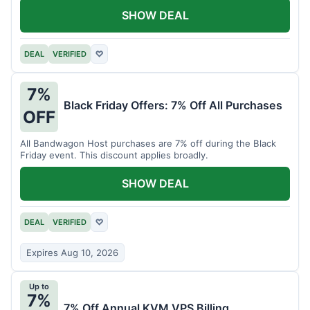
SHOW DEAL
DEAL
VERIFIED
♡
7%
Black Friday Offers: 7% Off All Purchases
OFF
All Bandwagon Host purchases are 7% off during the Black
Friday event. This discount applies broadly.
SHOW DEAL
DEAL
VERIFIED
♡
Expires Aug 10, 2026
Up to
7%
7% Off Annual KVM VPS Billing