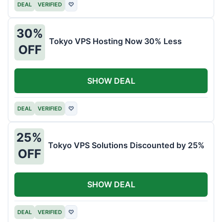
DEAL
VERIFIED
♡
30%
Tokyo VPS Hosting Now 30% Less
OFF
SHOW DEAL
DEAL
VERIFIED
♡
25%
Tokyo VPS Solutions Discounted by 25%
OFF
SHOW DEAL
DEAL
VERIFIED
♡