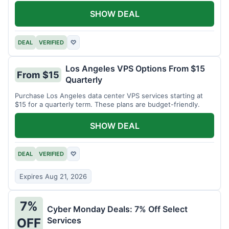
SHOW DEAL
DEAL
VERIFIED
♡
Los Angeles VPS Options From $15
From $15
Quarterly
Purchase Los Angeles data center VPS services starting at
$15 for a quarterly term. These plans are budget-friendly.
SHOW DEAL
DEAL
VERIFIED
♡
Expires Aug 21, 2026
7%
Cyber Monday Deals: 7% Off Select
Services
OFF