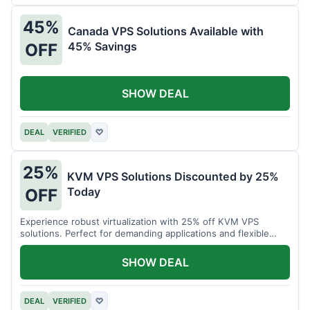
45%
Canada VPS Solutions Available with
45% Savings
OFF
SHOW DEAL
DEAL
VERIFIED
♡
25%
KVM VPS Solutions Discounted by 25%
Today
OFF
Experience robust virtualization with 25% off KVM VPS
solutions. Perfect for demanding applications and flexible
resource management.
SHOW DEAL
DEAL
VERIFIED
♡