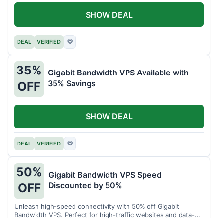
SHOW DEAL
DEAL
VERIFIED
♡
35%
Gigabit Bandwidth VPS Available with
35% Savings
OFF
SHOW DEAL
DEAL
VERIFIED
♡
50%
Gigabit Bandwidth VPS Speed
Discounted by 50%
OFF
Unleash high-speed connectivity with 50% off Gigabit
Bandwidth VPS. Perfect for high-traffic websites and data-