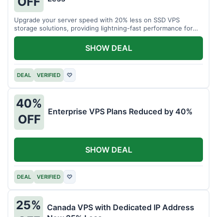
OFF
Upgrade your server speed with 20% less on SSD VPS
storage solutions, providing lightning-fast performance for
your applications.
SHOW DEAL
DEAL
VERIFIED
♡
40%
Enterprise VPS Plans Reduced by 40%
OFF
SHOW DEAL
DEAL
VERIFIED
♡
25%
Canada VPS with Dedicated IP Address