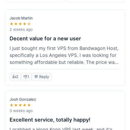
Jacob Martin
★★★★☆
2 weeks ago
Decent value for a new user
I just bought my first VPS from Bandwagon Host,
specifically a Los Angeles VPS. I was looking for
something affordable but reliable. The price was
competitive, and I got a recurring discount that
made it even better for the annual billing option.
👍
2
👎
1
💬 Reply
It was easy enough to set up, even for someone
who hasn't done this much before. I'm happy
with the purchase, definitely felt like good value
Josh Gonzalez
for the money spent.
★★★★★
3 weeks ago
Excellent service, totally happy!
I grabbed a Hong Kong VPS last week, and it's