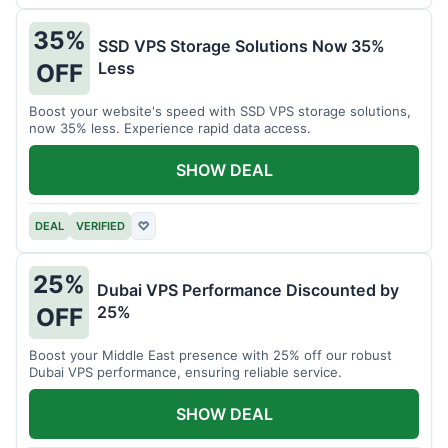
35%
SSD VPS Storage Solutions Now 35%
Less
OFF
Boost your website's speed with SSD VPS storage solutions,
now 35% less. Experience rapid data access.
SHOW DEAL
DEAL
VERIFIED
♡
25%
Dubai VPS Performance Discounted by
25%
OFF
Boost your Middle East presence with 25% off our robust
Dubai VPS performance, ensuring reliable service.
SHOW DEAL