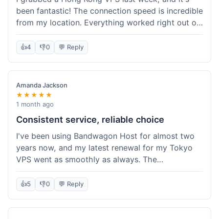
been fantastic! The connection speed is incredible
from my location. Everything worked right out of
the box, and their documentation helped me get
my site running in no time. I'm really impressed
👍
4
👎
0
💬 Reply
with the performance. I will absolutely be back to
get another one when I expand. What a great
experience!
Amanda Jackson
★★★★★
1 month ago
Consistent service, reliable choice
I've been using Bandwagon Host for almost two
years now, and my latest renewal for my Tokyo
VPS went as smoothly as always. The
consistency is what keeps me coming back. This
time around, I added a Snapshot storage option,
👍
5
👎
0
💬 Reply
and that was easy to provision. Performance has
remained stable over time, and I haven't
experienced any changes in network quality