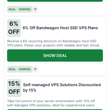
DEAL
VERIFIED
♡
6%
6% Off Bandwagon Host SSD VPS Plans
OFF
Receive a 6% recurring discount on Bandwagon Host SSD
VPS plans. Power your projects with reliable and fast virtual
private servers.
SHOW DEAL
DEAL
VERIFIED
♡
15%
Self-managed VPS Solutions Discounted
by 15%
OFF
Take full control of your server environment with 15% off
self-managed VPS solutions, ideal for experienced users.