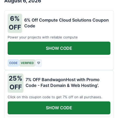
August 6, 2026
6%
6% Off Compute Cloud Solutions Coupon
Code
OFF
Power your projects with reliable compute
SHOW CODE
CODE
VERIFIED
♡
25%
7% OFF BandwagonHost with Promo
Code - Fast Domain & Web Hosting'.
OFF
Click on this coupon code to get 7% off on all purchases.
SHOW CODE