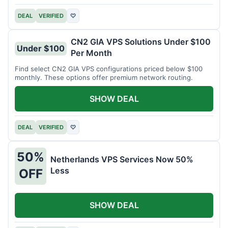
DEAL
VERIFIED
♡
CN2 GIA VPS Solutions Under $100
Under $100
Per Month
Find select CN2 GIA VPS configurations priced below $100
monthly. These options offer premium network routing.
SHOW DEAL
DEAL
VERIFIED
♡
50%
Netherlands VPS Services Now 50%
Less
OFF
SHOW DEAL