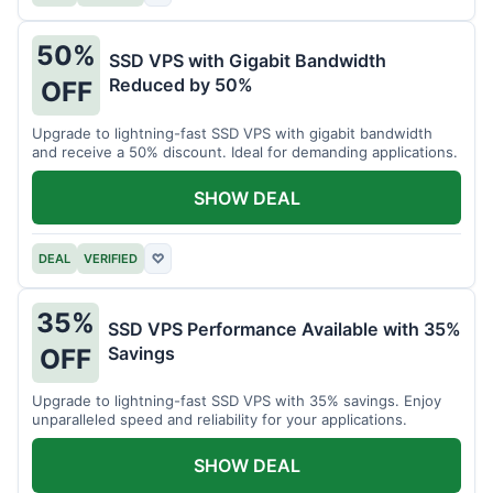
50%
SSD VPS with Gigabit Bandwidth
Reduced by 50%
OFF
Upgrade to lightning-fast SSD VPS with gigabit bandwidth
and receive a 50% discount. Ideal for demanding applications.
SHOW DEAL
DEAL
VERIFIED
♡
35%
SSD VPS Performance Available with 35%
Savings
OFF
Upgrade to lightning-fast SSD VPS with 35% savings. Enjoy
unparalleled speed and reliability for your applications.
SHOW DEAL