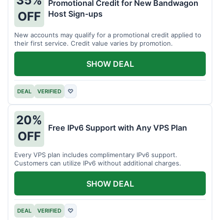
35%
Promotional Credit for New Bandwagon
Host Sign-ups
OFF
New accounts may qualify for a promotional credit applied to
their first service. Credit value varies by promotion.
SHOW DEAL
DEAL
VERIFIED
♡
20%
Free IPv6 Support with Any VPS Plan
OFF
Every VPS plan includes complimentary IPv6 support.
Customers can utilize IPv6 without additional charges.
SHOW DEAL
DEAL
VERIFIED
♡