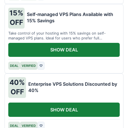
15%
Self-managed VPS Plans Available with
15% Savings
OFF
Take control of your hosting with 15% savings on self-
managed VPS plans. Ideal for users who prefer full
customization.
SHOW DEAL
DEAL
VERIFIED
♡
40%
Enterprise VPS Solutions Discounted by
40%
OFF
SHOW DEAL
DEAL
VERIFIED
♡