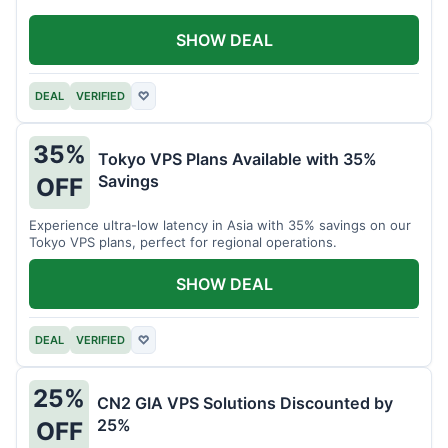
SHOW DEAL
DEAL
VERIFIED
♡
35%
Tokyo VPS Plans Available with 35%
Savings
OFF
Experience ultra-low latency in Asia with 35% savings on our
Tokyo VPS plans, perfect for regional operations.
SHOW DEAL
DEAL
VERIFIED
♡
25%
CN2 GIA VPS Solutions Discounted by
25%
OFF