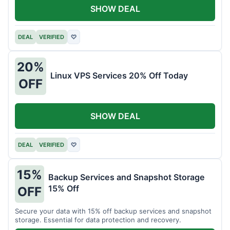
SHOW DEAL
DEAL
VERIFIED
♡
20%
Linux VPS Services 20% Off Today
OFF
SHOW DEAL
DEAL
VERIFIED
♡
15%
Backup Services and Snapshot Storage
15% Off
OFF
Secure your data with 15% off backup services and snapshot
storage. Essential for data protection and recovery.