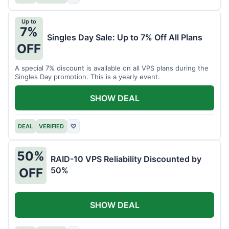
Up to
7%
Singles Day Sale: Up to 7% Off All Plans
OFF
A special 7% discount is available on all VPS plans during the
Singles Day promotion. This is a yearly event.
SHOW DEAL
DEAL
VERIFIED
♡
50%
RAID-10 VPS Reliability Discounted by
50%
OFF
SHOW DEAL