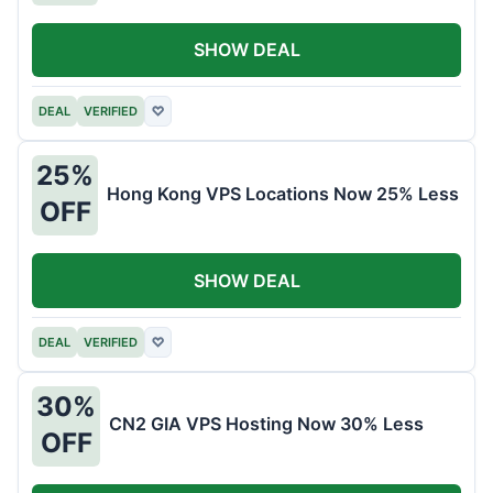
SHOW DEAL
DEAL
VERIFIED
♡
25%
Hong Kong VPS Locations Now 25% Less
OFF
SHOW DEAL
DEAL
VERIFIED
♡
30%
CN2 GIA VPS Hosting Now 30% Less
OFF