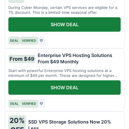
During Cyber Monday, certain VPS services are eligible for a
7% discount. This is a limited-time seasonal offer.
SHOW DEAL
DEAL
VERIFIED
♡
Enterprise VPS Hosting Solutions
From $49
From $49 Monthly
Start with powerful Enterprise VPS hosting solutions at a
minimum of $49 per month. These are designed for higher
demands.
SHOW DEAL
DEAL
VERIFIED
♡
20%
SSD VPS Storage Solutions Now 20%
Less