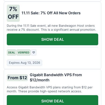
7%
11.11 Sale: 7% Off All New Orders
OFF
During the 11.11 Sale event, all new Bandwagon Host orders
receive a 7% discount. This is a significant annual promotion.
SHOW DEAL
DEAL
VERIFIED
♡
Expires Aug 13, 2026
Gigabit Bandwidth VPS From
From $12
$12/month
Access Gigabit Bandwidth VPS plans starting from $12 per
month. These provide high-speed network access.
SHOW DEAL