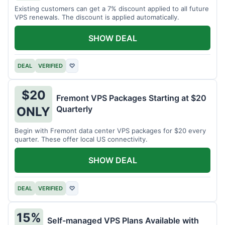
Existing customers can get a 7% discount applied to all future
VPS renewals. The discount is applied automatically.
SHOW DEAL
DEAL
VERIFIED
♡
$20
Fremont VPS Packages Starting at $20
Quarterly
ONLY
Begin with Fremont data center VPS packages for $20 every
quarter. These offer local US connectivity.
SHOW DEAL
DEAL
VERIFIED
♡
15%
Self-managed VPS Plans Available with