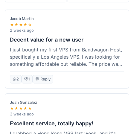
Jacob Martin
★★★★☆
2 weeks ago
Decent value for a new user
I just bought my first VPS from Bandwagon Host,
specifically a Los Angeles VPS. I was looking for
something affordable but reliable. The price was
competitive, and I got a recurring discount that
made it even better for the annual billing option.
👍
2
👎
1
💬 Reply
It was easy enough to set up, even for someone
who hasn't done this much before. I'm happy
with the purchase, definitely felt like good value
Josh Gonzalez
for the money spent.
★★★★★
3 weeks ago
Excellent service, totally happy!
I grabbed a Hong Kong VPS last week, and it's