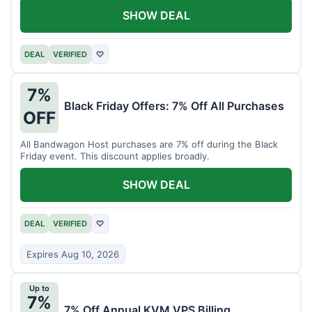
SHOW DEAL
DEAL
VERIFIED
♡
7%
Black Friday Offers: 7% Off All Purchases
OFF
All Bandwagon Host purchases are 7% off during the Black
Friday event. This discount applies broadly.
SHOW DEAL
DEAL
VERIFIED
♡
Expires Aug 10, 2026
Up to
7%
7% Off Annual KVM VPS Billing