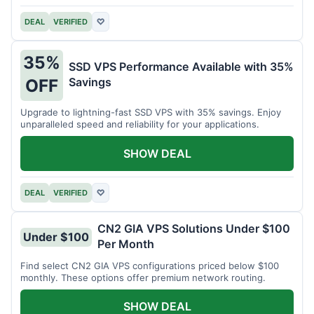
DEAL
VERIFIED
♡
35%
SSD VPS Performance Available with 35%
Savings
OFF
Upgrade to lightning-fast SSD VPS with 35% savings. Enjoy
unparalleled speed and reliability for your applications.
SHOW DEAL
DEAL
VERIFIED
♡
CN2 GIA VPS Solutions Under $100
Under $100
Per Month
Find select CN2 GIA VPS configurations priced below $100
monthly. These options offer premium network routing.
SHOW DEAL