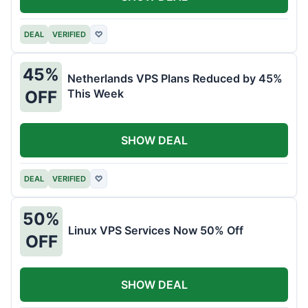
DEAL
VERIFIED
♡
45%
Netherlands VPS Plans Reduced by 45%
This Week
OFF
SHOW DEAL
DEAL
VERIFIED
♡
50%
Linux VPS Services Now 50% Off
OFF
SHOW DEAL