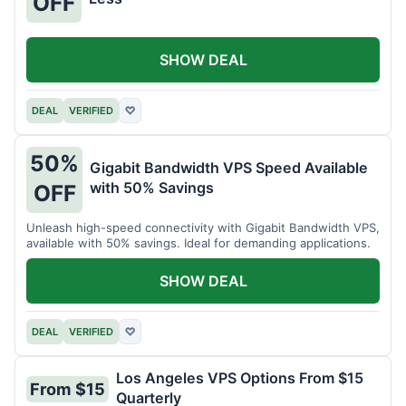
OFF
SHOW DEAL
DEAL
VERIFIED
♡
50%
Gigabit Bandwidth VPS Speed Available
with 50% Savings
OFF
Unleash high-speed connectivity with Gigabit Bandwidth VPS,
available with 50% savings. Ideal for demanding applications.
SHOW DEAL
DEAL
VERIFIED
♡
Los Angeles VPS Options From $15
From $15
Quarterly