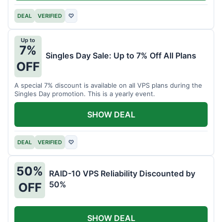
DEAL
VERIFIED
♡
Up to
7%
Singles Day Sale: Up to 7% Off All Plans
OFF
A special 7% discount is available on all VPS plans during the
Singles Day promotion. This is a yearly event.
SHOW DEAL
DEAL
VERIFIED
♡
50%
RAID-10 VPS Reliability Discounted by
50%
OFF
SHOW DEAL