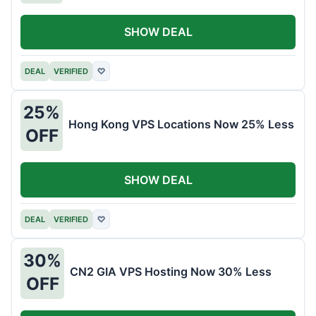
SHOW DEAL
DEAL
VERIFIED
♡
25%
Hong Kong VPS Locations Now 25% Less
OFF
SHOW DEAL
DEAL
VERIFIED
♡
30%
CN2 GIA VPS Hosting Now 30% Less
OFF