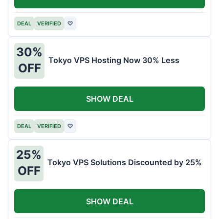
DEAL
VERIFIED
♡
30%
Tokyo VPS Hosting Now 30% Less
OFF
SHOW DEAL
DEAL
VERIFIED
♡
25%
Tokyo VPS Solutions Discounted by 25%
OFF
SHOW DEAL