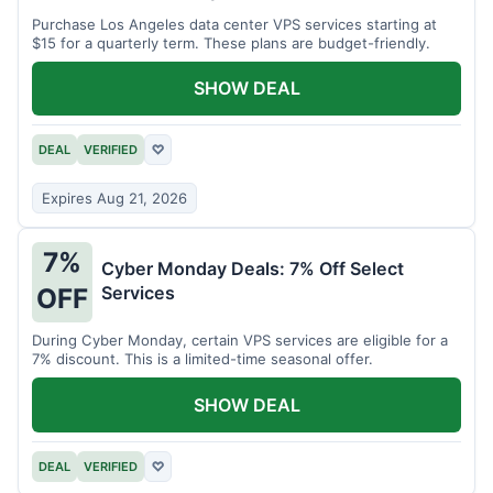
Purchase Los Angeles data center VPS services starting at
$15 for a quarterly term. These plans are budget-friendly.
SHOW DEAL
DEAL
VERIFIED
♡
Expires Aug 21, 2026
7%
Cyber Monday Deals: 7% Off Select
Services
OFF
During Cyber Monday, certain VPS services are eligible for a
7% discount. This is a limited-time seasonal offer.
SHOW DEAL
DEAL
VERIFIED
♡