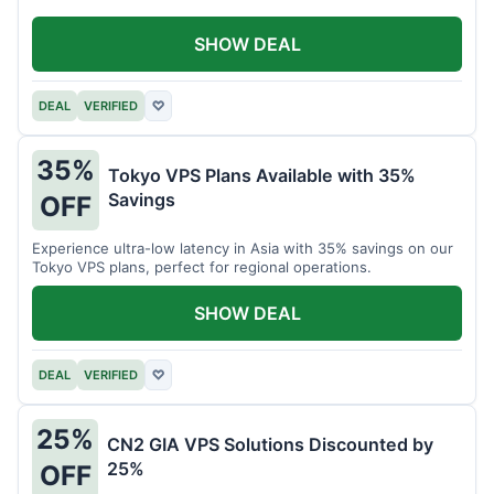
SHOW DEAL
DEAL
VERIFIED
♡
35%
Tokyo VPS Plans Available with 35%
Savings
OFF
Experience ultra-low latency in Asia with 35% savings on our
Tokyo VPS plans, perfect for regional operations.
SHOW DEAL
DEAL
VERIFIED
♡
25%
CN2 GIA VPS Solutions Discounted by
25%
OFF