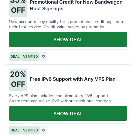
35%
Promotional Credit for New Bandwagon
Host Sign-ups
OFF
New accounts may qualify for a promotional credit applied to
their first service. Credit value varies by promotion.
SHOW DEAL
DEAL
VERIFIED
♡
20%
Free IPv6 Support with Any VPS Plan
OFF
Every VPS plan includes complimentary IPv6 support.
Customers can utilize IPv6 without additional charges.
SHOW DEAL
DEAL
VERIFIED
♡