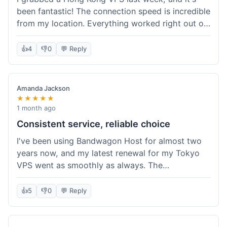
been fantastic! The connection speed is incredible
from my location. Everything worked right out of
the box, and their documentation helped me get
my site running in no time. I'm really impressed
👍
4
👎
0
💬 Reply
with the performance. I will absolutely be back to
get another one when I expand. What a great
experience!
Amanda Jackson
★★★★★
1 month ago
Consistent service, reliable choice
I've been using Bandwagon Host for almost two
years now, and my latest renewal for my Tokyo
VPS went as smoothly as always. The
consistency is what keeps me coming back. This
time around, I added a Snapshot storage option,
👍
5
👎
0
💬 Reply
and that was easy to provision. Performance has
remained stable over time, and I haven't
experienced any changes in network quality