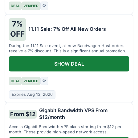
DEAL
VERIFIED
♡
7%
11.11 Sale: 7% Off All New Orders
OFF
During the 11.11 Sale event, all new Bandwagon Host orders
receive a 7% discount. This is a significant annual promotion.
SHOW DEAL
DEAL
VERIFIED
♡
Expires Aug 13, 2026
Gigabit Bandwidth VPS From
From $12
$12/month
Access Gigabit Bandwidth VPS plans starting from $12 per
month. These provide high-speed network access.