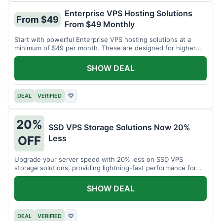
Enterprise VPS Hosting Solutions
From $49
From $49 Monthly
Start with powerful Enterprise VPS hosting solutions at a
minimum of $49 per month. These are designed for higher
demands.
SHOW DEAL
DEAL
VERIFIED
♡
20%
SSD VPS Storage Solutions Now 20%
Less
OFF
Upgrade your server speed with 20% less on SSD VPS
storage solutions, providing lightning-fast performance for
your applications.
SHOW DEAL
DEAL
VERIFIED
♡