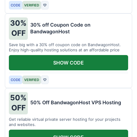
CODE
VERIFIED
♡
30%
30% off Coupon Code on
BandwagonHost
OFF
Save big with a 30% off coupon code on BandwagonHost.
Enjoy high-quality hosting solutions at an affordable price
SHOW CODE
CODE
VERIFIED
♡
50%
50% Off BandwagonHost VPS Hosting
OFF
Get reliable virtual private server hosting for your projects
and websites.