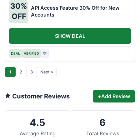
30%
API Access Feature 30% Off for New
Accounts
OFF
SHOW DEAL
DEAL
VERIFIED
♡
1
2
3
Next »
Customer Reviews
+
Add Review
4.5
6
Average Rating
Total Reviews