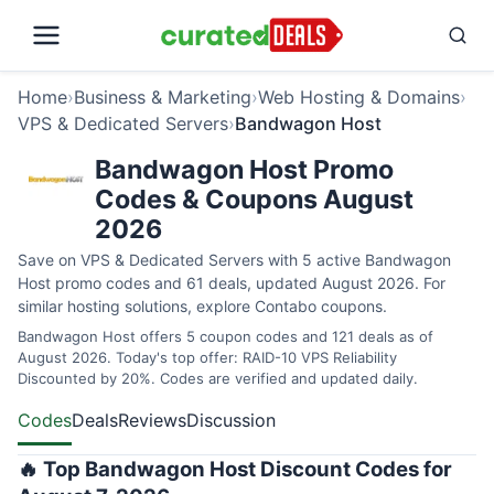
Home
›
Business & Marketing
›
Web Hosting & Domains
›
VPS & Dedicated Servers
›
Bandwagon Host
Bandwagon Host Promo
Codes & Coupons August
2026
Save on VPS & Dedicated Servers with 5 active Bandwagon
Host promo codes and 61 deals, updated August 2026. For
similar hosting solutions, explore
Contabo coupons
.
Bandwagon Host offers 5 coupon codes and 121 deals as of
August 2026. Today's top offer: RAID-10 VPS Reliability
Discounted by 20%. Codes are verified and updated daily.
Codes
Deals
Reviews
Discussion
🔥 Top Bandwagon Host Discount Codes for