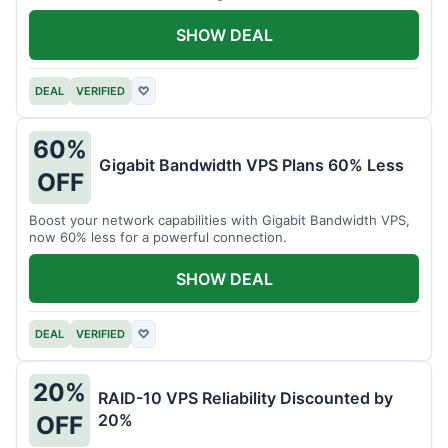
intensive tasks.
SHOW DEAL
DEAL
VERIFIED
♡
60%
Gigabit Bandwidth VPS Plans 60% Less
OFF
Boost your network capabilities with Gigabit Bandwidth VPS,
now 60% less for a powerful connection.
SHOW DEAL
DEAL
VERIFIED
♡
20%
RAID-10 VPS Reliability Discounted by
20%
OFF