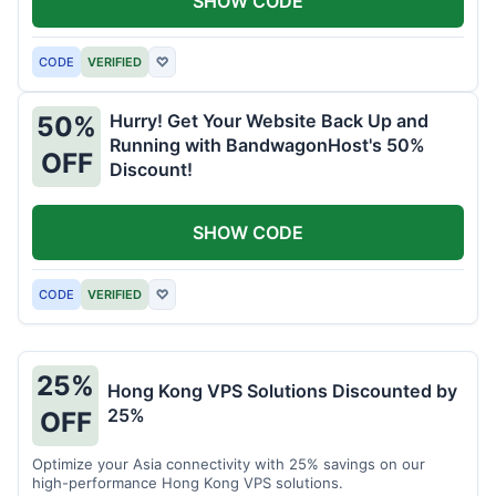
SHOW CODE
CODE
VERIFIED
♡
Hurry! Get Your Website Back Up and
50%
Running with BandwagonHost's 50%
OFF
Discount!
SHOW CODE
CODE
VERIFIED
♡
25%
Hong Kong VPS Solutions Discounted by
25%
OFF
Optimize your Asia connectivity with 25% savings on our
high-performance Hong Kong VPS solutions.