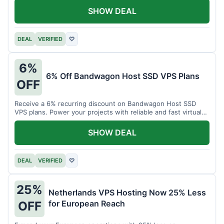
SHOW DEAL
DEAL
VERIFIED
♡
6%
6% Off Bandwagon Host SSD VPS Plans
OFF
Receive a 6% recurring discount on Bandwagon Host SSD
VPS plans. Power your projects with reliable and fast virtual
private servers.
SHOW DEAL
DEAL
VERIFIED
♡
25%
Netherlands VPS Hosting Now 25% Less
for European Reach
OFF