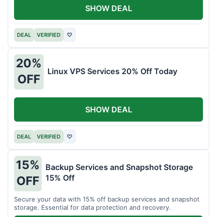
SHOW DEAL
DEAL
VERIFIED
♡
20%
Linux VPS Services 20% Off Today
OFF
SHOW DEAL
DEAL
VERIFIED
♡
15%
Backup Services and Snapshot Storage
15% Off
OFF
Secure your data with 15% off backup services and snapshot
storage. Essential for data protection and recovery.