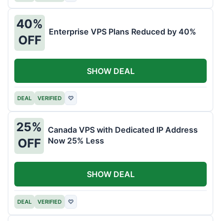
40%
Enterprise VPS Plans Reduced by 40%
OFF
SHOW DEAL
DEAL
VERIFIED
♡
25%
Canada VPS with Dedicated IP Address
Now 25% Less
OFF
SHOW DEAL
DEAL
VERIFIED
♡