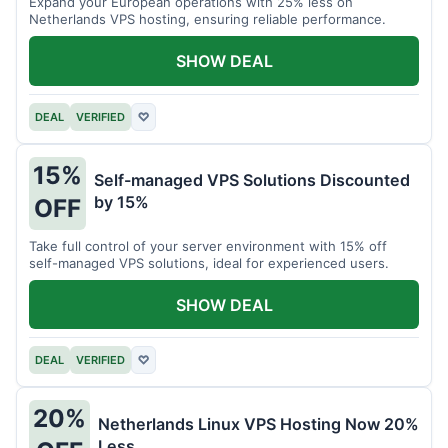
Expand your European operations with 25% less on
Netherlands VPS hosting, ensuring reliable performance.
SHOW DEAL
DEAL
VERIFIED
♡
15%
Self-managed VPS Solutions Discounted
by 15%
OFF
Take full control of your server environment with 15% off
self-managed VPS solutions, ideal for experienced users.
SHOW DEAL
DEAL
VERIFIED
♡
20%
Netherlands Linux VPS Hosting Now 20%
Less