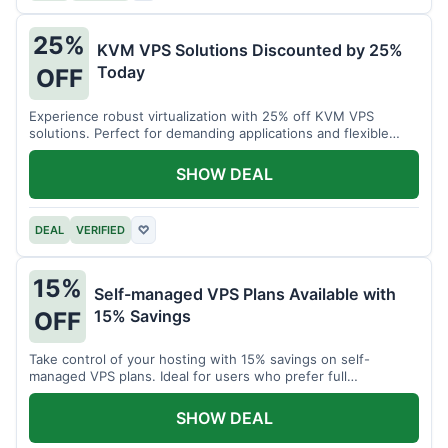
25%
KVM VPS Solutions Discounted by 25%
Today
OFF
Experience robust virtualization with 25% off KVM VPS
solutions. Perfect for demanding applications and flexible
resource management.
SHOW DEAL
DEAL
VERIFIED
♡
15%
Self-managed VPS Plans Available with
15% Savings
OFF
Take control of your hosting with 15% savings on self-
managed VPS plans. Ideal for users who prefer full
customization.
SHOW DEAL