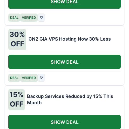
SHOW DEAL
DEAL
VERIFIED
♡
30%
CN2 GIA VPS Hosting Now 30% Less
OFF
SHOW DEAL
DEAL
VERIFIED
♡
15%
Backup Services Reduced by 15% This
Month
OFF
SHOW DEAL