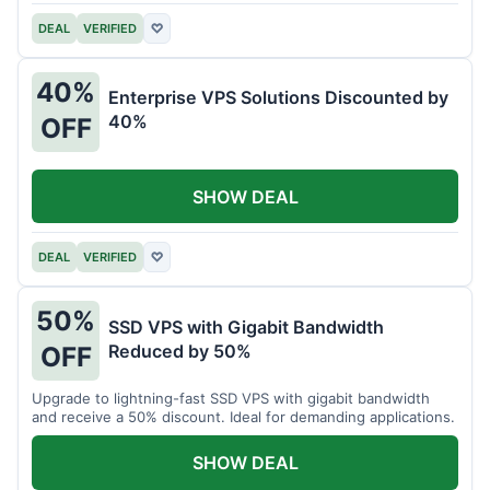
DEAL
VERIFIED
♡
40%
Enterprise VPS Solutions Discounted by
40%
OFF
SHOW DEAL
DEAL
VERIFIED
♡
50%
SSD VPS with Gigabit Bandwidth
Reduced by 50%
OFF
Upgrade to lightning-fast SSD VPS with gigabit bandwidth
and receive a 50% discount. Ideal for demanding applications.
SHOW DEAL