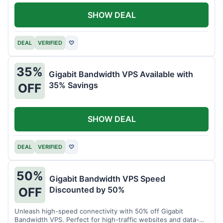
SHOW DEAL
DEAL
VERIFIED
♡
35%
Gigabit Bandwidth VPS Available with
35% Savings
OFF
SHOW DEAL
DEAL
VERIFIED
♡
50%
Gigabit Bandwidth VPS Speed
Discounted by 50%
OFF
Unleash high-speed connectivity with 50% off Gigabit
Bandwidth VPS. Perfect for high-traffic websites and data-