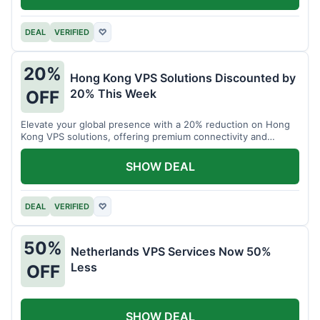
DEAL
VERIFIED
♡
20%
Hong Kong VPS Solutions Discounted by
20% This Week
OFF
Elevate your global presence with a 20% reduction on Hong
Kong VPS solutions, offering premium connectivity and
performance.
SHOW DEAL
DEAL
VERIFIED
♡
50%
Netherlands VPS Services Now 50%
Less
OFF
SHOW DEAL