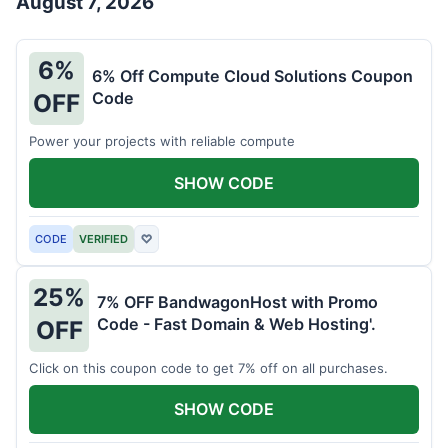
August 7, 2026
6%
6% Off Compute Cloud Solutions Coupon
Code
OFF
Power your projects with reliable compute
SHOW CODE
CODE
VERIFIED
♡
25%
7% OFF BandwagonHost with Promo
Code - Fast Domain & Web Hosting'.
OFF
Click on this coupon code to get 7% off on all purchases.
SHOW CODE