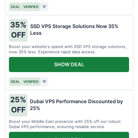
DEAL
VERIFIED
♡
35%
SSD VPS Storage Solutions Now 35%
Less
OFF
Boost your website's speed with SSD VPS storage solutions,
now 35% less. Experience rapid data access.
SHOW DEAL
DEAL
VERIFIED
♡
25%
Dubai VPS Performance Discounted by
25%
OFF
Boost your Middle East presence with 25% off our robust
Dubai VPS performance, ensuring reliable service.