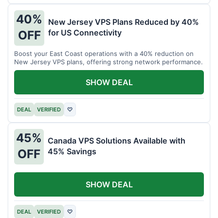
40%
New Jersey VPS Plans Reduced by 40%
for US Connectivity
OFF
Boost your East Coast operations with a 40% reduction on
New Jersey VPS plans, offering strong network performance.
SHOW DEAL
DEAL
VERIFIED
♡
45%
Canada VPS Solutions Available with
45% Savings
OFF
SHOW DEAL
DEAL
VERIFIED
♡