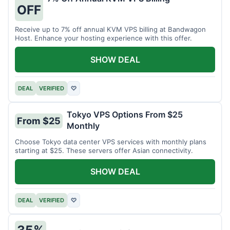
OFF
Receive up to 7% off annual KVM VPS billing at Bandwagon
Host. Enhance your hosting experience with this offer.
SHOW DEAL
DEAL
VERIFIED
♡
Tokyo VPS Options From $25
From $25
Monthly
Choose Tokyo data center VPS services with monthly plans
starting at $25. These servers offer Asian connectivity.
SHOW DEAL
DEAL
VERIFIED
♡