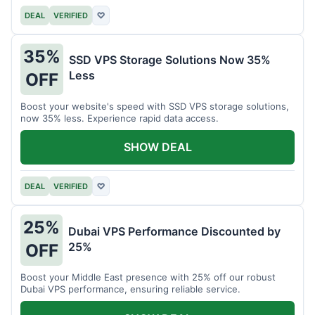
DEAL
VERIFIED
♡
35%
SSD VPS Storage Solutions Now 35%
Less
OFF
Boost your website's speed with SSD VPS storage solutions,
now 35% less. Experience rapid data access.
SHOW DEAL
DEAL
VERIFIED
♡
25%
Dubai VPS Performance Discounted by
25%
OFF
Boost your Middle East presence with 25% off our robust
Dubai VPS performance, ensuring reliable service.