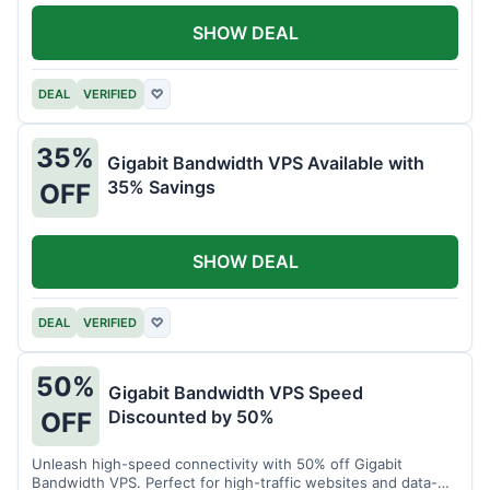
SHOW DEAL
DEAL
VERIFIED
♡
35%
Gigabit Bandwidth VPS Available with
35% Savings
OFF
SHOW DEAL
DEAL
VERIFIED
♡
50%
Gigabit Bandwidth VPS Speed
Discounted by 50%
OFF
Unleash high-speed connectivity with 50% off Gigabit
Bandwidth VPS. Perfect for high-traffic websites and data-