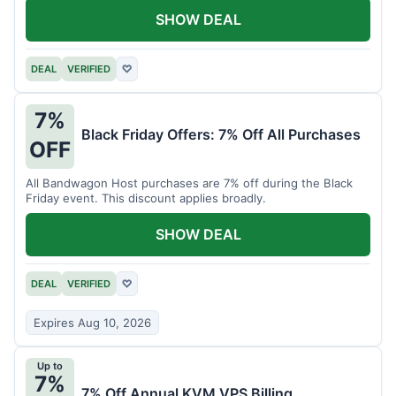
SHOW DEAL
DEAL
VERIFIED
♡
7%
Black Friday Offers: 7% Off All Purchases
OFF
All Bandwagon Host purchases are 7% off during the Black
Friday event. This discount applies broadly.
SHOW DEAL
DEAL
VERIFIED
♡
Expires Aug 10, 2026
Up to
7%
7% Off Annual KVM VPS Billing