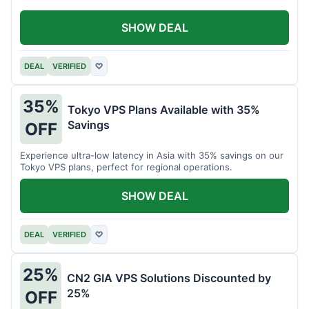
SHOW DEAL
DEAL
VERIFIED
♡
35%
Tokyo VPS Plans Available with 35%
Savings
OFF
Experience ultra-low latency in Asia with 35% savings on our
Tokyo VPS plans, perfect for regional operations.
SHOW DEAL
DEAL
VERIFIED
♡
25%
CN2 GIA VPS Solutions Discounted by
25%
OFF