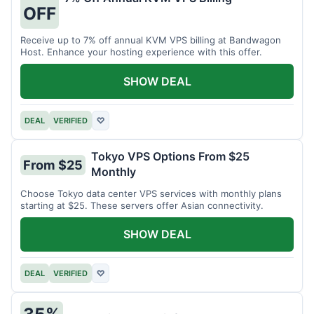
OFF
Receive up to 7% off annual KVM VPS billing at Bandwagon
Host. Enhance your hosting experience with this offer.
SHOW DEAL
DEAL
VERIFIED
♡
Tokyo VPS Options From $25
From $25
Monthly
Choose Tokyo data center VPS services with monthly plans
starting at $25. These servers offer Asian connectivity.
SHOW DEAL
DEAL
VERIFIED
♡