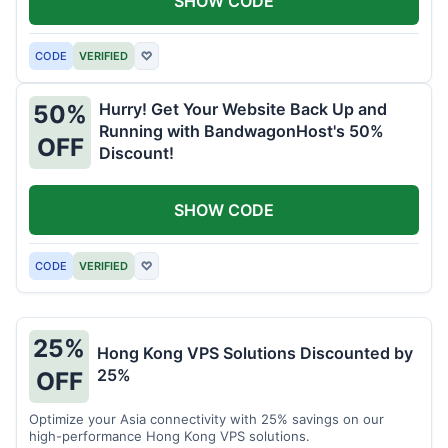
SHOW CODE
CODE
VERIFIED
♡
Hurry! Get Your Website Back Up and
50%
Running with BandwagonHost's 50%
OFF
Discount!
SHOW CODE
CODE
VERIFIED
♡
25%
Hong Kong VPS Solutions Discounted by
25%
OFF
Optimize your Asia connectivity with 25% savings on our
high-performance Hong Kong VPS solutions.