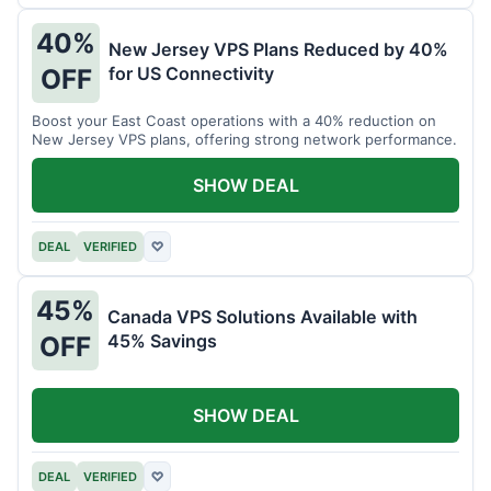
40%
New Jersey VPS Plans Reduced by 40%
for US Connectivity
OFF
Boost your East Coast operations with a 40% reduction on
New Jersey VPS plans, offering strong network performance.
SHOW DEAL
DEAL
VERIFIED
♡
45%
Canada VPS Solutions Available with
45% Savings
OFF
SHOW DEAL
DEAL
VERIFIED
♡