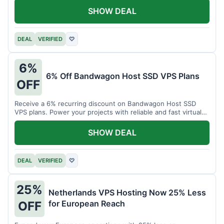
SHOW DEAL
DEAL
VERIFIED
♡
6%
6% Off Bandwagon Host SSD VPS Plans
OFF
Receive a 6% recurring discount on Bandwagon Host SSD
VPS plans. Power your projects with reliable and fast virtual
private servers.
SHOW DEAL
DEAL
VERIFIED
♡
25%
Netherlands VPS Hosting Now 25% Less
for European Reach
OFF