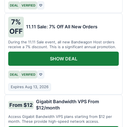
DEAL
VERIFIED
♡
7%
11.11 Sale: 7% Off All New Orders
OFF
During the 11.11 Sale event, all new Bandwagon Host orders
receive a 7% discount. This is a significant annual promotion.
SHOW DEAL
DEAL
VERIFIED
♡
Expires Aug 13, 2026
Gigabit Bandwidth VPS From
From $12
$12/month
Access Gigabit Bandwidth VPS plans starting from $12 per
month. These provide high-speed network access.