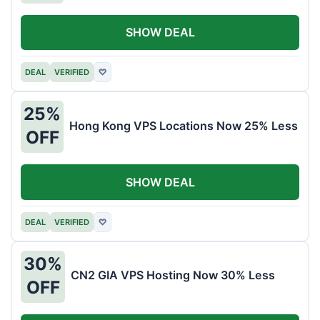
SHOW DEAL
DEAL
VERIFIED
♡
25%
Hong Kong VPS Locations Now 25% Less
OFF
SHOW DEAL
DEAL
VERIFIED
♡
30%
CN2 GIA VPS Hosting Now 30% Less
OFF