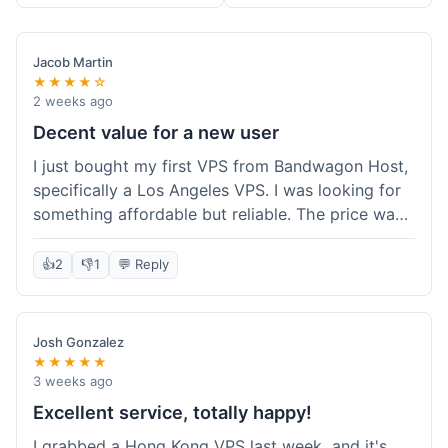
Jacob Martin
★★★★☆
2 weeks ago
Decent value for a new user
I just bought my first VPS from Bandwagon Host,
specifically a Los Angeles VPS. I was looking for
something affordable but reliable. The price was
competitive, and I got a recurring discount that
made it even better for the annual billing option.
👍
2
👎
1
💬 Reply
It was easy enough to set up, even for someone
who hasn't done this much before. I'm happy
with the purchase, definitely felt like good value
Josh Gonzalez
for the money spent.
★★★★★
3 weeks ago
Excellent service, totally happy!
I grabbed a Hong Kong VPS last week, and it's