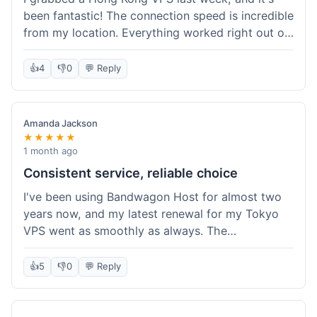
been fantastic! The connection speed is incredible
from my location. Everything worked right out of
the box, and their documentation helped me get
my site running in no time. I'm really impressed
👍
4
👎
0
💬 Reply
with the performance. I will absolutely be back to
get another one when I expand. What a great
experience!
Amanda Jackson
★★★★★
1 month ago
Consistent service, reliable choice
I've been using Bandwagon Host for almost two
years now, and my latest renewal for my Tokyo
VPS went as smoothly as always. The
consistency is what keeps me coming back. This
time around, I added a Snapshot storage option,
👍
5
👎
0
💬 Reply
and that was easy to provision. Performance has
remained stable over time, and I haven't
experienced any changes in network quality