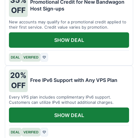
35%
Promotional Credit for New Bandwagon
Host Sign-ups
OFF
New accounts may qualify for a promotional credit applied to
their first service. Credit value varies by promotion.
SHOW DEAL
DEAL
VERIFIED
♡
20%
Free IPv6 Support with Any VPS Plan
OFF
Every VPS plan includes complimentary IPv6 support.
Customers can utilize IPv6 without additional charges.
SHOW DEAL
DEAL
VERIFIED
♡