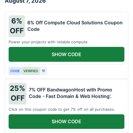
August 7, 2026
6%
6% Off Compute Cloud Solutions Coupon
Code
OFF
Power your projects with reliable compute
SHOW CODE
CODE
VERIFIED
♡
25%
7% OFF BandwagonHost with Promo
Code - Fast Domain & Web Hosting'.
OFF
Click on this coupon code to get 7% off on all purchases.
SHOW CODE