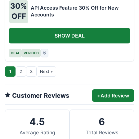
30%
API Access Feature 30% Off for New
Accounts
OFF
SHOW DEAL
DEAL
VERIFIED
♡
1
2
3
Next »
Customer Reviews
+
Add Review
4.5
6
Average Rating
Total Reviews