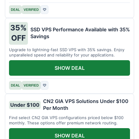
DEAL
VERIFIED
♡
35%
SSD VPS Performance Available with 35%
Savings
OFF
Upgrade to lightning-fast SSD VPS with 35% savings. Enjoy
unparalleled speed and reliability for your applications.
SHOW DEAL
DEAL
VERIFIED
♡
CN2 GIA VPS Solutions Under $100
Under $100
Per Month
Find select CN2 GIA VPS configurations priced below $100
monthly. These options offer premium network routing.
SHOW DEAL