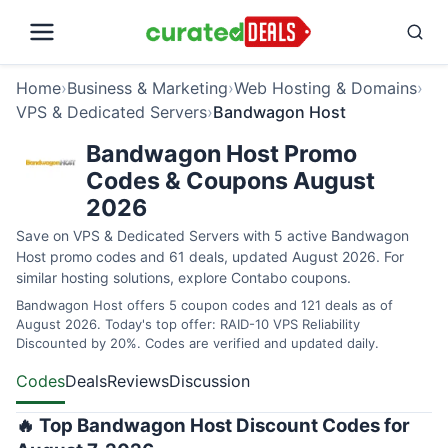
Home
›
Business & Marketing
›
Web Hosting & Domains
›
VPS & Dedicated Servers
›
Bandwagon Host
Bandwagon Host Promo
Codes & Coupons August
2026
Save on VPS & Dedicated Servers with 5 active Bandwagon
Host promo codes and 61 deals, updated August 2026. For
similar hosting solutions, explore
Contabo coupons
.
Bandwagon Host offers 5 coupon codes and 121 deals as of
August 2026. Today's top offer: RAID-10 VPS Reliability
Discounted by 20%. Codes are verified and updated daily.
Codes
Deals
Reviews
Discussion
🔥 Top Bandwagon Host Discount Codes for