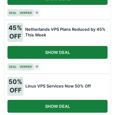
DEAL
VERIFIED
♡
45%
Netherlands VPS Plans Reduced by 45%
This Week
OFF
SHOW DEAL
DEAL
VERIFIED
♡
50%
Linux VPS Services Now 50% Off
OFF
SHOW DEAL