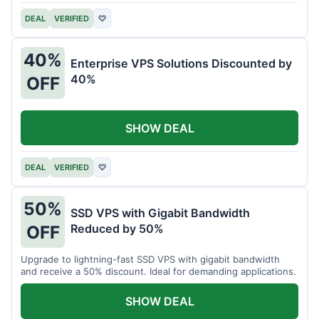
DEAL
VERIFIED
♡
40%
Enterprise VPS Solutions Discounted by
40%
OFF
SHOW DEAL
DEAL
VERIFIED
♡
50%
SSD VPS with Gigabit Bandwidth
Reduced by 50%
OFF
Upgrade to lightning-fast SSD VPS with gigabit bandwidth
and receive a 50% discount. Ideal for demanding applications.
SHOW DEAL