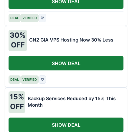
SHOW DEAL
DEAL
VERIFIED
♡
30%
CN2 GIA VPS Hosting Now 30% Less
OFF
SHOW DEAL
DEAL
VERIFIED
♡
15%
Backup Services Reduced by 15% This
Month
OFF
SHOW DEAL