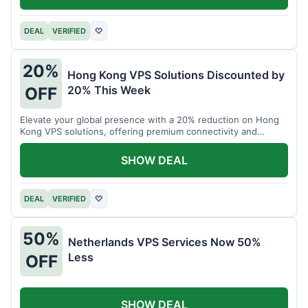
DEAL
VERIFIED
♡
20%
Hong Kong VPS Solutions Discounted by
20% This Week
OFF
Elevate your global presence with a 20% reduction on Hong
Kong VPS solutions, offering premium connectivity and
performance.
SHOW DEAL
DEAL
VERIFIED
♡
50%
Netherlands VPS Services Now 50%
Less
OFF
SHOW DEAL