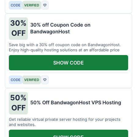
CODE
VERIFIED
♡
30%
30% off Coupon Code on
BandwagonHost
OFF
Save big with a 30% off coupon code on BandwagonHost.
Enjoy high-quality hosting solutions at an affordable price
SHOW CODE
CODE
VERIFIED
♡
50%
50% Off BandwagonHost VPS Hosting
OFF
Get reliable virtual private server hosting for your projects
and websites.