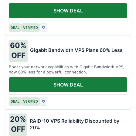
intensive tasks.
SHOW DEAL
DEAL
VERIFIED
♡
60%
Gigabit Bandwidth VPS Plans 60% Less
OFF
Boost your network capabilities with Gigabit Bandwidth VPS,
now 60% less for a powerful connection.
SHOW DEAL
DEAL
VERIFIED
♡
20%
RAID-10 VPS Reliability Discounted by
20%
OFF