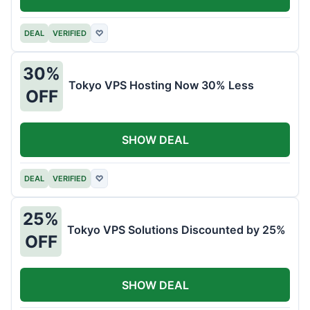
DEAL
VERIFIED
♡
30%
Tokyo VPS Hosting Now 30% Less
OFF
SHOW DEAL
DEAL
VERIFIED
♡
25%
Tokyo VPS Solutions Discounted by 25%
OFF
SHOW DEAL