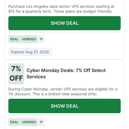
Purchase Los Angeles data center VPS services starting at
$15 for a quarterly term. These plans are budget-friendly.
SHOW DEAL
DEAL
VERIFIED
♡
Expires Aug 21, 2026
7%
Cyber Monday Deals: 7% Off Select
Services
OFF
During Cyber Monday, certain VPS services are eligible for a
7% discount. This is a limited-time seasonal offer.
SHOW DEAL
DEAL
VERIFIED
♡