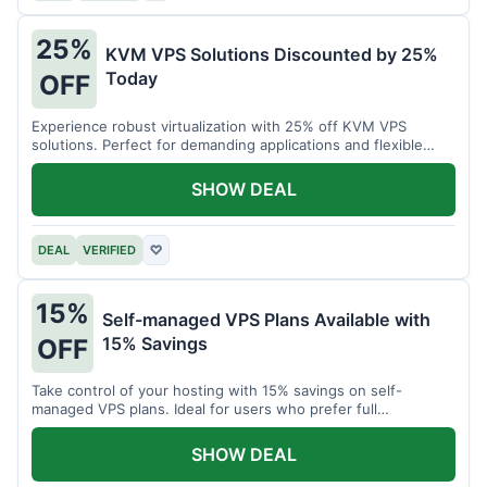
25%
KVM VPS Solutions Discounted by 25%
Today
OFF
Experience robust virtualization with 25% off KVM VPS
solutions. Perfect for demanding applications and flexible
resource management.
SHOW DEAL
DEAL
VERIFIED
♡
15%
Self-managed VPS Plans Available with
15% Savings
OFF
Take control of your hosting with 15% savings on self-
managed VPS plans. Ideal for users who prefer full
customization.
SHOW DEAL