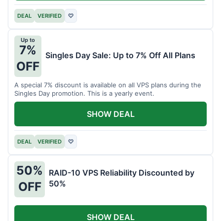
DEAL
VERIFIED
♡
Up to
7%
Singles Day Sale: Up to 7% Off All Plans
OFF
A special 7% discount is available on all VPS plans during the
Singles Day promotion. This is a yearly event.
SHOW DEAL
DEAL
VERIFIED
♡
50%
RAID-10 VPS Reliability Discounted by
50%
OFF
SHOW DEAL