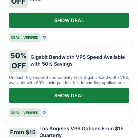
OFF
SHOW DEAL
DEAL
VERIFIED
♡
50%
Gigabit Bandwidth VPS Speed Available
with 50% Savings
OFF
Unleash high-speed connectivity with Gigabit Bandwidth VPS,
available with 50% savings. Ideal for demanding applications.
SHOW DEAL
DEAL
VERIFIED
♡
Los Angeles VPS Options From $15
From $15
Quarterly