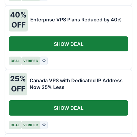
40%
Enterprise VPS Plans Reduced by 40%
OFF
SHOW DEAL
DEAL
VERIFIED
♡
25%
Canada VPS with Dedicated IP Address
Now 25% Less
OFF
SHOW DEAL
DEAL
VERIFIED
♡