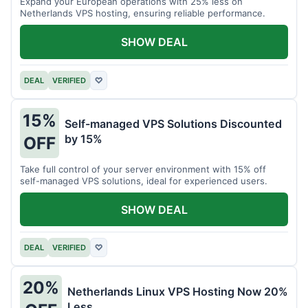
Expand your European operations with 25% less on
Netherlands VPS hosting, ensuring reliable performance.
SHOW DEAL
DEAL
VERIFIED
♡
15%
Self-managed VPS Solutions Discounted
by 15%
OFF
Take full control of your server environment with 15% off
self-managed VPS solutions, ideal for experienced users.
SHOW DEAL
DEAL
VERIFIED
♡
20%
Netherlands Linux VPS Hosting Now 20%
Less