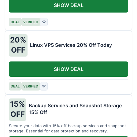
SHOW DEAL
DEAL
VERIFIED
♡
20%
Linux VPS Services 20% Off Today
OFF
SHOW DEAL
DEAL
VERIFIED
♡
15%
Backup Services and Snapshot Storage
15% Off
OFF
Secure your data with 15% off backup services and snapshot
storage. Essential for data protection and recovery.