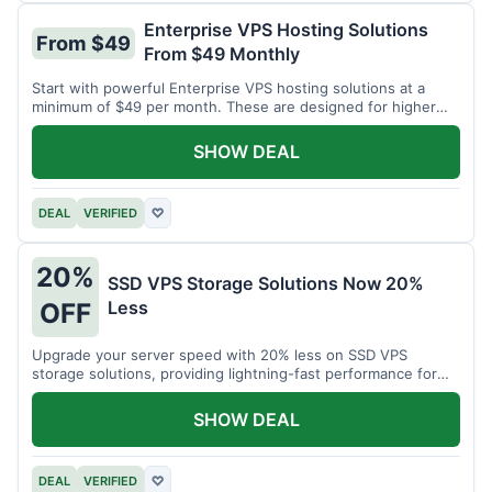
Enterprise VPS Hosting Solutions
From $49
From $49 Monthly
Start with powerful Enterprise VPS hosting solutions at a
minimum of $49 per month. These are designed for higher
demands.
SHOW DEAL
DEAL
VERIFIED
♡
20%
SSD VPS Storage Solutions Now 20%
Less
OFF
Upgrade your server speed with 20% less on SSD VPS
storage solutions, providing lightning-fast performance for
your applications.
SHOW DEAL
DEAL
VERIFIED
♡