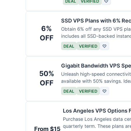
DEAL
VERIFIED
♡
SSD VPS Plans with 6% Rec
6%
Obtain 6% off any SSD VPS plan,
includes all SSD-backed instan
OFF
DEAL
VERIFIED
♡
Gigabit Bandwidth VPS Spe
50%
Unleash high-speed connectivi
available with 50% savings. Ide
OFF
DEAL
VERIFIED
♡
Los Angeles VPS Options 
Purchase Los Angeles data cent
quarterly term. These plans ar
From $15