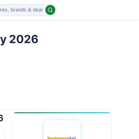
ly 2026
6