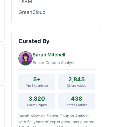
FXVM
GreenCloud
Curated By
Sarah Mitchell
Senior Coupon Analyst
5+
2,845
Yrs Experience
Offers Added
3,820
438
Users Helped
Stores Curated
Sarah Mitchell, Senior Coupon Analyst
with 5+ years of experience, has curated