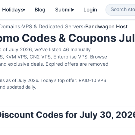
️ Holidays
Blog
Submit
Login
▾
▾
 Domains
›
VPS & Dedicated Servers
›
Bandwagon Host
omo Codes & Coupons Ju
f July 2026, we've listed 46 manually
VPS, KVM VPS, CN2 VPS, Enterprise VPS. Browse
and exclusive deals. Expired offers are removed
s as of July 2026. Today's top offer: RAID-10 VPS
nd updated daily.
iscount Codes for July 30, 202