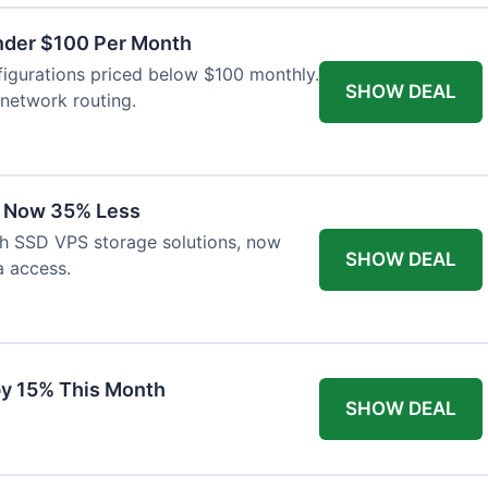
nder $100 Per Month
igurations priced below $100 monthly.
SHOW DEAL
network routing.
s Now 35% Less
th SSD VPS storage solutions, now
SHOW DEAL
a access.
y 15% This Month
SHOW DEAL