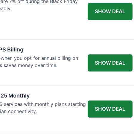
re 7% off during the Black Friday
oadly.
SHOW DEAL
S Billing
when you opt for annual billing on
SHOW DEAL
is saves money over time.
$25 Monthly
 services with monthly plans starting
SHOW DEAL
ian connectivity.