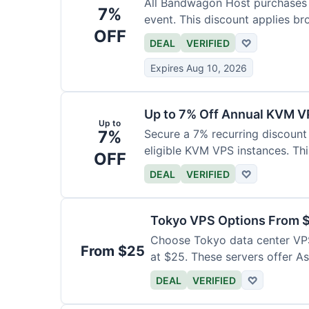
All Bandwagon Host purchases a
7%
event. This discount applies br
OFF
DEAL
VERIFIED
♡
Expires Aug 10, 2026
Up to 7% Off Annual KVM VP
Up to
7%
Secure a 7% recurring discount 
eligible KVM VPS instances. Th
OFF
DEAL
VERIFIED
♡
Tokyo VPS Options From 
Choose Tokyo data center VPS
From $25
at $25. These servers offer As
DEAL
VERIFIED
♡