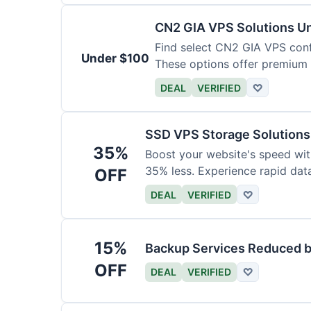
CN2 GIA VPS Solutions U
Find select CN2 GIA VPS conf
Under $100
These options offer premium 
DEAL
VERIFIED
♡
SSD VPS Storage Solution
35%
Boost your website's speed wi
35% less. Experience rapid dat
OFF
DEAL
VERIFIED
♡
15%
Backup Services Reduced b
OFF
DEAL
VERIFIED
♡