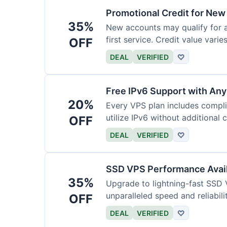
Promotional Credit for Ne
35%
New accounts may qualify for a
first service. Credit value vari
OFF
DEAL
VERIFIED
♡
Free IPv6 Support with Any
20%
Every VPS plan includes compl
utilize IPv6 without additional 
OFF
DEAL
VERIFIED
♡
SSD VPS Performance Avail
35%
Upgrade to lightning-fast SSD 
unparalleled speed and reliabili
OFF
DEAL
VERIFIED
♡