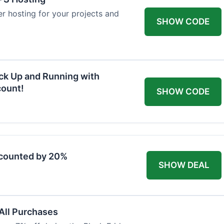
ver hosting for your projects and
SHOW CODE
ck Up and Running with
ount!
SHOW CODE
scounted by 20%
SHOW DEAL
 All Purchases