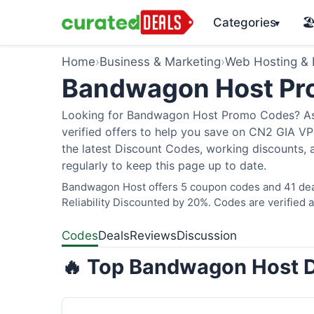
Categories
🏖
▾
Home
›
Business & Marketing
›
Web Hosting &
Bandwagon Host Pr
Looking for Bandwagon Host Promo Codes? As o
verified offers to help you save on CN2 GIA 
the latest Discount Codes, working discounts, 
regularly to keep this page up to date.
Bandwagon Host offers 5 coupon codes and 41 deal
Reliability Discounted by 20%. Codes are verified a
Codes
Deals
Reviews
Discussion
🔥 Top Bandwagon Host D