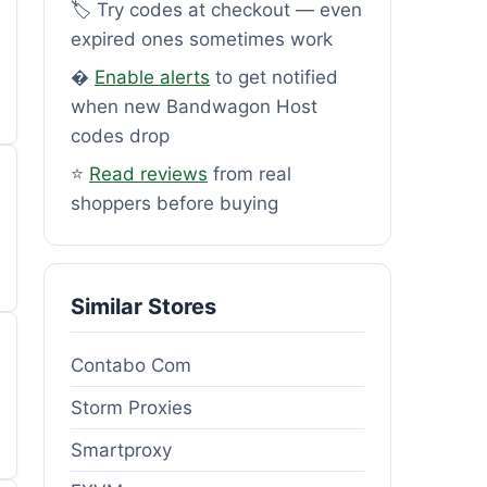
🏷️ Try codes at checkout — even
expired ones sometimes work
�
Enable alerts
to get notified
when new Bandwagon Host
codes drop
⭐
Read reviews
from real
shoppers before buying
Similar Stores
Contabo Com
Storm Proxies
Smartproxy