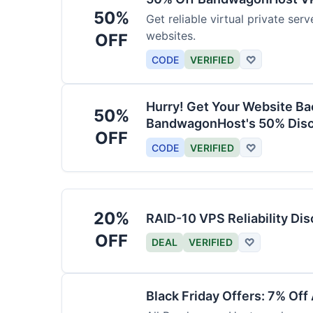
50%
Get reliable virtual private ser
websites.
OFF
CODE
VERIFIED
♡
Hurry! Get Your Website Ba
50%
BandwagonHost's 50% Disc
OFF
CODE
VERIFIED
♡
20%
RAID-10 VPS Reliability Di
OFF
DEAL
VERIFIED
♡
Black Friday Offers: 7% Off