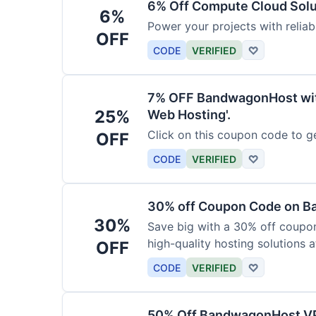
6% Off Compute Cloud Sol
6%
Power your projects with relia
OFF
CODE
VERIFIED
♡
7% OFF BandwagonHost wit
25%
Web Hosting'.
Click on this coupon code to ge
OFF
CODE
VERIFIED
♡
30% off Coupon Code on 
30%
Save big with a 30% off coup
high-quality hosting solutions a
OFF
CODE
VERIFIED
♡
50% Off BandwagonHost V