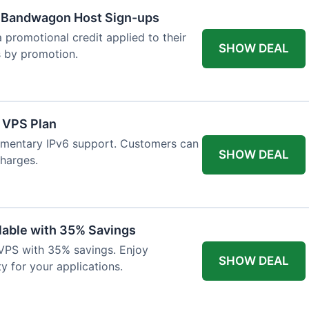
w Bandwagon Host Sign-ups
 promotional credit applied to their
SHOW DEAL
es by promotion.
 VPS Plan
imentary IPv6 support. Customers can
SHOW DEAL
charges.
able with 35% Savings
VPS with 35% savings. Enjoy
SHOW DEAL
ty for your applications.