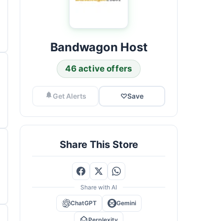
Bandwagon Host
46 active offers
Get Alerts
♡
Save
Share This Store
Share with AI
ChatGPT
Gemini
Perplexity