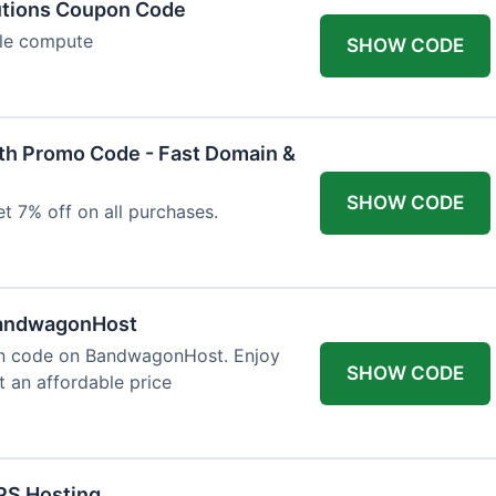
utions Coupon Code
ble compute
SHOW CODE
h Promo Code - Fast Domain &
SHOW CODE
t 7% off on all purchases.
BandwagonHost
on code on BandwagonHost. Enjoy
SHOW CODE
t an affordable price
PS Hosting