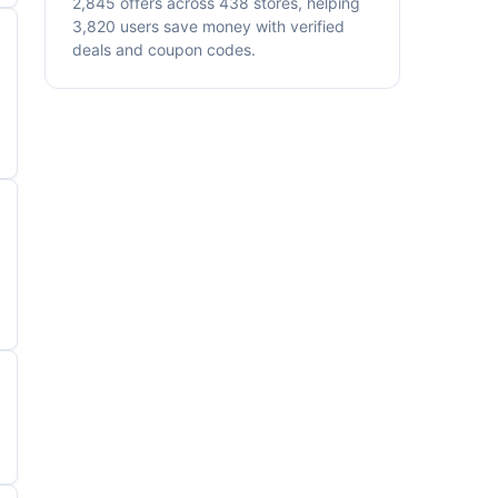
2,845 offers across 438 stores, helping
3,820 users save money with verified
deals and coupon codes.