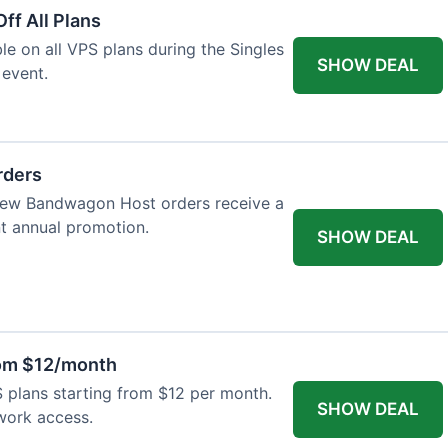
ff All Plans
ble on all VPS plans during the Singles
SHOW DEAL
 event.
rders
l new Bandwagon Host orders receive a
nt annual promotion.
SHOW DEAL
rom $12/month
plans starting from $12 per month.
SHOW DEAL
work access.