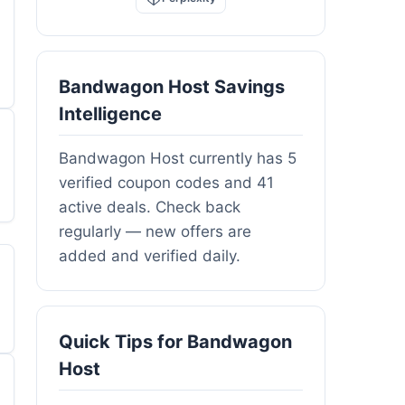
Bandwagon Host Savings
Intelligence
Bandwagon Host currently has 5
verified coupon codes and 41
active deals. Check back
regularly — new offers are
added and verified daily.
Quick Tips for Bandwagon
Host