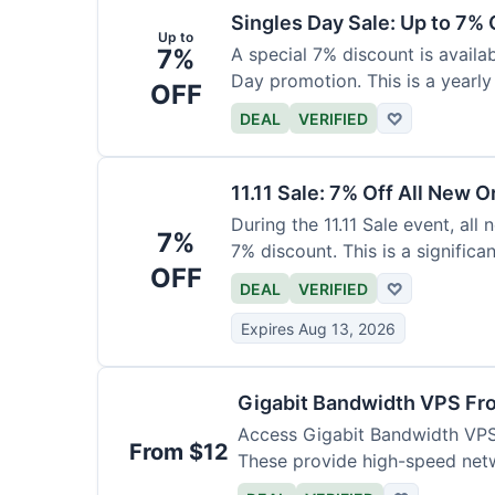
Singles Day Sale: Up to 7% O
Up to
7%
A special 7% discount is availa
Day promotion. This is a yearly
OFF
DEAL
VERIFIED
♡
11.11 Sale: 7% Off All New O
During the 11.11 Sale event, al
7%
7% discount. This is a significa
OFF
DEAL
VERIFIED
♡
Expires Aug 13, 2026
Gigabit Bandwidth VPS F
Access Gigabit Bandwidth VPS 
From $12
These provide high-speed net