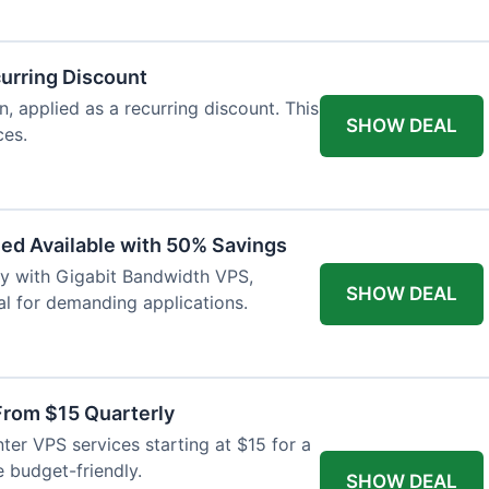
urring Discount
 applied as a recurring discount. This
SHOW DEAL
ces.
ed Available with 50% Savings
ty with Gigabit Bandwidth VPS,
SHOW DEAL
al for demanding applications.
From $15 Quarterly
er VPS services starting at $15 for a
e budget-friendly.
SHOW DEAL