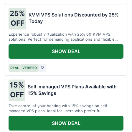
25%
KVM VPS Solutions Discounted by 25%
Today
OFF
Experience robust virtualization with 25% off KVM VPS
solutions. Perfect for demanding applications and flexible
resource management.
SHOW DEAL
DEAL
VERIFIED
♡
15%
Self-managed VPS Plans Available with
15% Savings
OFF
Take control of your hosting with 15% savings on self-
managed VPS plans. Ideal for users who prefer full
customization.
SHOW DEAL