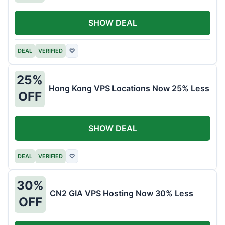
SHOW DEAL
DEAL
VERIFIED
♡
25%
Hong Kong VPS Locations Now 25% Less
OFF
SHOW DEAL
DEAL
VERIFIED
♡
30%
CN2 GIA VPS Hosting Now 30% Less
OFF