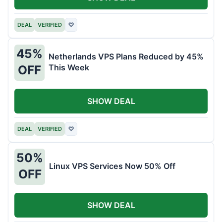
DEAL
VERIFIED
♡
45%
Netherlands VPS Plans Reduced by 45%
This Week
OFF
SHOW DEAL
DEAL
VERIFIED
♡
50%
Linux VPS Services Now 50% Off
OFF
SHOW DEAL