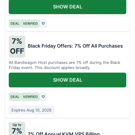
SHOW DEAL
DEAL
VERIFIED
♡
7%
Black Friday Offers: 7% Off All Purchases
OFF
All Bandwagon Host purchases are 7% off during the Black
Friday event. This discount applies broadly.
SHOW DEAL
DEAL
VERIFIED
♡
Expires Aug 10, 2026
Up to
7%
7% Off Annual KVM VPS Billing