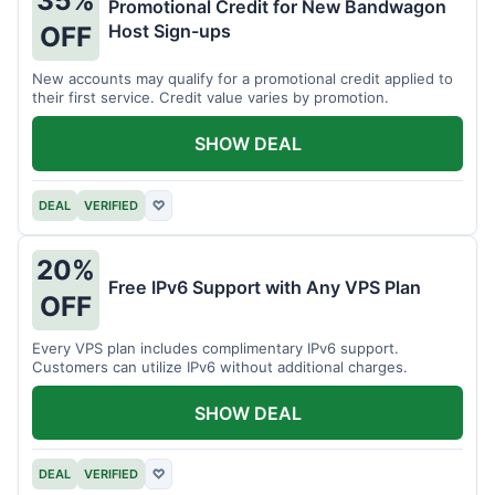
35%
Promotional Credit for New Bandwagon
Host Sign-ups
OFF
New accounts may qualify for a promotional credit applied to
their first service. Credit value varies by promotion.
SHOW DEAL
DEAL
VERIFIED
♡
20%
Free IPv6 Support with Any VPS Plan
OFF
Every VPS plan includes complimentary IPv6 support.
Customers can utilize IPv6 without additional charges.
SHOW DEAL
DEAL
VERIFIED
♡