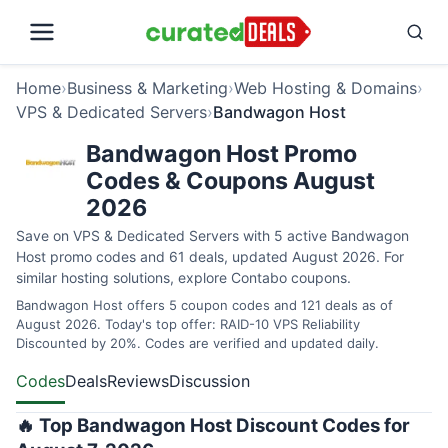
Home
›
Business & Marketing
›
Web Hosting & Domains
›
VPS & Dedicated Servers
›
Bandwagon Host
Bandwagon Host Promo
Codes & Coupons August
2026
Save on VPS & Dedicated Servers with 5 active Bandwagon
Host promo codes and 61 deals, updated August 2026. For
similar hosting solutions, explore
Contabo coupons
.
Bandwagon Host offers 5 coupon codes and 121 deals as of
August 2026. Today's top offer: RAID-10 VPS Reliability
Discounted by 20%. Codes are verified and updated daily.
Codes
Deals
Reviews
Discussion
🔥 Top Bandwagon Host Discount Codes for