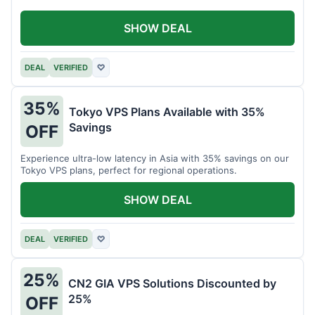
SHOW DEAL
DEAL
VERIFIED
♡
35%
Tokyo VPS Plans Available with 35%
Savings
OFF
Experience ultra-low latency in Asia with 35% savings on our
Tokyo VPS plans, perfect for regional operations.
SHOW DEAL
DEAL
VERIFIED
♡
25%
CN2 GIA VPS Solutions Discounted by
25%
OFF