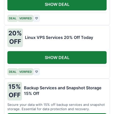
SHOW DEAL
DEAL
VERIFIED
♡
20%
Linux VPS Services 20% Off Today
OFF
SHOW DEAL
DEAL
VERIFIED
♡
15%
Backup Services and Snapshot Storage
15% Off
OFF
Secure your data with 15% off backup services and snapshot
storage. Essential for data protection and recovery.