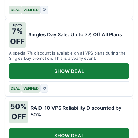
DEAL
VERIFIED
♡
Up to
7%
Singles Day Sale: Up to 7% Off All Plans
OFF
A special 7% discount is available on all VPS plans during the
Singles Day promotion. This is a yearly event.
SHOW DEAL
DEAL
VERIFIED
♡
50%
RAID-10 VPS Reliability Discounted by
50%
OFF
SHOW DEAL