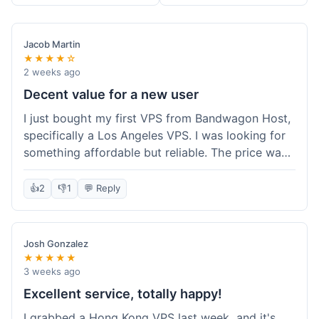
Jacob Martin
★★★★☆
2 weeks ago
Decent value for a new user
I just bought my first VPS from Bandwagon Host,
specifically a Los Angeles VPS. I was looking for
something affordable but reliable. The price was
competitive, and I got a recurring discount that
made it even better for the annual billing option.
👍
2
👎
1
💬 Reply
It was easy enough to set up, even for someone
who hasn't done this much before. I'm happy
with the purchase, definitely felt like good value
Josh Gonzalez
for the money spent.
★★★★★
3 weeks ago
Excellent service, totally happy!
I grabbed a Hong Kong VPS last week, and it's