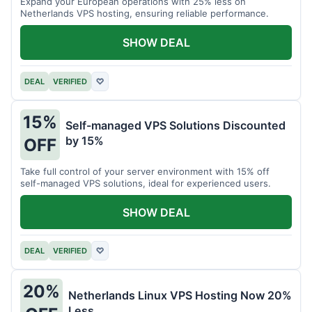
Expand your European operations with 25% less on
Netherlands VPS hosting, ensuring reliable performance.
SHOW DEAL
DEAL
VERIFIED
♡
15%
Self-managed VPS Solutions Discounted
by 15%
OFF
Take full control of your server environment with 15% off
self-managed VPS solutions, ideal for experienced users.
SHOW DEAL
DEAL
VERIFIED
♡
20%
Netherlands Linux VPS Hosting Now 20%
Less