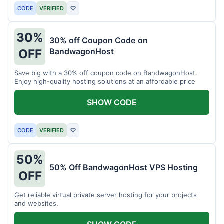
CODE
VERIFIED
♡
30%
30% off Coupon Code on
BandwagonHost
OFF
Save big with a 30% off coupon code on BandwagonHost.
Enjoy high-quality hosting solutions at an affordable price
SHOW CODE
CODE
VERIFIED
♡
50%
50% Off BandwagonHost VPS Hosting
OFF
Get reliable virtual private server hosting for your projects
and websites.