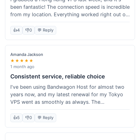
been fantastic! The connection speed is incredible
from my location. Everything worked right out of
the box, and their documentation helped me get
my site running in no time. I'm really impressed
👍
4
👎
0
💬 Reply
with the performance. I will absolutely be back to
get another one when I expand. What a great
experience!
Amanda Jackson
★★★★★
1 month ago
Consistent service, reliable choice
I've been using Bandwagon Host for almost two
years now, and my latest renewal for my Tokyo
VPS went as smoothly as always. The
consistency is what keeps me coming back. This
time around, I added a Snapshot storage option,
👍
5
👎
0
💬 Reply
and that was easy to provision. Performance has
remained stable over time, and I haven't
experienced any changes in network quality