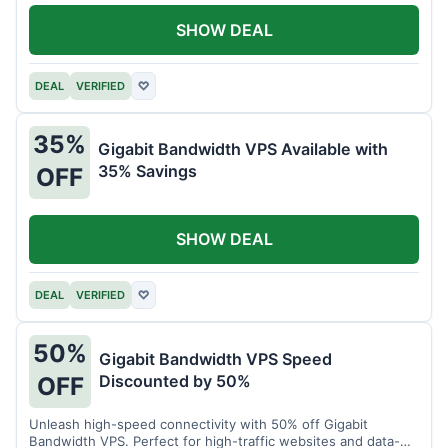
SHOW DEAL
DEAL
VERIFIED
♡
35%
Gigabit Bandwidth VPS Available with
35% Savings
OFF
SHOW DEAL
DEAL
VERIFIED
♡
50%
Gigabit Bandwidth VPS Speed
Discounted by 50%
OFF
Unleash high-speed connectivity with 50% off Gigabit
Bandwidth VPS. Perfect for high-traffic websites and data-