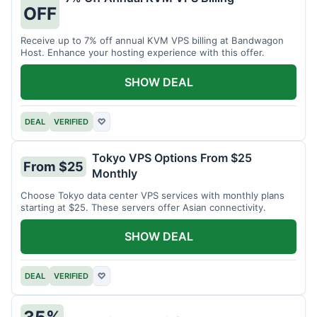
OFF
Receive up to 7% off annual KVM VPS billing at Bandwagon
Host. Enhance your hosting experience with this offer.
SHOW DEAL
DEAL
VERIFIED
♡
Tokyo VPS Options From $25
From $25
Monthly
Choose Tokyo data center VPS services with monthly plans
starting at $25. These servers offer Asian connectivity.
SHOW DEAL
DEAL
VERIFIED
♡