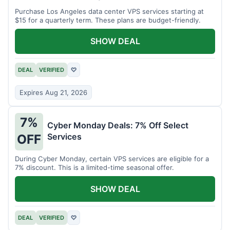
Purchase Los Angeles data center VPS services starting at
$15 for a quarterly term. These plans are budget-friendly.
SHOW DEAL
DEAL
VERIFIED
♡
Expires Aug 21, 2026
7%
Cyber Monday Deals: 7% Off Select
Services
OFF
During Cyber Monday, certain VPS services are eligible for a
7% discount. This is a limited-time seasonal offer.
SHOW DEAL
DEAL
VERIFIED
♡