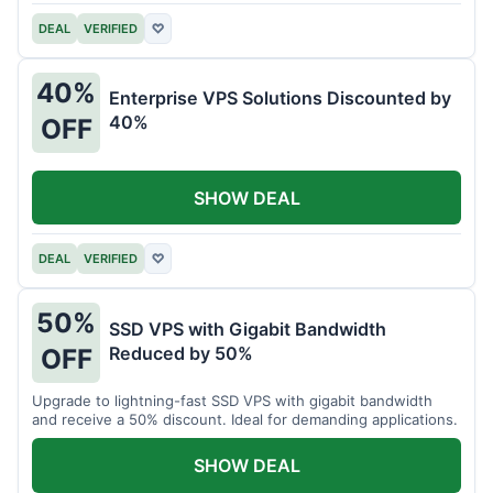
DEAL
VERIFIED
♡
40%
Enterprise VPS Solutions Discounted by
40%
OFF
SHOW DEAL
DEAL
VERIFIED
♡
50%
SSD VPS with Gigabit Bandwidth
Reduced by 50%
OFF
Upgrade to lightning-fast SSD VPS with gigabit bandwidth
and receive a 50% discount. Ideal for demanding applications.
SHOW DEAL