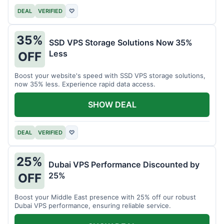
DEAL
VERIFIED
♡
35%
SSD VPS Storage Solutions Now 35%
Less
OFF
Boost your website's speed with SSD VPS storage solutions,
now 35% less. Experience rapid data access.
SHOW DEAL
DEAL
VERIFIED
♡
25%
Dubai VPS Performance Discounted by
25%
OFF
Boost your Middle East presence with 25% off our robust
Dubai VPS performance, ensuring reliable service.