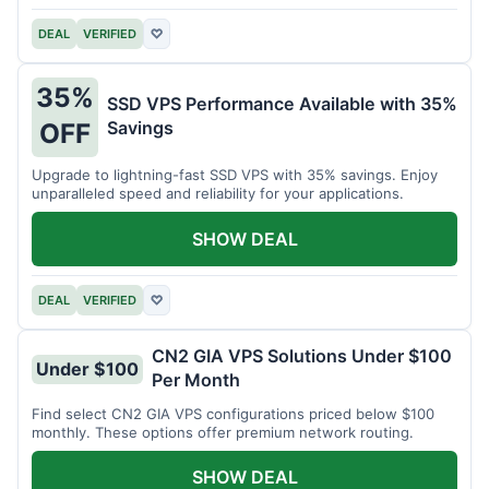
DEAL
VERIFIED
♡
35%
SSD VPS Performance Available with 35%
Savings
OFF
Upgrade to lightning-fast SSD VPS with 35% savings. Enjoy
unparalleled speed and reliability for your applications.
SHOW DEAL
DEAL
VERIFIED
♡
CN2 GIA VPS Solutions Under $100
Under $100
Per Month
Find select CN2 GIA VPS configurations priced below $100
monthly. These options offer premium network routing.
SHOW DEAL