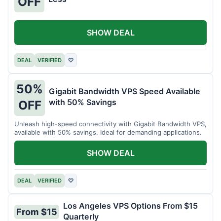
OFF
SHOW DEAL
DEAL
VERIFIED
♡
50%
Gigabit Bandwidth VPS Speed Available
with 50% Savings
OFF
Unleash high-speed connectivity with Gigabit Bandwidth VPS,
available with 50% savings. Ideal for demanding applications.
SHOW DEAL
DEAL
VERIFIED
♡
Los Angeles VPS Options From $15
From $15
Quarterly