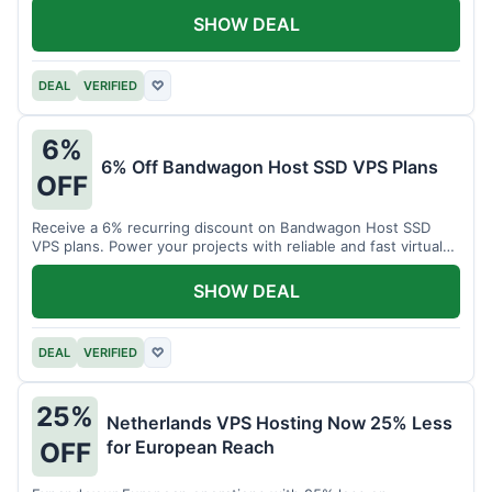
SHOW DEAL
DEAL
VERIFIED
♡
6%
6% Off Bandwagon Host SSD VPS Plans
OFF
Receive a 6% recurring discount on Bandwagon Host SSD
VPS plans. Power your projects with reliable and fast virtual
private servers.
SHOW DEAL
DEAL
VERIFIED
♡
25%
Netherlands VPS Hosting Now 25% Less
for European Reach
OFF