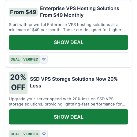
Enterprise VPS Hosting Solutions
From $49
From $49 Monthly
Start with powerful Enterprise VPS hosting solutions at a
minimum of $49 per month. These are designed for higher
demands.
SHOW DEAL
DEAL
VERIFIED
♡
20%
SSD VPS Storage Solutions Now 20%
Less
OFF
Upgrade your server speed with 20% less on SSD VPS
storage solutions, providing lightning-fast performance for
your applications.
SHOW DEAL
DEAL
VERIFIED
♡