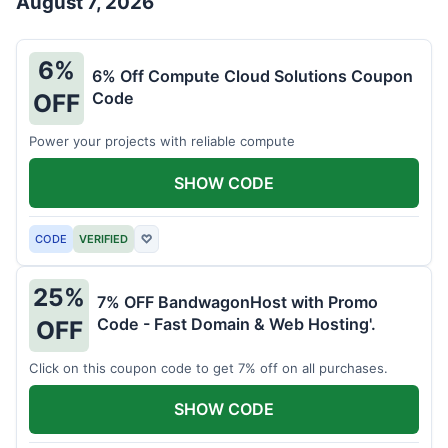
August 7, 2026
6%
6% Off Compute Cloud Solutions Coupon
Code
OFF
Power your projects with reliable compute
SHOW CODE
CODE
VERIFIED
♡
25%
7% OFF BandwagonHost with Promo
Code - Fast Domain & Web Hosting'.
OFF
Click on this coupon code to get 7% off on all purchases.
SHOW CODE