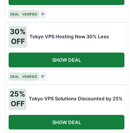
DEAL
VERIFIED
♡
30%
Tokyo VPS Hosting Now 30% Less
OFF
SHOW DEAL
DEAL
VERIFIED
♡
25%
Tokyo VPS Solutions Discounted by 25%
OFF
SHOW DEAL