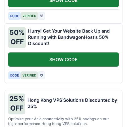
SHOW CODE
CODE
VERIFIED
♡
Hurry! Get Your Website Back Up and
50%
Running with BandwagonHost's 50%
OFF
Discount!
SHOW CODE
CODE
VERIFIED
♡
25%
Hong Kong VPS Solutions Discounted by
25%
OFF
Optimize your Asia connectivity with 25% savings on our
high-performance Hong Kong VPS solutions.