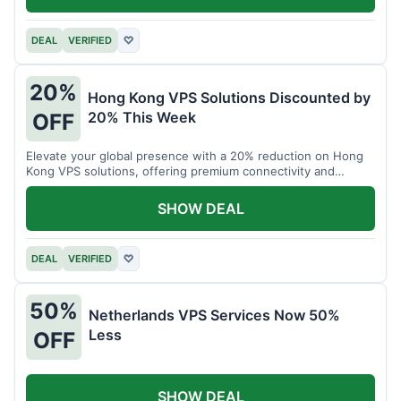
DEAL
VERIFIED
♡
20%
Hong Kong VPS Solutions Discounted by
20% This Week
OFF
Elevate your global presence with a 20% reduction on Hong
Kong VPS solutions, offering premium connectivity and
performance.
SHOW DEAL
DEAL
VERIFIED
♡
50%
Netherlands VPS Services Now 50%
Less
OFF
SHOW DEAL