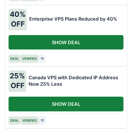
40%
Enterprise VPS Plans Reduced by 40%
OFF
SHOW DEAL
DEAL
VERIFIED
♡
25%
Canada VPS with Dedicated IP Address
Now 25% Less
OFF
SHOW DEAL
DEAL
VERIFIED
♡