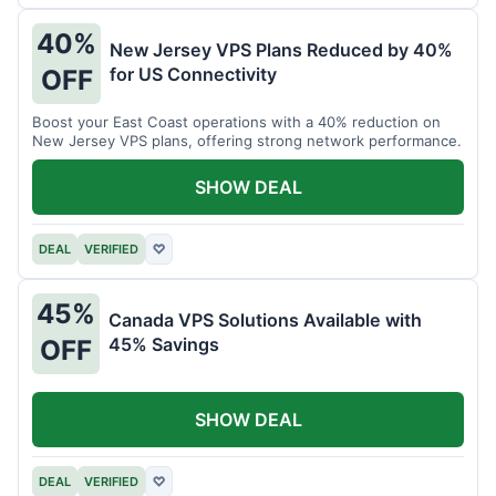
40%
New Jersey VPS Plans Reduced by 40%
for US Connectivity
OFF
Boost your East Coast operations with a 40% reduction on
New Jersey VPS plans, offering strong network performance.
SHOW DEAL
DEAL
VERIFIED
♡
45%
Canada VPS Solutions Available with
45% Savings
OFF
SHOW DEAL
DEAL
VERIFIED
♡