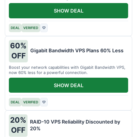
intensive tasks.
SHOW DEAL
DEAL
VERIFIED
♡
60%
Gigabit Bandwidth VPS Plans 60% Less
OFF
Boost your network capabilities with Gigabit Bandwidth VPS,
now 60% less for a powerful connection.
SHOW DEAL
DEAL
VERIFIED
♡
20%
RAID-10 VPS Reliability Discounted by
20%
OFF