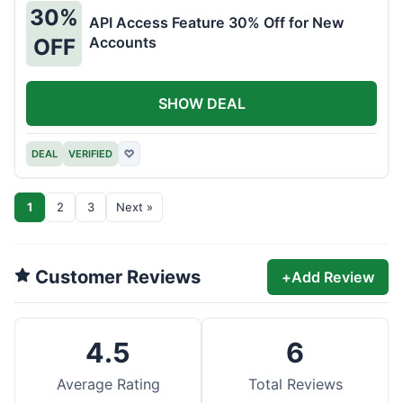
30%
API Access Feature 30% Off for New
Accounts
OFF
SHOW DEAL
DEAL
VERIFIED
♡
1
2
3
Next »
Customer Reviews
+
Add Review
4.5
6
Average Rating
Total Reviews