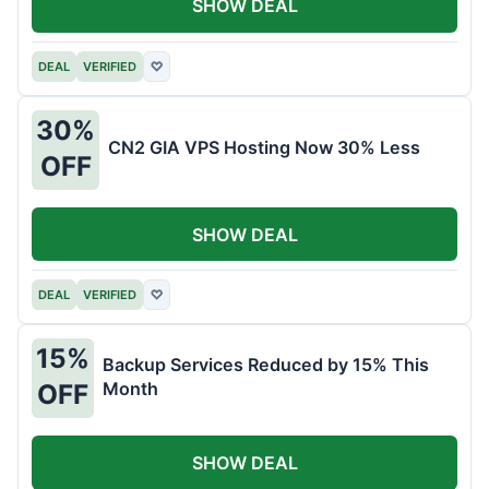
SHOW DEAL
DEAL
VERIFIED
♡
30%
CN2 GIA VPS Hosting Now 30% Less
OFF
SHOW DEAL
DEAL
VERIFIED
♡
15%
Backup Services Reduced by 15% This
Month
OFF
SHOW DEAL