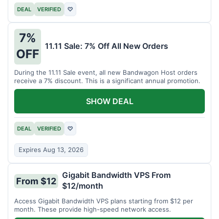
DEAL
VERIFIED
♡
7%
11.11 Sale: 7% Off All New Orders
OFF
During the 11.11 Sale event, all new Bandwagon Host orders
receive a 7% discount. This is a significant annual promotion.
SHOW DEAL
DEAL
VERIFIED
♡
Expires Aug 13, 2026
Gigabit Bandwidth VPS From
From $12
$12/month
Access Gigabit Bandwidth VPS plans starting from $12 per
month. These provide high-speed network access.